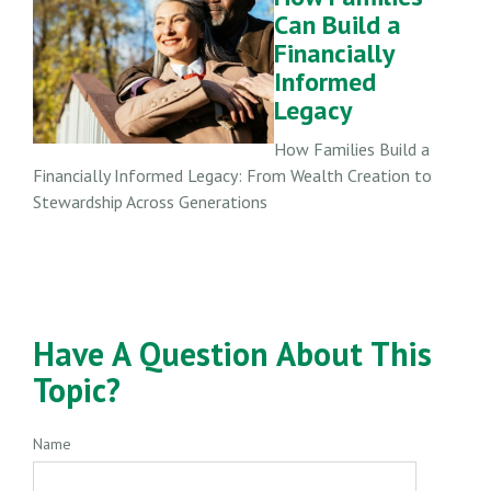
Can Build a
Financially
Informed
Legacy
How Families Build a
Financially Informed Legacy: From Wealth Creation to
Stewardship Across Generations
Have A Question About This
Topic?
Name