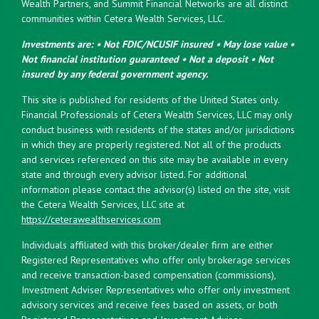
Wealth Partners, and Summit Financial Networks are all distinct
communities within Cetera Wealth Services, LLC.
Investments are: • Not FDIC/NCUSIF insured • May lose value •
Not financial institution guaranteed • Not a deposit • Not
insured by any federal government agency.
This site is published for residents of the United States only.
Financial Professionals of Cetera Wealth Services, LLC may only
conduct business with residents of the states and/or jurisdictions
in which they are properly registered. Not all of the products
and services referenced on this site may be available in every
state and through every advisor listed. For additional
information please contact the advisor(s) listed on the site, visit
the Cetera Wealth Services, LLC site at
https://ceterawealthservices.com
Individuals affiliated with this broker/dealer firm are either
Registered Representatives who offer only brokerage services
and receive transaction-based compensation (commissions),
Investment Adviser Representatives who offer only investment
advisory services and receive fees based on assets, or both