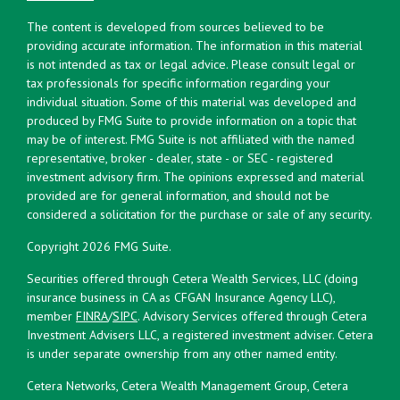
The content is developed from sources believed to be
providing accurate information. The information in this material
is not intended as tax or legal advice. Please consult legal or
tax professionals for specific information regarding your
individual situation. Some of this material was developed and
produced by FMG Suite to provide information on a topic that
may be of interest. FMG Suite is not affiliated with the named
representative, broker - dealer, state - or SEC - registered
investment advisory firm. The opinions expressed and material
provided are for general information, and should not be
considered a solicitation for the purchase or sale of any security.
Copyright 2026 FMG Suite.
Securities offered through Cetera Wealth Services, LLC (doing
insurance business in CA as CFGAN Insurance Agency LLC),
member
FINRA
/
SIPC
. Advisory Services offered through Cetera
Investment Advisers LLC, a registered investment adviser. Cetera
is under separate ownership from any other named entity.
Cetera Networks, Cetera Wealth Management Group, Cetera