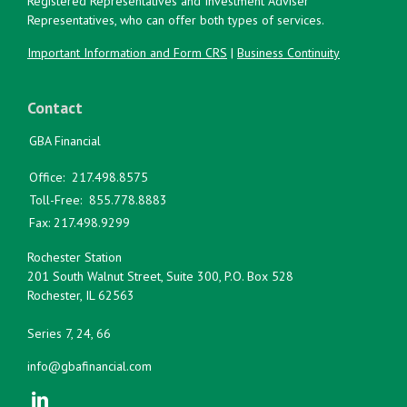
Registered Representatives and Investment Adviser
Representatives, who can offer both types of services.
Important Information and Form CRS
|
Business Continuity
Contact
GBA Financial
Office:
217.498.8575
Toll-Free:
855.778.8883
Fax:
217.498.9299
Rochester Station
201 South Walnut Street, Suite 300, P.O. Box 528
Rochester,
IL
62563
Series 7, 24, 66
info@gbafinancial.com