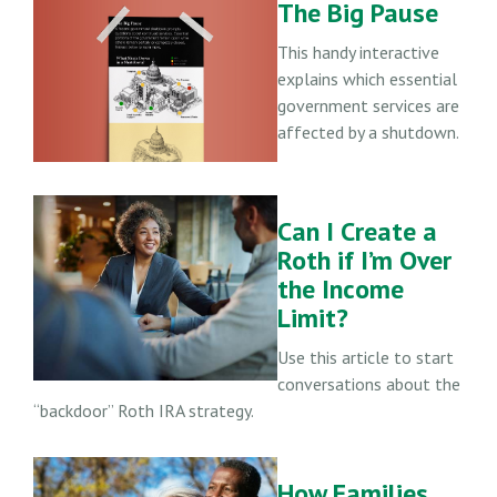
The Big Pause
This handy interactive
explains which essential
government services are
affected by a shutdown.
Can I Create a
Roth if I’m Over
the Income
Limit?
Use this article to start
conversations about the
“backdoor” Roth IRA strategy.
How Families