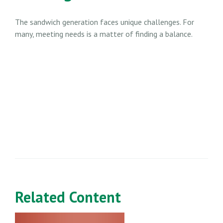
The sandwich generation faces unique challenges. For
many, meeting needs is a matter of finding a balance.
Related Content