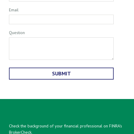
Email
Question
Check the background of your financial professional on FINRA's
BrokerCheck
.