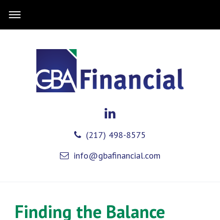
(217) 498-8575
info@gbafinancial.com
Finding the Balance