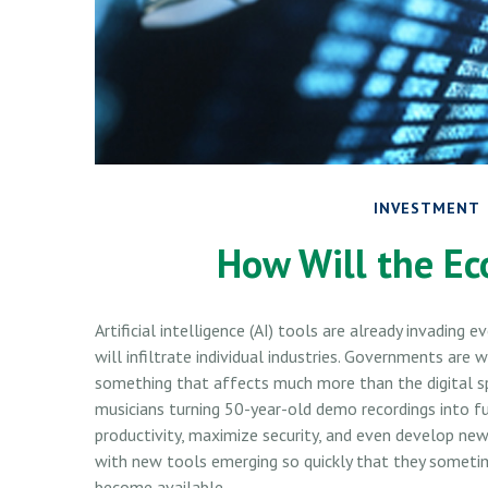
INVESTMENT
How Will the Ec
Artificial intelligence (AI) tools are already invading
will infiltrate individual industries. Governments ar
something that affects much more than the digital sp
musicians turning 50-year-old demo recordings into ful
productivity, maximize security, and even develop new
with new tools emerging so quickly that they someti
become available.