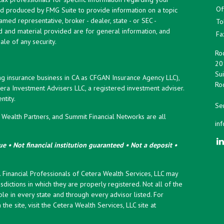
Of
and produced by FMG Suite to provide information on a topic
named representative, broker - dealer, state - or SEC -
To
d and material provided are for general information, and
Fa
ale of any security.
Roc
20
Sui
ng insurance business in CA as CFGAN Insurance Agency LLC),
Roc
era Investment Advisers LLC, a registered investment adviser.
tity.
Ser
ealth Partners, and Summit Financial Networks are all
in
e • Not financial institution guaranteed • Not a deposit •
y. Financial Professionals of Cetera Wealth Services, LLC may
sdictions in which they are properly registered. Not all of the
le in every state and through every advisor listed. For
the site, visit the Cetera Wealth Services, LLC site at