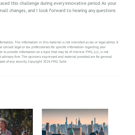
ced this challenge during every innovative period. As your
 small changes, and I look forward to hearing any questions
rmation. The information in this material is not intended as tax or legal advice. It
 consult legal or tax professionals for specific information regarding your
 to provide information on a topic that may be of interest. FMG, LLC, is not
nt advisory firm. The opinions expressed and material provided are for general
sale of any security. Copyright
2026 FMG Suite.