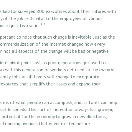
 educator surveyed 800 executives about their futures with
 of the job skills vital to the employees of various
1,2
ant in just two years.
important to note that such change is inevitable. Just as the
commercialization of the Internet changed how every
, not all aspects of the change will be bad or negative.
on’s pivot point. Just as prior generations got used to
so will this generation of workers get used to the many AI
ntly. Jobs at all levels will change to incorporate
resources that simplify their tasks and expand their
erms of what people can accomplish, and its tools can help
ssible speeds. This sort of innovation always has growing
ble potential for the economy to grow in new directions,
and opening avenues that never existed before.