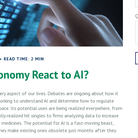
Q
READ TIME: 2 MIN
onomy React to AI?
 every aspect of our lives. Debates are ongoing about how it
e working to understand AI and determine how to regulate
ace. Its potential uses are being realized everywhere, from
ly realized hit singles to firms analyzing data to increase
 medicines. The potential for AI is a fast-moving beast,
mes make existing ones obsolete just months after they