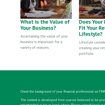
What is the Value of
Does Your 
Your Business?
Fit Your R
Lifestyle?
Ascertaining the value of your
business is important for a
Lifestyle consid
variety of reasons.
creating your re
portfolio.
Check the background of your financial professional on FIN
The content is developed from sources believed to be provid
not intended as tax or legal advice. Please consult legal or