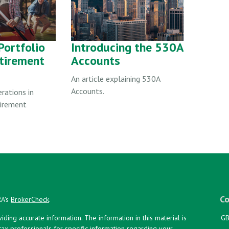
Portfolio
Introducing the 530A
etirement
Accounts
An article explaining 530A
Accounts.
erations in
tirement
Co
RA's
BrokerCheck
.
ing accurate information. The information in this material is
GB
 tax professionals for specific information regarding your