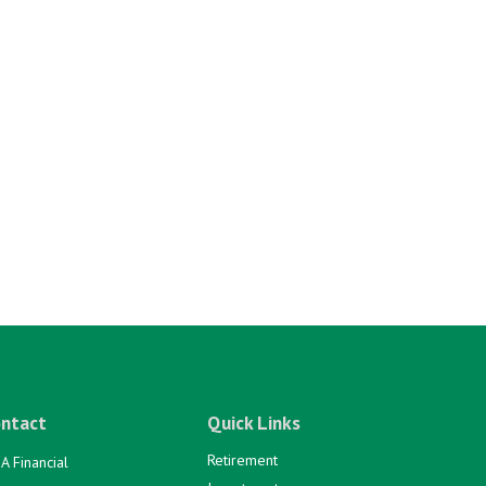
ntact
Quick Links
Retirement
A Financial