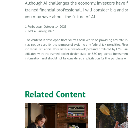
Although AI challenges the economy, investors have fa
trained financial professional, I will consider big and
you may have about the future of AI.
1. Forbes.com, October 14, 2023
2. edX AI Survey, 2023
The content is developed from sources believed to be providing accurate info
may not be used for the purpose of avoiding any federal tax penalties. Please
individual situation. This material was developed and produced by FMG Suite
affiliated with the named broker-dealer, state- or SEC-registered investme
information, and should not be considered a solicitation for the purchase or 
Related Content