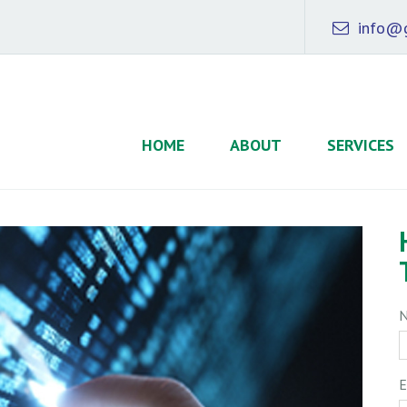
info@g
HOME
ABOUT
SERVICES
E