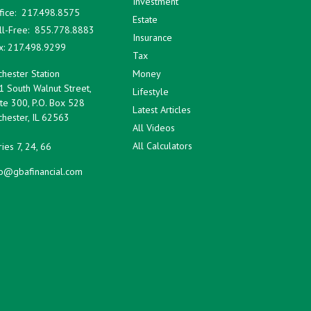
Investment
fice:
217.498.8575
Estate
ll-Free:
855.778.8883
Insurance
x:
217.498.9299
Tax
hester Station
Money
1 South Walnut Street,
Lifestyle
te 300, P.O. Box 528
Latest Articles
hester,
IL
62563
All Videos
All Calculators
ies 7, 24, 66
fo@gbafinancial.com