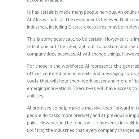
It has certainly made many people nervous. An online
AI. Almost half of the respondents believed that many
industries, including C-suite executives, may be irrelev
This is some scary talk, to be certain. However, it is 
telephone put the telegraph out to pasture and the 
company does business, AI will change things. However
For those in the workforce, AI represents this generati
offices centered around emails and messaging tools, 
tools that will help them work better and more efficie
emerging innovations. Executives will have access to 
abilities.
AI promises to help make a massive leap forward in t
people do tasks more precisely and at previously impo
pains. However, in the long run, it represents incredi
uplifting the industries that every company changes 