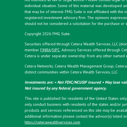
individual situation. Some of this material was developed 
that may be of interest. FMG Suite is not affiliated with the 
registered investment advisory firm. The opinions expresse
should not be considered a solicitation for the purchase or s
Copyright 2026 FMG Suite.
Securities offered through Cetera Wealth Services, LLC (doi
member
FINRA
/
SIPC
. Advisory Services offered through Cet
Cetera is under separate ownership from any other named en
Cetera Networks, Cetera Wealth Management Group, Cetera W
distinct communities within Cetera Wealth Services, LLC.
Investments are: • Not FDIC/NCUSIF insured • May lose valu
Not insured by any federal government agency.
This site is published for residents of the United States onl
only conduct business with residents of the states and/or juri
products and services referenced on this site may be availab
additional information please contact the advisor(s) listed on 
https://ceterawealthservices.com