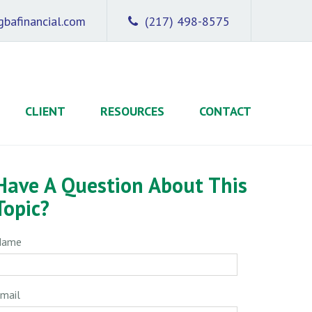
bafinancial.com
(217) 498-8575
CLIENT
RESOURCES
CONTACT
Have A Question About This
Topic?
Name
mail