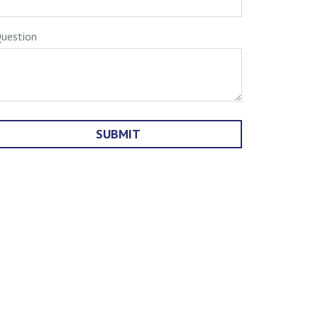
uestion