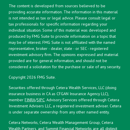
The content is developed from sources believed to be
providing accurate information. The information in this material
is not intended as tax or legal advice. Please consult legal or
tax professionals for specific information regarding your
individual situation. Some of this material was developed and
produced by FMG Suite to provide information on a topic that
may be of interest. FMG Suite is not affiliated with the named
representative, broker - dealer, state - or SEC - registered
investment advisory firm. The opinions expressed and material
provided are for general information, and should not be
considered a solicitation for the purchase or sale of any security.
Copyright 2026 FMG Suite.
Securities offered through Cetera Wealth Services, LLC (doing
insurance business in CA as CFGAN Insurance Agency LLC),
member
FINRA
/
SIPC
. Advisory Services offered through Cetera
Investment Advisers LLC, a registered investment adviser. Cetera
is under separate ownership from any other named entity.
Cetera Networks, Cetera Wealth Management Group, Cetera
Wealth Partners, and Summit Financial Networks are all distinct