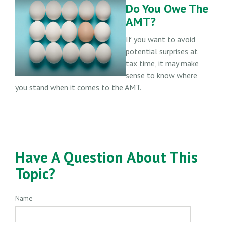
Do You Owe The
AMT?
If you want to avoid
potential surprises at
tax time, it may make
sense to know where
you stand when it comes to the AMT.
Have A Question About This
Topic?
Name