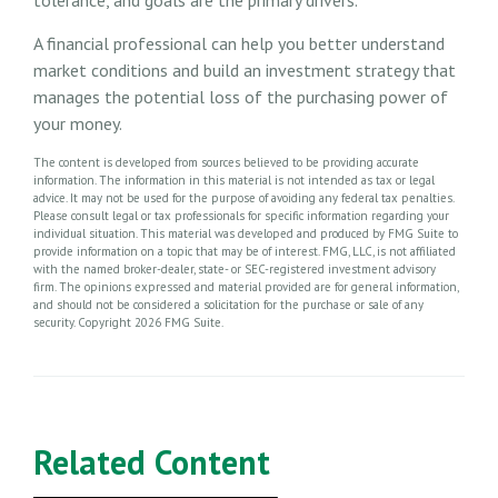
A financial professional can help you better understand
market conditions and build an investment strategy that
manages the potential loss of the purchasing power of
your money.
The content is developed from sources believed to be providing accurate
information. The information in this material is not intended as tax or legal
advice. It may not be used for the purpose of avoiding any federal tax penalties.
Please consult legal or tax professionals for specific information regarding your
individual situation. This material was developed and produced by FMG Suite to
provide information on a topic that may be of interest. FMG, LLC, is not affiliated
with the named broker-dealer, state- or SEC-registered investment advisory
firm. The opinions expressed and material provided are for general information,
and should not be considered a solicitation for the purchase or sale of any
security. Copyright
2026 FMG Suite.
Related Content