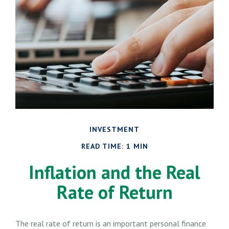
INVESTMENT
READ TIME: 1 MIN
Inflation and the Real
Rate of Return
The real rate of return is an important personal finance