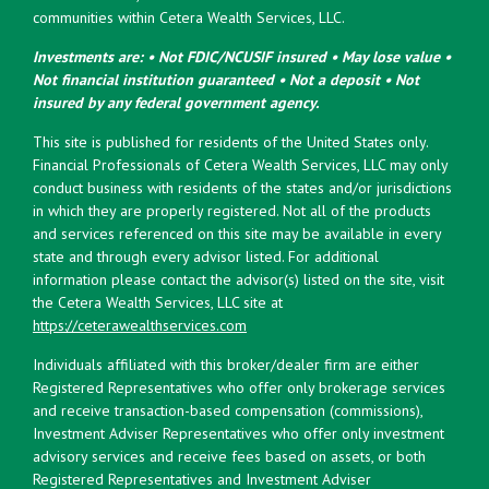
communities within Cetera Wealth Services, LLC.
Investments are: • Not FDIC/NCUSIF insured • May lose value •
Not financial institution guaranteed • Not a deposit • Not
insured by any federal government agency.
This site is published for residents of the United States only.
Financial Professionals of Cetera Wealth Services, LLC may only
conduct business with residents of the states and/or jurisdictions
in which they are properly registered. Not all of the products
and services referenced on this site may be available in every
state and through every advisor listed. For additional
information please contact the advisor(s) listed on the site, visit
the Cetera Wealth Services, LLC site at
https://ceterawealthservices.com
Individuals affiliated with this broker/dealer firm are either
Registered Representatives who offer only brokerage services
and receive transaction-based compensation (commissions),
Investment Adviser Representatives who offer only investment
advisory services and receive fees based on assets, or both
Registered Representatives and Investment Adviser