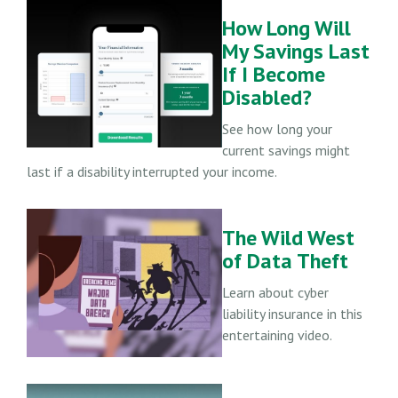
How Long Will
My Savings Last
If I Become
Disabled?
See how long your
current savings might
last if a disability interrupted your income.
The Wild West
of Data Theft
Learn about cyber
liability insurance in this
entertaining video.