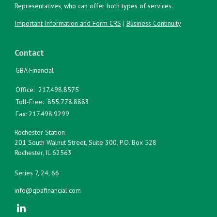
Representatives, who can offer both types of services.
Important Information and Form CRS
|
Business Continuity
Contact
GBA Financial
Office:
217.498.8575
Toll-Free:
855.778.8883
Fax:
217.498.9299
Rochester Station
201 South Walnut Street, Suite 300, P.O. Box 528
Rochester,
IL
62563
Series 7, 24, 66
info@gbafinancial.com