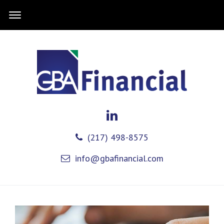
(217) 498-8575
info@gbafinancial.com