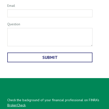
Email
Question
Check the background of your financial professional on FINRA's
BrokerCheck
.