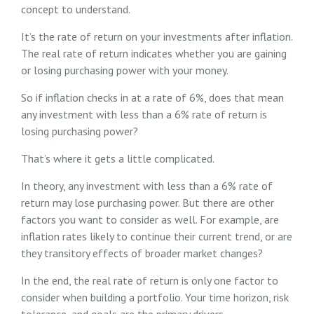
concept to understand.
It’s the rate of return on your investments after inflation.
The real rate of return indicates whether you are gaining
or losing purchasing power with your money.
So if inflation checks in at a rate of 6%, does that mean
any investment with less than a 6% rate of return is
losing purchasing power?
That’s where it gets a little complicated.
In theory, any investment with less than a 6% rate of
return may lose purchasing power. But there are other
factors you want to consider as well. For example, are
inflation rates likely to continue their current trend, or are
they transitory effects of broader market changes?
In the end, the real rate of return is only one factor to
consider when building a portfolio. Your time horizon, risk
tolerance, and goals are the primary drivers.