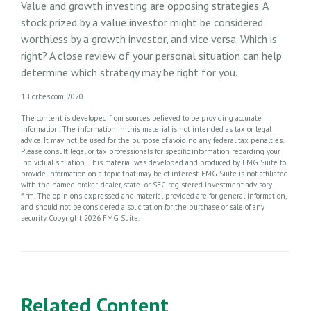
Value and growth investing are opposing strategies. A
stock prized by a value investor might be considered
worthless by a growth investor, and vice versa. Which is
right? A close review of your personal situation can help
determine which strategy may be right for you.
1. Forbes.com, 2020
The content is developed from sources believed to be providing accurate
information. The information in this material is not intended as tax or legal
advice. It may not be used for the purpose of avoiding any federal tax penalties.
Please consult legal or tax professionals for specific information regarding your
individual situation. This material was developed and produced by FMG Suite to
provide information on a topic that may be of interest. FMG Suite is not affiliated
with the named broker-dealer, state- or SEC-registered investment advisory
firm. The opinions expressed and material provided are for general information,
and should not be considered a solicitation for the purchase or sale of any
security. Copyright
2026 FMG Suite.
Related Content