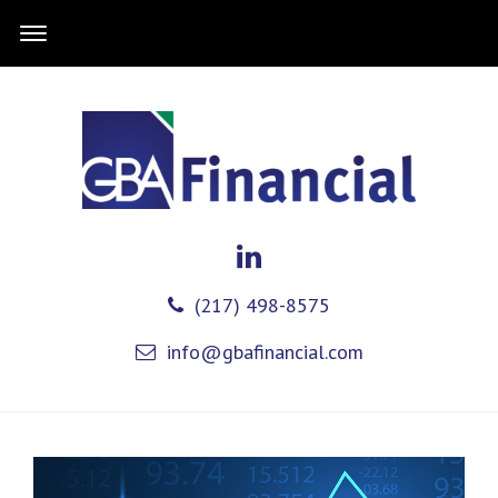
(217) 498-8575
info@gbafinancial.com