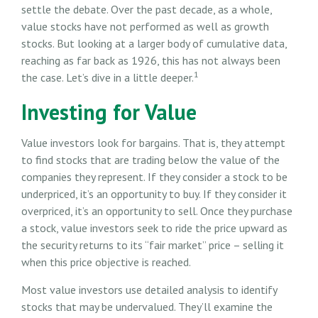
settle the debate. Over the past decade, as a whole,
value stocks have not performed as well as growth
stocks. But looking at a larger body of cumulative data,
reaching as far back as 1926, this has not always been
1
the case. Let’s dive in a little deeper.
Investing for Value
Value investors look for bargains. That is, they attempt
to find stocks that are trading below the value of the
companies they represent. If they consider a stock to be
underpriced, it’s an opportunity to buy. If they consider it
overpriced, it’s an opportunity to sell. Once they purchase
a stock, value investors seek to ride the price upward as
the security returns to its “fair market” price – selling it
when this price objective is reached.
Most value investors use detailed analysis to identify
stocks that may be undervalued. They’ll examine the