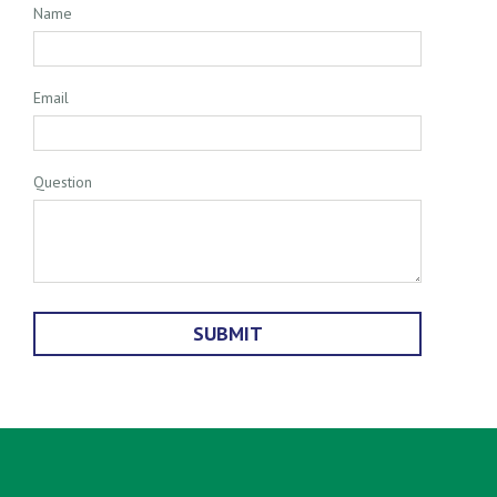
Name
Email
Question