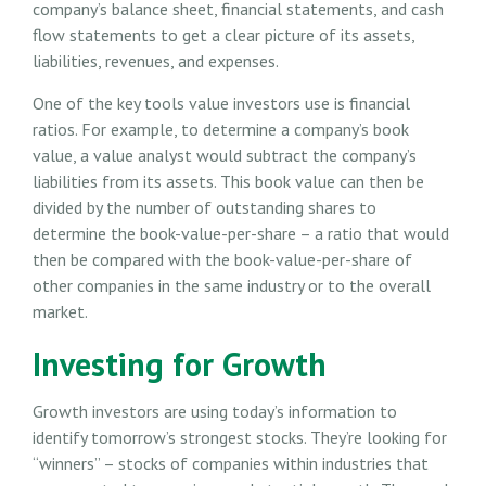
company’s balance sheet, financial statements, and cash
flow statements to get a clear picture of its assets,
liabilities, revenues, and expenses.
One of the key tools value investors use is financial
ratios. For example, to determine a company’s book
value, a value analyst would subtract the company’s
liabilities from its assets. This book value can then be
divided by the number of outstanding shares to
determine the book-value-per-share – a ratio that would
then be compared with the book-value-per-share of
other companies in the same industry or to the overall
market.
Investing for Growth
Growth investors are using today’s information to
identify tomorrow’s strongest stocks. They’re looking for
“winners” – stocks of companies within industries that