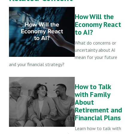
How Will the
Economy React
to AI?
What do concerns or
uncertainty about AI
mean for your future
and your financial strategy?
How to Talk
with Family
About
Retirement and
Financial Plans
Learn how to talk with