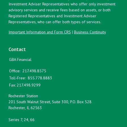
Investment Adviser Representatives who offer only investment
advisory services and receive fees based on assets, or both
Registered Representatives and Investment Adviser
Representatives, who can offer both types of services.
Important Information and Form CRS
|
Business Continuity
Contact
GBA Financial
Office:
217.498.8575
Toll-Free:
855.778.8883
Fax:
217.498.9299
Rochester Station
201 South Walnut Street, Suite 300, P.O. Box 528
Rochester,
IL
62563
Series 7, 24, 66