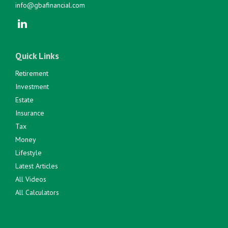
info@gbafinancial.com
Quick Links
Retirement
Investment
Estate
Insurance
Tax
Money
Lifestyle
Latest Articles
All Videos
All Calculators