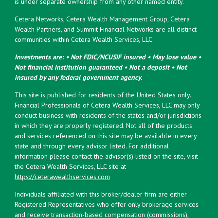
is under separate ownership from any other named entity.
Cetera Networks, Cetera Wealth Management Group, Cetera
Wealth Partners, and Summit Financial Networks are all distinct
communities within Cetera Wealth Services, LLC.
Investments are: • Not FDIC/NCUSIF insured • May lose value •
Not financial institution guaranteed • Not a deposit • Not
insured by any federal government agency.
This site is published for residents of the United States only.
Financial Professionals of Cetera Wealth Services, LLC may only
conduct business with residents of the states and/or jurisdictions
in which they are properly registered. Not all of the products
and services referenced on this site may be available in every
state and through every advisor listed. For additional
information please contact the advisor(s) listed on the site, visit
the Cetera Wealth Services, LLC site at
https://ceterawealthservices.com
Individuals affiliated with this broker/dealer firm are either
Registered Representatives who offer only brokerage services
and receive transaction-based compensation (commissions),