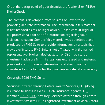
Check the background of your financial professional on FINRA's
BrokerCheck
.
The content is developed from sources believed to be
providing accurate information. The information in this material
is not intended as tax or legal advice. Please consult legal or
tax professionals for specific information regarding your
individual situation. Some of this material was developed and
produced by FMG Suite to provide information on a topic that
may be of interest. FMG Suite is not affiliated with the named
representative, broker - dealer, state - or SEC - registered
investment advisory firm. The opinions expressed and material
provided are for general information, and should not be
considered a solicitation for the purchase or sale of any security.
Copyright 2026 FMG Suite.
Securities offered through Cetera Wealth Services, LLC (doing
insurance business in CA as CFGAN Insurance Agency LLC),
member
FINRA
/
SIPC
. Advisory Services offered through Cetera
Investment Advisers LLC, a registered investment adviser. Cetera