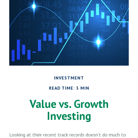
INVESTMENT
READ TIME: 3 MIN
Value vs. Growth
Investing
Looking at their recent track records doesn’t do much to