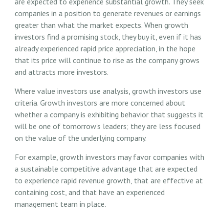
are expected to experience substantial growth. They seek
companies in a position to generate revenues or earnings
greater than what the market expects. When growth
investors find a promising stock, they buy it, even if it has
already experienced rapid price appreciation, in the hope
that its price will continue to rise as the company grows
and attracts more investors.
Where value investors use analysis, growth investors use
criteria. Growth investors are more concerned about
whether a company is exhibiting behavior that suggests it
will be one of tomorrow’s leaders; they are less focused
on the value of the underlying company.
For example, growth investors may favor companies with
a sustainable competitive advantage that are expected
to experience rapid revenue growth, that are effective at
containing cost, and that have an experienced
management team in place.