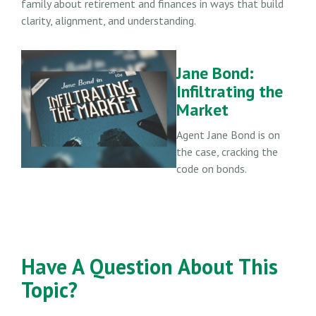
family about retirement and finances in ways that build
clarity, alignment, and understanding.
Jane Bond:
Infiltrating the
Market
Agent Jane Bond is on
the case, cracking the
code on bonds.
Have A Question About This
Topic?