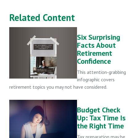
Related Content
Six Surprising
Facts About
Retirement
Confidence
This attention-grabbing
infographic covers
retirement topics you may not have considered.
Budget Check
Up: Tax Time Is
the Right Time
Tax preparation may be