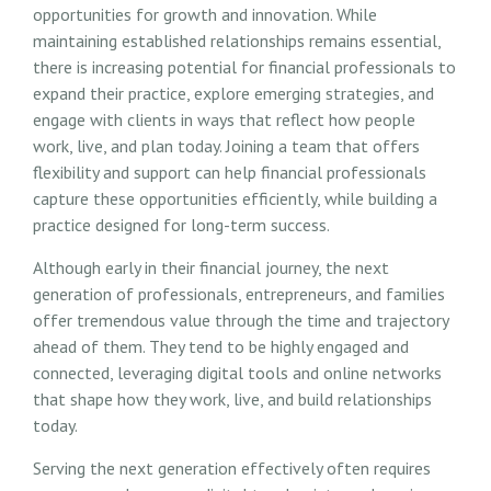
opportunities for growth and innovation. While
maintaining established relationships remains essential,
there is increasing potential for financial professionals to
expand their practice, explore emerging strategies, and
engage with clients in ways that reflect how people
work, live, and plan today. Joining a team that offers
flexibility and support can help financial professionals
capture these opportunities efficiently, while building a
practice designed for long-term success.
Although early in their financial journey, the next
generation of professionals, entrepreneurs, and families
offer tremendous value through the time and trajectory
ahead of them. They tend to be highly engaged and
connected, leveraging digital tools and online networks
that shape how they work, live, and build relationships
today.
Serving the next generation effectively often requires