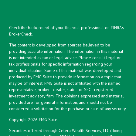
Check the background of your financial professional on FINRA's
BrokerCheck
.
The content is developed from sources believed to be
providing accurate information. The information in this material
is not intended as tax or legal advice. Please consult legal or
tax professionals for specific information regarding your
individual situation. Some of this material was developed and
produced by FMG Suite to provide information on a topic that
may be of interest. FMG Suite is not affiliated with the named
representative, broker - dealer, state - or SEC - registered
investment advisory firm. The opinions expressed and material
provided are for general information, and should not be
considered a solicitation for the purchase or sale of any security.
Copyright 2026 FMG Suite.
Securities offered through Cetera Wealth Services, LLC (doing