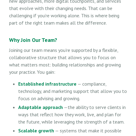
new approaches, more digital touchpoints, and services
that evolve with their changing needs. That can be
challenging if you’re working alone. This is where being
part of the right team makes all the difference.
Why Join Our Team?
Joining our team means you’re supported by a flexible,
collaborative structure that allows you to focus on
what matters most: building relationships and growing
your practice. You gain:
Established infrastructure
— compliance,
technology, and marketing support that allow you to
focus on advising and growing.
Adaptable approach
—the ability to serve clients in
ways that reflect how they work, live, and plan for
the future, while leveraging the strength of a team.
Scalable growth
— systems that make it possible