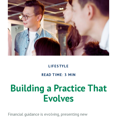
LIFESTYLE
READ TIME: 3 MIN
Building a Practice That
Evolves
Financial guidance is evolving, presenting new