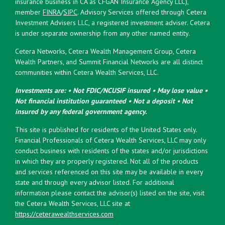
insurance business in CA as CFGAN Insurance Agency LLC),
member
FINRA
/
SIPC
. Advisory Services offered through Cetera
Investment Advisers LLC, a registered investment adviser. Cetera
is under separate ownership from any other named entity.
Cetera Networks, Cetera Wealth Management Group, Cetera
Wealth Partners, and Summit Financial Networks are all distinct
communities within Cetera Wealth Services, LLC.
Investments are: • Not FDIC/NCUSIF insured • May lose value •
Not financial institution guaranteed • Not a deposit • Not
insured by any federal government agency.
This site is published for residents of the United States only.
Financial Professionals of Cetera Wealth Services, LLC may only
conduct business with residents of the states and/or jurisdictions
in which they are properly registered. Not all of the products
and services referenced on this site may be available in every
state and through every advisor listed. For additional
information please contact the advisor(s) listed on the site, visit
the Cetera Wealth Services, LLC site at
https://ceterawealthservices.com