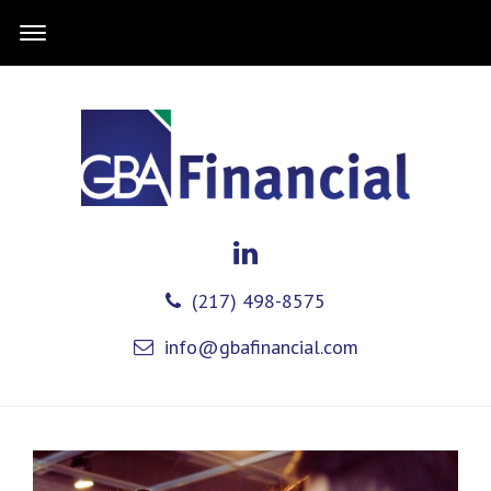
(217) 498-8575
info@gbafinancial.com