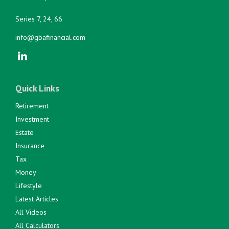
Series 7, 24, 66
info@gbafinancial.com
Quick Links
Retirement
Investment
Estate
Insurance
Tax
Money
Lifestyle
Latest Articles
All Videos
All Calculators