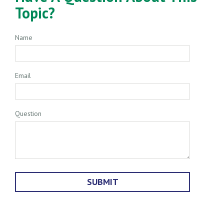
Topic?
Name
Email
Question