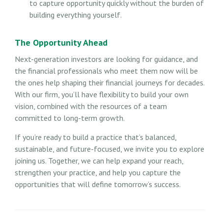
to capture opportunity quickly without the burden of
building everything yourself.
The Opportunity Ahead
Next-generation investors are looking for guidance, and
the financial professionals who meet them now will be
the ones help shaping their financial journeys for decades.
With our firm, you’ll have flexibility to build your own
vision, combined with the resources of a team
committed to long-term growth.
If you’re ready to build a practice that’s balanced,
sustainable, and future-focused, we invite you to explore
joining us. Together, we can help expand your reach,
strengthen your practice, and help you capture the
opportunities that will define tomorrow’s success.