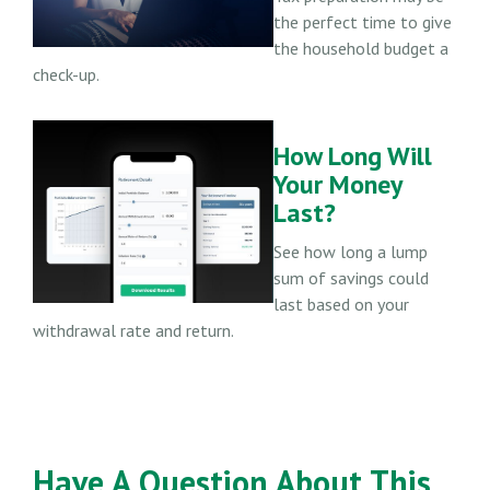
the perfect time to give
the household budget a
check-up.
How Long Will
Your Money
Last?
See how long a lump
sum of savings could
last based on your
withdrawal rate and return.
Have A Question About This