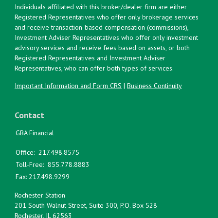
Individuals affiliated with this broker/dealer firm are either
Registered Representatives who offer only brokerage services
and receive transaction-based compensation (commissions),
Investment Adviser Representatives who offer only investment
advisory services and receive fees based on assets, or both
Registered Representatives and Investment Adviser
Representatives, who can offer both types of services.
Important Information and Form CRS
|
Business Continuity
Contact
GBA Financial
Office:
217.498.8575
Toll-Free:
855.778.8883
Fax:
217.498.9299
Rochester Station
201 South Walnut Street, Suite 300, P.O. Box 528
Rochester,
IL
62563