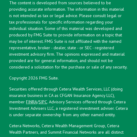
The content is developed from sources believed to be
providing accurate information. The information in this material
is not intended as tax or legal advice. Please consult legal or
tax professionals for specific information regarding your
individual situation. Some of this material was developed and
produced by FMG Suite to provide information on a topic that
may be of interest. FMG Suite is not affiliated with the named
representative, broker - dealer, state - or SEC - registered
investment advisory firm. The opinions expressed and material
provided are for general information, and should not be
considered a solicitation for the purchase or sale of any security.
Copyright 2026 FMG Suite.
Securities offered through Cetera Wealth Services, LLC (doing
insurance business in CA as CFGAN Insurance Agency LLC),
member
FINRA
/
SIPC
. Advisory Services offered through Cetera
Investment Advisers LLC, a registered investment adviser. Cetera
is under separate ownership from any other named entity.
Cetera Networks, Cetera Wealth Management Group, Cetera
Wealth Partners, and Summit Financial Networks are all distinct