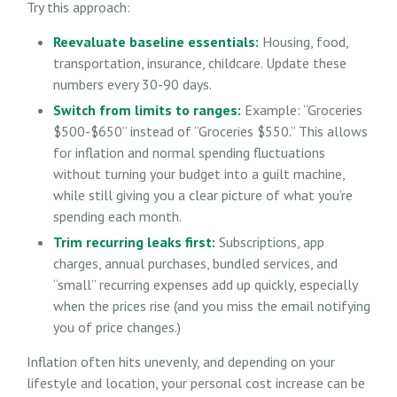
Try this approach:
Reevaluate baseline essentials:
Housing, food,
transportation, insurance, childcare. Update these
numbers every 30-90 days.
Switch from limits to ranges:
Example: “Groceries
$500-$650” instead of “Groceries $550.” This allows
for inflation and normal spending fluctuations
without turning your budget into a guilt machine,
while still giving you a clear picture of what you’re
spending each month.
Trim recurring leaks first:
Subscriptions, app
charges, annual purchases, bundled services, and
“small” recurring expenses add up quickly, especially
when the prices rise (and you miss the email notifying
you of price changes.)
Inflation often hits unevenly, and depending on your
lifestyle and location, your personal cost increase can be