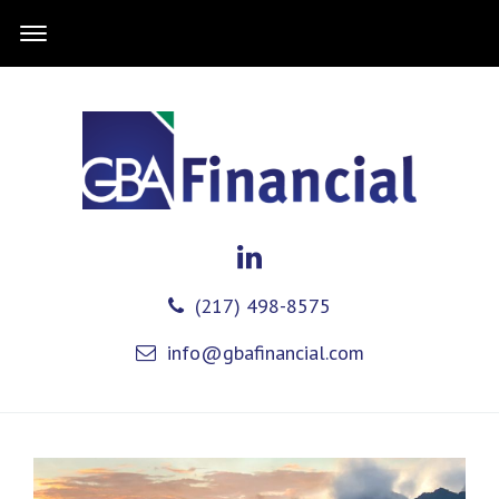
(217) 498-8575
info@gbafinancial.com