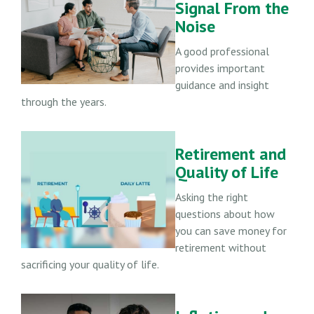
Signal From the
Noise
A good professional
provides important
guidance and insight
through the years.
Retirement and
Quality of Life
Asking the right
questions about how
you can save money for
retirement without
sacrificing your quality of life.