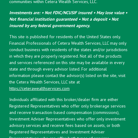
communities within Cetera Wealth Services, LLC.
Investments are: • Not FDIC/NCUSIF insured • May lose value •
Not financial institution guaranteed • Not a deposit • Not
insured by any federal government agency.
This site is published for residents of the United States only.
Financial Professionals of Cetera Wealth Services, LLC may only
conduct business with residents of the states and/or jurisdictions
in which they are properly registered. Not all of the products
and services referenced on this site may be available in every
state and through every advisor listed. For additional
information please contact the advisor(s) listed on the site, visit
the Cetera Wealth Services, LLC site at
https://ceterawealthservices.com
Individuals affiliated with this broker/dealer firm are either
Registered Representatives who offer only brokerage services
and receive transaction-based compensation (commissions),
Investment Adviser Representatives who offer only investment
advisory services and receive fees based on assets, or both
Registered Representatives and Investment Adviser