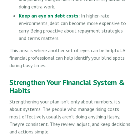
doing extra work.
Keep an eye on debt costs:
In higher-rate
environments, debt can become more expensive to
carry. Being proactive about repayment strategies
and terms matters.
This area is where another set of eyes can be helpful. A
financial professional can help identify your blind spots
during busy times.
Strengthen Your Financial System &
Habits
Strengthening your plan isn’t only about numbers, it’s
about systems. The people who manage rising costs
most effectively usually aren’t doing anything flashy.
They’re consistent. They review, adjust, and keep decisions
and actions simple.