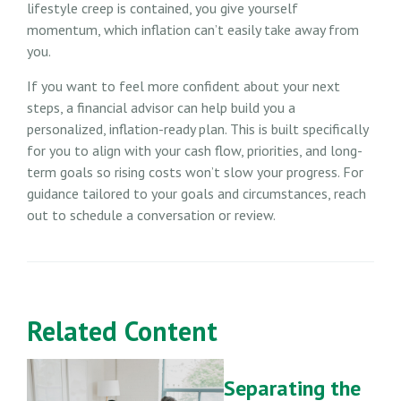
lifestyle creep is contained, you give yourself
momentum, which inflation can’t easily take away from
you.
If you want to feel more confident about your next
steps, a financial advisor can help build you a
personalized, inflation-ready plan. This is built specifically
for you to align with your cash flow, priorities, and long-
term goals so rising costs won’t slow your progress. For
guidance tailored to your goals and circumstances, reach
out to schedule a conversation or review.
Related Content
Separating the