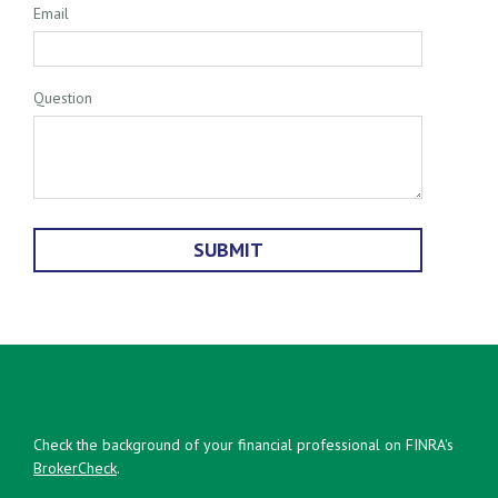
Email
Question
Check the background of your financial professional on FINRA's
BrokerCheck
.