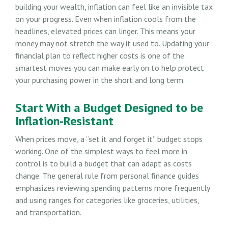
building your wealth, inflation can feel like an invisible tax
on your progress. Even when inflation cools from the
headlines, elevated prices can linger. This means your
money may not stretch the way it used to. Updating your
financial plan to reflect higher costs is one of the
smartest moves you can make early on to help protect
your purchasing power in the short and long term.
Start With a Budget Designed to be
Inflation-Resistant
When prices move, a “set it and forget it” budget stops
working. One of the simplest ways to feel more in
control is to build a budget that can adapt as costs
change. The general rule from personal finance guides
emphasizes reviewing spending patterns more frequently
and using ranges for categories like groceries, utilities,
and transportation.