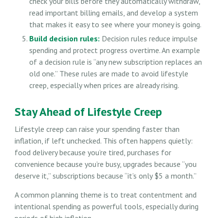
check your bills before they automatically withdraw,
read important billing emails, and develop a system
that makes it easy to see where your money is going.
Build decision rules:
Decision rules reduce impulse
spending and protect progress overtime. An example
of a decision rule is “any new subscription replaces an
old one.” These rules are made to avoid lifestyle
creep, especially when prices are already rising.
Stay Ahead of Lifestyle Creep
Lifestyle creep can raise your spending faster than
inflation, if left unchecked. This often happens quietly:
food delivery because you’re tired, purchases for
convenience because you’re busy, upgrades because “you
deserve it,” subscriptions because “it’s only $5 a month.”
A common planning theme is to treat contentment and
intentional spending as powerful tools, especially during
periods of high inflation.