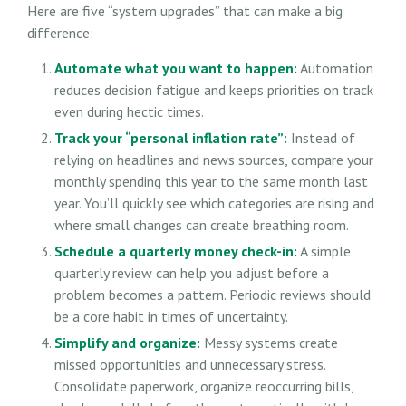
Here are five “system upgrades” that can make a big
difference:
Automate what you want to happen:
Automation
reduces decision fatigue and keeps priorities on track
even during hectic times.
Track your “personal inflation rate”:
Instead of
relying on headlines and news sources, compare your
monthly spending this year to the same month last
year. You’ll quickly see which categories are rising and
where small changes can create breathing room.
Schedule a quarterly money check-in:
A simple
quarterly review can help you adjust before a
problem becomes a pattern. Periodic reviews should
be a core habit in times of uncertainty.
Simplify and organize:
Messy systems create
missed opportunities and unnecessary stress.
Consolidate paperwork, organize reoccurring bills,