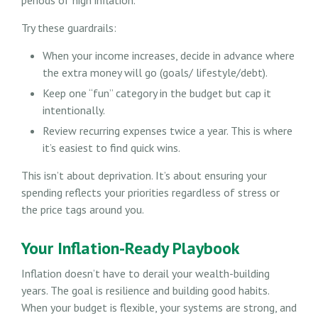
Try these guardrails:
When your income increases, decide in advance where
the extra money will go (goals/ lifestyle/debt).
Keep one “fun” category in the budget but cap it
intentionally.
Review recurring expenses twice a year. This is where
it’s easiest to find quick wins.
This isn’t about deprivation. It’s about ensuring your
spending reflects your priorities regardless of stress or
the price tags around you.
Your Inflation-Ready Playbook
Inflation doesn’t have to derail your wealth-building
years. The goal is resilience and building good habits.
When your budget is flexible, your systems are strong, and