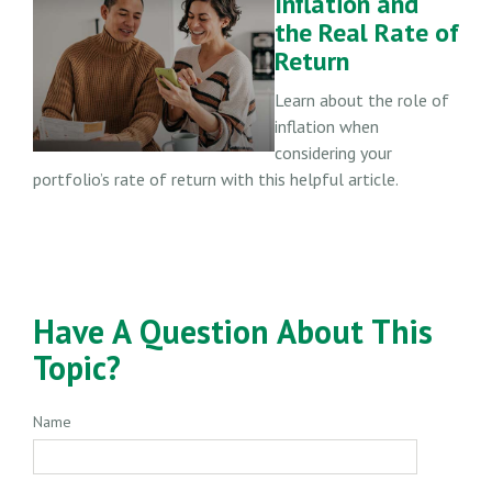
Inflation and
the Real Rate of
Return
Learn about the role of
inflation when
considering your
portfolio’s rate of return with this helpful article.
Have A Question About This
Topic?
Name