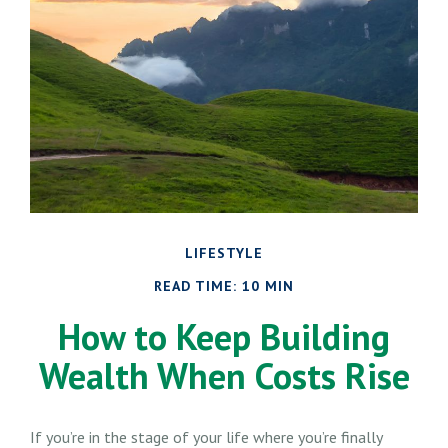
LIFESTYLE
READ TIME: 10 MIN
How to Keep Building
Wealth When Costs Rise
If you’re in the stage of your life where you’re finally