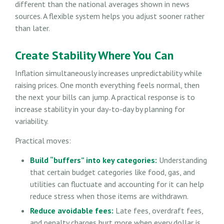
different than the national averages shown in news
sources. A flexible system helps you adjust sooner rather
than later.
Create Stability Where You Can
Inflation simultaneously increases unpredictability while
raising prices. One month everything feels normal, then
the next your bills can jump. A practical response is to
increase stability in your day-to-day by planning for
variability.
Practical moves:
Build “buffers” into key categories:
Understanding
that certain budget categories like food, gas, and
utilities can fluctuate and accounting for it can help
reduce stress when those items are withdrawn.
Reduce avoidable fees:
Late fees, overdraft fees,
and penalty charges hurt more when every dollar is