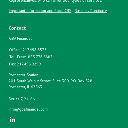
Representatives, who can offer both types of services.
Important Information and Form CRS
|
Business Continuity
Contact
GBA Financial
Office:
217.498.8575
Toll-Free:
855.778.8883
Fax:
217.498.9299
Rochester Station
201 South Walnut Street, Suite 300, P.O. Box 528
Rochester,
IL
62563
Series 7, 24, 66
info@gbafinancial.com