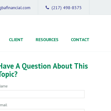
bafinancial.com
(217) 498-8575
CLIENT
RESOURCES
CONTACT
Have A Question About This
Topic?
Name
mail