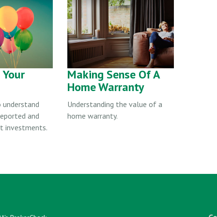
& Your
Making Sense Of A
Home Warranty
o understand
Understanding the value of a
 reported and
home warranty.
ct investments.