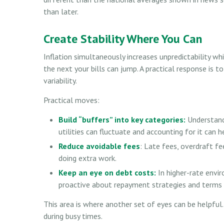
than later.
Create Stability Where You Can
Inflation simultaneously increases unpredictability wh
the next your bills can jump. A practical response is to
variability.
Practical moves:
Build “buffers” into key categories:
Understandi
utilities can fluctuate and accounting for it can
Reduce avoidable fees
: Late fees, overdraft fe
doing extra work.
Keep an eye on debt costs:
In higher-rate envi
proactive about repayment strategies and terms
This area is where another set of eyes can be helpful. 
during busy times.