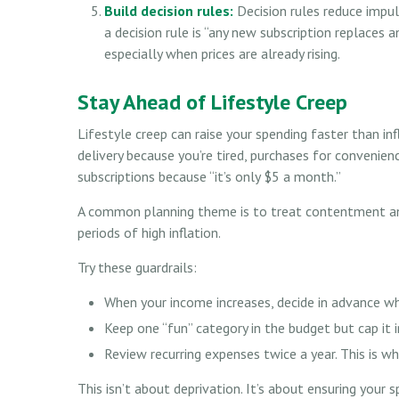
Build decision rules:
Decision rules reduce impu
a decision rule is “any new subscription replaces 
especially when prices are already rising.
Stay Ahead of Lifestyle Creep
Lifestyle creep can raise your spending faster than inf
delivery because you’re tired, purchases for convenien
subscriptions because “it’s only $5 a month.”
A common planning theme is to treat contentment and 
periods of high inflation.
Try these guardrails:
When your income increases, decide in advance wh
Keep one “fun” category in the budget but cap it i
Review recurring expenses twice a year. This is whe
This isn’t about deprivation. It’s about ensuring your s