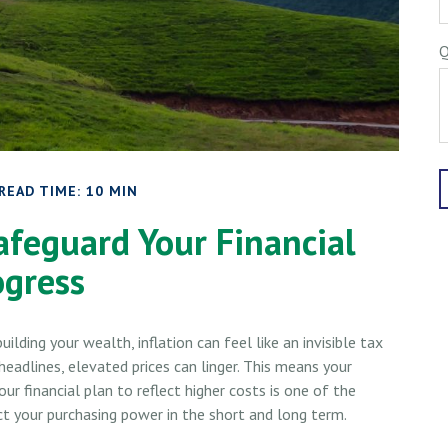
Q
READ TIME: 10 MIN
afeguard Your Financial
ogress
building your wealth, inflation can feel like an invisible tax
eadlines, elevated prices can linger. This means your
r financial plan to reflect higher costs is one of the
 your purchasing power in the short and long term.