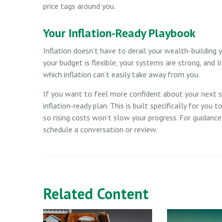
price tags around you.
Your Inflation-Ready Playbook
Inflation doesn’t have to derail your wealth-building y
your budget is flexible, your systems are strong, and 
which inflation can’t easily take away from you.
If you want to feel more confident about your next ste
inflation-ready plan. This is built specifically for you 
so rising costs won’t slow your progress. For guidanc
schedule a conversation or review.
Related Content