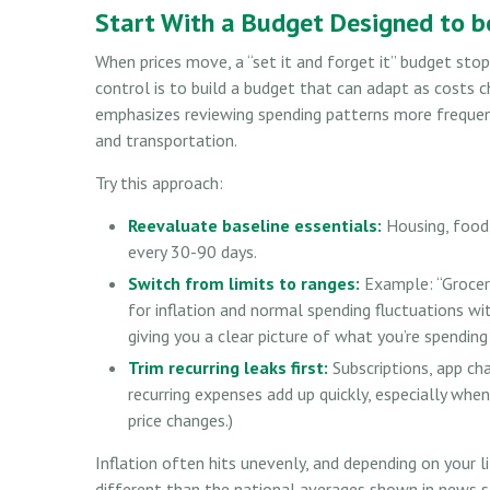
Start With a Budget Designed to be
When prices move, a “set it and forget it” budget sto
control is to build a budget that can adapt as costs 
emphasizes reviewing spending patterns more frequently
and transportation.
Try this approach:
Reevaluate baseline essentials:
Housing, food,
every 30-90 days.
Switch from limits to ranges:
Example: “Groceri
for inflation and normal spending fluctuations wit
giving you a clear picture of what you’re spendin
Trim recurring leaks first:
Subscriptions, app cha
recurring expenses add up quickly, especially when
price changes.)
Inflation often hits unevenly, and depending on your l
different than the national averages shown in news so