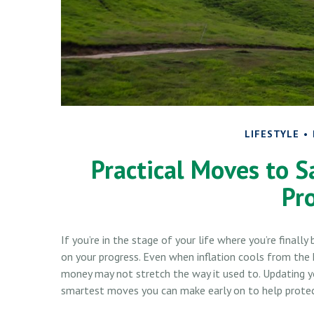
LIFESTYLE
Practical Moves to S
Pr
If you’re in the stage of your life where you’re finally 
on your progress. Even when inflation cools from the h
money may not stretch the way it used to. Updating you
smartest moves you can make early on to help protect