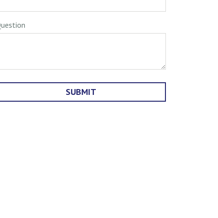
uestion