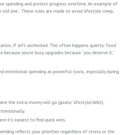
lse spending and protect progress overtime. An example of
an old one.” These rules are made to avoid lifestyle creep,
lation, if left unchecked. This often happens quietly: food
ce because you’re busy, upgrades because “you deserve it,”
intentional spending as powerful tools, especially during
ere the extra money will go (goals/ lifestyle/debt).
ntentionally.
re it’s easiest to find quick wins.
pending reflects your priorities regardless of stress or the