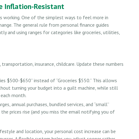
 Inflation-Resistant
ps working. One of the simplest ways to feel more in
change. The general rule from personal finance guides
 and using ranges for categories like groceries, utilities,
 transportation, insurance, childcare. Update these numbers
es $500-$650” instead of “Groceries $550.” This allows
hout turning your budget into a guilt machine, while still
g each month.
rges, annual purchases, bundled services, and “small”
 the prices rise (and you miss the email notifying you of
ifestyle and location, your personal cost increase can be
urces. A flexible system helps you adjust sooner rather