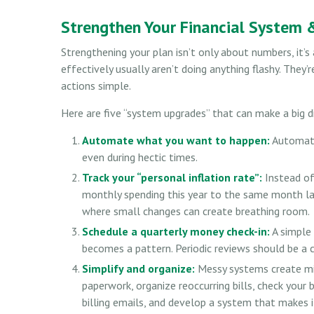
Strengthen Your Financial System 
Strengthening your plan isn’t only about numbers, it
effectively usually aren’t doing anything flashy. They’
actions simple.
Here are five “system upgrades” that can make a big d
Automate what you want to happen:
Automatio
even during hectic times.
Track your “personal inflation rate”:
Instead of
monthly spending this year to the same month last
where small changes can create breathing room.
Schedule a quarterly money check-in:
A simple 
becomes a pattern. Periodic reviews should be a c
Simplify and organize:
Messy systems create mis
paperwork, organize reoccurring bills, check your
billing emails, and develop a system that makes i