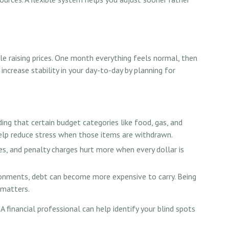
ile raising prices. One month everything feels normal, then
 increase stability in your day-to-day by planning for
ng that certain budget categories like food, gas, and
 help reduce stress when those items are withdrawn.
es, and penalty charges hurt more when every dollar is
ronments, debt can become more expensive to carry. Being
 matters.
A financial professional can help identify your blind spots