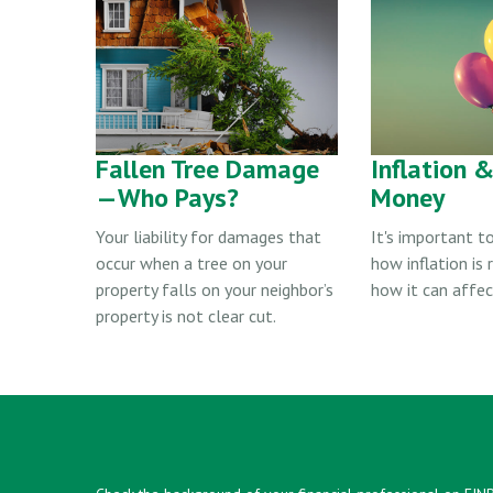
Fallen Tree Damage
Inflation 
—Who Pays?
Money
Your liability for damages that
It's important t
occur when a tree on your
how inflation is
property falls on your neighbor’s
how it can affe
property is not clear cut.