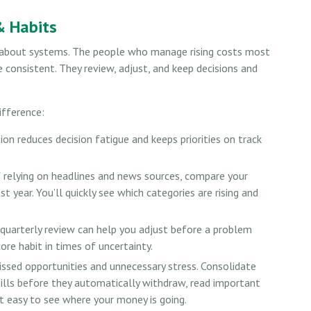
& Habits
’s about systems. The people who manage rising costs most
re consistent. They review, adjust, and keep decisions and
ifference:
n reduces decision fatigue and keeps priorities on track
 relying on headlines and news sources, compare your
 year. You’ll quickly see which categories are rising and
quarterly review can help you adjust before a problem
ore habit in times of uncertainty.
sed opportunities and unnecessary stress. Consolidate
 bills before they automatically withdraw, read important
t easy to see where your money is going.