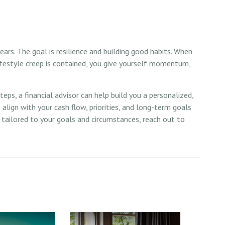
ears. The goal is resilience and building good habits. When
lifestyle creep is contained, you give yourself momentum,
ps, a financial advisor can help build you a personalized,
to align with your cash flow, priorities, and long-term goals
e tailored to your goals and circumstances, reach out to