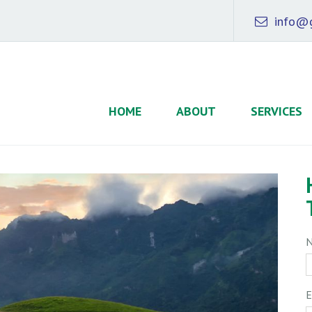
info@g
HOME
ABOUT
SERVICES
E