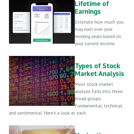
Lifetime of
Earnings
Estimate how much you
may earn over your
working years based on
your current income.
Types of Stock
Market Analysis
Most stock market
analysis falls into three
broad groups:
Fundamental, technical,
and sentimental. Here’s a look at each.