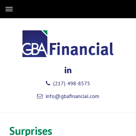
(217) 498-8575
info@gbafinancial.com
Surprises