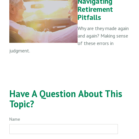
Navigating
Retirement
Pitfalls
Why are they made again
and again? Making sense
of these errors in
judgment.
Have A Question About This
Topic?
Name