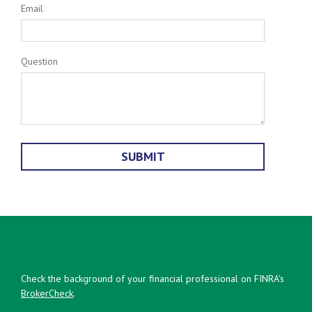
Email
Question
Check the background of your financial professional on FINRA's
BrokerCheck
.