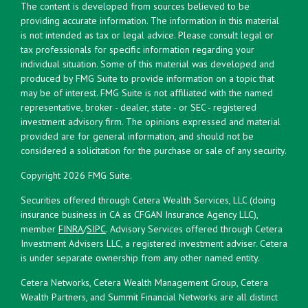
The content is developed from sources believed to be
providing accurate information. The information in this material
is not intended as tax or legal advice. Please consult legal or
tax professionals for specific information regarding your
individual situation. Some of this material was developed and
produced by FMG Suite to provide information on a topic that
may be of interest. FMG Suite is not affiliated with the named
representative, broker - dealer, state - or SEC - registered
investment advisory firm. The opinions expressed and material
provided are for general information, and should not be
considered a solicitation for the purchase or sale of any security.
Copyright 2026 FMG Suite.
Securities offered through Cetera Wealth Services, LLC (doing
insurance business in CA as CFGAN Insurance Agency LLC),
member
FINRA
/
SIPC
. Advisory Services offered through Cetera
Investment Advisers LLC, a registered investment adviser. Cetera
is under separate ownership from any other named entity.
Cetera Networks, Cetera Wealth Management Group, Cetera
Wealth Partners, and Summit Financial Networks are all distinct