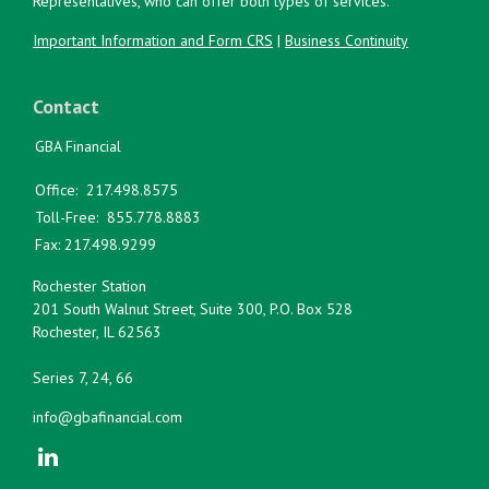
Representatives, who can offer both types of services.
Important Information and Form CRS
|
Business Continuity
Contact
GBA Financial
Office:
217.498.8575
Toll-Free:
855.778.8883
Fax:
217.498.9299
Rochester Station
201 South Walnut Street, Suite 300, P.O. Box 528
Rochester,
IL
62563
Series 7, 24, 66
info@gbafinancial.com