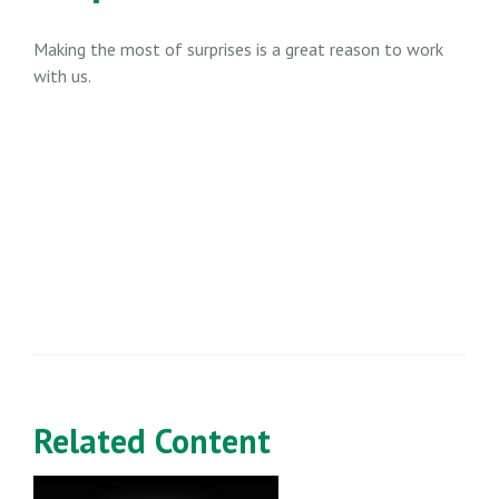
Making the most of surprises is a great reason to work
with us.
Related Content