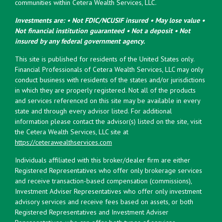
communities within Cetera Wealth Services, LLC.
Investments are: • Not FDIC/NCUSIF insured • May lose value •
Not financial institution guaranteed • Not a deposit • Not
insured by any federal government agency.
This site is published for residents of the United States only.
Financial Professionals of Cetera Wealth Services, LLC may only
conduct business with residents of the states and/or jurisdictions
in which they are properly registered. Not all of the products
and services referenced on this site may be available in every
state and through every advisor listed. For additional
information please contact the advisor(s) listed on the site, visit
the Cetera Wealth Services, LLC site at
https://ceterawealthservices.com
Individuals affiliated with this broker/dealer firm are either
Registered Representatives who offer only brokerage services
and receive transaction-based compensation (commissions),
Investment Adviser Representatives who offer only investment
advisory services and receive fees based on assets, or both
Registered Representatives and Investment Adviser