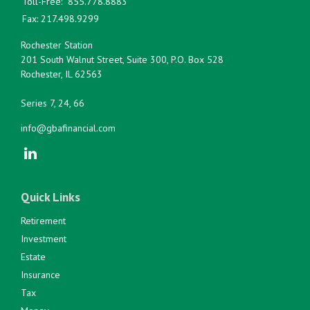
Toll-Free:
855.778.8883
Fax:
217.498.9299
Rochester Station
201 South Walnut Street, Suite 300, P.O. Box 528
Rochester,
IL
62563
Series 7, 24, 66
info@gbafinancial.com
Quick Links
Retirement
Investment
Estate
Insurance
Tax