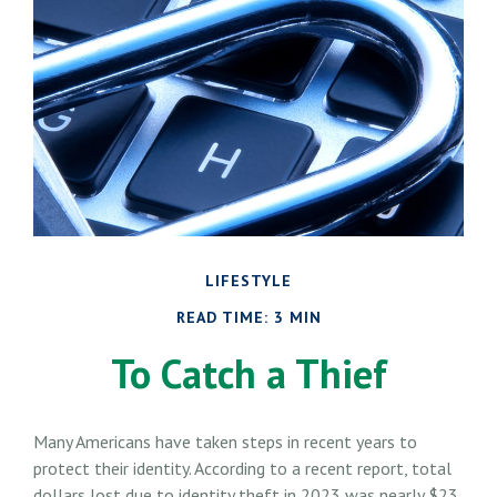
LIFESTYLE
READ TIME: 3 MIN
To Catch a Thief
Many Americans have taken steps in recent years to
protect their identity. According to a recent report, total
dollars lost due to identity theft in 2023 was nearly $23