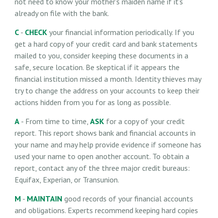
not need to know your mother’s maiden name if it’s
already on file with the bank.
C
-
CHECK
your financial information periodically. If you
get a hard copy of your credit card and bank statements
mailed to you, consider keeping these documents in a
safe, secure location. Be skeptical if it appears the
financial institution missed a month. Identity thieves may
try to change the address on your accounts to keep their
actions hidden from you for as long as possible.
A
- From time to time,
ASK
for a copy of your credit
report. This report shows bank and financial accounts in
your name and may help provide evidence if someone has
used your name to open another account. To obtain a
report, contact any of the three major credit bureaus:
Equifax, Experian, or Transunion.
M
-
MAINTAIN
good records of your financial accounts
and obligations. Experts recommend keeping hard copies