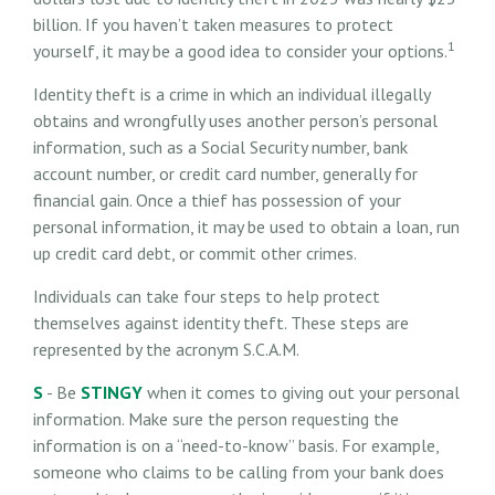
billion. If you haven’t taken measures to protect
1
yourself, it may be a good idea to consider your options.
Identity theft is a crime in which an individual illegally
obtains and wrongfully uses another person’s personal
information, such as a Social Security number, bank
account number, or credit card number, generally for
financial gain. Once a thief has possession of your
personal information, it may be used to obtain a loan, run
up credit card debt, or commit other crimes.
Individuals can take four steps to help protect
themselves against identity theft. These steps are
represented by the acronym S.C.A.M.
S
- Be
STINGY
when it comes to giving out your personal
information. Make sure the person requesting the
information is on a “need-to-know” basis. For example,
someone who claims to be calling from your bank does