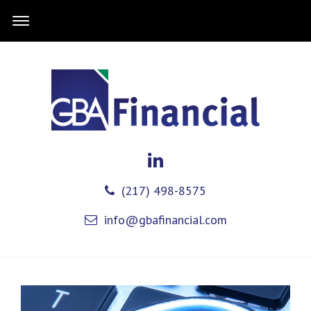
(217) 498-8575
info@gbafinancial.com