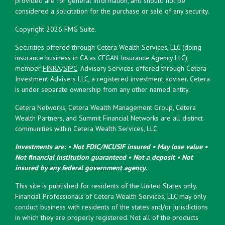
provided are for general information, and should not be
considered a solicitation for the purchase or sale of any security.
Copyright 2026 FMG Suite.
Securities offered through Cetera Wealth Services, LLC (doing
insurance business in CA as CFGAN Insurance Agency LLC),
member
FINRA
/
SIPC
. Advisory Services offered through Cetera
Investment Advisers LLC, a registered investment adviser. Cetera
is under separate ownership from any other named entity.
Cetera Networks, Cetera Wealth Management Group, Cetera
Wealth Partners, and Summit Financial Networks are all distinct
communities within Cetera Wealth Services, LLC.
Investments are: • Not FDIC/NCUSIF insured • May lose value •
Not financial institution guaranteed • Not a deposit • Not
insured by any federal government agency.
This site is published for residents of the United States only.
Financial Professionals of Cetera Wealth Services, LLC may only
conduct business with residents of the states and/or jurisdictions
in which they are properly registered. Not all of the products