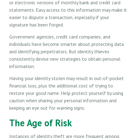
or electronic versions of monthly bank and credit card
statements. Easy access to this information may make it
easier to dispute a transaction, especially if your
signature has been forged.
Government agencies, credit card companies, and
individuals have become smarter about protecting data
and identifying perpetrators. But identity thieves
consistently devise new strategies to obtain personal
information.
Having your identity stolen may result in out-of-pocket
financial loss, plus the additional cost of trying to
restore your good name. Help protect yourself by using
caution when sharing your personal information and
keeping an eye out for warning signs.
The Age of Risk
Instances of identity theft are more frequent among