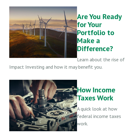
Are You Ready
for Your
Portfolio to
Make a
Difference?
Learn about the rise of
Impact Investing and how it may benefit you.
How Income
Taxes Work
A quick look at how
federal income taxes
work.