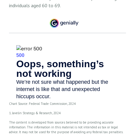
individuals aged 60 to 69.
Chart Source: Federal Trade Commission, 2024
1. Javelin Strategy & Research, 2024
The content is developed from sources believed to be providing accurate
information. The information in this material is not intended as tax or legal
advice. It may not be used for the purpose of avoiding any federal tax penalties.