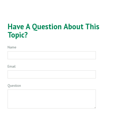
Have A Question About This
Topic?
Name
Email
Question