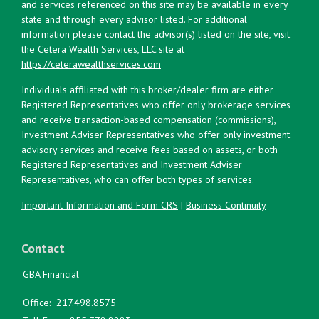
and services referenced on this site may be available in every
state and through every advisor listed. For additional
information please contact the advisor(s) listed on the site, visit
the Cetera Wealth Services, LLC site at
https://ceterawealthservices.com
Individuals affiliated with this broker/dealer firm are either
Registered Representatives who offer only brokerage services
and receive transaction-based compensation (commissions),
Investment Adviser Representatives who offer only investment
advisory services and receive fees based on assets, or both
Registered Representatives and Investment Adviser
Representatives, who can offer both types of services.
Important Information and Form CRS
|
Business Continuity
Contact
GBA Financial
Office:
217.498.8575