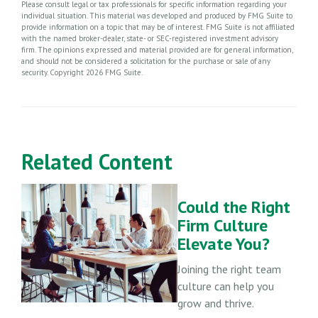
Please consult legal or tax professionals for specific information regarding your
individual situation. This material was developed and produced by FMG Suite to
provide information on a topic that may be of interest. FMG Suite is not affiliated
with the named broker-dealer, state- or SEC-registered investment advisory
firm. The opinions expressed and material provided are for general information,
and should not be considered a solicitation for the purchase or sale of any
security. Copyright
2026 FMG Suite.
Related Content
Could the Right
Firm Culture
Elevate You?
Joining the right team
culture can help you
grow and thrive.