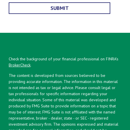
Check the background of your financial professional on FINRA's
BrokerCheck
.
The content is developed from sources believed to be
providing accurate information. The information in this material
is not intended as tax or legal advice. Please consult legal or
tax professionals for specific information regarding your
individual situation. Some of this material was developed and
produced by FMG Suite to provide information on a topic that
may be of interest. FMG Suite is not affiliated with the named
representative, broker - dealer, state - or SEC - registered
investment advisory firm. The opinions expressed and material