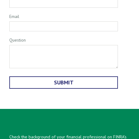
Email
Question
Check the background of your financial professional on FINRA's