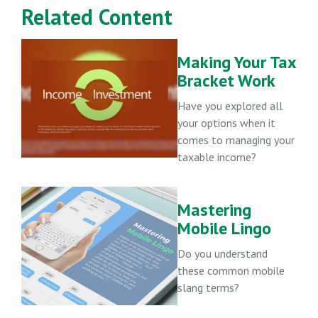
Related Content
Making Your Tax
Bracket Work
Have you explored all
your options when it
comes to managing your
taxable income?
Mastering
Mobile Lingo
Do you understand
these common mobile
slang terms?