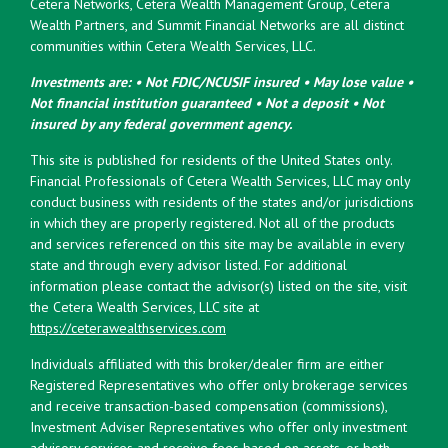
Cetera Networks, Cetera Wealth Management Group, Cetera
Wealth Partners, and Summit Financial Networks are all distinct
communities within Cetera Wealth Services, LLC.
Investments are: • Not FDIC/NCUSIF insured • May lose value •
Not financial institution guaranteed • Not a deposit • Not
insured by any federal government agency.
This site is published for residents of the United States only.
Financial Professionals of Cetera Wealth Services, LLC may only
conduct business with residents of the states and/or jurisdictions
in which they are properly registered. Not all of the products
and services referenced on this site may be available in every
state and through every advisor listed. For additional
information please contact the advisor(s) listed on the site, visit
the Cetera Wealth Services, LLC site at
https://ceterawealthservices.com
Individuals affiliated with this broker/dealer firm are either
Registered Representatives who offer only brokerage services
and receive transaction-based compensation (commissions),
Investment Adviser Representatives who offer only investment
advisory services and receive fees based on assets, or both