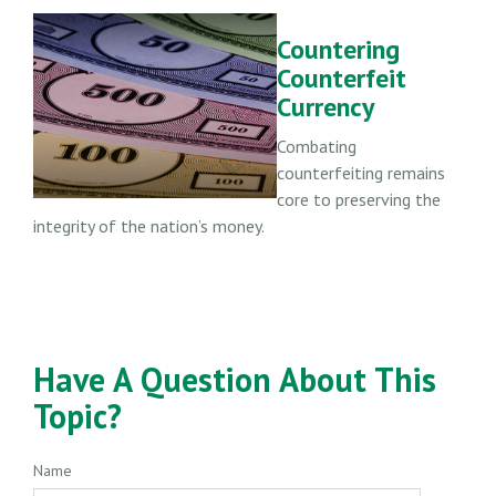
Countering
Counterfeit
Currency
Combating
counterfeiting remains
core to preserving the
integrity of the nation’s money.
Have A Question About This
Topic?
Name