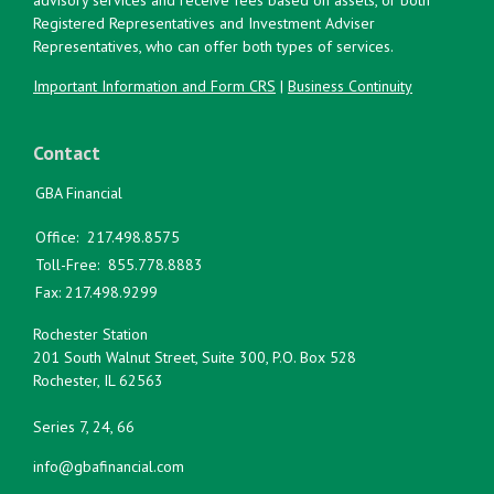
Registered Representatives and Investment Adviser
Representatives, who can offer both types of services.
Important Information and Form CRS
|
Business Continuity
Contact
GBA Financial
Office:
217.498.8575
Toll-Free:
855.778.8883
Fax:
217.498.9299
Rochester Station
201 South Walnut Street, Suite 300, P.O. Box 528
Rochester,
IL
62563
Series 7, 24, 66
info@gbafinancial.com