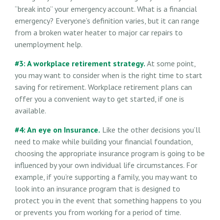
“break into” your emergency account. What is a financial
emergency? Everyone’s definition varies, but it can range
from a broken water heater to major car repairs to
unemployment help.
#3: A workplace retirement strategy.
At some point,
you may want to consider when is the right time to start
saving for retirement. Workplace retirement plans can
offer you a convenient way to get started, if one is
available.
#4: An eye on Insurance.
Like the other decisions you’ll
need to make while building your financial foundation,
choosing the appropriate insurance program is going to be
influenced by your own individual life circumstances. For
example, if you’re supporting a family, you may want to
look into an insurance program that is designed to
protect you in the event that something happens to you
or prevents you from working for a period of time.