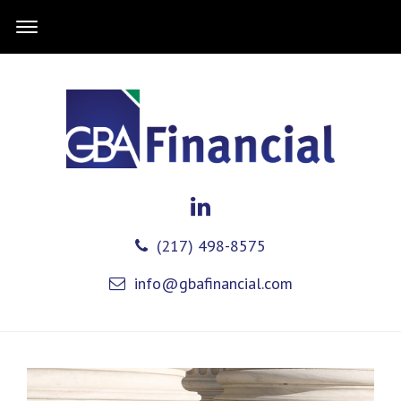
(217) 498-8575
info@gbafinancial.com