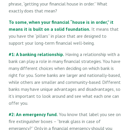
phrase, “getting your financial house in order.” What
exactly does that mean?
To some, when your financial “house is in order,” it
means it is built on a solid foundation.
It means that
you have the “pillars” in place that are designed to
support your long-term financial well-being.
#1: A banking relationship.
Having a relationship with a
bank can play a role in many financial strategies. You have
many different choices when deciding on which bank is
right for you. Some banks are larger and nationally-based,
while others are smaller and community-based. Different
banks may have unique advantages and disadvantages, so
it’s important to look around and see what each one can
offer you.
#2: An emergency fund.
You know that label you see on
fire extinguisher boxes – “break glass in case of
emergency?” Only in a financial emergency should you