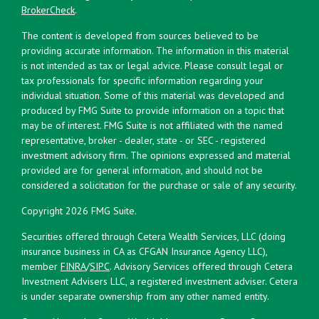
BrokerCheck
.
The content is developed from sources believed to be
providing accurate information. The information in this material
is not intended as tax or legal advice. Please consult legal or
tax professionals for specific information regarding your
individual situation. Some of this material was developed and
produced by FMG Suite to provide information on a topic that
may be of interest. FMG Suite is not affiliated with the named
representative, broker - dealer, state - or SEC - registered
investment advisory firm. The opinions expressed and material
provided are for general information, and should not be
considered a solicitation for the purchase or sale of any security.
Copyright 2026 FMG Suite.
Securities offered through Cetera Wealth Services, LLC (doing
insurance business in CA as CFGAN Insurance Agency LLC),
member
FINRA
/
SIPC
. Advisory Services offered through Cetera
Investment Advisers LLC, a registered investment adviser. Cetera
is under separate ownership from any other named entity.