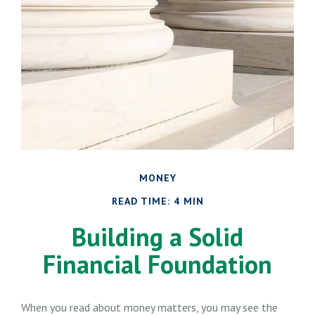
MONEY
READ TIME: 4 MIN
Building a Solid
Financial Foundation
When you read about money matters, you may see the