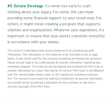
#5: Estate Strategy.
It’s never too early to start
thinking about your legacy. For some, this can mean
providing some financial support to your loved ones. For
others, it might mean creating a program that supports
charities and organizations. Whatever your aspirations, it’s
important to ensure that your assets transition smoothly
in accordance with your wishes.
The content is developed from sources believed to be providing accurate
information. The information in this material is not intended as tax or legal
advice. It may not be used for the purpose of avoiding any federal tax penalties.
Please consult legal or tax professionals for specific information regarding your
individual situation. This material was developed and produced by FMG Suite to
provide information on a topic that may be of interest. FMG Suite is not affiliated
with the named broker-dealer, state- or SEC-registered investment advisory
firm. The opinions expressed and material provided are for general information,
and should not be considered a solicitation for the purchase or sale of any
security. Copyright
2026 FMG Suite.