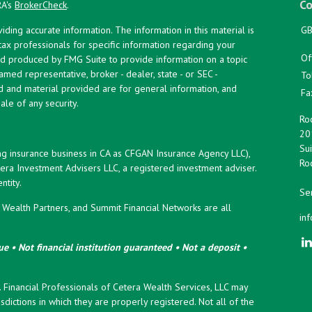
Co
RA's
BrokerCheck
.
ing accurate information. The information in this material is
GB
 tax professionals for specific information regarding your
Of
and produced by FMG Suite to provide information on a topic
named representative, broker - dealer, state - or SEC -
To
d and material provided are for general information, and
Fa
ale of any security.
Roc
20
Sui
ng insurance business in CA as CFGAN Insurance Agency LLC),
Roc
era Investment Advisers LLC, a registered investment adviser.
tity.
Ser
ealth Partners, and Summit Financial Networks are all
in
e • Not financial institution guaranteed • Not a deposit •
y. Financial Professionals of Cetera Wealth Services, LLC may
sdictions in which they are properly registered. Not all of the