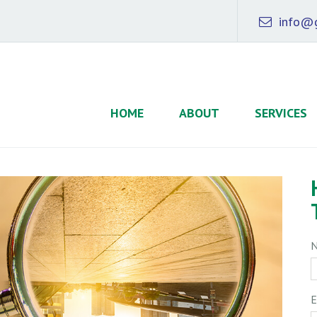
info@g
HOME
ABOUT
SERVICES
E