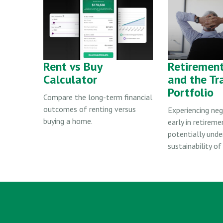
Rent vs Buy
Retiremen
Calculator
and the Tr
Portfolio
Compare the long-term financial
outcomes of renting versus
Experiencing neg
buying a home.
early in retireme
potentially und
sustainability of