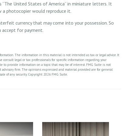
 “The United States of America” in miniature letters. It
ow a photocopier would reproduce it.
nterfeit currency that may come into your possession. So
ou accept for payment.
rmation. The information in this material is not intended as tax or legal advice. It
 consult legal or tax professionals for specific information regarding your
 to provide information on a topic that may be of interest. FMG Suite is not
nt advisory firm. The opinions expressed and material provided are for general
sale of any security. Copyright
2026 FMG Suite.