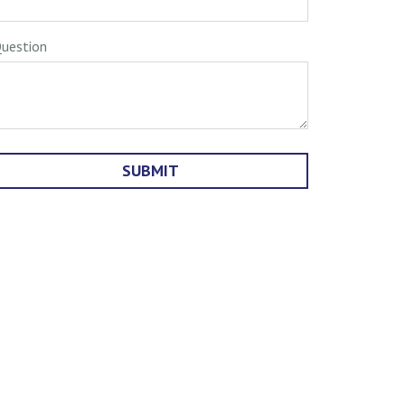
uestion