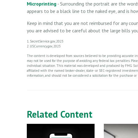
Microprinting
- Surrounding the portrait are the words
appears to be a black line to the naked eye, and is h
Keep in mind that you are not reimbursed for any cou
you are advised to be careful about the large bills y
1. SecretService.gov, 2023
2. USCurrency.gov, 2023
The content is developed from sources believed to be providing accurate info
may not be used for the purpose of avoiding any federal tax penalties. Please
individual situation. This material was developed and produced by FMG Suite
affiliated with the named broker-dealer, state- or SEC-registered investme
information, and should not be considered a solicitation for the purchase or 
Related Content