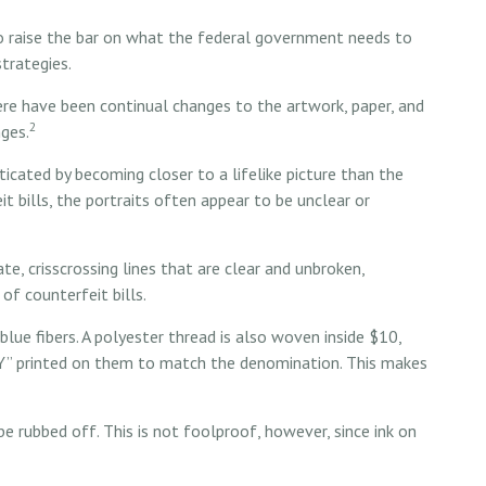
to raise the bar on what the federal government needs to
strategies.
here have been continual changes to the artwork, paper, and
2
ges.
cated by becoming closer to a lifelike picture than the
t bills, the portraits often appear to be unclear or
e, crisscrossing lines that are clear and unbroken,
of counterfeit bills.
lue fibers. A polyester thread is also woven inside $10,
” printed on them to match the denomination. This makes
 be rubbed off. This is not foolproof, however, since ink on