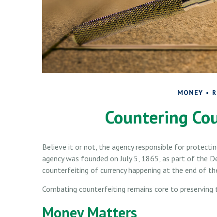
MONEY
R
Countering Cou
Believe it or not, the agency responsible for protectin
agency was founded on July 5, 1865, as part of the 
counterfeiting of currency happening at the end of the
Combating counterfeiting remains core to preserving t
Money Matters