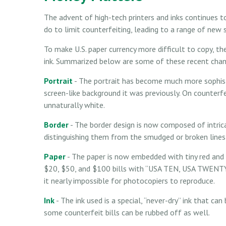
The advent of high-tech printers and inks continues 
do to limit counterfeiting, leading to a range of new 
To make U.S. paper currency more difficult to copy, t
ink. Summarized below are some of these recent chan
Portrait
- The portrait has become much more sophisti
screen-like background it was previously. On counterfei
unnaturally white.
Border
- The border design is now composed of intricat
distinguishing them from the smudged or broken lines 
Paper
- The paper is now embedded with tiny red and b
$20, $50, and $100 bills with “USA TEN, USA TWENTY
it nearly impossible for photocopiers to reproduce.
Ink
- The ink used is a special, “never-dry” ink that can
some counterfeit bills can be rubbed off as well.