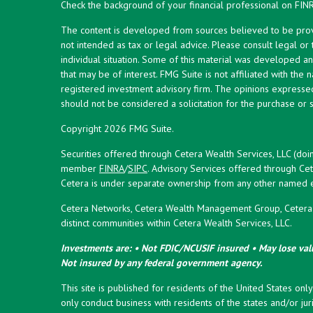
Check the background of your financial professional on FIN
The content is developed from sources believed to be provid
not intended as tax or legal advice. Please consult legal or
individual situation. Some of this material was developed 
that may be of interest. FMG Suite is not affiliated with the 
registered investment advisory firm. The opinions expresse
should not be considered a solicitation for the purchase or s
Copyright 2026 FMG Suite.
Securities offered through Cetera Wealth Services, LLC (doi
member
FINRA
/
SIPC
. Advisory Services offered through Cet
Cetera is under separate ownership from any other named en
Cetera Networks, Cetera Wealth Management Group, Cetera W
distinct communities within Cetera Wealth Services, LLC.
Investments are: • Not FDIC/NCUSIF insured • May lose valu
Not insured by any federal government agency.
This site is published for residents of the United States onl
only conduct business with residents of the states and/or juri