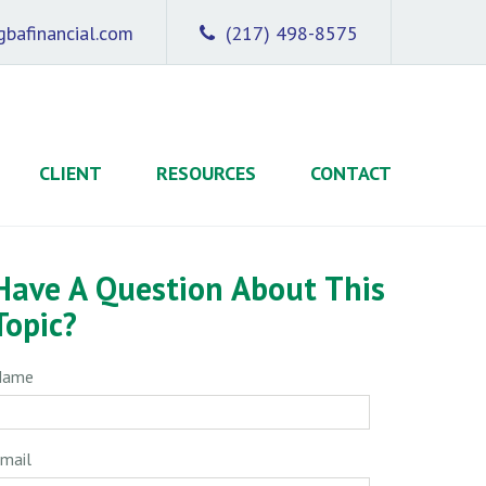
bafinancial.com
(217) 498-8575
CLIENT
RESOURCES
CONTACT
Have A Question About This
Topic?
Name
mail