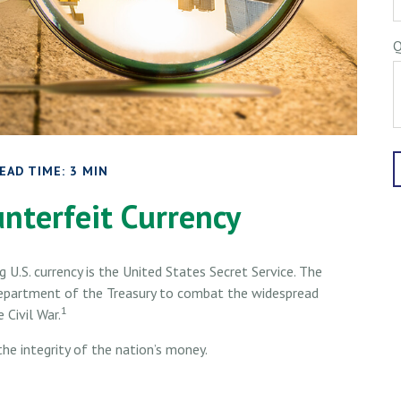
Q
EAD TIME: 3 MIN
nterfeit Currency
g U.S. currency is the United States Secret Service. The
Department of the Treasury to combat the widespread
1
 Civil War.
he integrity of the nation’s money.