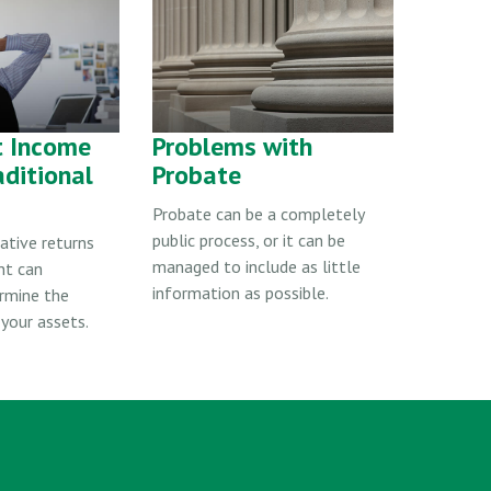
t Income
Problems with
aditional
Probate
Probate can be a completely
public process, or it can be
ative returns
managed to include as little
nt can
information as possible.
ermine the
 your assets.