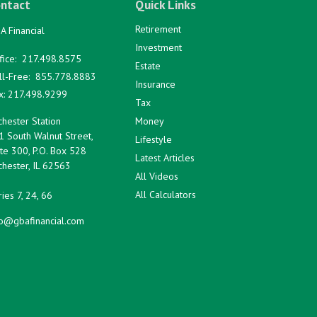
ntact
Quick Links
Retirement
A Financial
Investment
fice:
217.498.8575
Estate
ll-Free:
855.778.8883
Insurance
x:
217.498.9299
Tax
hester Station
Money
1 South Walnut Street,
Lifestyle
te 300, P.O. Box 528
Latest Articles
hester,
IL
62563
All Videos
All Calculators
ies 7, 24, 66
fo@gbafinancial.com