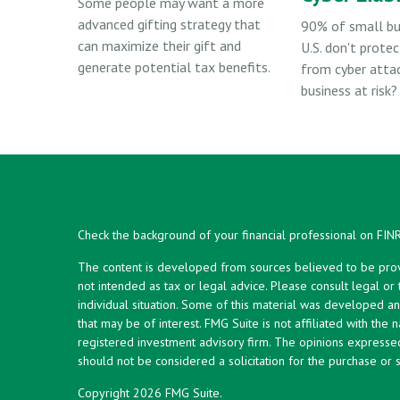
Some people may want a more
advanced gifting strategy that
90% of small bu
can maximize their gift and
U.S. don't protec
generate potential tax benefits.
from cyber attac
business at risk?
Check the background of your financial professional on FIN
The content is developed from sources believed to be provid
not intended as tax or legal advice. Please consult legal or
individual situation. Some of this material was developed 
that may be of interest. FMG Suite is not affiliated with the 
registered investment advisory firm. The opinions expresse
should not be considered a solicitation for the purchase or s
Copyright 2026 FMG Suite.