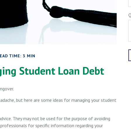
Q
EAD TIME: 3 MIN
ging Student Loan Debt
angover.
headache, but here are some ideas for managing your student
advice. They may not be used for the purpose of avoiding
 professionals for specific information regarding your