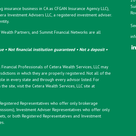
Sui
ng insurance business in CA as CFGAN Insurance Agency LLC),
Roc
era Investment Advisers LLC, a registered investment adviser.
tity.
Ser
ealth Partners, and Summit Financial Networks are all
in
e • Not financial institution guaranteed • Not a deposit •
y. Financial Professionals of Cetera Wealth Services, LLC may
sdictions in which they are properly registered. Not all of the
le in every state and through every advisor listed. For
the site, visit the Cetera Wealth Services, LLC site at
er Registered Representatives who offer only brokerage
ssions), Investment Adviser Representatives who offer only
ets, or both Registered Representatives and Investment
es.