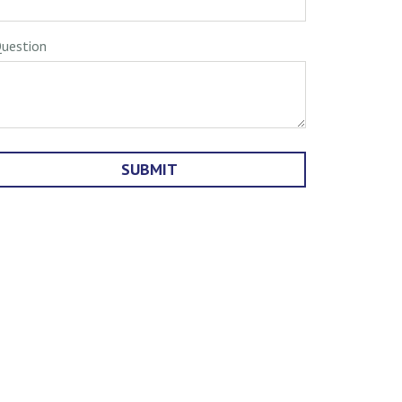
uestion