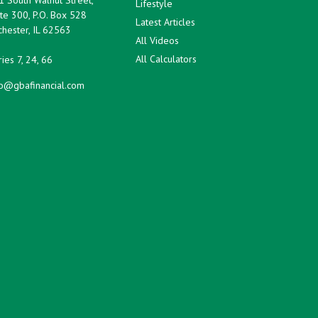
Lifestyle
te 300, P.O. Box 528
Latest Articles
hester,
IL
62563
All Videos
All Calculators
ies 7, 24, 66
fo@gbafinancial.com