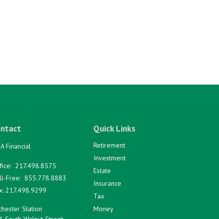
ntact
Quick Links
Retirement
A Financial
Investment
fice:
217.498.8575
Estate
ll-Free:
855.778.8883
Insurance
x:
217.498.9299
Tax
hester Station
Money
1 South Walnut Street,