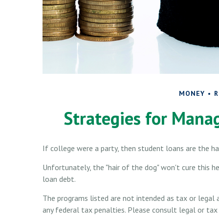
MONEY
R
Strategies for Mana
If college were a party, then student loans are the h
Unfortunately, the "hair of the dog" won't cure this 
loan debt.
The programs listed are not intended as tax or legal 
any federal tax penalties. Please consult legal or tax