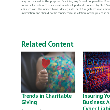
may not be used for the purpose of avoiding any federal tax penalties. Please
individual situation. This material was developed and produced by FMG Suite
affiliated with the named broker-dealer, state- or SEC-registered investme
information, and should not be considered a solicitation for the purchase or 
Related Content
Trends in Charitable
Insuring Y
Giving
Business A
Cyber Liabi