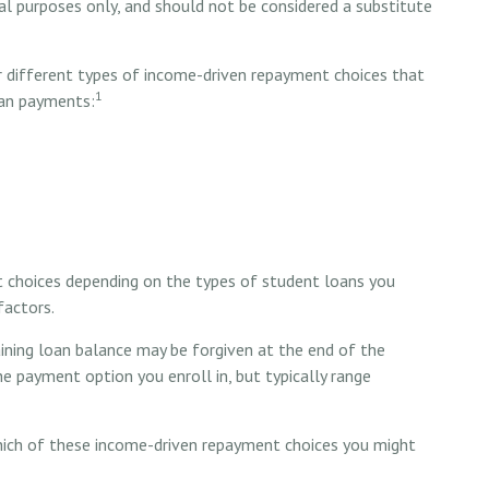
nal purposes only, and should not be considered a substitute
different types of income-driven repayment choices that
1
oan payments:
t choices depending on the types of student loans you
factors.
ning loan balance may be forgiven at the end of the
 payment option you enroll in, but typically range
hich of these income-driven repayment choices you might