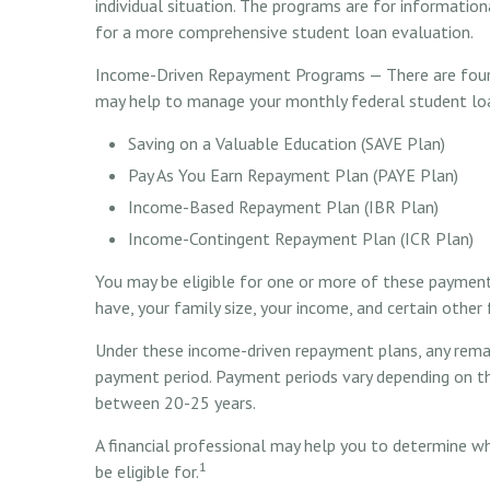
individual situation. The programs are for informatio
for a more comprehensive student loan evaluation.
Income-Driven Repayment Programs — There are four 
may help to manage your monthly federal student l
Saving on a Valuable Education (SAVE Plan)
Pay As You Earn Repayment Plan (PAYE Plan)
Income-Based Repayment Plan (IBR Plan)
Income-Contingent Repayment Plan (ICR Plan)
You may be eligible for one or more of these paymen
have, your family size, your income, and certain other 
Under these income-driven repayment plans, any remai
payment period. Payment periods vary depending on the
between 20-25 years.
A financial professional may help you to determine w
1
be eligible for.