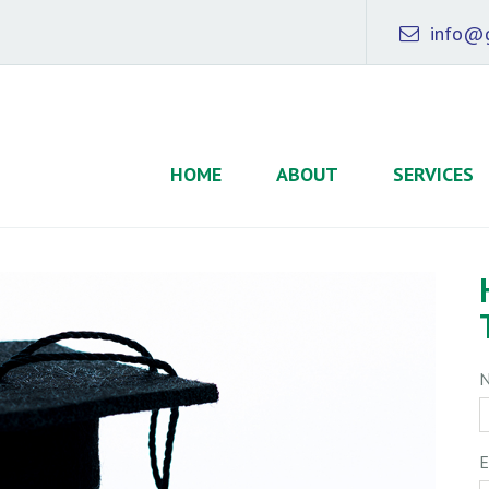
info@g
HOME
ABOUT
SERVICES
E