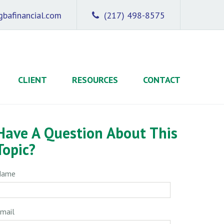
bafinancial.com
(217) 498-8575
CLIENT
RESOURCES
CONTACT
Have A Question About This
Topic?
Name
mail