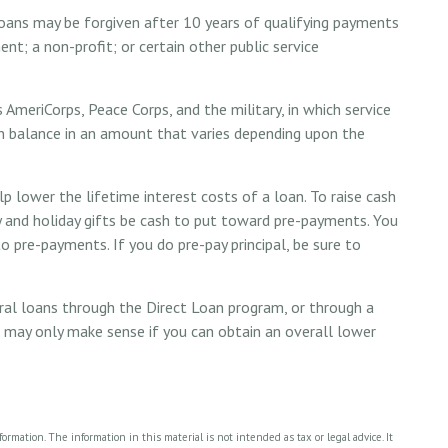
oans may be forgiven after 10 years of qualifying payments
ent; a non-profit; or certain other public service
AmeriCorps, Peace Corps, and the military, in which service
n balance in an amount that varies depending upon the
 lower the lifetime interest costs of a loan. To raise cash
y and holiday gifts be cash to put toward pre-payments. You
o pre-payments. If you do pre-pay principal, be sure to
al loans through the Direct Loan program, or through a
is may only make sense if you can obtain an overall lower
rmation. The information in this material is not intended as tax or legal advice. It