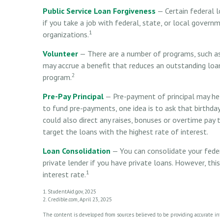
Public Service Loan Forgiveness
— Certain federal l
if you take a job with federal, state, or local governm
1
organizations.
Volunteer
— There are a number of programs, such as 
may accrue a benefit that reduces an outstanding loa
2
program.
Pre-Pay Principal
— Pre-payment of principal may help
to fund pre-payments, one idea is to ask that birthda
could also direct any raises, bonuses or overtime pay t
target the loans with the highest rate of interest.
Loan Consolidation
— You can consolidate your feder
private lender if you have private loans. However, th
1
interest rate.
1. StudentAid.gov, 2025
2. Credible.com, April 23, 2025
The content is developed from sources believed to be providing accurate info