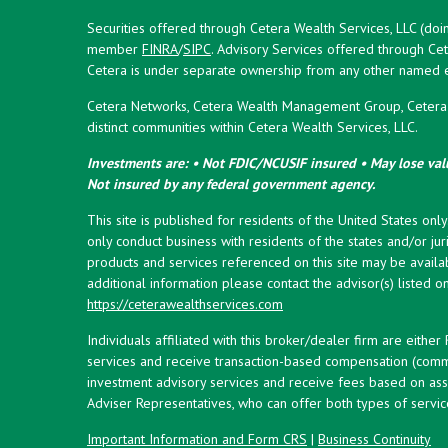
Securities offered through Cetera Wealth Services, LLC (doi
member
FINRA
/
SIPC
. Advisory Services offered through Cet
Cetera is under separate ownership from any other named en
Cetera Networks, Cetera Wealth Management Group, Cetera W
distinct communities within Cetera Wealth Services, LLC.
Investments are: • Not FDIC/NCUSIF insured • May lose valu
Not insured by any federal government agency.
This site is published for residents of the United States onl
only conduct business with residents of the states and/or juri
products and services referenced on this site may be availab
additional information please contact the advisor(s) listed on 
https://ceterawealthservices.com
Individuals affiliated with this broker/dealer firm are eith
services and receive transaction-based compensation (commi
investment advisory services and receive fees based on ass
Adviser Representatives, who can offer both types of servic
Important Information and Form CRS
|
Business Continuity