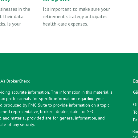
sinesses in the
It's important to make sure your
t their data
retirement strategy anticipates
ks. Is your
health-care expenses.
Co
RA's
BrokerCheck
.
ing accurate information. The information in this material is
GB
 tax professionals for specific information regarding your
Of
and produced by FMG Suite to provide information on a topic
named representative, broker - dealer, state - or SEC -
To
d and material provided are for general information, and
Fa
ale of any security.
Roc
20