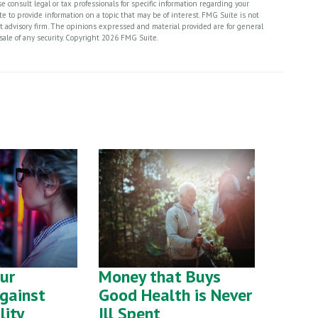
 consult legal or tax professionals for specific information regarding your
 to provide information on a topic that may be of interest. FMG Suite is not
nt advisory firm. The opinions expressed and material provided are for general
sale of any security. Copyright
2026 FMG Suite.
our
Money that Buys
gainst
Good Health is Never
lity
Ill Spent