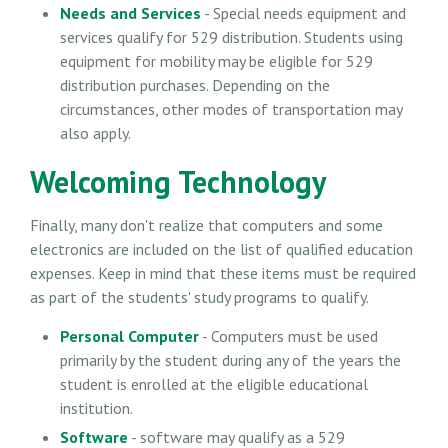
Needs and Services
- Special needs equipment and
services qualify for 529 distribution. Students using
equipment for mobility may be eligible for 529
distribution purchases. Depending on the
circumstances, other modes of transportation may
also apply.
Welcoming Technology
Finally, many don't realize that computers and some
electronics are included on the list of qualified education
expenses. Keep in mind that these items must be required
as part of the students' study programs to qualify.
Personal Computer
- Computers must be used
primarily by the student during any of the years the
student is enrolled at the eligible educational
institution.
Software
- software may qualify as a 529