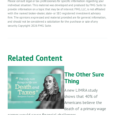
Please consult legal or tax professionals for specific information regarding your
individual situation. This material was developed and produced by FMG Suite to
provide information on a topic that may be of interest. FMG, LLC, is not affiliated
with the named broker-dealer, state- or SEC-registered investment advisory
firm. The opinions expressed and material provided are for general information,
and should not be considered a solicitation for the purchase or sale of any
security. Copyright
2026 FMG Suite.
Related Content
The Other Sure
Thing
A new LIMRA study
shows that 40% of
Americans believe the
death of a primary wage
earner would cause financial challenges.