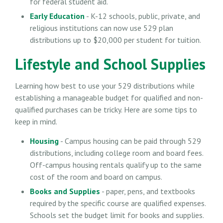
for federal student aid.
Early Education
- K-12 schools, public, private, and
religious institutions can now use 529 plan
distributions up to $20,000 per student for tuition.
Lifestyle and School Supplies
Learning how best to use your 529 distributions while
establishing a manageable budget for qualified and non-
qualified purchases can be tricky. Here are some tips to
keep in mind.
Housing
- Campus housing can be paid through 529
distributions, including college room and board fees.
Off-campus housing rentals qualify up to the same
cost of the room and board on campus.
Books and Supplies
- paper, pens, and textbooks
required by the specific course are qualified expenses.
Schools set the budget limit for books and supplies.