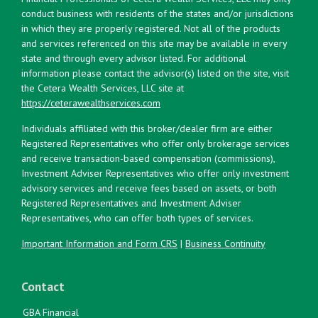
conduct business with residents of the states and/or jurisdictions
in which they are properly registered. Not all of the products
and services referenced on this site may be available in every
state and through every advisor listed. For additional
information please contact the advisor(s) listed on the site, visit
the Cetera Wealth Services, LLC site at
https://ceterawealthservices.com
Individuals affiliated with this broker/dealer firm are either
Registered Representatives who offer only brokerage services
and receive transaction-based compensation (commissions),
Investment Adviser Representatives who offer only investment
advisory services and receive fees based on assets, or both
Registered Representatives and Investment Adviser
Representatives, who can offer both types of services.
Important Information and Form CRS
|
Business Continuity
Contact
GBA Financial