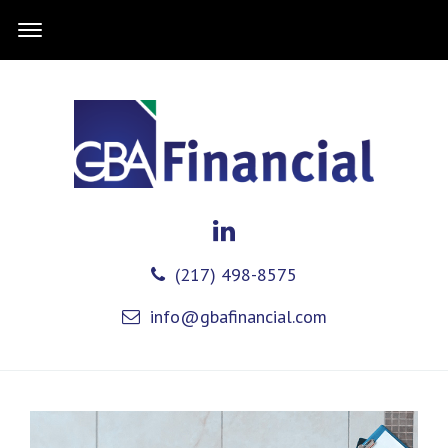
(217) 498-8575
info@gbafinancial.com