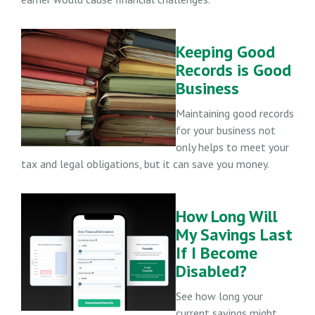
Keeping Good
Records is Good
Business
Maintaining good records
for your business not
only helps to meet your
tax and legal obligations, but it can save you money.
How Long Will
My Savings Last
If I Become
Disabled?
See how long your
current savings might