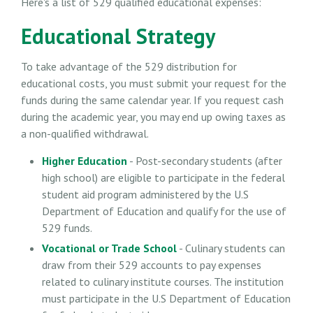
Here's a list of 529 qualified educational expenses:
Educational Strategy
To take advantage of the 529 distribution for
educational costs, you must submit your request for the
funds during the same calendar year. If you request cash
during the academic year, you may end up owing taxes as
a non-qualified withdrawal.
Higher Education
- Post-secondary students (after
high school) are eligible to participate in the federal
student aid program administered by the U.S
Department of Education and qualify for the use of
529 funds.
Vocational or Trade School
- Culinary students can
draw from their 529 accounts to pay expenses
related to culinary institute courses. The institution
must participate in the U.S Department of Education