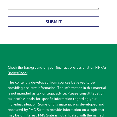
Check the background of your financial professional on FINRA's
BrokerCheck
.
The content is developed from sources believed to be
providing accurate information. The information in this material
is not intended as tax or legal advice. Please consult legal or
tax professionals for specific information regarding your
individual situation. Some of this material was developed and
produced by FMG Suite to provide information on a topic that
may be of interest. FMG Suite is not affiliated with the named