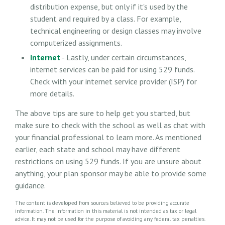
distribution expense, but only if it's used by the
student and required by a class. For example,
technical engineering or design classes may involve
computerized assignments.
Internet
- Lastly, under certain circumstances,
internet services can be paid for using 529 funds.
Check with your internet service provider (ISP) for
more details.
The above tips are sure to help get you started, but
make sure to check with the school as well as chat with
your financial professional to learn more. As mentioned
earlier, each state and school may have different
restrictions on using 529 funds. If you are unsure about
anything, your plan sponsor may be able to provide some
guidance.
The content is developed from sources believed to be providing accurate
information. The information in this material is not intended as tax or legal
advice. It may not be used for the purpose of avoiding any federal tax penalties.