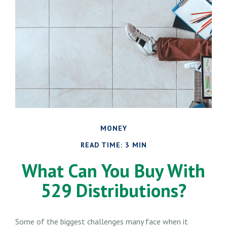
MONEY
READ TIME: 3 MIN
What Can You Buy With
529 Distributions?
Some of the biggest challenges many face when it