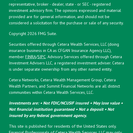
representative, broker - dealer, state - or SEC - registered
investment advisory firm. The opinions expressed and material
provided are for general information, and should not be
considered a solicitation for the purchase or sale of any security.
Copyright 2026 FMG Suite.
Securities offered through Cetera Wealth Services, LLC (doing
insurance business in CA as CFGAN Insurance Agency LLC),
member
FINRA
/
SIPC
. Advisory Services offered through Cetera
Investment Advisers LLC, a registered investment adviser. Cetera
is under separate ownership from any other named entity.
Cetera Networks, Cetera Wealth Management Group, Cetera
Wealth Partners, and Summit Financial Networks are all distinct
communities within Cetera Wealth Services, LLC.
Investments are: • Not FDIC/NCUSIF insured • May lose value •
Not financial institution guaranteed • Not a deposit • Not
insured by any federal government agency.
This site is published for residents of the United States only.
Financial Professionals of Cetera Wealth Services, LLC may only