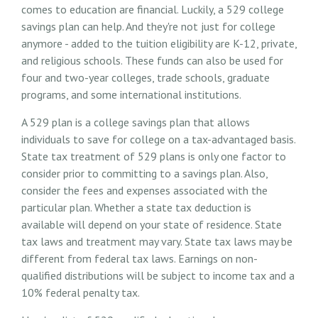
comes to education are financial. Luckily, a 529 college
savings plan can help. And they're not just for college
anymore - added to the tuition eligibility are K-12, private,
and religious schools. These funds can also be used for
four and two-year colleges, trade schools, graduate
programs, and some international institutions.
A 529 plan is a college savings plan that allows
individuals to save for college on a tax-advantaged basis.
State tax treatment of 529 plans is only one factor to
consider prior to committing to a savings plan. Also,
consider the fees and expenses associated with the
particular plan. Whether a state tax deduction is
available will depend on your state of residence. State
tax laws and treatment may vary. State tax laws may be
different from federal tax laws. Earnings on non-
qualified distributions will be subject to income tax and a
10% federal penalty tax.