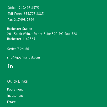
Office:
217.498.8575
Toll-Free:
855.778.8883
Fax:
217.498.9299
Rochester Station
201 South Walnut Street, Suite 300, P.O. Box 528
Rochester,
IL
62563
Series 7, 24, 66
info@gbafinancial.com
Quick Links
Retirement
Investment
Estate