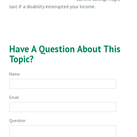
last if a disability interrupted your income.
Have A Question About This
Topic?
Name
Email
Question