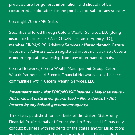
provided are for general information, and should not be
considered a solicitation for the purchase or sale of any security.
Copyright 2026 FMG Suite.
Securities offered through Cetera Wealth Services, LLC (doing
insurance business in CA as CFGAN Insurance Agency LLC),
member
FINRA
/
SIPC
. Advisory Services offered through Cetera
Investment Advisers LLC, a registered investment adviser. Cetera
is under separate ownership from any other named entity.
Cetera Networks, Cetera Wealth Management Group, Cetera
Wealth Partners, and Summit Financial Networks are all distinct
communities within Cetera Wealth Services, LLC.
Investments are: • Not FDIC/NCUSIF insured • May lose value •
Not financial institution guaranteed • Not a deposit • Not
insured by any federal government agency.
This site is published for residents of the United States only.
Financial Professionals of Cetera Wealth Services, LLC may only
conduct business with residents of the states and/or jurisdictions
in which they are properly registered. Not all of the products