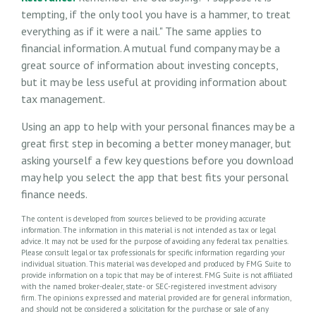
tempting, if the only tool you have is a hammer, to treat
everything as if it were a nail." The same applies to
financial information. A mutual fund company may be a
great source of information about investing concepts,
but it may be less useful at providing information about
tax management.
Using an app to help with your personal finances may be a
great first step in becoming a better money manager, but
asking yourself a few key questions before you download
may help you select the app that best fits your personal
finance needs.
The content is developed from sources believed to be providing accurate
information. The information in this material is not intended as tax or legal
advice. It may not be used for the purpose of avoiding any federal tax penalties.
Please consult legal or tax professionals for specific information regarding your
individual situation. This material was developed and produced by FMG Suite to
provide information on a topic that may be of interest. FMG Suite is not affiliated
with the named broker-dealer, state- or SEC-registered investment advisory
firm. The opinions expressed and material provided are for general information,
and should not be considered a solicitation for the purchase or sale of any