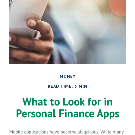
MONEY
READ TIME: 3 MIN
What to Look for in
Personal Finance Apps
Mobile applications have become ubiquitous. While many