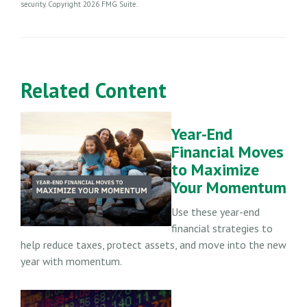
security. Copyright
2026 FMG Suite.
Related Content
Year-End
Financial Moves
to Maximize
Your Momentum
Use these year-end
financial strategies to
help reduce taxes, protect assets, and move into the new
year with momentum.