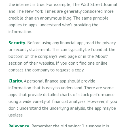
the internet is true. For example, The Wall Street Journal
and The New York Times are generally considered more
credible than an anonymous blog. The same principle
applies to apps: understand who's providing the
information.
Security.
Before using any financial app, read the privacy
or security statement. This can typically be found at the
bottom of the company's web page or in the "About"
section of their website. If you don't find one online,
contact the company to request a copy.
Clarity.
A personal finance app should provide
information that is easy to understand. There are some
apps that provide detailed charts of stock performance
using a wide variety of financial analyses. However, if you
don't understand the underlying analysis, the app may be
useless.
Relevance.
Remember the old saying: "I suppose it is