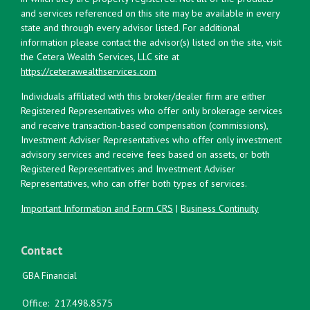
and services referenced on this site may be available in every
state and through every advisor listed. For additional
information please contact the advisor(s) listed on the site, visit
the Cetera Wealth Services, LLC site at
https://ceterawealthservices.com
Individuals affiliated with this broker/dealer firm are either
Registered Representatives who offer only brokerage services
and receive transaction-based compensation (commissions),
Investment Adviser Representatives who offer only investment
advisory services and receive fees based on assets, or both
Registered Representatives and Investment Adviser
Representatives, who can offer both types of services.
Important Information and Form CRS
|
Business Continuity
Contact
GBA Financial
Office:
217.498.8575