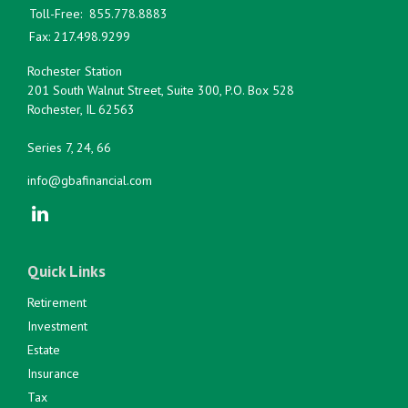
Toll-Free:
855.778.8883
Fax:
217.498.9299
Rochester Station
201 South Walnut Street, Suite 300, P.O. Box 528
Rochester,
IL
62563
Series 7, 24, 66
info@gbafinancial.com
Quick Links
Retirement
Investment
Estate
Insurance
Tax