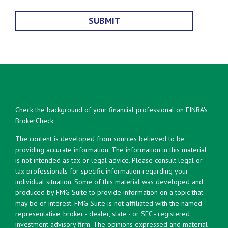
Check the background of your financial professional on FINRA's
BrokerCheck
.
The content is developed from sources believed to be
providing accurate information. The information in this material
is not intended as tax or legal advice. Please consult legal or
tax professionals for specific information regarding your
individual situation. Some of this material was developed and
produced by FMG Suite to provide information on a topic that
may be of interest. FMG Suite is not affiliated with the named
representative, broker - dealer, state - or SEC - registered
investment advisory firm. The opinions expressed and material