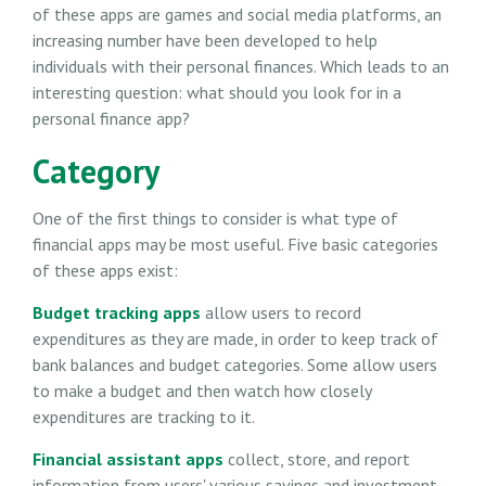
of these apps are games and social media platforms, an
increasing number have been developed to help
individuals with their personal finances. Which leads to an
interesting question: what should you look for in a
personal finance app?
Category
One of the first things to consider is what type of
financial apps may be most useful. Five basic categories
of these apps exist:
Budget tracking apps
allow users to record
expenditures as they are made, in order to keep track of
bank balances and budget categories. Some allow users
to make a budget and then watch how closely
expenditures are tracking to it.
Financial assistant apps
collect, store, and report
information from users' various savings and investment