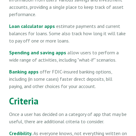
accounts, providing a single place to keep track of asset
performance.
Loan calculator apps
estimate payments and current
balances for loans. Some also track how long it will take
to pay off one or more loans.
Spending and saving apps
allow users to perform a
wide range of activities, including "what-if" scenarios.
Banking apps
offer FDIC-insured banking options,
including (in some cases) faster direct deposits, bill
paying, and other choices for your account.
Criteria
Once a user has decided on a category of app that may be
useful, there are additional criteria to consider.
Credibility.
As everyone knows, not everything written on