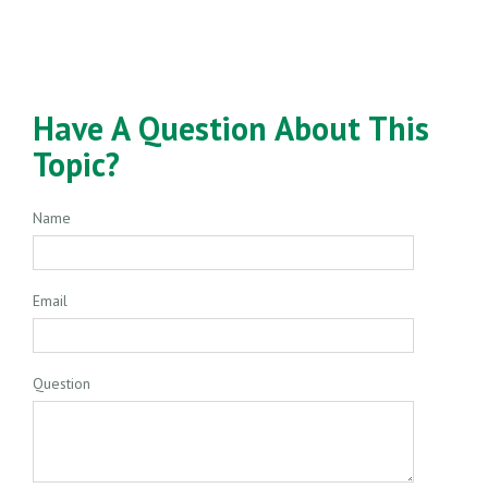
Have A Question About This
Topic?
Name
Email
Question