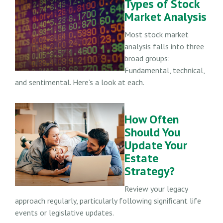
Types of Stock
Market Analysis
Most stock market
analysis falls into three
broad groups:
Fundamental, technical,
and sentimental. Here’s a look at each.
How Often
Should You
Update Your
Estate
Strategy?
Review your legacy
approach regularly, particularly following significant life
events or legislative updates.