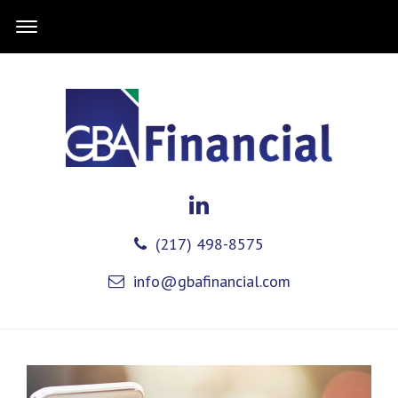
(217) 498-8575
info@gbafinancial.com