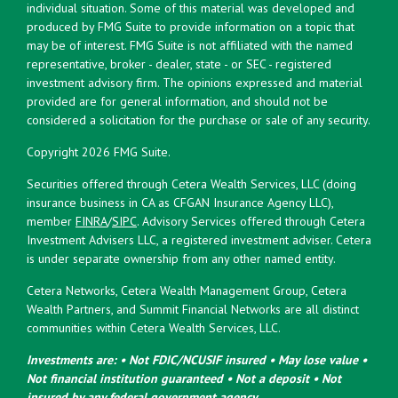
individual situation. Some of this material was developed and
produced by FMG Suite to provide information on a topic that
may be of interest. FMG Suite is not affiliated with the named
representative, broker - dealer, state - or SEC - registered
investment advisory firm. The opinions expressed and material
provided are for general information, and should not be
considered a solicitation for the purchase or sale of any security.
Copyright 2026 FMG Suite.
Securities offered through Cetera Wealth Services, LLC (doing
insurance business in CA as CFGAN Insurance Agency LLC),
member
FINRA
/
SIPC
. Advisory Services offered through Cetera
Investment Advisers LLC, a registered investment adviser. Cetera
is under separate ownership from any other named entity.
Cetera Networks, Cetera Wealth Management Group, Cetera
Wealth Partners, and Summit Financial Networks are all distinct
communities within Cetera Wealth Services, LLC.
Investments are: • Not FDIC/NCUSIF insured • May lose value •
Not financial institution guaranteed • Not a deposit • Not
insured by any federal government agency.