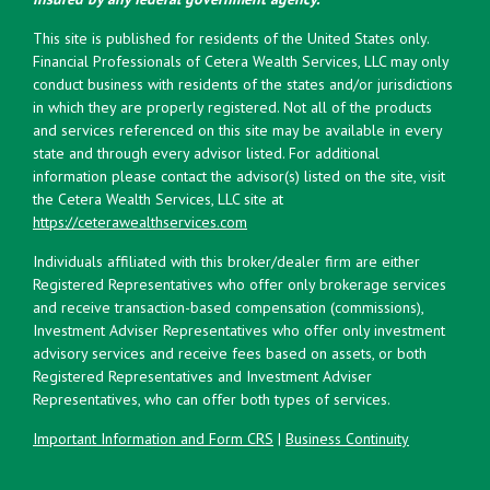
This site is published for residents of the United States only.
Financial Professionals of Cetera Wealth Services, LLC may only
conduct business with residents of the states and/or jurisdictions
in which they are properly registered. Not all of the products
and services referenced on this site may be available in every
state and through every advisor listed. For additional
information please contact the advisor(s) listed on the site, visit
the Cetera Wealth Services, LLC site at
https://ceterawealthservices.com
Individuals affiliated with this broker/dealer firm are either
Registered Representatives who offer only brokerage services
and receive transaction-based compensation (commissions),
Investment Adviser Representatives who offer only investment
advisory services and receive fees based on assets, or both
Registered Representatives and Investment Adviser
Representatives, who can offer both types of services.
Important Information and Form CRS
|
Business Continuity