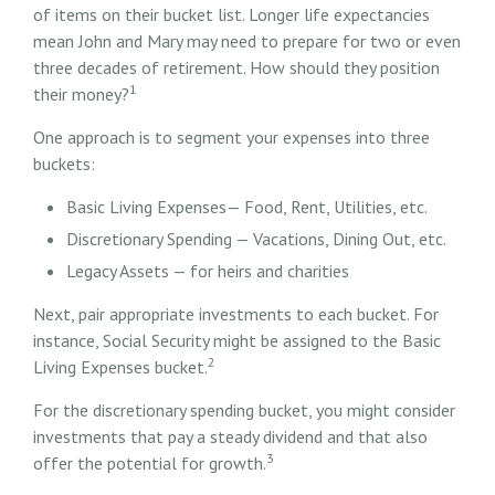
of items on their bucket list. Longer life expectancies
mean John and Mary may need to prepare for two or even
three decades of retirement. How should they position
1
their money?
One approach is to segment your expenses into three
buckets:
Basic Living Expenses— Food, Rent, Utilities, etc.
Discretionary Spending — Vacations, Dining Out, etc.
Legacy Assets — for heirs and charities
Next, pair appropriate investments to each bucket. For
instance, Social Security might be assigned to the Basic
2
Living Expenses bucket.
For the discretionary spending bucket, you might consider
investments that pay a steady dividend and that also
3
offer the potential for growth.