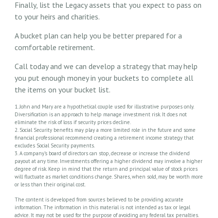
Finally, list the Legacy assets that you expect to pass on
to your heirs and charities.
A bucket plan can help you be better prepared for a
comfortable retirement.
Call today and we can develop a strategy that may help
you put enough money in your buckets to complete all
the items on your bucket list.
1. John and Mary are a hypothetical couple used for illustrative purposes only.
Diversification is an approach to help manage investment risk. It does not
eliminate the risk of loss if security prices decline.
2. Social Security benefits may play a more limited role in the future and some
financial professional recommend creating a retirement income strategy that
excludes Social Security payments.
3. A company’s board of directors can stop, decrease or increase the dividend
payout at any time. Investments offering a higher dividend may involve a higher
degree of risk. Keep in mind that the return and principal value of stock prices
will fluctuate as market conditions change. Shares, when sold, may be worth more
or less than their original cost.
The content is developed from sources believed to be providing accurate
information. The information in this material is not intended as tax or legal
advice. It may not be used for the purpose of avoiding any federal tax penalties.