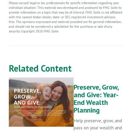
Please consult legal or tax professionals for specific information regarding your
individual situation. This material was developed and produced by FMG Suite to
provide information on a topic that may be of interest. FMG Suite is not affiliated
with the named broker-dealer, state- or SEC-registered investment advisory
firm. The opinions expressed and material provided are for general information,
and should not be considered a solicitation for the purchase or sale of any
security. Copyright
2026 FMG Suite.
Related Content
Preserve, Grow,
and Give: Year-
End Wealth
Planning
Help preserve, grow, and
pass on your wealth and