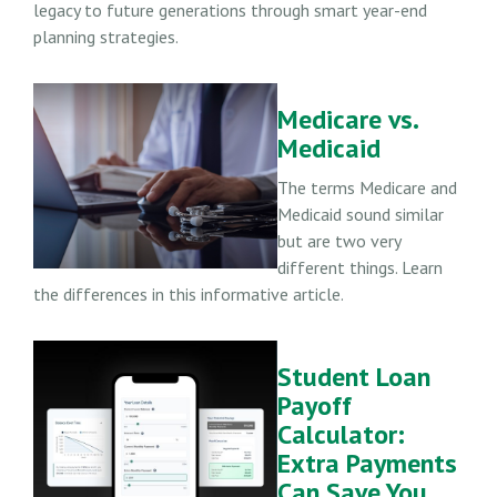
legacy to future generations through smart year-end
planning strategies.
Medicare vs.
Medicaid
The terms Medicare and
Medicaid sound similar
but are two very
different things. Learn
the differences in this informative article.
Student Loan
Payoff
Calculator:
Extra Payments
Can Save You