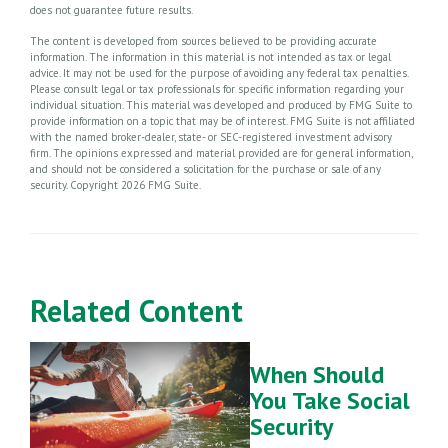
does not guarantee future results.
The content is developed from sources believed to be providing accurate
information. The information in this material is not intended as tax or legal
advice. It may not be used for the purpose of avoiding any federal tax penalties.
Please consult legal or tax professionals for specific information regarding your
individual situation. This material was developed and produced by FMG Suite to
provide information on a topic that may be of interest. FMG Suite is not affiliated
with the named broker-dealer, state- or SEC-registered investment advisory
firm. The opinions expressed and material provided are for general information,
and should not be considered a solicitation for the purchase or sale of any
security. Copyright
2026 FMG Suite.
Related Content
When Should
You Take Social
Security