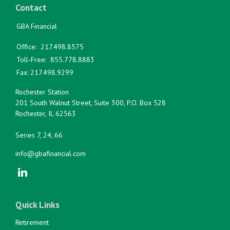
Contact
GBA Financial
Office:
217.498.8575
Toll-Free:
855.778.8883
Fax:
217.498.9299
Rochester Station
201 South Walnut Street, Suite 300, P.O. Box 528
Rochester,
IL
62563
Series 7, 24, 66
info@gbafinancial.com
Quick Links
Retirement