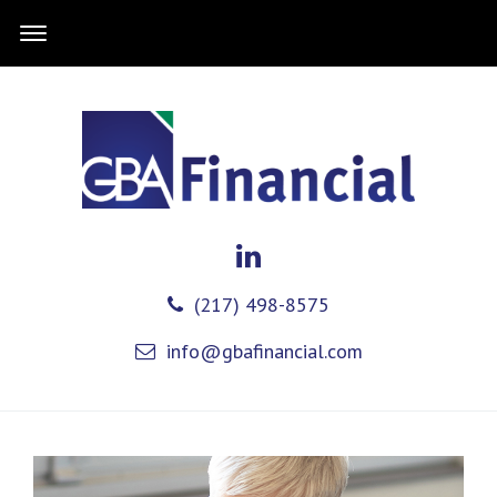
(217) 498-8575
info@gbafinancial.com