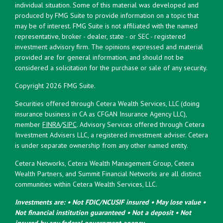
individual situation. Some of this material was developed and
produced by FMG Suite to provide information on a topic that
may be of interest. FMG Suite is not affiliated with the named
representative, broker - dealer, state - or SEC - registered
investment advisory firm. The opinions expressed and material
provided are for general information, and should not be
considered a solicitation for the purchase or sale of any security.
Copyright 2026 FMG Suite.
Securities offered through Cetera Wealth Services, LLC (doing
insurance business in CA as CFGAN Insurance Agency LLC),
member
FINRA
/
SIPC
. Advisory Services offered through Cetera
Investment Advisers LLC, a registered investment adviser. Cetera
is under separate ownership from any other named entity.
Cetera Networks, Cetera Wealth Management Group, Cetera
Wealth Partners, and Summit Financial Networks are all distinct
communities within Cetera Wealth Services, LLC.
Investments are: • Not FDIC/NCUSIF insured • May lose value •
Not financial institution guaranteed • Not a deposit • Not
insured by any federal government agency.