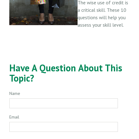
The wise use of credit is
a critical skill. These 10
questions will help you
assess your skill level.
Have A Question About This
Topic?
Name
Email