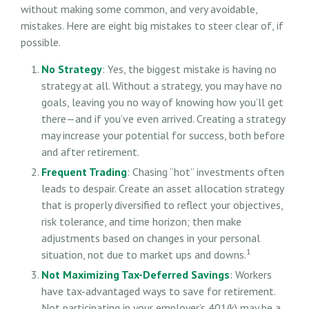
without making some common, and very avoidable,
mistakes. Here are eight big mistakes to steer clear of, if
possible.
No Strategy
: Yes, the biggest mistake is having no
strategy at all. Without a strategy, you may have no
goals, leaving you no way of knowing how you’ll get
there—and if you’ve even arrived. Creating a strategy
may increase your potential for success, both before
and after retirement.
Frequent Trading
: Chasing “hot” investments often
leads to despair. Create an asset allocation strategy
that is properly diversified to reflect your objectives,
risk tolerance, and time horizon; then make
adjustments based on changes in your personal
1
situation, not due to market ups and downs.
Not Maximizing Tax-Deferred Savings
: Workers
have tax-advantaged ways to save for retirement.
Not participating in your employer’s 401(k) may be a