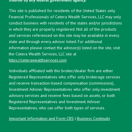
This site is published for residents of the United States only.
Financial Professionals of Cetera Wealth Services, LLC may only
conduct business with residents of the states and/or jurisdictions
in which they are properly registered. Not all of the products
and services referenced on this site may be available in every
state and through every advisor listed. For additional
information please contact the advisor(s) listed on the site, visit
the Cetera Wealth Services, LLC site at
https://ceterawealthservices.com
Individuals affiliated with this broker/dealer firm are either
Registered Representatives who offer only brokerage services
and receive transaction-based compensation (commissions),
Investment Adviser Representatives who offer only investment
advisory services and receive fees based on assets, or both
Registered Representatives and Investment Adviser
Representatives, who can offer both types of services.
Important Information and Form CRS
|
Business Continuity