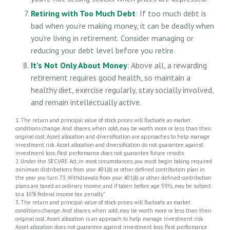
Retiring with Too Much Debt
: If too much debt is
bad when you’re making money, it can be deadly when
you’re living in retirement. Consider managing or
reducing your debt level before you retire.
It’s Not Only About Money
: Above all, a rewarding
retirement requires good health, so maintain a
healthy diet, exercise regularly, stay socially involved,
and remain intellectually active.
1. The return and principal value of stock prices will fluctuate as market
conditions change. And shares, when sold, may be worth more or less than their
original cost. Asset allocation and diversification are approaches to help manage
investment risk. Asset allocation and diversification do not guarantee against
investment loss. Past performance does not guarantee future results.
2. Under the SECURE Act, in most circumstances, you must begin taking required
minimum distributions from your 401(k) or other defined contribution plan in
the year you turn 73. Withdrawals from your 401(k) or other defined contribution
plans are taxed as ordinary income, and if taken before age 59½, may be subject
to a 10% federal income tax penalty."
3. The return and principal value of stock prices will fluctuate as market
conditions change. And shares, when sold, may be worth more or less than their
original cost. Asset allocation is an approach to help manage investment risk.
Asset allocation does not guarantee against investment loss. Past performance