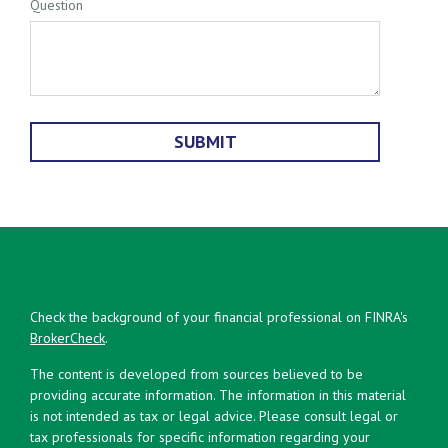
Question
Check the background of your financial professional on FINRA's
BrokerCheck
.
The content is developed from sources believed to be
providing accurate information. The information in this material
is not intended as tax or legal advice. Please consult legal or
tax professionals for specific information regarding your