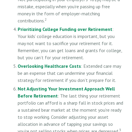
mistake, especially when you’re passing up free
money in the form of employer-matching
2
contributions.
Prioritizing College Funding over Retirement
:
Your kids’ college education is important, but you
may not want to sacrifice your retirement for it.
Remember, you can get loans and grants for college,
but you can’t for your retirement.
Overlooking Healthcare Costs
: Extended care may
be an expense that can undermine your financial
strategy for retirement if you don’t prepare for it.
Not Adjusting Your Investment Approach Well
Before Retirement
: The last thing your retirement
portfolio can afford is a sharp fall in stock prices and
a sustained bear market at the moment you’re ready
to stop working. Consider adjusting your asset
allocation in advance of tapping your savings so
3
you’re not selling stocks when prices are depressed.