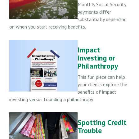
Monthly Social Security
payments differ
substantially depending
on when you start receiving benefits.
Impact
Investing or
Philanthropy
This fun piece can help
your clients explore the
benefits of impact
investing versus founding a philanthropy.
Spotting Credit
Trouble