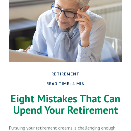
RETIREMENT
READ TIME: 4 MIN
Eight Mistakes That Can
Upend Your Retirement
Pursuing your retirement dreams is challenging enough