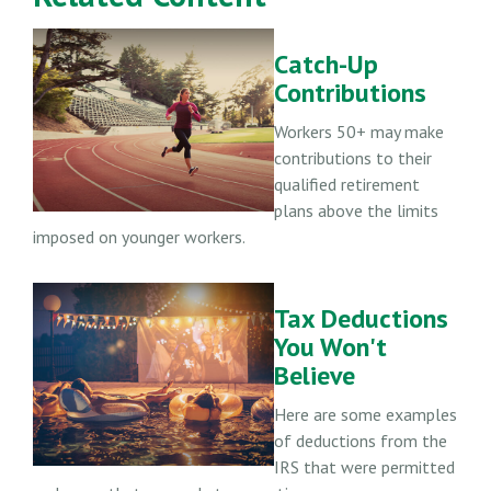
Catch-Up
Contributions
Workers 50+ may make
contributions to their
qualified retirement
plans above the limits
imposed on younger workers.
Tax Deductions
You Won't
Believe
Here are some examples
of deductions from the
IRS that were permitted