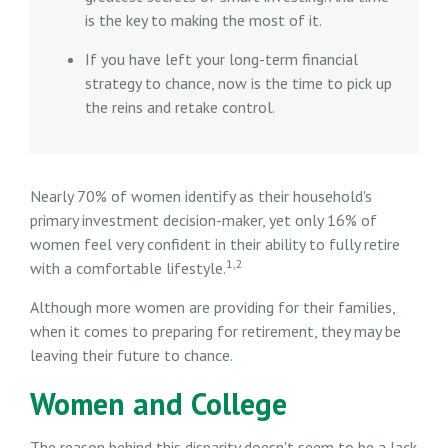
is the key to making the most of it.
If you have left your long-term financial
strategy to chance, now is the time to pick up
the reins and retake control.
Nearly 70% of women identify as their household's
primary investment decision-maker, yet only 16% of
women feel very confident in their ability to fully retire
1,2
with a comfortable lifestyle.
Although more women are providing for their families,
when it comes to preparing for retirement, they may be
leaving their future to chance.
Women and College
The reason behind this disparity doesn't seem to be a lack