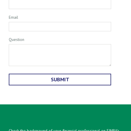
Email
Question
Check the background of your financial professional on FINRA's