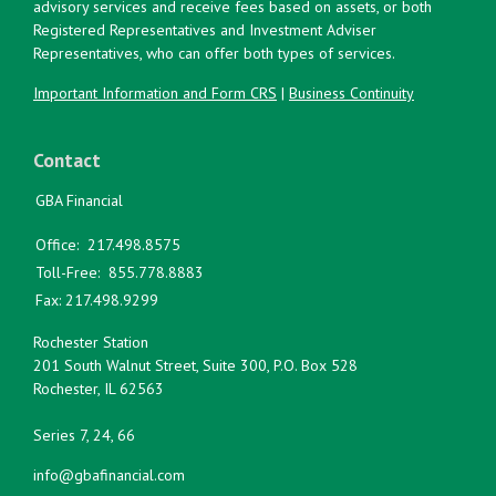
advisory services and receive fees based on assets, or both
Registered Representatives and Investment Adviser
Representatives, who can offer both types of services.
Important Information and Form CRS
|
Business Continuity
Contact
GBA Financial
Office:
217.498.8575
Toll-Free:
855.778.8883
Fax:
217.498.9299
Rochester Station
201 South Walnut Street, Suite 300, P.O. Box 528
Rochester,
IL
62563
Series 7, 24, 66
info@gbafinancial.com