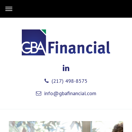
(217) 498-8575
info@gbafinancial.com