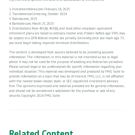
1. InvestmentNews.com, February 18, 2025
2. TransAmericaCenter.org, October 2024
3. Statista.com, 2025
4. Bankrate.com, March 25, 2025
5. Distributions from 401(k), 403(b), and most other employer-sponsored
retirement plans are taxed as ordinary income and, if taken before age 59½, may
be subject to a 10% federal income tax penalty. Generally, once you reach age 73,
you must begin taking required minimum distributions.
The content is developed from sources believed to be providing accurate
information. The information in this material is not intended as tax or legal
advice. It may not be used for the purpose of avoiding any federal tax penalties.
Please consult legal or tax professionals for specific information regarding your
individual situation. This material was developed and produced by FMG Suite to
provide information on a topic that may be of interest. FMG, LLC, is not affiliated
with the named broker-dealer, state- or SEC-registered investment advisory
firm. The opinions expressed and material provided are for general information,
and should not be considered a solicitation for the purchase or sale of any
security. Copyright
2026 FMG Suite.
Related Content