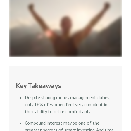
Key Takeaways
Despite sharing money management duties,
only 16% of women feel very confident in
their ability to retire comfortably.
Compound interest may be one of the
greatest secrets of smart investing. And time