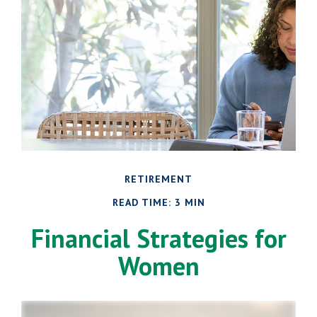
RETIREMENT
READ TIME: 3 MIN
Financial Strategies for
Women