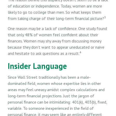
of education or independence. Today, women are more
likely to go to college than men. So what keeps them
3
from taking charge of their long-term financial picture?
One reason may be a lack of confidence. One study found
that only 48% of women feel confident about their
finances. Women may shy away from discussing money
because they don’t want to appear uneducated or naive
4
and hesitate to ask questions as a result.
Insider Language
Since Wall Street traditionally has been a male-
dominated field, women whose expertise lies in other
areas may feel uneasy amidst complex calculations and
long-term financial projections. Just the jargon of
personal finance can be intimidating: 401(k), 403(b), fixed,
variable. To someone inexperienced in the field of
personal finance, it may seem like an entirely different