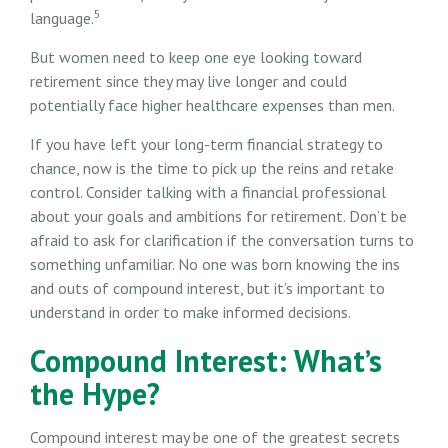
5
language.
But women need to keep one eye looking toward
retirement since they may live longer and could
potentially face higher healthcare expenses than men.
If you have left your long-term financial strategy to
chance, now is the time to pick up the reins and retake
control. Consider talking with a financial professional
about your goals and ambitions for retirement. Don’t be
afraid to ask for clarification if the conversation turns to
something unfamiliar. No one was born knowing the ins
and outs of compound interest, but it’s important to
understand in order to make informed decisions.
Compound Interest: What’s
the Hype?
Compound interest may be one of the greatest secrets