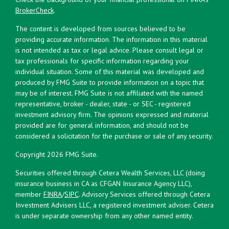
BrokerCheck
.
The content is developed from sources believed to be
providing accurate information. The information in this material
is not intended as tax or legal advice. Please consult legal or
tax professionals for specific information regarding your
individual situation. Some of this material was developed and
produced by FMG Suite to provide information on a topic that
may be of interest. FMG Suite is not affiliated with the named
representative, broker - dealer, state - or SEC - registered
investment advisory firm. The opinions expressed and material
provided are for general information, and should not be
considered a solicitation for the purchase or sale of any security.
Copyright 2026 FMG Suite.
Securities offered through Cetera Wealth Services, LLC (doing
insurance business in CA as CFGAN Insurance Agency LLC),
member
FINRA
/
SIPC
. Advisory Services offered through Cetera
Investment Advisers LLC, a registered investment adviser. Cetera
is under separate ownership from any other named entity.