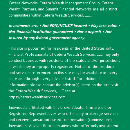
Cetera Networks, Cetera Wealth Management Group, Cetera
Wealth Partners, and Summit Financial Networks are all distinct
communities within Cetera Wealth Services, LLC.
Investments are: • Not FDIC/NCUSIF insured • May lose value •
Not financial institution guaranteed • Not a deposit • Not
insured by any federal government agency.
This site is published for residents of the United States only.
Financial Professionals of Cetera Wealth Services, LLC may only
conduct business with residents of the states and/or jurisdictions
in which they are properly registered. Not all of the products
and services referenced on this site may be available in every
state and through every advisor listed. For additional
information please contact the advisor(s) listed on the site, visit
the Cetera Wealth Services, LLC site at
https://ceterawealthservices.com
Individuals affiliated with this broker/dealer firm are either
Registered Representatives who offer only brokerage services
and receive transaction-based compensation (commissions),
Investment Adviser Representatives who offer only investment