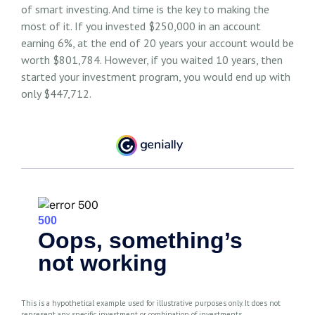
of smart investing. And time is the key to making the
most of it. If you invested $250,000 in an account
earning 6%, at the end of 20 years your account would be
worth $801,784. However, if you waited 10 years, then
started your investment program, you would end up with
only $447,712.
This is a hypothetical example used for illustrative purposes only. It does not
represent any specific investment or combination of investments.