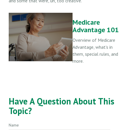
and some that were, uh, too creative.
Medicare
Advantage 101
Overview of Medicare
Advantage, what’s in
them, special rules, and
more.
Have A Question About This
Topic?
Name