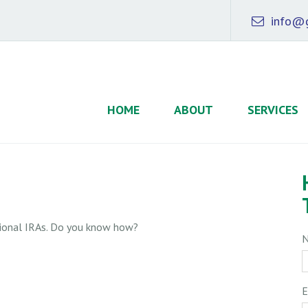
info@g
HOME
ABOUT
SERVICES
tional IRAs. Do you know how?
E