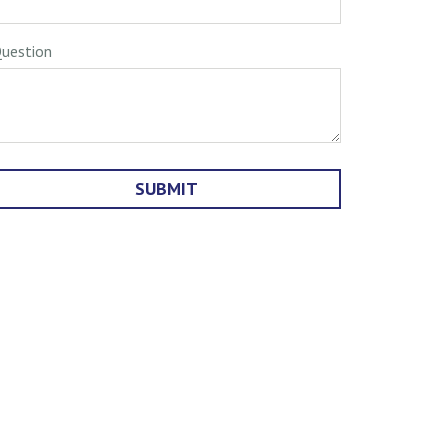
uestion