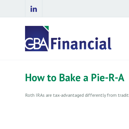
How to Bake a Pie-R-A
Roth IRAs are tax-advantaged differently from tradi