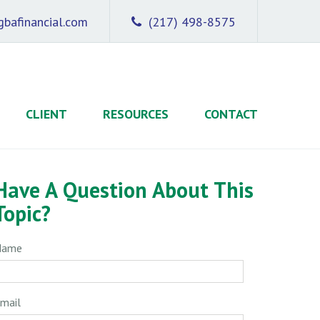
bafinancial.com
(217) 498-8575
CLIENT
RESOURCES
CONTACT
Have A Question About This
Topic?
Name
mail