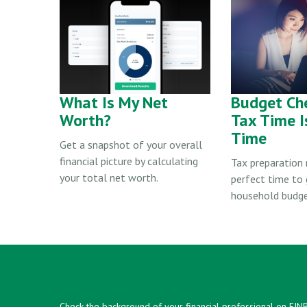
What Is My Net
Budget Ch
Worth?
Tax Time I
Time
Get a snapshot of your overall
financial picture by calculating
Tax preparation
your total net worth.
perfect time to 
household budge
Check the background of your financial professional on FIN