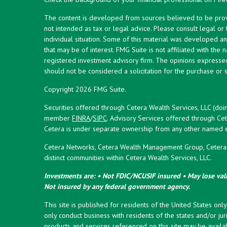
The content is developed from sources believed to be provid
not intended as tax or legal advice. Please consult legal or
individual situation. Some of this material was developed 
that may be of interest. FMG Suite is not affiliated with the 
registered investment advisory firm. The opinions expresse
should not be considered a solicitation for the purchase or s
Copyright 2026 FMG Suite.
Securities offered through Cetera Wealth Services, LLC (doi
member
FINRA
/
SIPC
. Advisory Services offered through Cet
Cetera is under separate ownership from any other named en
Cetera Networks, Cetera Wealth Management Group, Cetera W
distinct communities within Cetera Wealth Services, LLC.
Investments are: • Not FDIC/NCUSIF insured • May lose valu
Not insured by any federal government agency.
This site is published for residents of the United States onl
only conduct business with residents of the states and/or juri
products and services referenced on this site may be availab