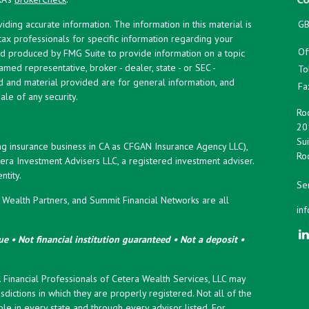
ing accurate information. The information in this material is
GB
 tax professionals for specific information regarding your
Of
and produced by FMG Suite to provide information on a topic
named representative, broker - dealer, state - or SEC -
To
d and material provided are for general information, and
Fa
ale of any security.
Roc
20
Sui
ng insurance business in CA as CFGAN Insurance Agency LLC),
Roc
era Investment Advisers LLC, a registered investment adviser.
tity.
Ser
ealth Partners, and Summit Financial Networks are all
in
e • Not financial institution guaranteed • Not a deposit •
y. Financial Professionals of Cetera Wealth Services, LLC may
sdictions in which they are properly registered. Not all of the
le in every state and through every advisor listed. For