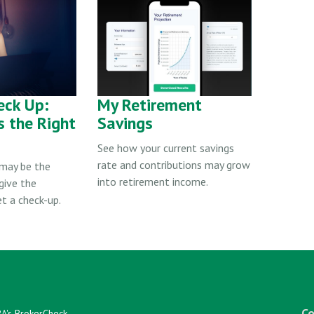
eck Up:
My Retirement
s the Right
Savings
See how your current savings
rate and contributions may grow
 may be the
into retirement income.
give the
t a check-up.
Co
RA's
BrokerCheck
.