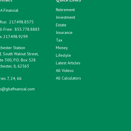
Retirement
A Financial
Investment
fice:
217.498.8575
Estate
ll-Free:
855.778.8883
Insurance
x:
217.498.9299
Tax
hester Station
Money
1 South Walnut Street,
Lifestyle
te 300, P.O. Box 528
Latest Articles
hester,
IL
62563
All Videos
All Calculators
ies 7, 24, 66
fo@gbafinancial.com