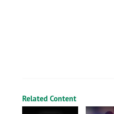
Related Content