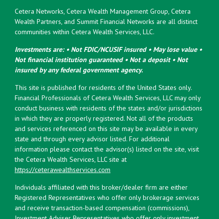
Cetera Networks, Cetera Wealth Management Group, Cetera
Wealth Partners, and Summit Financial Networks are all distinct
communities within Cetera Wealth Services, LLC.
Investments are: • Not FDIC/NCUSIF insured • May lose value •
Not financial institution guaranteed • Not a deposit • Not
insured by any federal government agency.
This site is published for residents of the United States only.
Financial Professionals of Cetera Wealth Services, LLC may only
conduct business with residents of the states and/or jurisdictions
in which they are properly registered. Not all of the products
and services referenced on this site may be available in every
state and through every advisor listed. For additional
information please contact the advisor(s) listed on the site, visit
the Cetera Wealth Services, LLC site at
https://ceterawealthservices.com
Individuals affiliated with this broker/dealer firm are either
Registered Representatives who offer only brokerage services
and receive transaction-based compensation (commissions),
Investment Adviser Representatives who offer only investment