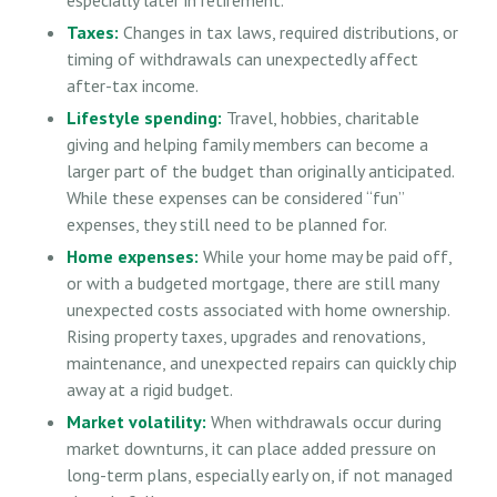
Taxes:
Changes in tax laws, required distributions, or
timing of withdrawals can unexpectedly affect
after-tax income.
Lifestyle spending:
Travel, hobbies, charitable
giving and helping family members can become a
larger part of the budget than originally anticipated.
While these expenses can be considered “fun”
expenses, they still need to be planned for.
Home expenses:
While your home may be paid off,
or with a budgeted mortgage, there are still many
unexpected costs associated with home ownership.
Rising property taxes, upgrades and renovations,
maintenance, and unexpected repairs can quickly chip
away at a rigid budget.
Market volatility:
When withdrawals occur during
market downturns, it can place added pressure on
long-term plans, especially early on, if not managed