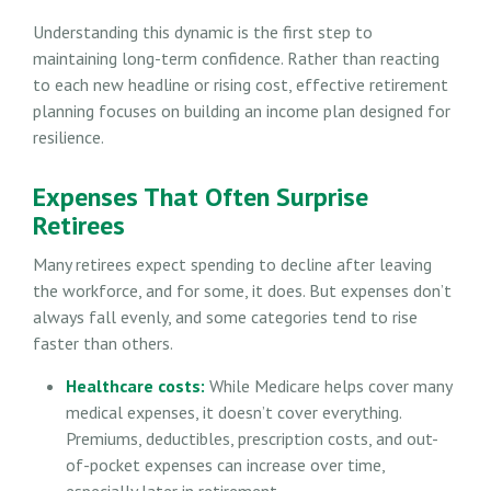
Understanding this dynamic is the first step to
maintaining long-term confidence. Rather than reacting
to each new headline or rising cost, effective retirement
planning focuses on building an income plan designed for
resilience.
Expenses That Often Surprise
Retirees
Many retirees expect spending to decline after leaving
the workforce, and for some, it does. But expenses don’t
always fall evenly, and some categories tend to rise
faster than others.
Healthcare costs:
While Medicare helps cover many
medical expenses, it doesn’t cover everything.
Premiums, deductibles, prescription costs, and out-
of-pocket expenses can increase over time,
especially later in retirement.