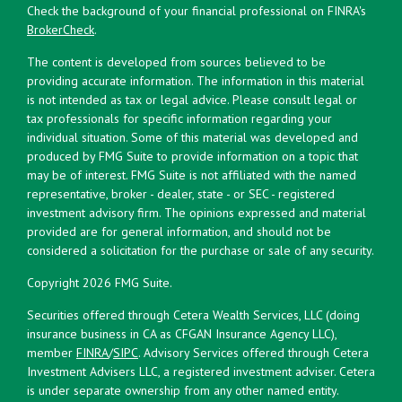
Check the background of your financial professional on FINRA's
BrokerCheck
.
The content is developed from sources believed to be
providing accurate information. The information in this material
is not intended as tax or legal advice. Please consult legal or
tax professionals for specific information regarding your
individual situation. Some of this material was developed and
produced by FMG Suite to provide information on a topic that
may be of interest. FMG Suite is not affiliated with the named
representative, broker - dealer, state - or SEC - registered
investment advisory firm. The opinions expressed and material
provided are for general information, and should not be
considered a solicitation for the purchase or sale of any security.
Copyright 2026 FMG Suite.
Securities offered through Cetera Wealth Services, LLC (doing
insurance business in CA as CFGAN Insurance Agency LLC),
member
FINRA
/
SIPC
. Advisory Services offered through Cetera
Investment Advisers LLC, a registered investment adviser. Cetera
is under separate ownership from any other named entity.