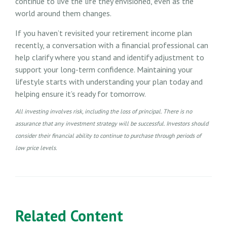
continue to live the life they envisioned, even as the
world around them changes.
If you haven’t revisited your retirement income plan
recently, a conversation with a financial professional can
help clarify where you stand and identify adjustment to
support your long-term confidence. Maintaining your
lifestyle starts with understanding your plan today and
helping ensure it’s ready for tomorrow.
All investing involves risk, including the loss of principal. There is no
assurance that any investment strategy will be successful. Investors should
consider their financial ability to continue to purchase through periods of
low price levels.
Related Content