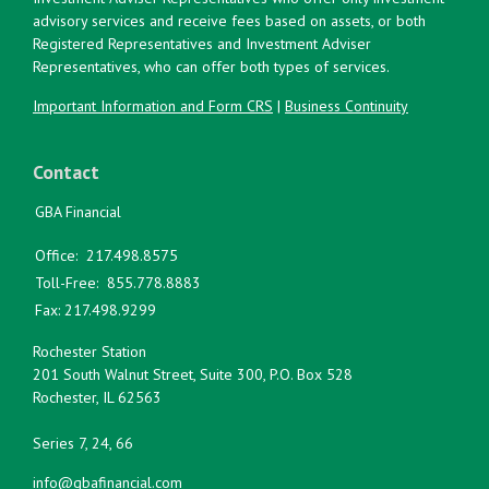
advisory services and receive fees based on assets, or both
Registered Representatives and Investment Adviser
Representatives, who can offer both types of services.
Important Information and Form CRS
|
Business Continuity
Contact
GBA Financial
Office:
217.498.8575
Toll-Free:
855.778.8883
Fax:
217.498.9299
Rochester Station
201 South Walnut Street, Suite 300, P.O. Box 528
Rochester,
IL
62563
Series 7, 24, 66
info@gbafinancial.com