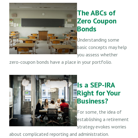
The ABCs of
Zero Coupon
Bonds
Understanding some
basic concepts may help
you assess whether
zero-coupon bonds have a place in your portfolio.
Is a SEP-IRA
Right for Your
Business?
For some, the idea of
establishing a retirement
strategy evokes worries
about complicated reporting and administration.