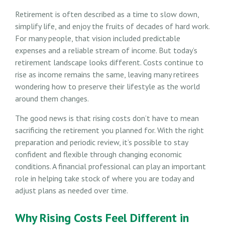
Retirement is often described as a time to slow down,
simplify life, and enjoy the fruits of decades of hard work.
For many people, that vision included predictable
expenses and a reliable stream of income. But today’s
retirement landscape looks different. Costs continue to
rise as income remains the same, leaving many retirees
wondering how to preserve their lifestyle as the world
around them changes.
The good news is that rising costs don’t have to mean
sacrificing the retirement you planned for. With the right
preparation and periodic review, it’s possible to stay
confident and flexible through changing economic
conditions. A financial professional can play an important
role in helping take stock of where you are today and
adjust plans as needed over time.
Why Rising Costs Feel Different in