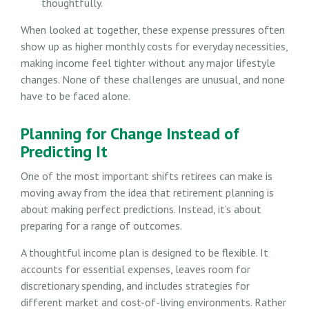
thoughtfully.
When looked at together, these expense pressures often
show up as higher monthly costs for everyday necessities,
making income feel tighter without any major lifestyle
changes. None of these challenges are unusual, and none
have to be faced alone.
Planning for Change Instead of
Predicting It
One of the most important shifts retirees can make is
moving away from the idea that retirement planning is
about making perfect predictions. Instead, it’s about
preparing for a range of outcomes.
A thoughtful income plan is designed to be flexible. It
accounts for essential expenses, leaves room for
discretionary spending, and includes strategies for
different market and cost-of-living environments. Rather