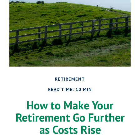
RETIREMENT
READ TIME: 10 MIN
How to Make Your
Retirement Go Further
as Costs Rise