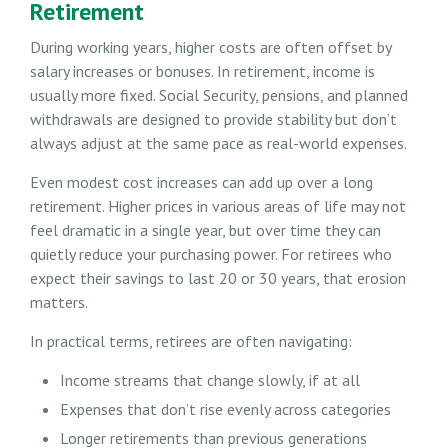
Retirement
During working years, higher costs are often offset by
salary increases or bonuses. In retirement, income is
usually more fixed. Social Security, pensions, and planned
withdrawals are designed to provide stability but don’t
always adjust at the same pace as real-world expenses.
Even modest cost increases can add up over a long
retirement. Higher prices in various areas of life may not
feel dramatic in a single year, but over time they can
quietly reduce your purchasing power. For retirees who
expect their savings to last 20 or 30 years, that erosion
matters.
In practical terms, retirees are often navigating:
Income streams that change slowly, if at all
Expenses that don’t rise evenly across categories
Longer retirements than previous generations