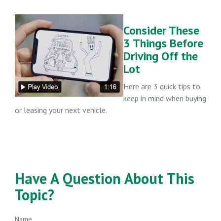
Consider These
3 Things Before
Driving Off the
Lot
Here are 3 quick tips to
keep in mind when buying
or leasing your next vehicle.
Have A Question About This
Topic?
Name