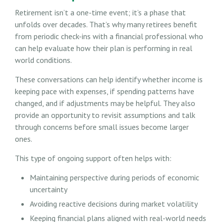
Retirement isn’t a one-time event; it’s a phase that
unfolds over decades. That’s why many retirees benefit
from periodic check-ins with a financial professional who
can help evaluate how their plan is performing in real
world conditions.
These conversations can help identify whether income is
keeping pace with expenses, if spending patterns have
changed, and if adjustments may be helpful. They also
provide an opportunity to revisit assumptions and talk
through concerns before small issues become larger
ones.
This type of ongoing support often helps with:
Maintaining perspective during periods of economic
uncertainty
Avoiding reactive decisions during market volatility
Keeping financial plans aligned with real-world needs