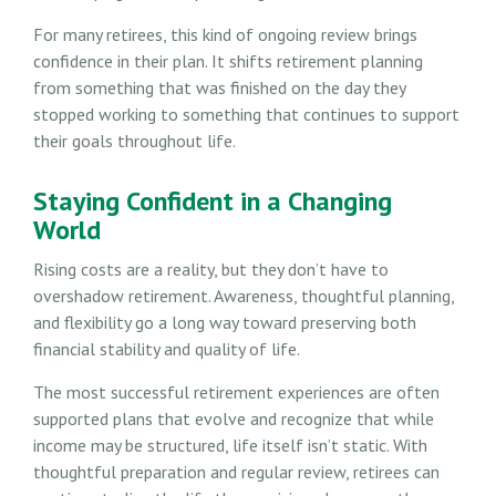
For many retirees, this kind of ongoing review brings
confidence in their plan. It shifts retirement planning
from something that was finished on the day they
stopped working to something that continues to support
their goals throughout life.
Staying Confident in a Changing
World
Rising costs are a reality, but they don’t have to
overshadow retirement. Awareness, thoughtful planning,
and flexibility go a long way toward preserving both
financial stability and quality of life.
The most successful retirement experiences are often
supported plans that evolve and recognize that while
income may be structured, life itself isn’t static. With
thoughtful preparation and regular review, retirees can