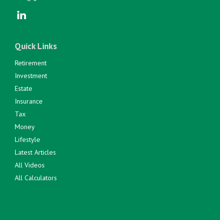
Quick Links
Retirement
Investment
Estate
Insurance
Tax
Money
Lifestyle
Latest Articles
All Videos
All Calculators