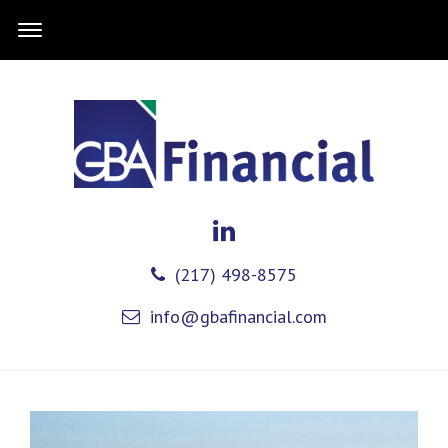
(217) 498-8575
info@gbafinancial.com