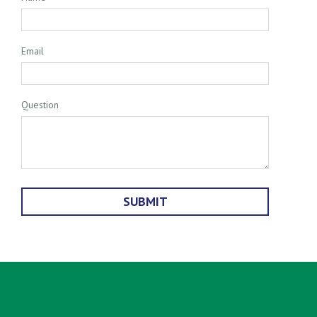
Email
Question