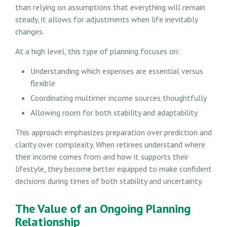
than relying on assumptions that everything will remain
steady, it allows for adjustments when life inevitably
changes.
At a high level, this type of planning focuses on:
Understanding which expenses are essential versus
flexible
Coordinating multimer income sources thoughtfully
Allowing room for both stability and adaptability
This approach emphasizes preparation over prediction and
clarity over complexity. When retirees understand where
their income comes from and how it supports their
lifestyle, they become better equipped to make confident
decisions during times of both stability and uncertainty.
The Value of an Ongoing Planning
Relationship