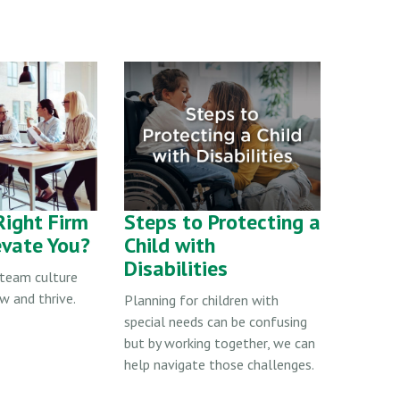
Right Firm
Steps to Protecting a
evate You?
Child with
Disabilities
t team culture
w and thrive.
Planning for children with
special needs can be confusing
but by working together, we can
help navigate those challenges.