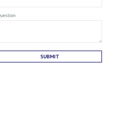
uestion