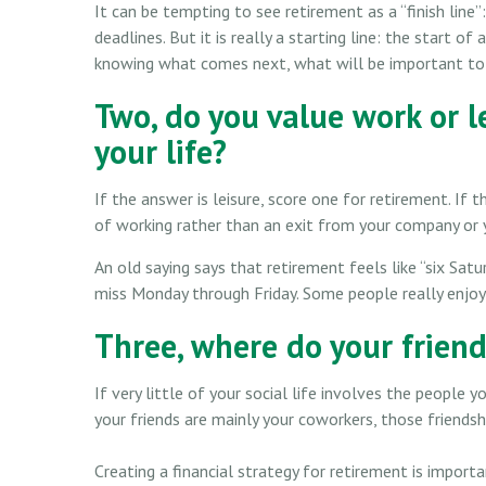
It can be tempting to see retirement as a “finish lin
deadlines. But it is really a starting line: the start of 
knowing what comes next, what will be important to 
Two, do you value work or le
your life?
If the answer is leisure, score one for retirement. I
of working rather than an exit from your company or 
An old saying says that retirement feels like “six Satur
miss Monday through Friday. Some people really enjoy
Three, where do your frien
If very little of your social life involves the people 
your friends are mainly your coworkers, those friendshi
Creating a financial strategy for retirement is import