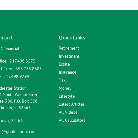
ntact
Quick Links
Retirement
A Financial
Investment
fice:
217.498.8575
Estate
ll-Free:
855.778.8883
Insurance
x:
217.498.9299
Tax
hester Station
Money
1 South Walnut Street,
Lifestyle
te 300, P.O. Box 528
Latest Articles
hester,
IL
62563
All Videos
All Calculators
ies 7, 24, 66
fo@gbafinancial.com