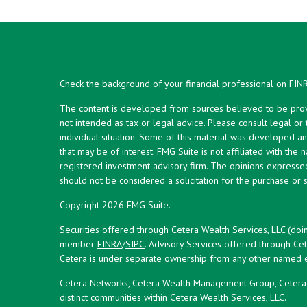
Check the background of your financial professional on FIN
The content is developed from sources believed to be provid
not intended as tax or legal advice. Please consult legal or
individual situation. Some of this material was developed 
that may be of interest. FMG Suite is not affiliated with the 
registered investment advisory firm. The opinions expresse
should not be considered a solicitation for the purchase or s
Copyright 2026 FMG Suite.
Securities offered through Cetera Wealth Services, LLC (doi
member
FINRA
/
SIPC
. Advisory Services offered through Cet
Cetera is under separate ownership from any other named en
Cetera Networks, Cetera Wealth Management Group, Cetera W
distinct communities within Cetera Wealth Services, LLC.