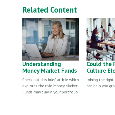
Related Content
Understanding
Could the 
Money Market Funds
Culture El
Check out this brief article which
Joining the righ
explores the role Money Market
can help you gro
Funds may play in your portfolio.