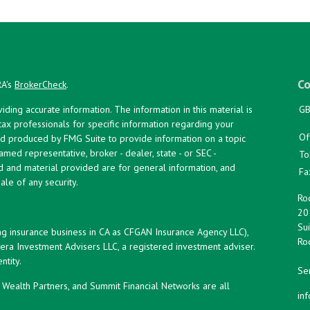
Co
RA's
BrokerCheck
.
ing accurate information. The information in this material is
GB
 tax professionals for specific information regarding your
Of
and produced by FMG Suite to provide information on a topic
named representative, broker - dealer, state - or SEC -
To
d and material provided are for general information, and
Fa
ale of any security.
Roc
20
Sui
ng insurance business in CA as CFGAN Insurance Agency LLC),
Roc
era Investment Advisers LLC, a registered investment adviser.
tity.
Ser
ealth Partners, and Summit Financial Networks are all
in