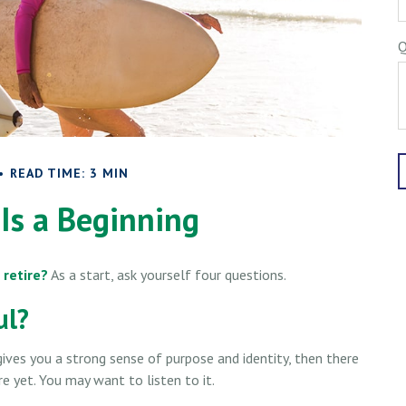
Q
READ TIME: 3 MIN
Is a Beginning
 retire?
As a start, ask yourself four questions.
ul?
it gives you a strong sense of purpose and identity, then there
re yet. You may want to listen to it.