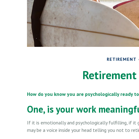
RETIREMENT
Retirement 
How do you know you are psychologically ready to
One, is your work meaningf
If it is emotionally and psychologically fulfilling, if 
may be a voice inside your head telling you not to reti