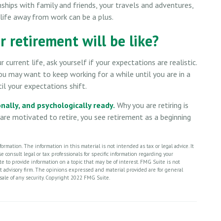
nships with family and friends, your travels and adventures,
a life away from work can be a plus.
 retirement will be like?
 current life, ask yourself if your expectations are realistic.
you may want to keep working for a while until you are in a
til your expectations shift.
onally, and psychologically ready.
Why you are retiring is
re motivated to retire, you see retirement as a beginning
rmation. The information in this material is not intended as tax or legal advice. It
 consult legal or tax professionals for specific information regarding your
 to provide information on a topic that may be of interest. FMG Suite is not
nt advisory firm. The opinions expressed and material provided are for general
 sale of any security. Copyright 2022 FMG Suite.