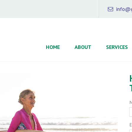
info@g
HOME
ABOUT
SERVICES
E