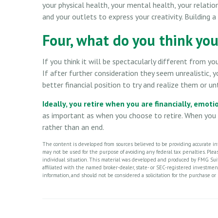
your physical health, your mental health, your relatio
and your outlets to express your creativity. Building 
Four, what do you think your
If you think it will be spectacularly different from your
If after further consideration they seem unrealistic, 
better financial position to try and realize them or un
Ideally, you retire when you are financially, emoti
as important as when you choose to retire. When you a
rather than an end.
The content is developed from sources believed to be providing accurate info
may not be used for the purpose of avoiding any federal tax penalties. Please
individual situation. This material was developed and produced by FMG Suite
affiliated with the named broker-dealer, state- or SEC-registered investme
information, and should not be considered a solicitation for the purchase or