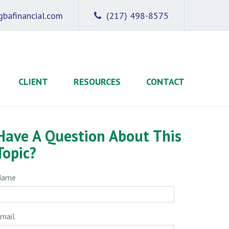
bafinancial.com
(217) 498-8575
CLIENT
RESOURCES
CONTACT
Have A Question About This
Topic?
Name
mail