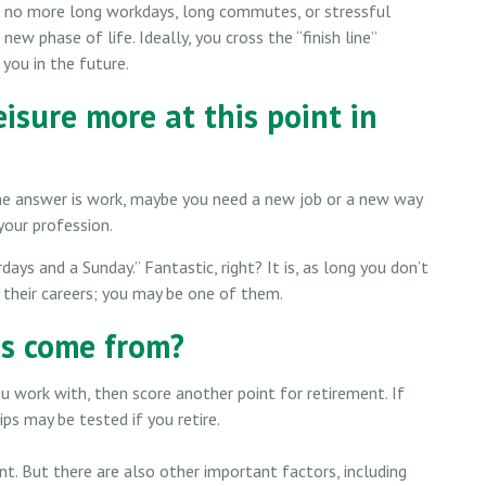
e”: no more long workdays, long commutes, or stressful
a new phase of life. Ideally, you cross the “finish line”
you in the future.
isure more at this point in
f the answer is work, maybe you need a new job or a new way
your profession.
days and a Sunday.” Fantastic, right? It is, as long you don’t
 their careers; you may be one of them.
ds come from?
you work with, then score another point for retirement. If
ps may be tested if you retire.
ant. But there are also other important factors, including