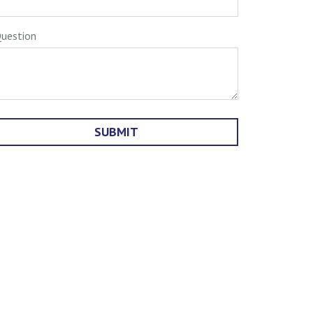
uestion