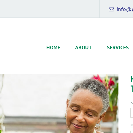
info@g
HOME
ABOUT
SERVICES
E