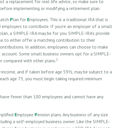
 not a replacement for real-life advice, so make sure to
 before implementing or modifying a retirement plan.
M
atch
P
lan for
E
mployees. This is a traditional IRA that is
employers to contribute. If you’re an employer of a small
 plan, a SIMPLE-IRA may be for you. SIMPLE-IRA’s provide
e to either offer a matching contribution to their
ontributions. In addition, employees can choose to make
nt account. Some small business owners opt for a SIMPLE-
1
er compared with other plans.
 income, and if taken before age 59½, may be subject to a
reach age 73, you must begin taking required minimum
st have fewer than 100 employees and cannot have any
mplified
E
mployee
P
ension plans. Any business of any size
ncluding a self-employed business owner. Like the SIMPLE-