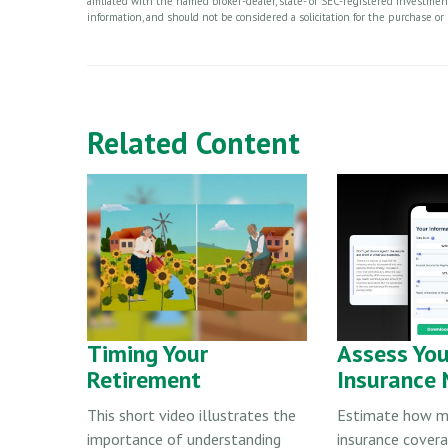
affiliated with the named broker-dealer, state- or SEC-registered investme
information, and should not be considered a solicitation for the purchase or 
Related Content
Timing Your
Assess You
Retirement
Insurance
This short video illustrates the
Estimate how mu
importance of understanding
insurance cover