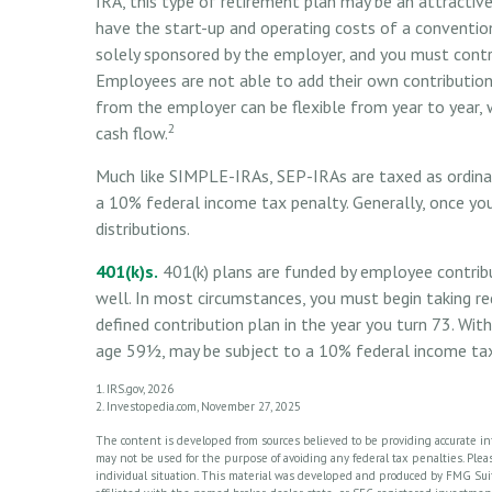
IRA, this type of retirement plan may be an attracti
have the start-up and operating costs of a conventiona
solely sponsored by the employer, and you must contr
Employees are not able to add their own contributions
from the employer can be flexible from year to year, w
2
cash flow.
Much like SIMPLE-IRAs, SEP-IRAs are taxed as ordina
a 10% federal income tax penalty. Generally, once yo
distributions.
401(k)s.
401(k) plans are funded by employee contribu
well. In most circumstances, you must begin taking re
defined contribution plan in the year you turn 73. Wit
age 59½, may be subject to a 10% federal income tax
1. IRS.gov, 2026
2. Investopedia.com, November 27, 2025
The content is developed from sources believed to be providing accurate info
may not be used for the purpose of avoiding any federal tax penalties. Please
individual situation. This material was developed and produced by FMG Suite