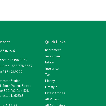
ntact
Quick Links
Retirement
A Financial
Investment
fice:
217.498.8575
Estate
ll-Free:
855.778.8883
Insurance
x:
217.498.9299
Tax
hester Station
Money
1 South Walnut Street,
Lifestyle
te 300, P.O. Box 528
Latest Articles
hester,
IL
62563
All Videos
All Calculators
ies 7, 24, 66