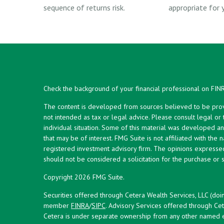
sequence of returns risk.
appropriate for y
Check the background of your financial professional on FIN
The content is developed from sources believed to be provid
not intended as tax or legal advice. Please consult legal or
individual situation. Some of this material was developed 
that may be of interest. FMG Suite is not affiliated with the 
registered investment advisory firm. The opinions expresse
should not be considered a solicitation for the purchase or s
Copyright 2026 FMG Suite.
Securities offered through Cetera Wealth Services, LLC (doi
member
FINRA
/
SIPC
. Advisory Services offered through Cet
Cetera is under separate ownership from any other named en