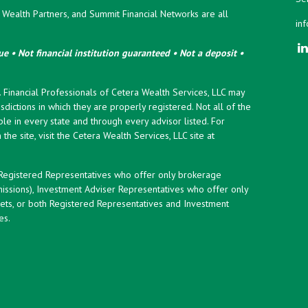
ealth Partners, and Summit Financial Networks are all
in
e • Not financial institution guaranteed • Not a deposit •
y. Financial Professionals of Cetera Wealth Services, LLC may
sdictions in which they are properly registered. Not all of the
le in every state and through every advisor listed. For
the site, visit the Cetera Wealth Services, LLC site at
er Registered Representatives who offer only brokerage
ssions), Investment Adviser Representatives who offer only
ets, or both Registered Representatives and Investment
es.