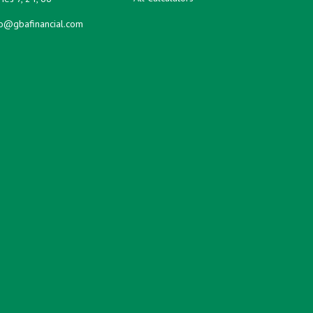
fo@gbafinancial.com