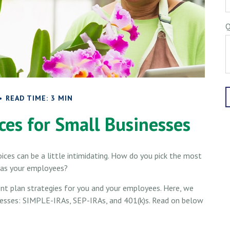
Q
READ TIME: 3 MIN
ces for Small Businesses
ices can be a little intimidating. How do you pick the most
l as your employees?
nt plan strategies for you and your employees. Here, we
inesses: SIMPLE-IRAs, SEP-IRAs, and 401(k)s. Read on below