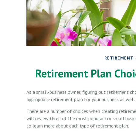
RETIREMENT
Retirement Plan Choi
As a small-business owner, figuring out retirement cho
appropriate retirement plan for your business as wel
There are a number of choices when creating retireme
will review three of the most popular for small bus
to learn more about each type of retirement plan.