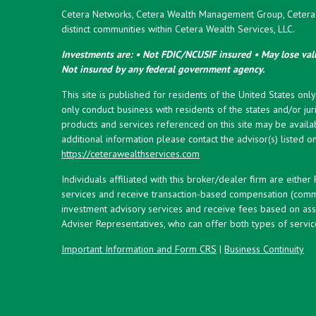
Cetera Networks, Cetera Wealth Management Group, Cetera W
distinct communities within Cetera Wealth Services, LLC.
Investments are: • Not FDIC/NCUSIF insured • May lose valu
Not insured by any federal government agency.
This site is published for residents of the United States onl
only conduct business with residents of the states and/or juri
products and services referenced on this site may be availab
additional information please contact the advisor(s) listed on 
https://ceterawealthservices.com
Individuals affiliated with this broker/dealer firm are eith
services and receive transaction-based compensation (commi
investment advisory services and receive fees based on ass
Adviser Representatives, who can offer both types of servic
Important Information and Form CRS
|
Business Continuity