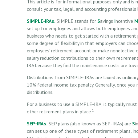
This article is for informational purposes only and is
consult your tax, legal, and accounting professionals
SIMPLE-IRAs.
SIMPLE stands for
S
avings
I
ncentive
set up for employees and allows both employees and 
business who needs to get started with a retirement
some degree of flexibility in that employers can choos
employees' retirement account or make nonelective c
salary reduction contributions to their own retireme
IRA because they find the maintenance costs are low
Distributions from SIMPLE-IRAs are taxed as ordinary
10% federal income tax penalty. Generally, once you 
distributions.
For a business to use a SIMPLE-IRA, it typically mu
1
other retirement plans in place.
SEP-IRAs.
SEP plans (also known as SEP-IRAs) are
S
i
can set up one of these types of retirement plans, i