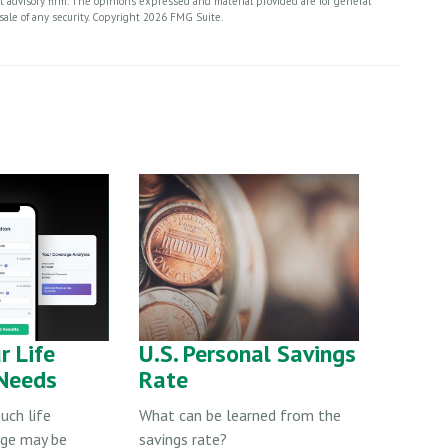
nt advisory firm. The opinions expressed and material provided are for general
sale of any security. Copyright
2026 FMG Suite.
r Life
U.S. Personal Savings
 Needs
Rate
ch life
What can be learned from the
age may be
savings rate?