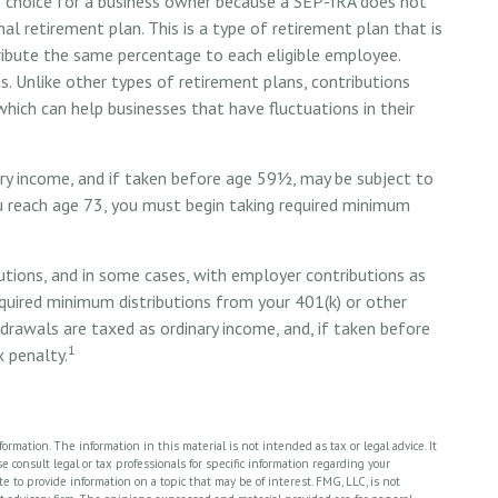
ve choice for a business owner because a SEP-IRA does not
l retirement plan. This is a type of retirement plan that is
ibute the same percentage to each eligible employee.
. Unlike other types of retirement plans, contributions
hich can help businesses that have fluctuations in their
ry income, and if taken before age 59½, may be subject to
u reach age 73, you must begin taking required minimum
tions, and in some cases, with employer contributions as
quired minimum distributions from your 401(k) or other
hdrawals are taxed as ordinary income, and, if taken before
1
 penalty.
rmation. The information in this material is not intended as tax or legal advice. It
 consult legal or tax professionals for specific information regarding your
 to provide information on a topic that may be of interest. FMG, LLC, is not