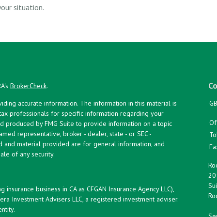
our situation.
Co
RA's
BrokerCheck
.
ing accurate information. The information in this material is
GB
 tax professionals for specific information regarding your
Of
and produced by FMG Suite to provide information on a topic
named representative, broker - dealer, state - or SEC -
To
d and material provided are for general information, and
Fa
ale of any security.
Roc
20
Sui
ng insurance business in CA as CFGAN Insurance Agency LLC),
Roc
era Investment Advisers LLC, a registered investment adviser.
tity.
Ser