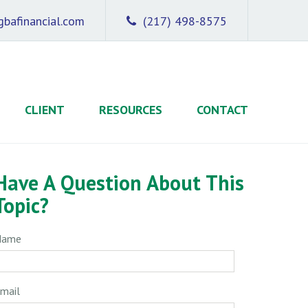
bafinancial.com
(217) 498-8575
CLIENT
RESOURCES
CONTACT
Have A Question About This
Topic?
Name
mail