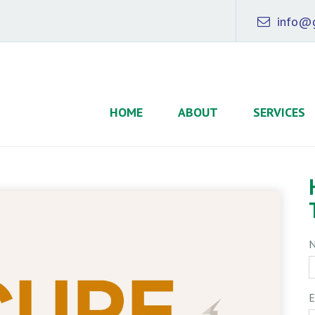
info@g
HOME
ABOUT
SERVICES
E