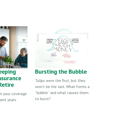
eeping
Bursting the Bubble
Insurance
Tulips were the first, but they
etire
won’t be the last. What forms a
“bubble” and what causes them
in your coverage
to burst?
ment years.