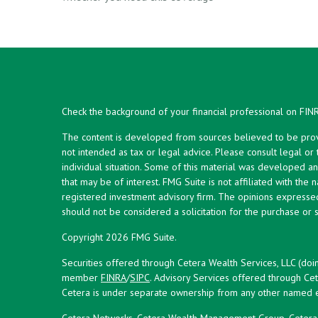
Check the background of your financial professional on FIN
The content is developed from sources believed to be provid
not intended as tax or legal advice. Please consult legal or
individual situation. Some of this material was developed 
that may be of interest. FMG Suite is not affiliated with the 
registered investment advisory firm. The opinions expresse
should not be considered a solicitation for the purchase or s
Copyright 2026 FMG Suite.
Securities offered through Cetera Wealth Services, LLC (doi
member
FINRA
/
SIPC
. Advisory Services offered through Cet
Cetera is under separate ownership from any other named en