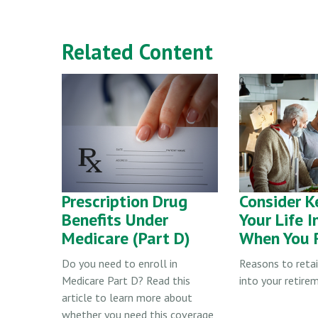
Related Content
Prescription Drug
Consider K
Benefits Under
Your Life 
Medicare (Part D)
When You R
Do you need to enroll in
Reasons to reta
Medicare Part D? Read this
into your retire
article to learn more about
whether you need this coverage