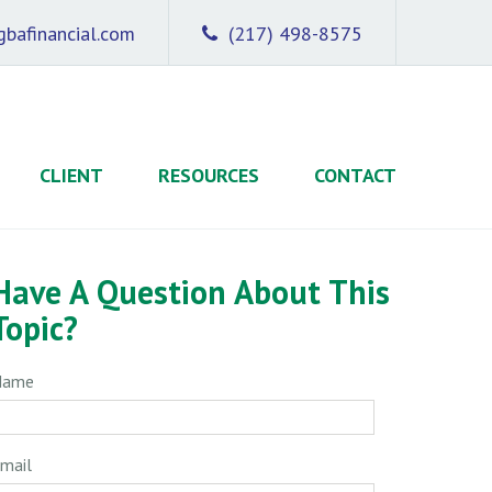
bafinancial.com
(217) 498-8575
CLIENT
RESOURCES
CONTACT
Have A Question About This
Topic?
Name
mail