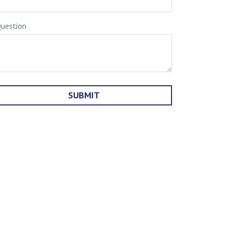
uestion