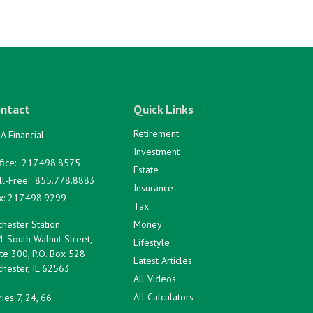
ntact
Quick Links
Retirement
A Financial
Investment
fice:
217.498.8575
Estate
ll-Free:
855.778.8883
Insurance
x:
217.498.9299
Tax
hester Station
Money
1 South Walnut Street,
Lifestyle
te 300, P.O. Box 528
Latest Articles
hester,
IL
62563
All Videos
All Calculators
ies 7, 24, 66