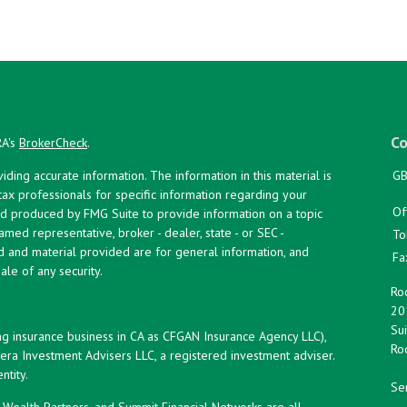
Co
RA's
BrokerCheck
.
ing accurate information. The information in this material is
GB
 tax professionals for specific information regarding your
Of
and produced by FMG Suite to provide information on a topic
named representative, broker - dealer, state - or SEC -
To
d and material provided are for general information, and
Fa
ale of any security.
Roc
20
Sui
ng insurance business in CA as CFGAN Insurance Agency LLC),
Roc
era Investment Advisers LLC, a registered investment adviser.
tity.
Ser