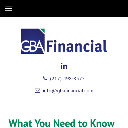
(217) 498-8575
info@gbafinancial.com
What You Need to Know