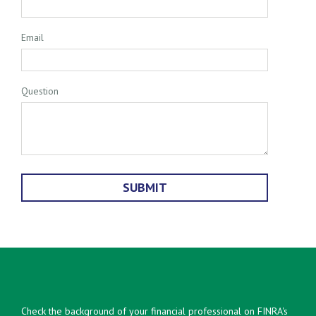
Email
Question
Check the background of your financial professional on FINRA's