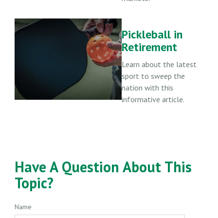
Pickleball in
Retirement
Learn about the latest
sport to sweep the
nation with this
informative article.
Have A Question About This
Topic?
Name