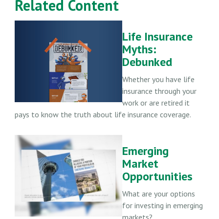
Related Content
Life Insurance
Myths:
Debunked
Whether you have life
insurance through your
work or are retired it
pays to know the truth about life insurance coverage.
Emerging
Market
Opportunities
What are your options
for investing in emerging
markets?