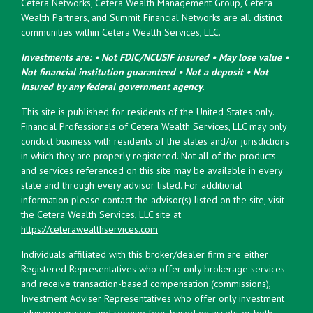
Cetera Networks, Cetera Wealth Management Group, Cetera
Wealth Partners, and Summit Financial Networks are all distinct
communities within Cetera Wealth Services, LLC.
Investments are: • Not FDIC/NCUSIF insured • May lose value •
Not financial institution guaranteed • Not a deposit • Not
insured by any federal government agency.
This site is published for residents of the United States only.
Financial Professionals of Cetera Wealth Services, LLC may only
conduct business with residents of the states and/or jurisdictions
in which they are properly registered. Not all of the products
and services referenced on this site may be available in every
state and through every advisor listed. For additional
information please contact the advisor(s) listed on the site, visit
the Cetera Wealth Services, LLC site at
https://ceterawealthservices.com
Individuals affiliated with this broker/dealer firm are either
Registered Representatives who offer only brokerage services
and receive transaction-based compensation (commissions),
Investment Adviser Representatives who offer only investment
advisory services and receive fees based on assets, or both