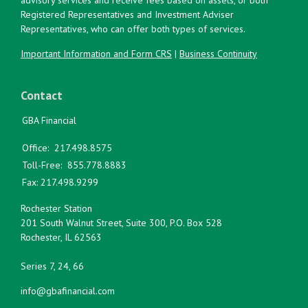
Registered Representatives and Investment Adviser
Representatives, who can offer both types of services.
Important Information and Form CRS
|
Business Continuity
Contact
GBA Financial
Office:
217.498.8575
Toll-Free:
855.778.8883
Fax:
217.498.9299
Rochester Station
201 South Walnut Street, Suite 300, P.O. Box 528
Rochester,
IL
62563
Series 7, 24, 66
info@gbafinancial.com