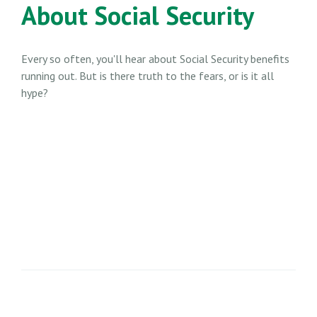
About Social Security
Every so often, you'll hear about Social Security benefits
running out. But is there truth to the fears, or is it all
hype?