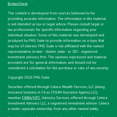
BrokerCheck
.
The content is developed from sources believed to be
providing accurate information. The information in this material
is not intended as tax or legal advice. Please consult legal or
tax professionals for specific information regarding your
individual situation. Some of this material was developed and
produced by FMG Suite to provide information on a topic that
may be of interest. FMG Suite is not affiliated with the named
representative, broker - dealer, state - or SEC - registered
investment advisory firm. The opinions expressed and material
provided are for general information, and should not be
considered a solicitation for the purchase or sale of any security.
Copyright 2026 FMG Suite.
Securities offered through Cetera Wealth Services, LLC (doing
insurance business in CA as CFGAN Insurance Agency LLC),
member
FINRA
/
SIPC
. Advisory Services offered through Cetera
Investment Advisers LLC, a registered investment adviser. Cetera
is under separate ownership from any other named entity.