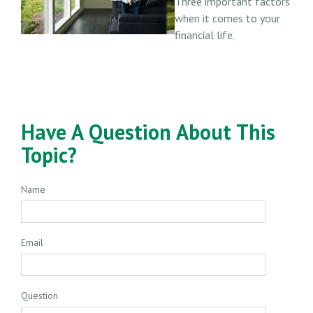
Three important factors
when it comes to your
financial life.
Have A Question About This
Topic?
Name
Email
Question