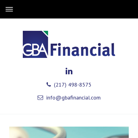
(217) 498-8575
info@gbafinancial.com