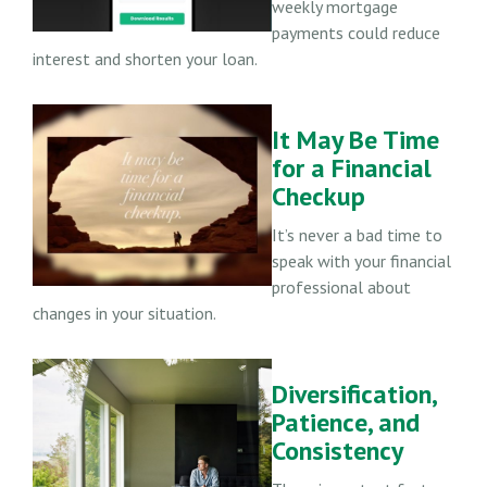
weekly mortgage
payments could reduce
interest and shorten your loan.
It May Be Time
for a Financial
Checkup
It’s never a bad time to
speak with your financial
professional about
changes in your situation.
Diversification,
Patience, and
Consistency