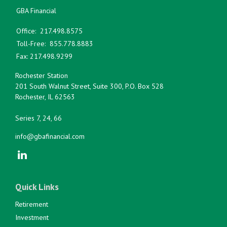
GBA Financial
Office:
217.498.8575
Toll-Free:
855.778.8883
Fax:
217.498.9299
Rochester Station
201 South Walnut Street, Suite 300, P.O. Box 528
Rochester,
IL
62563
Series 7, 24, 66
info@gbafinancial.com
Quick Links
Retirement
Investment