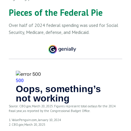
Pieces of the Federal Pie
Over half of 2024 federal spending was used for Social
Security, Medicare, defense, and Medicaid.
Source: CBO.gov, March 20, 2025. Figures represent total outlays for the 2024
fiscal year, as reported by the Congressional Budget Office.
1. ValuePenguin.com, January 10, 2024
2. CBO.gov, March 20, 2025