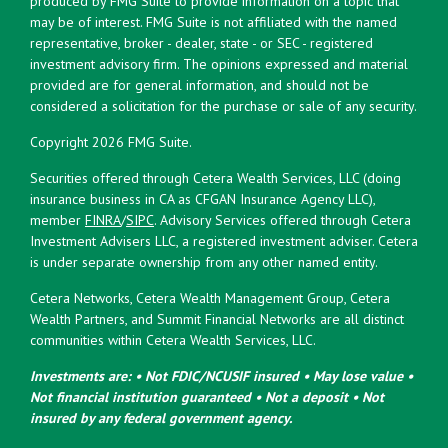
produced by FMG Suite to provide information on a topic that
may be of interest. FMG Suite is not affiliated with the named
representative, broker - dealer, state - or SEC - registered
investment advisory firm. The opinions expressed and material
provided are for general information, and should not be
considered a solicitation for the purchase or sale of any security.
Copyright 2026 FMG Suite.
Securities offered through Cetera Wealth Services, LLC (doing
insurance business in CA as CFGAN Insurance Agency LLC),
member
FINRA
/
SIPC
. Advisory Services offered through Cetera
Investment Advisers LLC, a registered investment adviser. Cetera
is under separate ownership from any other named entity.
Cetera Networks, Cetera Wealth Management Group, Cetera
Wealth Partners, and Summit Financial Networks are all distinct
communities within Cetera Wealth Services, LLC.
Investments are: • Not FDIC/NCUSIF insured • May lose value •
Not financial institution guaranteed • Not a deposit • Not
insured by any federal government agency.