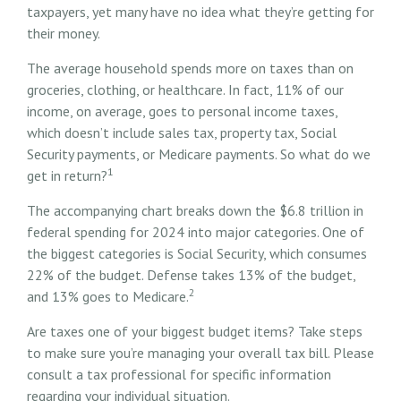
taxpayers, yet many have no idea what they’re getting for
their money.
The average household spends more on taxes than on
groceries, clothing, or healthcare. In fact, 11% of our
income, on average, goes to personal income taxes,
which doesn’t include sales tax, property tax, Social
Security payments, or Medicare payments. So what do we
1
get in return?
The accompanying chart breaks down the $6.8 trillion in
federal spending for 2024 into major categories. One of
the biggest categories is Social Security, which consumes
22% of the budget. Defense takes 13% of the budget,
2
and 13% goes to Medicare.
Are taxes one of your biggest budget items? Take steps
to make sure you’re managing your overall tax bill. Please
consult a tax professional for specific information
regarding your individual situation.