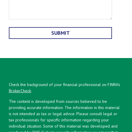
Check the background of your financial professional on FINRA's
BrokerCheck
.
The content is developed from sources believed to be
providing accurate information. The information in this material
is not intended as tax or legal advice. Please consult legal or
tax professionals for specific information regarding your
individual situation. Some of this material was developed and