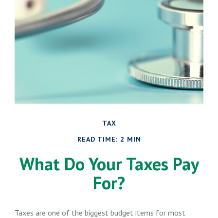
TAX
READ TIME: 2 MIN
What Do Your Taxes Pay
For?
Taxes are one of the biggest budget items for most