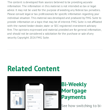
The content is developed from sources believed to be providing accurate
information. The information in this material is not intended as tax or legal
advice. It may not be used for the purpose of avoiding any federal tax penalties.
Please consult legal or tax professionals for specific information regarding your
individual situation. This material was developed and produced by FMG Suite to
provide information on a topic that may be of interest. FMG Suite is not affiliated
with the named broker-dealer, state- or SEC-registered investment advisory
firm. The opinions expressed and material provided are for general information,
and should not be considered a solicitation for the purchase or sale of any
security. Copyright
2026 FMG Suite.
Related Content
Bi-Weekly
Mortgage
Payments
See how switching to bi-