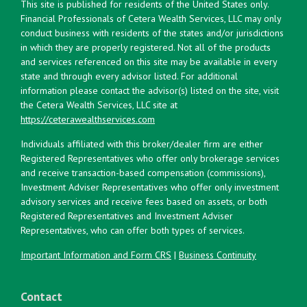
This site is published for residents of the United States only.
Financial Professionals of Cetera Wealth Services, LLC may only
conduct business with residents of the states and/or jurisdictions
in which they are properly registered. Not all of the products
and services referenced on this site may be available in every
state and through every advisor listed. For additional
information please contact the advisor(s) listed on the site, visit
the Cetera Wealth Services, LLC site at
https://ceterawealthservices.com
Individuals affiliated with this broker/dealer firm are either
Registered Representatives who offer only brokerage services
and receive transaction-based compensation (commissions),
Investment Adviser Representatives who offer only investment
advisory services and receive fees based on assets, or both
Registered Representatives and Investment Adviser
Representatives, who can offer both types of services.
Important Information and Form CRS
|
Business Continuity
Contact