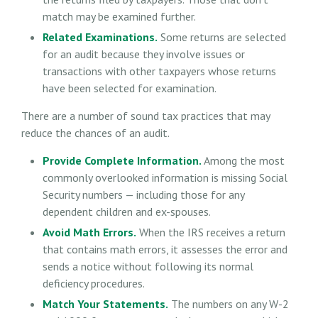
match may be examined further.
Related Examinations.
Some returns are selected
for an audit because they involve issues or
transactions with other taxpayers whose returns
have been selected for examination.
There are a number of sound tax practices that may
reduce the chances of an audit.
Provide Complete Information.
Among the most
commonly overlooked information is missing Social
Security numbers — including those for any
dependent children and ex-spouses.
Avoid Math Errors.
When the IRS receives a return
that contains math errors, it assesses the error and
sends a notice without following its normal
deficiency procedures.
Match Your Statements.
The numbers on any W-2