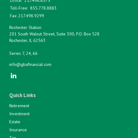
Office:
217.498.8575
Toll-Free:
855.778.8883
Fax:
217.498.9299
Rochester Station
201 South Walnut Street, Suite 300, P.O. Box 528
Rochester,
IL
62563
Series 7, 24, 66
info@gbafinancial.com
Quick Links
Retirement
Investment
Estate
Insurance
Tax