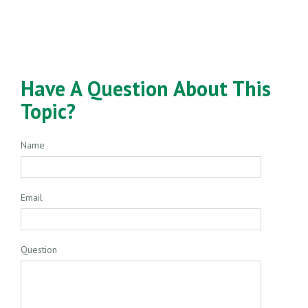
Have A Question About This
Topic?
Name
Email
Question