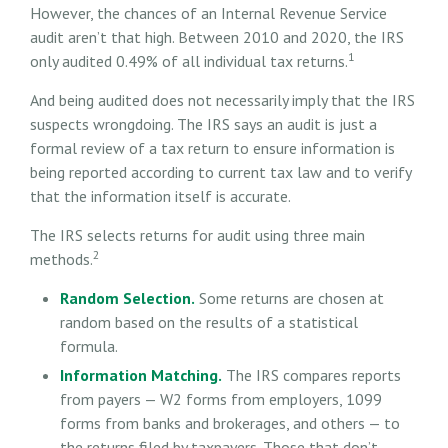
However, the chances of an Internal Revenue Service
audit aren’t that high. Between 2010 and 2020, the IRS
1
only audited 0.49% of all individual tax returns.
And being audited does not necessarily imply that the IRS
suspects wrongdoing. The IRS says an audit is just a
formal review of a tax return to ensure information is
being reported according to current tax law and to verify
that the information itself is accurate.
The IRS selects returns for audit using three main
2
methods.
Random Selection.
Some returns are chosen at
random based on the results of a statistical
formula.
Information Matching.
The IRS compares reports
from payers — W2 forms from employers, 1099
forms from banks and brokerages, and others — to
the returns filed by taxpayers. Those that don’t