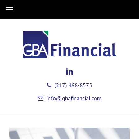
(217) 498-8575
info@gbafinancial.com