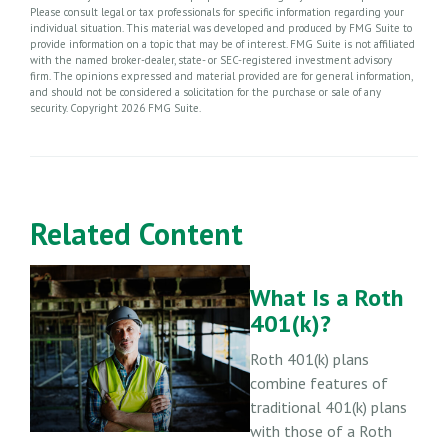
Please consult legal or tax professionals for specific information regarding your
individual situation. This material was developed and produced by FMG Suite to
provide information on a topic that may be of interest. FMG Suite is not affiliated
with the named broker-dealer, state- or SEC-registered investment advisory
firm. The opinions expressed and material provided are for general information,
and should not be considered a solicitation for the purchase or sale of any
security. Copyright
2026 FMG Suite.
Related Content
What Is a Roth
401(k)?
Roth 401(k) plans
combine features of
traditional 401(k) plans
with those of a Roth