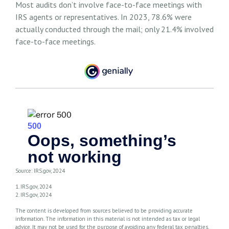
Most audits don’t involve face-to-face meetings with
IRS agents or representatives. In 2023, 78.6% were
actually conducted through the mail; only 21.4% involved
face-to-face meetings.
Source: IRS.gov, 2024
1. IRS.gov, 2024
2. IRS.gov, 2024
The content is developed from sources believed to be providing accurate
information. The information in this material is not intended as tax or legal
advice. It may not be used for the purpose of avoiding any federal tax penalties.