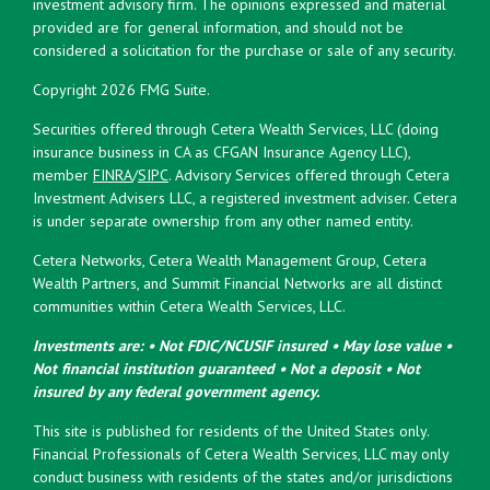
investment advisory firm. The opinions expressed and material
provided are for general information, and should not be
considered a solicitation for the purchase or sale of any security.
Copyright 2026 FMG Suite.
Securities offered through Cetera Wealth Services, LLC (doing
insurance business in CA as CFGAN Insurance Agency LLC),
member
FINRA
/
SIPC
. Advisory Services offered through Cetera
Investment Advisers LLC, a registered investment adviser. Cetera
is under separate ownership from any other named entity.
Cetera Networks, Cetera Wealth Management Group, Cetera
Wealth Partners, and Summit Financial Networks are all distinct
communities within Cetera Wealth Services, LLC.
Investments are: • Not FDIC/NCUSIF insured • May lose value •
Not financial institution guaranteed • Not a deposit • Not
insured by any federal government agency.
This site is published for residents of the United States only.
Financial Professionals of Cetera Wealth Services, LLC may only
conduct business with residents of the states and/or jurisdictions