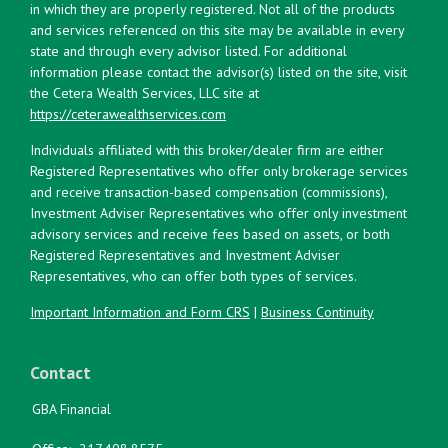
in which they are properly registered. Not all of the products
and services referenced on this site may be available in every
state and through every advisor listed. For additional
information please contact the advisor(s) listed on the site, visit
the Cetera Wealth Services, LLC site at
https://ceterawealthservices.com
Individuals affiliated with this broker/dealer firm are either
Registered Representatives who offer only brokerage services
and receive transaction-based compensation (commissions),
Investment Adviser Representatives who offer only investment
advisory services and receive fees based on assets, or both
Registered Representatives and Investment Adviser
Representatives, who can offer both types of services.
Important Information and Form CRS
|
Business Continuity
Contact
GBA Financial