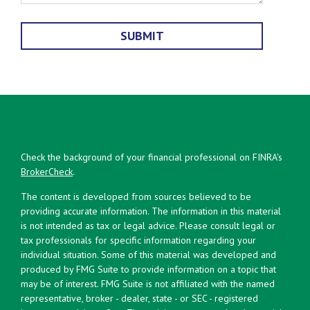
Check the background of your financial professional on FINRA's
BrokerCheck
.
The content is developed from sources believed to be
providing accurate information. The information in this material
is not intended as tax or legal advice. Please consult legal or
tax professionals for specific information regarding your
individual situation. Some of this material was developed and
produced by FMG Suite to provide information on a topic that
may be of interest. FMG Suite is not affiliated with the named
representative, broker - dealer, state - or SEC - registered