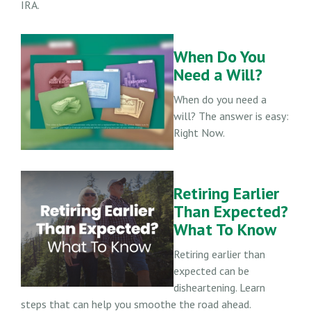
IRA.
When Do You
Need a Will?
When do you need a
will? The answer is easy:
Right Now.
Retiring Earlier
Than Expected?
What To Know
Retiring earlier than
expected can be
disheartening. Learn
steps that can help you smoothe the road ahead.