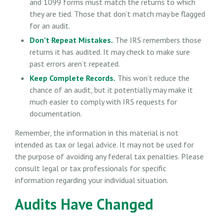
and 1099 forms must match the returns to which
they are tied. Those that don’t match may be flagged
for an audit.
Don’t Repeat Mistakes.
The IRS remembers those
returns it has audited. It may check to make sure
past errors aren’t repeated.
Keep Complete Records.
This won’t reduce the
chance of an audit, but it potentially may make it
much easier to comply with IRS requests for
documentation.
Remember, the information in this material is not
intended as tax or legal advice. It may not be used for
the purpose of avoiding any federal tax penalties. Please
consult legal or tax professionals for specific
information regarding your individual situation.
Audits Have Changed