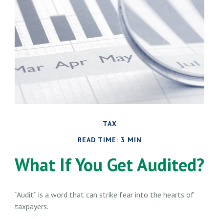
TAX
READ TIME: 3 MIN
What If You Get Audited?
“Audit” is a word that can strike fear into the hearts of
taxpayers.