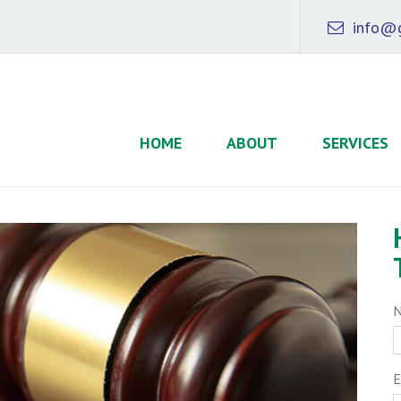
info@g
HOME
ABOUT
SERVICES
E