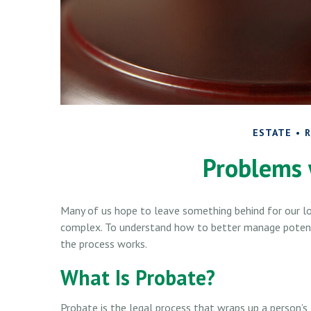
ESTATE
R
Problems 
Many of us hope to leave something behind for our l
complex. To understand how to better manage potenti
the process works.
What Is Probate?
Probate is the legal process that wraps up a person’s l