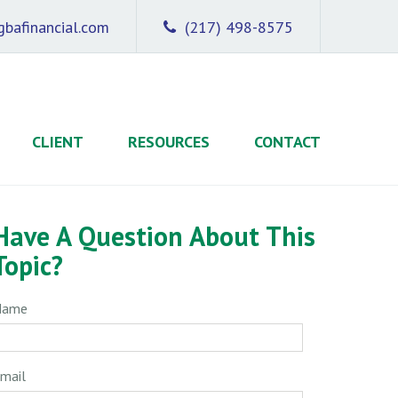
bafinancial.com
(217) 498-8575
CLIENT
RESOURCES
CONTACT
Have A Question About This
Topic?
Name
mail