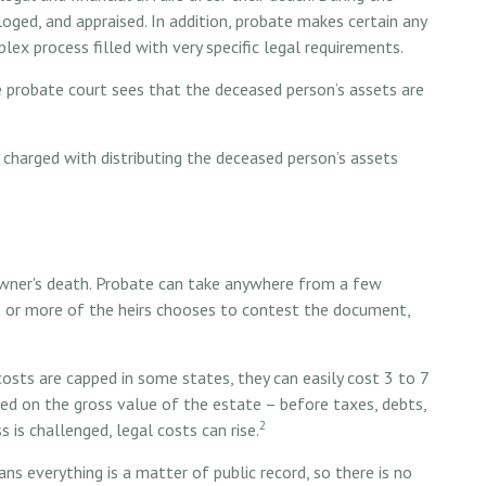
aloged, and appraised. In addition, probate makes certain any
lex process filled with very specific legal requirements.
e probate court sees that the deceased person’s assets are
s charged with distributing the deceased person’s assets
wner's death. Probate can take anywhere from a few
ne or more of the heirs chooses to contest the document,
sts are capped in some states, they can easily cost 3 to 7
ted on the gross value of the estate – before taxes, debts,
2
 is challenged, legal costs can rise.
ans everything is a matter of public record, so there is no