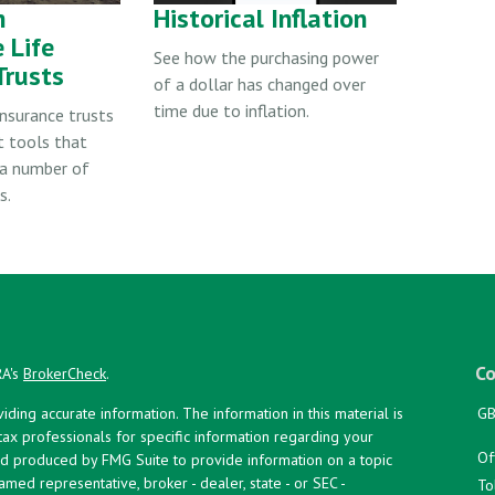
n
Historical Inflation
 Life
See how the purchasing power
Trusts
of a dollar has changed over
time due to inflation.
insurance trusts
t tools that
a number of
s.
Co
RA's
BrokerCheck
.
ing accurate information. The information in this material is
GB
 tax professionals for specific information regarding your
Of
and produced by FMG Suite to provide information on a topic
named representative, broker - dealer, state - or SEC -
To