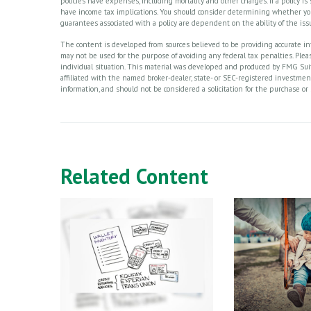
policies have expenses, including mortality and other charges. If a policy 
have income tax implications. You should consider determining whether you
guarantees associated with a policy are dependent on the ability of the i
The content is developed from sources believed to be providing accurate info
may not be used for the purpose of avoiding any federal tax penalties. Please
individual situation. This material was developed and produced by FMG Suite
affiliated with the named broker-dealer, state- or SEC-registered investme
information, and should not be considered a solicitation for the purchase or 
Related Content