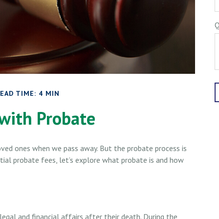
Q
EAD TIME: 4 MIN
with Probate
oved ones when we pass away. But the probate process is
al probate fees, let’s explore what probate is and how
egal and financial affairs after their death. During the