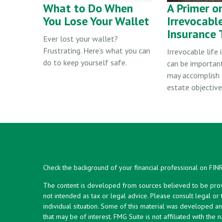
What to Do When
A Primer o
You Lose Your Wallet
Irrevocable
Insurance 
Ever lost your wallet?
Frustrating. Here’s what you can
Irrevocable life 
do to keep yourself safe.
can be importan
may accomplish 
estate objective
Check the background of your financial professional on FIN
The content is developed from sources believed to be provid
not intended as tax or legal advice. Please consult legal or
individual situation. Some of this material was developed 
that may be of interest. FMG Suite is not affiliated with the 