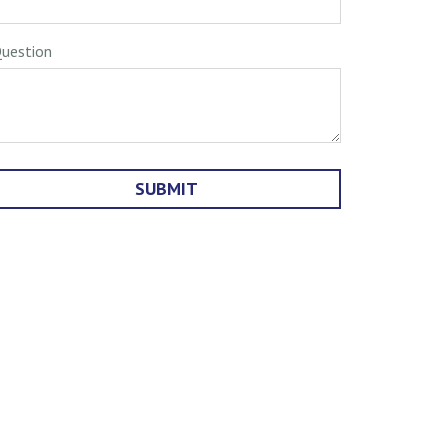
uestion