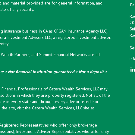
d and material provided are for general information, and
Fa
ale of any security.
Roc
20
Sui
ng insurance business in CA as CFGAN Insurance Agency LLC),
Roc
era Investment Advisers LLC, a registered investment adviser.
tity.
Ser
ealth Partners, and Summit Financial Networks are all
in
e • Not financial institution guaranteed • Not a deposit •
y. Financial Professionals of Cetera Wealth Services, LLC may
sdictions in which they are properly registered. Not all of the
le in every state and through every advisor listed. For
the site, visit the Cetera Wealth Services, LLC site at
er Registered Representatives who offer only brokerage
ssions), Investment Adviser Representatives who offer only