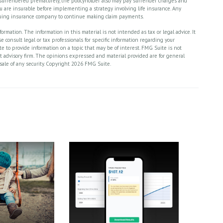
is surrendered prematurely, the policyholder also may pay surrender charges and
 are insurable before implementing a strategy involving life insurance. Any
ssuing insurance company to continue making claim payments.
rmation. The information in this material is not intended as tax or legal advice. It
 consult legal or tax professionals for specific information regarding your
 to provide information on a topic that may be of interest. FMG Suite is not
nt advisory firm. The opinions expressed and material provided are for general
sale of any security. Copyright
2026 FMG Suite.