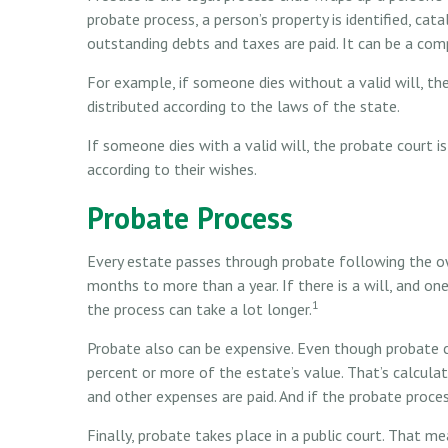
probate process, a person’s property is identified, cat
outstanding debts and taxes are paid. It can be a comp
For example, if someone dies without a valid will, th
distributed according to the laws of the state.
If someone dies with a valid will, the probate court i
according to their wishes.
Probate Process
Every estate passes through probate following the o
months to more than a year. If there is a will, and o
1
the process can take a lot longer.
Probate also can be expensive. Even though probate co
percent or more of the estate’s value. That’s calcula
and other expenses are paid. And if the probate process
Finally, probate takes place in a public court. That me