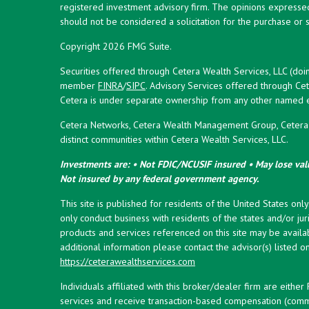
registered investment advisory firm. The opinions expresse
should not be considered a solicitation for the purchase or s
Copyright 2026 FMG Suite.
Securities offered through Cetera Wealth Services, LLC (doi
member
FINRA
/
SIPC
. Advisory Services offered through Cet
Cetera is under separate ownership from any other named en
Cetera Networks, Cetera Wealth Management Group, Cetera W
distinct communities within Cetera Wealth Services, LLC.
Investments are: • Not FDIC/NCUSIF insured • May lose valu
Not insured by any federal government agency.
This site is published for residents of the United States onl
only conduct business with residents of the states and/or juri
products and services referenced on this site may be availab
additional information please contact the advisor(s) listed on 
https://ceterawealthservices.com
Individuals affiliated with this broker/dealer firm are eith
services and receive transaction-based compensation (commi