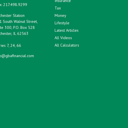
Insurance
x:
217.498.9299
Tax
hester Station
Money
1 South Walnut Street,
Lifestyle
te 300, P.O. Box 528
Latest Articles
hester,
IL
62563
All Videos
All Calculators
ies 7, 24, 66
fo@gbafinancial.com