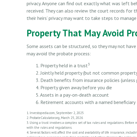
privacy. Anyone can find out exactly what was left b
received. They can also review the court records for
their heirs’ privacy may want to take steps to manage
Property That May Avoid Pr
Some assets can be structured, so they may not have t
may avoid the probate process:
3
1. Property held in a trust
2. Jointly held property (but not common propert
3. Death benefits from insurance policies (unless
4. Property given away before you die
5. Assets in a pay-on-death account
6. Retirement accounts with a named beneficiary
1. Investopedia.com, September 2, 2025
2. ProbateCalculator.org, March 25, 2026
3. Using a trust involves a complex set of tax rules and regulations. Before 
with the rules and regulations.
4. Several factors will affect the cost and availability of life insurance, in