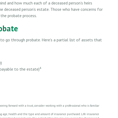
ehind and how much each of a deceased person’s heirs
 the deceased person’s estate. Those who have concerns for
 the probate process.
obate
o go through probate. Here’s a partial list of assets that
y)
4
 payable to the estate)
moving forward with a trust, consider working with a professional who is familiar
cluding age, health and the type and amount of insurance purchased. Life insurance