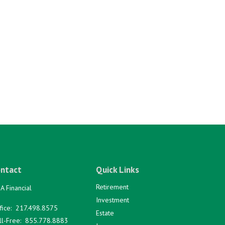
ntact
Quick Links
Retirement
A Financial
Investment
fice:
217.498.8575
Estate
ll-Free:
855.778.8883