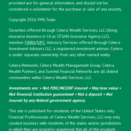
provided are for general information, and should not be
considered a solicitation for the purchase or sale of any security.
Copyright 2026 FMG Suite.
Securities offered through Cetera Wealth Services, LLC (doing
insurance business in CA as CFGAN Insurance Agency LLC),
member
FINRA
/
SIPC
. Advisory Services offered through Cetera
Investment Advisers LLC, a registered investment adviser. Cetera
is under separate ownership from any other named entity.
Cetera Networks, Cetera Wealth Management Group, Cetera
Wealth Partners, and Summit Financial Networks are all distinct
communities within Cetera Wealth Services, LLC.
Investments are: • Not FDIC/NCUSIF insured • May lose value •
Not financial institution guaranteed • Not a deposit • Not
insured by any federal government agency.
This site is published for residents of the United States only.
Financial Professionals of Cetera Wealth Services, LLC may only
conduct business with residents of the states and/or jurisdictions
in which they are properly registered. Not all of the products