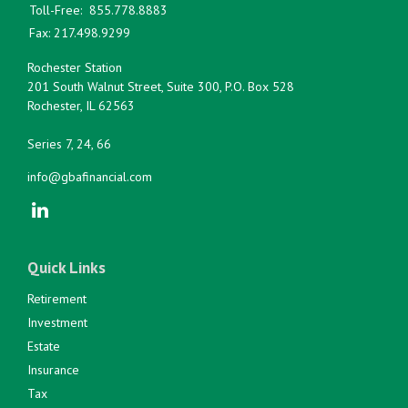
Toll-Free:
855.778.8883
Fax:
217.498.9299
Rochester Station
201 South Walnut Street, Suite 300, P.O. Box 528
Rochester,
IL
62563
Series 7, 24, 66
info@gbafinancial.com
Quick Links
Retirement
Investment
Estate
Insurance
Tax