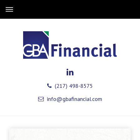
(217) 498-8575
info@gbafinancial.com