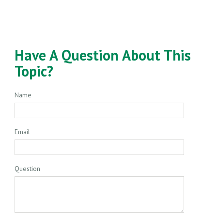
Have A Question About This
Topic?
Name
Email
Question