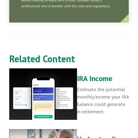
Related Content
IRA Income
Estimate the potential
monthly income your IRA
balance could generate
in retirement.