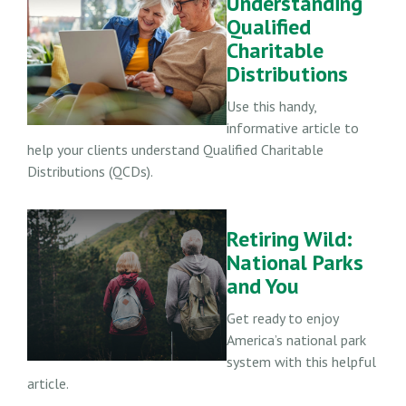
Understanding
Qualified
Charitable
Distributions
Use this handy,
informative article to
help your clients understand Qualified Charitable
Distributions (QCDs).
Retiring Wild:
National Parks
and You
Get ready to enjoy
America’s national park
system with this helpful
article.