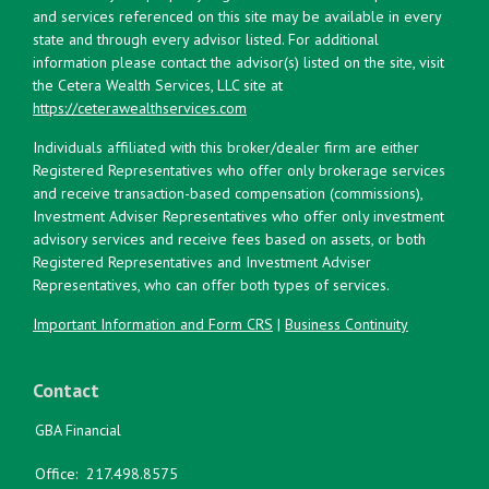
and services referenced on this site may be available in every
state and through every advisor listed. For additional
information please contact the advisor(s) listed on the site, visit
the Cetera Wealth Services, LLC site at
https://ceterawealthservices.com
Individuals affiliated with this broker/dealer firm are either
Registered Representatives who offer only brokerage services
and receive transaction-based compensation (commissions),
Investment Adviser Representatives who offer only investment
advisory services and receive fees based on assets, or both
Registered Representatives and Investment Adviser
Representatives, who can offer both types of services.
Important Information and Form CRS
|
Business Continuity
Contact
GBA Financial
Office:
217.498.8575