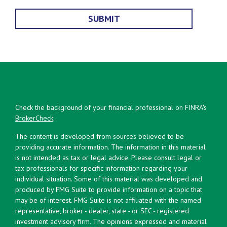
Check the background of your financial professional on FINRA's
BrokerCheck
.
The content is developed from sources believed to be
providing accurate information. The information in this material
is not intended as tax or legal advice. Please consult legal or
tax professionals for specific information regarding your
individual situation. Some of this material was developed and
produced by FMG Suite to provide information on a topic that
may be of interest. FMG Suite is not affiliated with the named
representative, broker - dealer, state - or SEC - registered
investment advisory firm. The opinions expressed and material