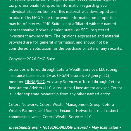
tax professionals for specific information regarding your
individual situation. Some of this material was developed and
produced by FMG Suite to provide information on a topic that
may be of interest. FMG Suite is not affiliated with the named
representative, broker - dealer, state - or SEC - registered
investment advisory firm. The opinions expressed and material
provided are for general information, and should not be
considered a solicitation for the purchase or sale of any security.
Copyright 2026 FMG Suite.
Securities offered through Cetera Wealth Services, LLC (doing
insurance business in CA as CFGAN Insurance Agency LLC),
member
FINRA
/
SIPC
. Advisory Services offered through Cetera
Investment Advisers LLC, a registered investment adviser. Cetera
is under separate ownership from any other named entity.
Cetera Networks, Cetera Wealth Management Group, Cetera
Wealth Partners, and Summit Financial Networks are all distinct
communities within Cetera Wealth Services, LLC.
Investments are: • Not FDIC/NCUSIF insured • May lose value •