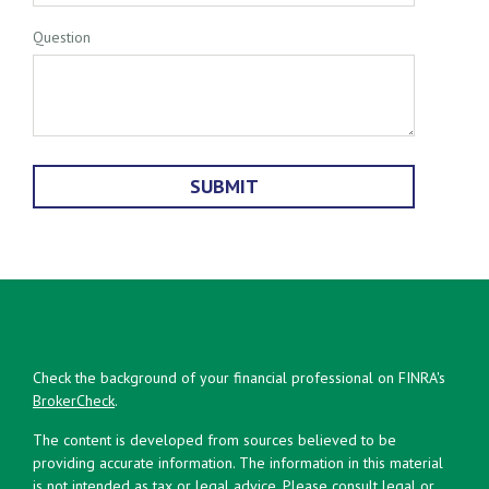
Question
Check the background of your financial professional on FINRA's
BrokerCheck
.
The content is developed from sources believed to be
providing accurate information. The information in this material
is not intended as tax or legal advice. Please consult legal or