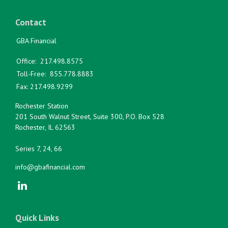
Contact
GBA Financial
Office:
217.498.8575
Toll-Free:
855.778.8883
Fax:
217.498.9299
Rochester Station
201 South Walnut Street, Suite 300, P.O. Box 528
Rochester,
IL
62563
Series 7, 24, 66
info@gbafinancial.com
Quick Links