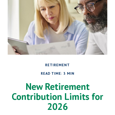
RETIREMENT
READ TIME: 3 MIN
New Retirement
Contribution Limits for
2026