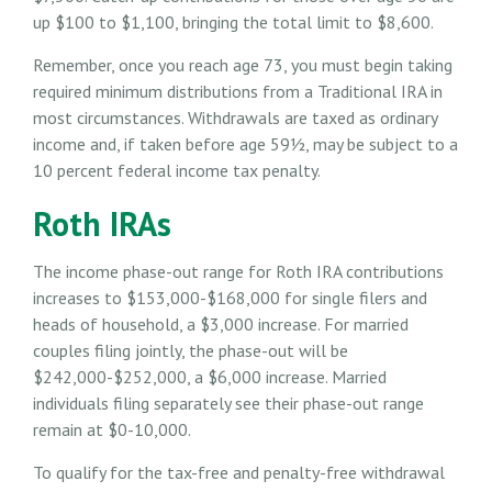
up $100 to $1,100, bringing the total limit to $8,600.
Remember, once you reach age 73, you must begin taking
required minimum distributions from a Traditional IRA in
most circumstances. Withdrawals are taxed as ordinary
income and, if taken before age 59½, may be subject to a
10 percent federal income tax penalty.
Roth IRAs
The income phase-out range for Roth IRA contributions
increases to $153,000-$168,000 for single filers and
heads of household, a $3,000 increase. For married
couples filing jointly, the phase-out will be
$242,000-$252,000, a $6,000 increase. Married
individuals filing separately see their phase-out range
remain at $0-10,000.
To qualify for the tax-free and penalty-free withdrawal