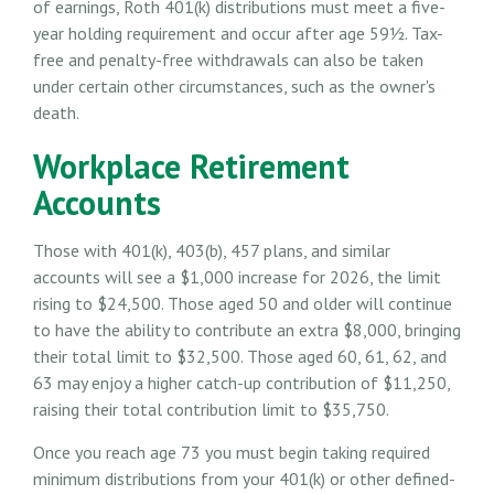
of earnings, Roth 401(k) distributions must meet a five-
year holding requirement and occur after age 59½. Tax-
free and penalty-free withdrawals can also be taken
under certain other circumstances, such as the owner's
death.
Workplace Retirement
Accounts
Those with 401(k), 403(b), 457 plans, and similar
accounts will see a $1,000 increase for 2026, the limit
rising to $24,500. Those aged 50 and older will continue
to have the ability to contribute an extra $8,000, bringing
their total limit to $32,500. Those aged 60, 61, 62, and
63 may enjoy a higher catch-up contribution of $11,250,
raising their total contribution limit to $35,750.
Once you reach age 73 you must begin taking required
minimum distributions from your 401(k) or other defined-