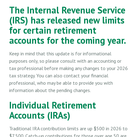
The Internal Revenue Service
(IRS) has released new limits
for certain retirement
accounts for the coming year.
Keep in mind that this update is for informational
purposes only, so please consult with an accounting or
tax professional before making any changes to your 2026
tax strategy. You can also contact your financial
professional, who may be able to provide you with
information about the pending changes.
Individual Retirement
Accounts (IRAs)
Traditional IRA contribution limits are up $500 in 2026 to
$7,500. Catch-up contributions for those over age 50 are