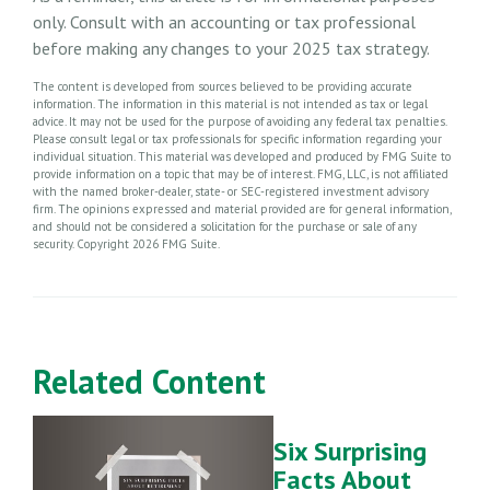
only. Consult with an accounting or tax professional
before making any changes to your 2025 tax strategy.
The content is developed from sources believed to be providing accurate
information. The information in this material is not intended as tax or legal
advice. It may not be used for the purpose of avoiding any federal tax penalties.
Please consult legal or tax professionals for specific information regarding your
individual situation. This material was developed and produced by FMG Suite to
provide information on a topic that may be of interest. FMG, LLC, is not affiliated
with the named broker-dealer, state- or SEC-registered investment advisory
firm. The opinions expressed and material provided are for general information,
and should not be considered a solicitation for the purchase or sale of any
security. Copyright
2026 FMG Suite.
Related Content
Six Surprising
Facts About