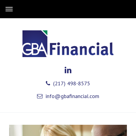
(217) 498-8575
info@gbafinancial.com