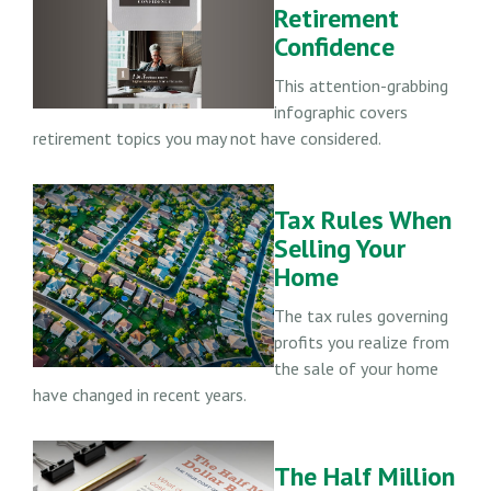
Retirement
Confidence
This attention-grabbing
infographic covers
retirement topics you may not have considered.
Tax Rules When
Selling Your
Home
The tax rules governing
profits you realize from
the sale of your home
have changed in recent years.
The Half Million