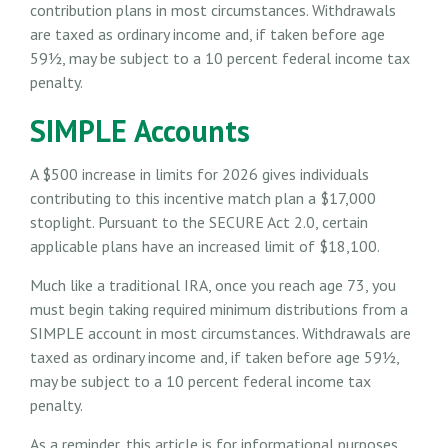
contribution plans in most circumstances. Withdrawals
are taxed as ordinary income and, if taken before age
59½, may be subject to a 10 percent federal income tax
penalty.
SIMPLE Accounts
A $500 increase in limits for 2026 gives individuals
contributing to this incentive match plan a $17,000
stoplight. Pursuant to the SECURE Act 2.0, certain
applicable plans have an increased limit of $18,100.
Much like a traditional IRA, once you reach age 73, you
must begin taking required minimum distributions from a
SIMPLE account in most circumstances. Withdrawals are
taxed as ordinary income and, if taken before age 59½,
may be subject to a 10 percent federal income tax
penalty.
As a reminder, this article is for informational purposes