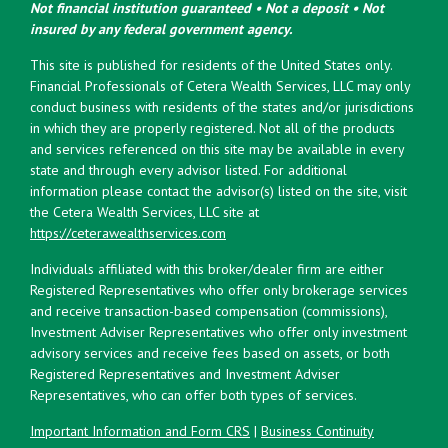
Not financial institution guaranteed • Not a deposit • Not
insured by any federal government agency.
This site is published for residents of the United States only.
Financial Professionals of Cetera Wealth Services, LLC may only
conduct business with residents of the states and/or jurisdictions
in which they are properly registered. Not all of the products
and services referenced on this site may be available in every
state and through every advisor listed. For additional
information please contact the advisor(s) listed on the site, visit
the Cetera Wealth Services, LLC site at
https://ceterawealthservices.com
Individuals affiliated with this broker/dealer firm are either
Registered Representatives who offer only brokerage services
and receive transaction-based compensation (commissions),
Investment Adviser Representatives who offer only investment
advisory services and receive fees based on assets, or both
Registered Representatives and Investment Adviser
Representatives, who can offer both types of services.
Important Information and Form CRS
|
Business Continuity