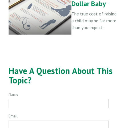
Dollar Baby
The true cost of raising
a child may be far more
than you expect.
Have A Question About This
Topic?
Name
Email