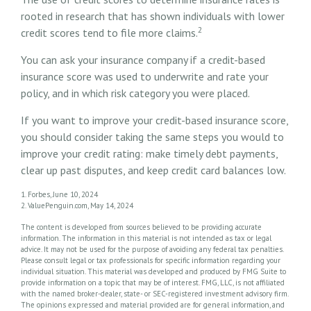
rooted in research that has shown individuals with lower
2
credit scores tend to file more claims.
You can ask your insurance company if a credit-based
insurance score was used to underwrite and rate your
policy, and in which risk category you were placed.
If you want to improve your credit-based insurance score,
you should consider taking the same steps you would to
improve your credit rating: make timely debt payments,
clear up past disputes, and keep credit card balances low.
1. Forbes, June 10, 2024
2. ValuePenguin.com, May 14, 2024
The content is developed from sources believed to be providing accurate
information. The information in this material is not intended as tax or legal
advice. It may not be used for the purpose of avoiding any federal tax penalties.
Please consult legal or tax professionals for specific information regarding your
individual situation. This material was developed and produced by FMG Suite to
provide information on a topic that may be of interest. FMG, LLC, is not affiliated
with the named broker-dealer, state- or SEC-registered investment advisory firm.
The opinions expressed and material provided are for general information, and