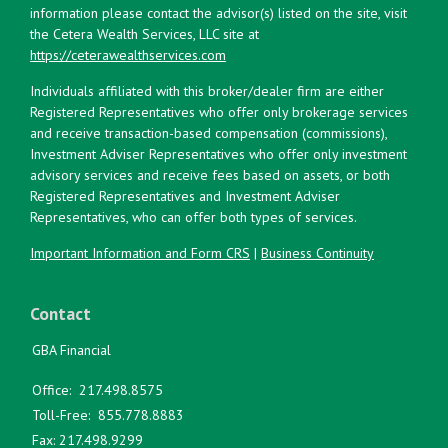
information please contact the advisor(s) listed on the site, visit
the Cetera Wealth Services, LLC site at
https://ceterawealthservices.com
Individuals affiliated with this broker/dealer firm are either
Registered Representatives who offer only brokerage services
and receive transaction-based compensation (commissions),
Investment Adviser Representatives who offer only investment
advisory services and receive fees based on assets, or both
Registered Representatives and Investment Adviser
Representatives, who can offer both types of services.
Important Information and Form CRS
|
Business Continuity
Contact
GBA Financial
Office:
217.498.8575
Toll-Free:
855.778.8883
Fax:
217.498.9299