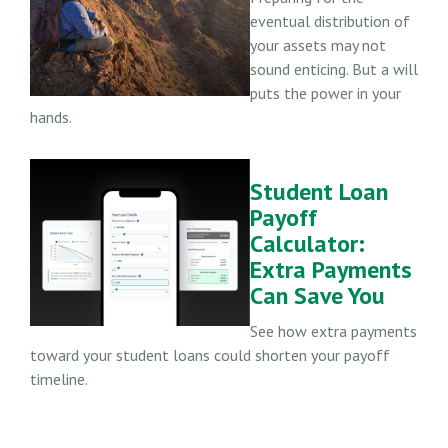
eventual distribution of
your assets may not
sound enticing. But a will
puts the power in your
hands.
Student Loan
Payoff
Calculator:
Extra Payments
Can Save You
See how extra payments
toward your student loans could shorten your payoff
timeline.