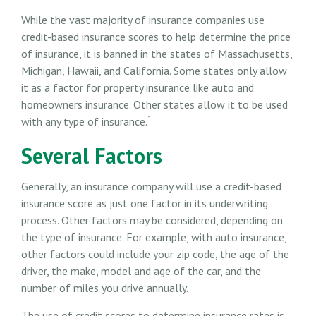
While the vast majority of insurance companies use
credit-based insurance scores to help determine the price
of insurance, it is banned in the states of Massachusetts,
Michigan, Hawaii, and California. Some states only allow
it as a factor for property insurance like auto and
homeowners insurance. Other states allow it to be used
1
with any type of insurance.
Several Factors
Generally, an insurance company will use a credit-based
insurance score as just one factor in its underwriting
process. Other factors may be considered, depending on
the type of insurance. For example, with auto insurance,
other factors could include your zip code, the age of the
driver, the make, model and age of the car, and the
number of miles you drive annually.
The use of credit scores to determine insurance rates is