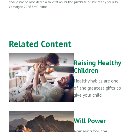
should not be considered a solicitation for the purchase or sale of any security.
Copyright
2026 FMG Suite.
Related Content
Raising Healthy
Children
Healthy habits are one
of the greatest gifts to
give your child.
Will Power
Preparing for the