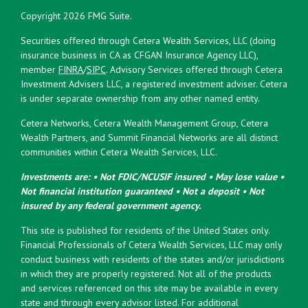
Copyright 2026 FMG Suite.
Securities offered through Cetera Wealth Services, LLC (doing
insurance business in CA as CFGAN Insurance Agency LLC),
member
FINRA
/
SIPC
. Advisory Services offered through Cetera
Investment Advisers LLC, a registered investment adviser. Cetera
is under separate ownership from any other named entity.
Cetera Networks, Cetera Wealth Management Group, Cetera
Wealth Partners, and Summit Financial Networks are all distinct
communities within Cetera Wealth Services, LLC.
Investments are: • Not FDIC/NCUSIF insured • May lose value •
Not financial institution guaranteed • Not a deposit • Not
insured by any federal government agency.
This site is published for residents of the United States only.
Financial Professionals of Cetera Wealth Services, LLC may only
conduct business with residents of the states and/or jurisdictions
in which they are properly registered. Not all of the products
and services referenced on this site may be available in every
state and through every advisor listed. For additional