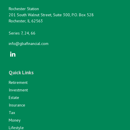
Rochester Station
201 South Walnut Street, Suite 300, P.O. Box 528
Rochester,
IL
62563
Series 7, 24, 66
info@gbafinancial.com
Quick Links
Retirement
Investment
Estate
Insurance
Tax
Money
Lifestyle