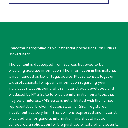
Check the background of your financial professional on FINRA's
BrokerCheck
.
The content is developed from sources believed to be
providing accurate information. The information in this material
is not intended as tax or legal advice. Please consult legal or
tax professionals for specific information regarding your
individual situation. Some of this material was developed and
produced by FMG Suite to provide information on a topic that
may be of interest. FMG Suite is not affiliated with the named
representative, broker - dealer, state - or SEC - registered
investment advisory firm. The opinions expressed and material
provided are for general information, and should not be
considered a solicitation for the purchase or sale of any security.