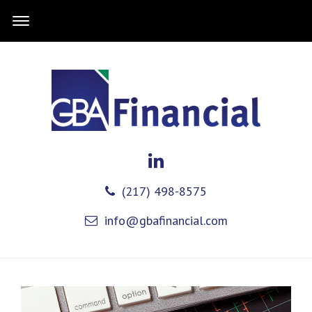
(217) 498-8575
info@gbafinancial.com