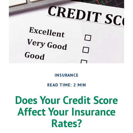
INSURANCE
READ TIME: 2 MIN
Does Your Credit Score
Affect Your Insurance
Rates?