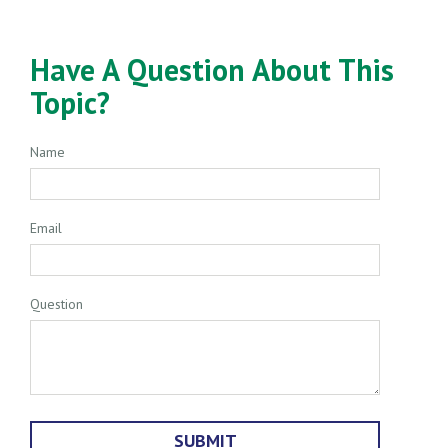
Have A Question About This
Topic?
Name
Email
Question