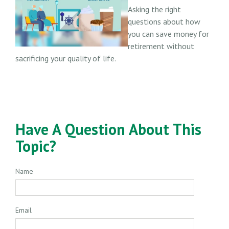
Asking the right
questions about how
you can save money for
retirement without
sacrificing your quality of life.
Have A Question About This
Topic?
Name
Email