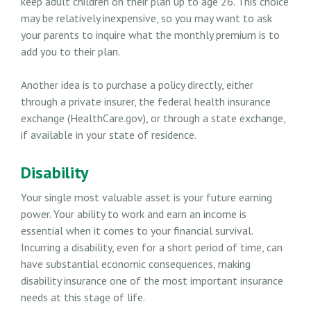
keep adult children on their plan up to age 26. This choice
may be relatively inexpensive, so you may want to ask
your parents to inquire what the monthly premium is to
add you to their plan.
Another idea is to purchase a policy directly, either
through a private insurer, the federal health insurance
exchange (HealthCare.gov), or through a state exchange,
if available in your state of residence.
Disability
Your single most valuable asset is your future earning
power. Your ability to work and earn an income is
essential when it comes to your financial survival.
Incurring a disability, even for a short period of time, can
have substantial economic consequences, making
disability insurance one of the most important insurance
needs at this stage of life.