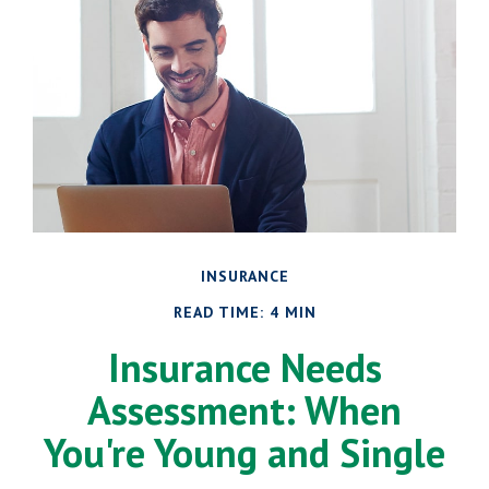
INSURANCE
READ TIME: 4 MIN
Insurance Needs
Assessment: When
You're Young and Single