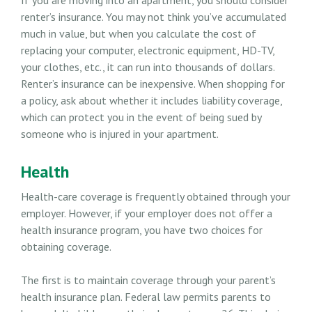
renter’s insurance. You may not think you’ve accumulated
much in value, but when you calculate the cost of
replacing your computer, electronic equipment, HD-TV,
your clothes, etc., it can run into thousands of dollars.
Renter’s insurance can be inexpensive. When shopping for
a policy, ask about whether it includes liability coverage,
which can protect you in the event of being sued by
someone who is injured in your apartment.
Health
Health-care coverage is frequently obtained through your
employer. However, if your employer does not offer a
health insurance program, you have two choices for
obtaining coverage.
The first is to maintain coverage through your parent’s
health insurance plan. Federal law permits parents to