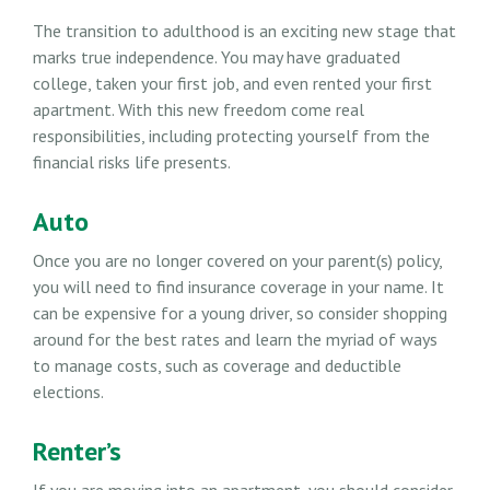
The transition to adulthood is an exciting new stage that
marks true independence. You may have graduated
college, taken your first job, and even rented your first
apartment. With this new freedom come real
responsibilities, including protecting yourself from the
financial risks life presents.
Auto
Once you are no longer covered on your parent(s) policy,
you will need to find insurance coverage in your name. It
can be expensive for a young driver, so consider shopping
around for the best rates and learn the myriad of ways
to manage costs, such as coverage and deductible
elections.
Renter’s
If you are moving into an apartment, you should consider