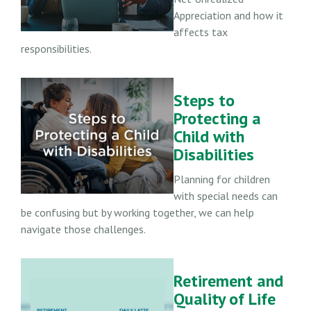
Appreciation and how it
affects tax
responsibilities.
Steps to
Protecting a
Child with
Disabilities
Planning for children
with special needs can
be confusing but by working together, we can help
navigate those challenges.
Retirement and
Quality of Life