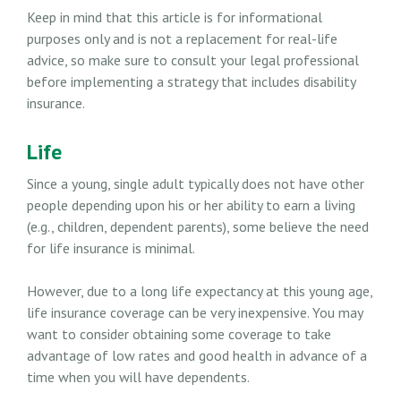
Keep in mind that this article is for informational
purposes only and is not a replacement for real-life
advice, so make sure to consult your legal professional
before implementing a strategy that includes disability
insurance.
Life
Since a young, single adult typically does not have other
people depending upon his or her ability to earn a living
(e.g., children, dependent parents), some believe the need
for life insurance is minimal.
However, due to a long life expectancy at this young age,
life insurance coverage can be very inexpensive. You may
want to consider obtaining some coverage to take
advantage of low rates and good health in advance of a
time when you will have dependents.