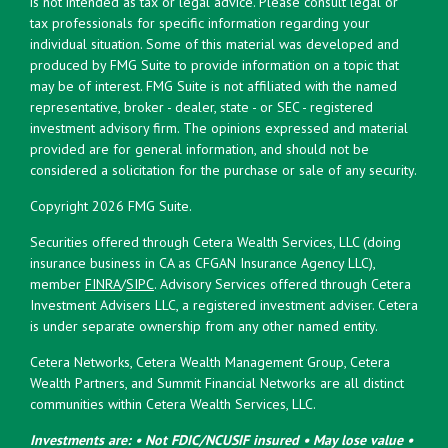
is not intended as tax or legal advice. Please consult legal or
tax professionals for specific information regarding your
individual situation. Some of this material was developed and
produced by FMG Suite to provide information on a topic that
may be of interest. FMG Suite is not affiliated with the named
representative, broker - dealer, state - or SEC - registered
investment advisory firm. The opinions expressed and material
provided are for general information, and should not be
considered a solicitation for the purchase or sale of any security.
Copyright 2026 FMG Suite.
Securities offered through Cetera Wealth Services, LLC (doing
insurance business in CA as CFGAN Insurance Agency LLC),
member
FINRA
/
SIPC
. Advisory Services offered through Cetera
Investment Advisers LLC, a registered investment adviser. Cetera
is under separate ownership from any other named entity.
Cetera Networks, Cetera Wealth Management Group, Cetera
Wealth Partners, and Summit Financial Networks are all distinct
communities within Cetera Wealth Services, LLC.
Investments are: • Not FDIC/NCUSIF insured • May lose value •