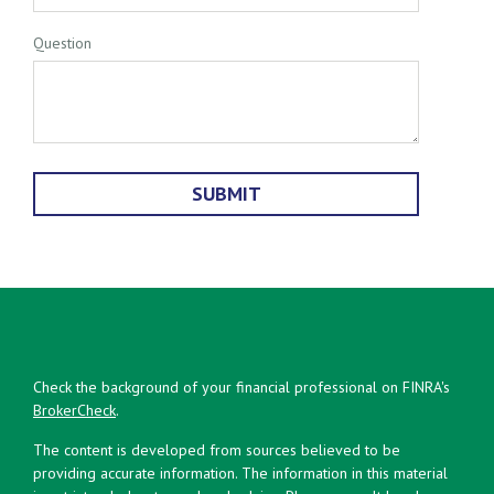
Question
Check the background of your financial professional on FINRA's
BrokerCheck
.
The content is developed from sources believed to be
providing accurate information. The information in this material