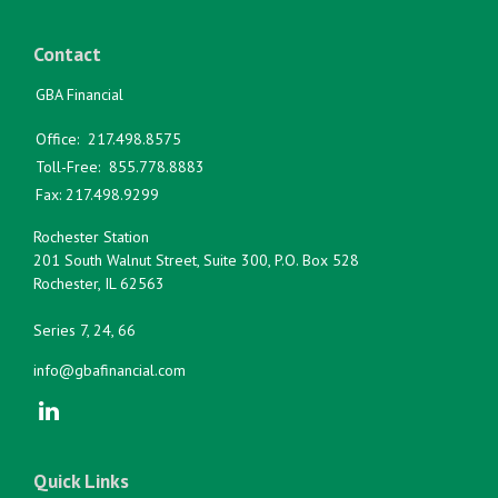
Contact
GBA Financial
Office:
217.498.8575
Toll-Free:
855.778.8883
Fax:
217.498.9299
Rochester Station
201 South Walnut Street, Suite 300, P.O. Box 528
Rochester,
IL
62563
Series 7, 24, 66
info@gbafinancial.com
Quick Links