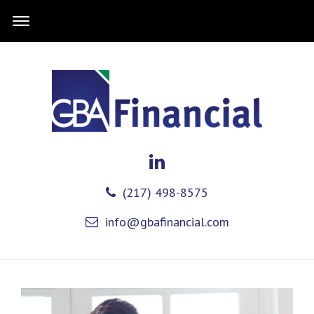
(217) 498-8575
info@gbafinancial.com