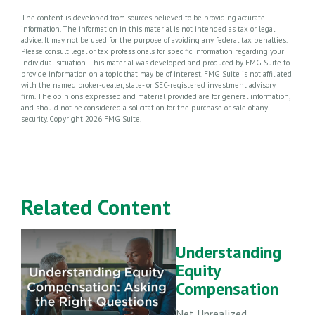
The content is developed from sources believed to be providing accurate
information. The information in this material is not intended as tax or legal
advice. It may not be used for the purpose of avoiding any federal tax penalties.
Please consult legal or tax professionals for specific information regarding your
individual situation. This material was developed and produced by FMG Suite to
provide information on a topic that may be of interest. FMG Suite is not affiliated
with the named broker-dealer, state- or SEC-registered investment advisory
firm. The opinions expressed and material provided are for general information,
and should not be considered a solicitation for the purchase or sale of any
security. Copyright
2026 FMG Suite.
Related Content
Understanding
Equity
Compensation
Net Unrealized