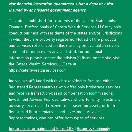
Not financial institution guaranteed • Not a deposit • Not
insured by any federal government agency.
This site is published for residents of the United States only.
Financial Professionals of Cetera Wealth Services, LLC may only
conduct business with residents of the states and/or jurisdictions
in which they are properly registered. Not all of the products
and services referenced on this site may be available in every
state and through every advisor listed. For additional
information please contact the advisor(s) listed on the site, visit
the Cetera Wealth Services, LLC site at
https://ceterawealthservices.com
Individuals affiliated with this broker/dealer firm are either
Registered Representatives who offer only brokerage services
and receive transaction-based compensation (commissions),
Investment Adviser Representatives who offer only investment
advisory services and receive fees based on assets, or both
Registered Representatives and Investment Adviser
Representatives, who can offer both types of services.
Important Information and Form CRS
|
Business Continuity