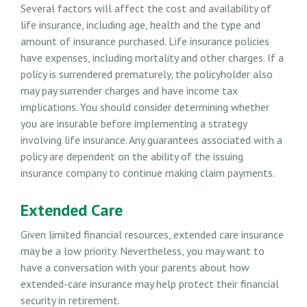
Several factors will affect the cost and availability of
life insurance, including age, health and the type and
amount of insurance purchased. Life insurance policies
have expenses, including mortality and other charges. If a
policy is surrendered prematurely, the policyholder also
may pay surrender charges and have income tax
implications. You should consider determining whether
you are insurable before implementing a strategy
involving life insurance. Any guarantees associated with a
policy are dependent on the ability of the issuing
insurance company to continue making claim payments.
Extended Care
Given limited financial resources, extended care insurance
may be a low priority. Nevertheless, you may want to
have a conversation with your parents about how
extended-care insurance may help protect their financial
security in retirement.