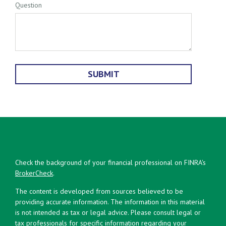
Question
Check the background of your financial professional on FINRA's
BrokerCheck
.
The content is developed from sources believed to be
providing accurate information. The information in this material
is not intended as tax or legal advice. Please consult legal or
tax professionals for specific information regarding your