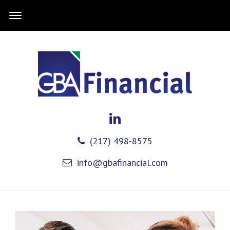
(217) 498-8575
info@gbafinancial.com