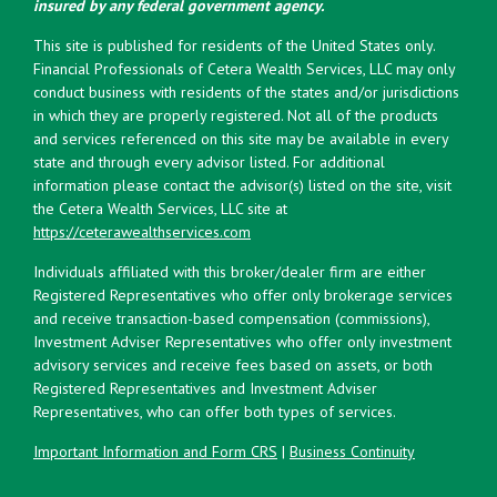
insured by any federal government agency.
This site is published for residents of the United States only.
Financial Professionals of Cetera Wealth Services, LLC may only
conduct business with residents of the states and/or jurisdictions
in which they are properly registered. Not all of the products
and services referenced on this site may be available in every
state and through every advisor listed. For additional
information please contact the advisor(s) listed on the site, visit
the Cetera Wealth Services, LLC site at
https://ceterawealthservices.com
Individuals affiliated with this broker/dealer firm are either
Registered Representatives who offer only brokerage services
and receive transaction-based compensation (commissions),
Investment Adviser Representatives who offer only investment
advisory services and receive fees based on assets, or both
Registered Representatives and Investment Adviser
Representatives, who can offer both types of services.
Important Information and Form CRS
|
Business Continuity