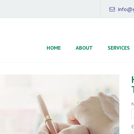
info@g
HOME
ABOUT
SERVICES
E