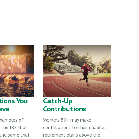
tions You
Catch-Up
eve
Contributions
examples of
Workers 50+ may make
 the IRS that
contributions to their qualified
and some that
retirement plans above the