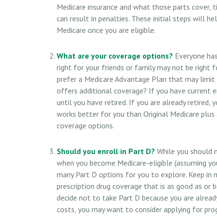
Medicare insurance and what those parts cover, t
can result in penalties. These initial steps will 
Medicare once you are eligible.
What are your coverage options?
Everyone has 
right for your friends or family may not be right f
prefer a Medicare Advantage Plan that may limit 
offers additional coverage? If you have current 
until you have retired. If you are already retired,
works better for you than Original Medicare plus a
coverage options.
Should you enroll in Part D?
While you should m
when you become Medicare-eligible (assuming you
many Part D options for you to explore. Keep in 
prescription drug coverage that is as good as or b
decide not to take Part D because you are already 
costs, you may want to consider applying for pro