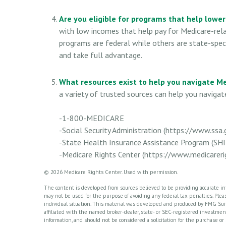
Are you eligible for programs that help lowe
with low incomes that help pay for Medicare-rel
programs are federal while others are state-speci
and take full advantage.
What resources exist to help you navigate M
a variety of trusted sources can help you navigate
-1-800-MEDICARE
-Social Security Administration (https://www.ssa.
-State Health Insurance Assistance Program (SHI
-Medicare Rights Center (https://www.medicarerig
©
2026 Medicare Rights Center. Used with permission.
The content is developed from sources believed to be providing accurate info
may not be used for the purpose of avoiding any federal tax penalties. Please
individual situation. This material was developed and produced by FMG Suite
affiliated with the named broker-dealer, state- or SEC-registered investme
information, and should not be considered a solicitation for the purchase or 