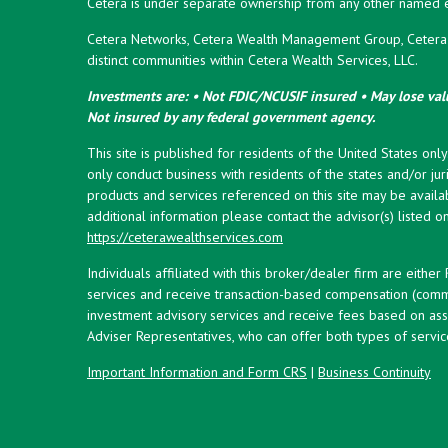
Cetera is under separate ownership from any other named en
Cetera Networks, Cetera Wealth Management Group, Cetera W
distinct communities within Cetera Wealth Services, LLC.
Investments are: • Not FDIC/NCUSIF insured • May lose valu
Not insured by any federal government agency.
This site is published for residents of the United States onl
only conduct business with residents of the states and/or juri
products and services referenced on this site may be availab
additional information please contact the advisor(s) listed on 
https://ceterawealthservices.com
Individuals affiliated with this broker/dealer firm are eith
services and receive transaction-based compensation (commi
investment advisory services and receive fees based on ass
Adviser Representatives, who can offer both types of servic
Important Information and Form CRS
|
Business Continuity