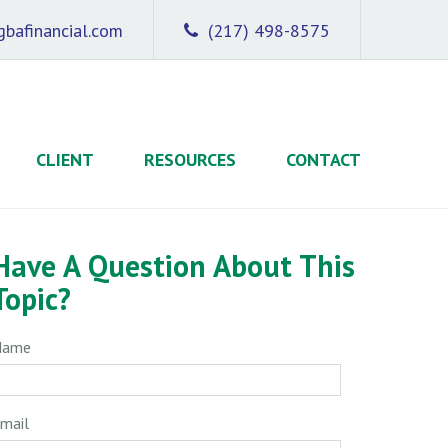
bafinancial.com
(217) 498-8575
CLIENT
RESOURCES
CONTACT
Have A Question About This
Topic?
Name
mail