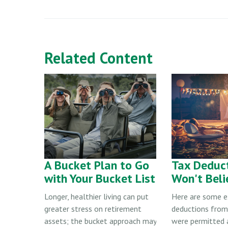
Related Content
A Bucket Plan to Go
Tax Deduc
with Your Bucket List
Won't Beli
Longer, healthier living can put
Here are some 
greater stress on retirement
deductions from
assets; the bucket approach may
were permitted 