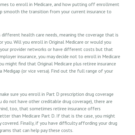
imes to enroll in Medicare, and how putting off enrollment
help smooth the transition from your current insurance to
different health care needs, meaning the coverage that is
or you. Will you enroll in Original Medicare or would you
your provider networks or have different costs but that
employer insurance, you may decide not to enroll in Medicare
 you might find that Original Medicare plus retiree insurance
 Medigap (or vice versa). Find out the full range of your
ake sure you enroll in Part D prescription drug coverage
 do not have other creditable drug coverage), there are
mind, too, that sometimes retiree insurance offers
etter than Medicare Part D. If that is the case, you might
covered. Finally, if you have difficulty affording your drug
grams that can help pay these costs.