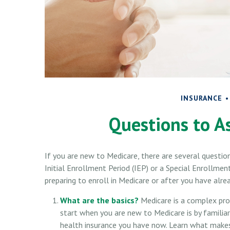
INSURANCE
Questions to A
If you are new to Medicare, there are several questio
Initial Enrollment Period (IEP) or a Special Enrollmen
preparing to enroll in Medicare or after you have alre
What are the basics?
Medicare is a complex pro
start when you are new to Medicare is by familiar
health insurance you have now. Learn what makes 