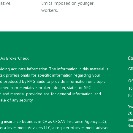
ative.
limits imposed on younger
workers.
Co
RA's
BrokerCheck
.
ing accurate information. The information in this material is
GB
 tax professionals for specific information regarding your
Of
and produced by FMG Suite to provide information on a topic
named representative, broker - dealer, state - or SEC -
To
d and material provided are for general information, and
Fa
ale of any security.
Roc
20
Sui
ng insurance business in CA as CFGAN Insurance Agency LLC),
Roc
era Investment Advisers LLC, a registered investment adviser.