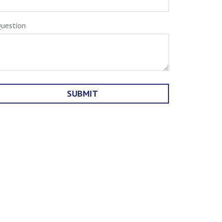
uestion