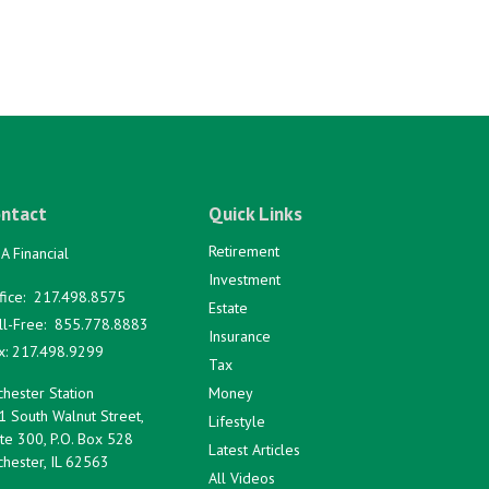
ntact
Quick Links
Retirement
A Financial
Investment
fice:
217.498.8575
Estate
ll-Free:
855.778.8883
Insurance
x:
217.498.9299
Tax
hester Station
Money
1 South Walnut Street,
Lifestyle
te 300, P.O. Box 528
Latest Articles
hester,
IL
62563
All Videos