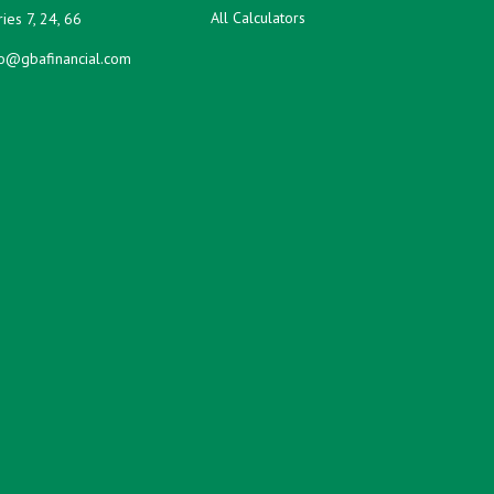
All Calculators
ies 7, 24, 66
fo@gbafinancial.com