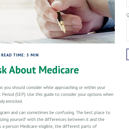
Q
READ TIME: 3 MIN
sk About Medicare
ns you should consider while approaching or within your
t Period (SEP). Use this guide to consider your options when
ady enrolled.
gram and can sometimes be confusing. The best place to
izing yourself with the differences between it and the
a person Medicare-eligible, the different parts of