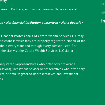
tity.
Ser
ealth Partners, and Summit Financial Networks are all
in
e • Not financial institution guaranteed • Not a deposit •
y. Financial Professionals of Cetera Wealth Services, LLC may
sdictions in which they are properly registered. Not all of the
le in every state and through every advisor listed. For
the site, visit the Cetera Wealth Services, LLC site at
er Registered Representatives who offer only brokerage
ssions), Investment Adviser Representatives who offer only
ets, or both Registered Representatives and Investment
es.