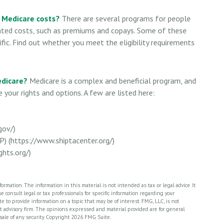
r Medicare costs?
There are several programs for people
ated costs, such as premiums and copays. Some of these
fic. Find out whether you meet the eligibility requirements
edicare?
Medicare is a complex and beneficial program, and
 your rights and options. A few are listed here:
gov/)
P) (https://www.shiptacenter.org/)
hts.org/)
rmation. The information in this material is not intended as tax or legal advice. It
 consult legal or tax professionals for specific information regarding your
 to provide information on a topic that may be of interest. FMG, LLC, is not
nt advisory firm. The opinions expressed and material provided are for general
sale of any security. Copyright
2026 FMG Suite.