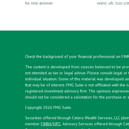
be one answer.
were, uh, too cre
Check the background of your financial professional on FIN
The content is developed from sources believed to be provid
not intended as tax or legal advice. Please consult legal or
individual situation. Some of this material was developed 
that may be of interest. FMG Suite is not affiliated with the 
registered investment advisory firm. The opinions expresse
should not be considered a solicitation for the purchase or s
Copyright 2026 FMG Suite.
Securities offered through Cetera Wealth Services, LLC (doi
member
FINRA
/
SIPC
. Advisory Services offered through Cet