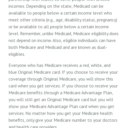
incomes. Depending on the state, Medicaid can be
available to people below a certain income level who
meet other criteria (e.g., age, disability status, pregnancy)
or be available to all people below a certain income
level. Remember, unlike Medicaid, Medicare eligibility does
not depend on income. Also, eligible individuals can have
both Medicare and Medicaid and are known as dual-
eligibles.
Everyone who has Medicare receives a red, white, and
blue Original Medicare card. If you choose to receive your
coverage through Original Medicare, you will show this
card when you get services. If you choose to receive your
Medicare benefits through a Medicare Advantage Plan,
you will still get an Original Medicare card but you will
show your Medicare Advantage Plan card when you get
services. No matter how you get your Medicare health
benefits, only give your Medicare number to your doctors
and health care providers.