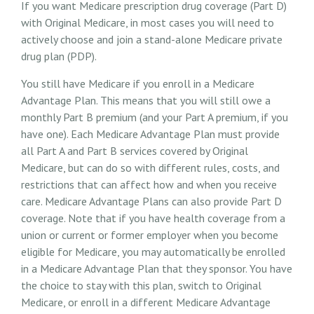
If you want Medicare prescription drug coverage (Part D)
with Original Medicare, in most cases you will need to
actively choose and join a stand-alone Medicare private
drug plan (PDP).
You still have Medicare if you enroll in a Medicare
Advantage Plan. This means that you will still owe a
monthly Part B premium (and your Part A premium, if you
have one). Each Medicare Advantage Plan must provide
all Part A and Part B services covered by Original
Medicare, but can do so with different rules, costs, and
restrictions that can affect how and when you receive
care. Medicare Advantage Plans can also provide Part D
coverage. Note that if you have health coverage from a
union or current or former employer when you become
eligible for Medicare, you may automatically be enrolled
in a Medicare Advantage Plan that they sponsor. You have
the choice to stay with this plan, switch to Original
Medicare, or enroll in a different Medicare Advantage