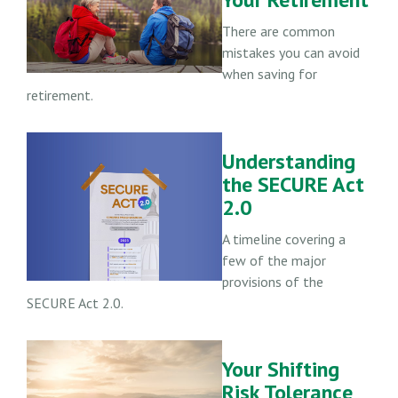
There are common
mistakes you can avoid
when saving for
retirement.
Understanding
the SECURE Act
2.0
A timeline covering a
few of the major
provisions of the
SECURE Act 2.0.
Your Shifting
Risk Tolerance