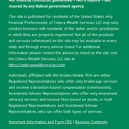
insured by any federal government agency.
This site is published for residents of the United States only.
Financial Professionals of Cetera Wealth Services, LLC may only
conduct business with residents of the states and/or jurisdictions
in which they are properly registered. Not all of the products
and services referenced on this site may be available in every
state and through every advisor listed. For additional
information please contact the advisor(s) listed on the site, visit
the Cetera Wealth Services, LLC site at
https://ceterawealthservices.com
Individuals affiliated with this broker/dealer firm are either
Registered Representatives who offer only brokerage services
and receive transaction-based compensation (commissions),
Investment Adviser Representatives who offer only investment
advisory services and receive fees based on assets, or both
Registered Representatives and Investment Adviser
Representatives, who can offer both types of services.
Important Information and Form CRS
|
Business Continuity