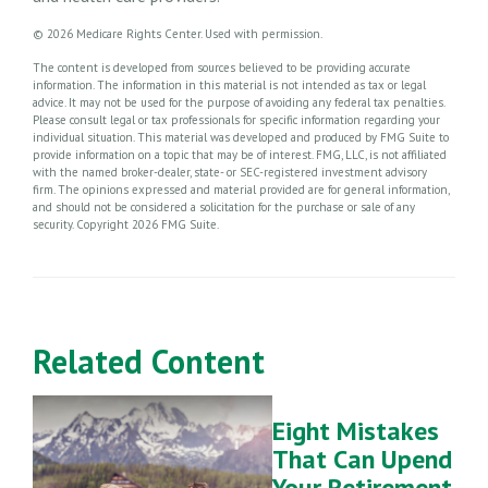
©
2026 Medicare Rights Center. Used with permission.
The content is developed from sources believed to be providing accurate
information. The information in this material is not intended as tax or legal
advice. It may not be used for the purpose of avoiding any federal tax penalties.
Please consult legal or tax professionals for specific information regarding your
individual situation. This material was developed and produced by FMG Suite to
provide information on a topic that may be of interest. FMG, LLC, is not affiliated
with the named broker-dealer, state- or SEC-registered investment advisory
firm. The opinions expressed and material provided are for general information,
and should not be considered a solicitation for the purchase or sale of any
security. Copyright
2026 FMG Suite.
Related Content
Eight Mistakes
That Can Upend
Your Retirement