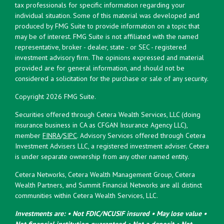
tax professionals for specific information regarding your
individual situation. Some of this material was developed and
produced by FMG Suite to provide information on a topic that
may be of interest. FMG Suite is not affiliated with the named
representative, broker - dealer, state - or SEC - registered
investment advisory firm. The opinions expressed and material
provided are for general information, and should not be
considered a solicitation for the purchase or sale of any security.
Copyright 2026 FMG Suite.
Securities offered through Cetera Wealth Services, LLC (doing
insurance business in CA as CFGAN Insurance Agency LLC),
member
FINRA
/
SIPC
. Advisory Services offered through Cetera
Investment Advisers LLC, a registered investment adviser. Cetera
is under separate ownership from any other named entity.
Cetera Networks, Cetera Wealth Management Group, Cetera
Wealth Partners, and Summit Financial Networks are all distinct
communities within Cetera Wealth Services, LLC.
Investments are: • Not FDIC/NCUSIF insured • May lose value •
Not financial institution guaranteed • Not a deposit • Not