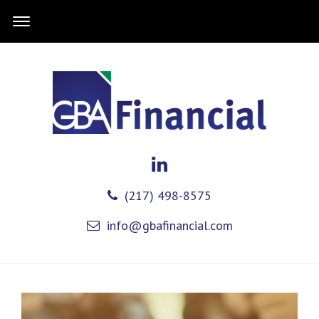
(217) 498-8575
info@gbafinancial.com