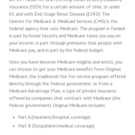
Insurance (SSDI) for a certain amount of time, or under
65 and with End-Stage Renal Disease (ESRD). The
Centers for Medicare & Medicaid Services (CMS) is the
federal agency that runs Medicare. The program is funded
in part by Social Security and Medicare taxes you pay on
your income, in part through premiums that people with
Medicare pay, and in part by the federal budget.
Once you have become Medicare-eligible and enroll, you
can choose to get your Medicare benefits from Original
Medicare, the traditional fee-for-service program offered
directly through the federal government, or from a
Medicare Advantage Plan, a type of private insurance
offered by companies that contract with Medicare (the
federal government). Original Medicare includes:
Part A (Inpatient/hospital coverage)
Part B (Outpatient/medical coverage)