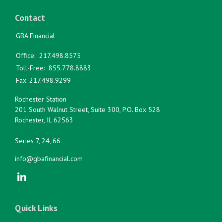
Contact
GBA Financial
Office:
217.498.8575
Toll-Free:
855.778.8883
Fax:
217.498.9299
Rochester Station
201 South Walnut Street, Suite 300, P.O. Box 528
Rochester,
IL
62563
Series 7, 24, 66
info@gbafinancial.com
Quick Links