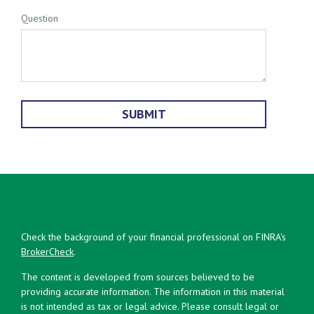
Question
Check the background of your financial professional on FINRA's
BrokerCheck
.
The content is developed from sources believed to be
providing accurate information. The information in this material
is not intended as tax or legal advice. Please consult legal or