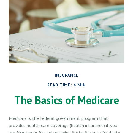
INSURANCE
READ TIME: 4 MIN
The Basics of Medicare
Medicare is the federal government program that
provides health care coverage (health insurance) if you
are 65+, under 65 and receiving Social Security Disability