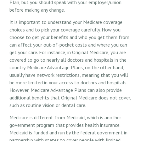
Plan, but you should speak with your employer/union
before making any change.
It is important to understand your Medicare coverage
choices and to pick your coverage carefully. How you
choose to get your benefits and who you get them from
can affect your out-of-pocket costs and where you can
get your care. For instance, in Original Medicare, you are
covered to go to nearly all doctors and hospitals in the
country. Medicare Advantage Plans, on the other hand,
usually have network restrictions, meaning that you will
be more limited in your access to doctors and hospitals.
However, Medicare Advantage Plans can also provide
additional benefits that Original Medicare does not cover,
such as routine vision or dental care.
Medicare is different from Medicaid, which is another
government program that provides health insurance.
Medicaid is funded and run by the federal government in
partnership with states to cover people with limited