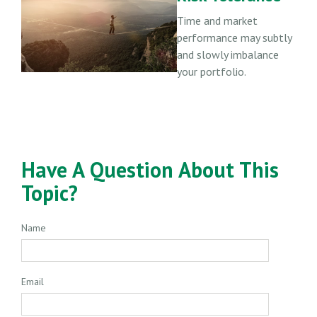
Time and market
performance may subtly
and slowly imbalance
your portfolio.
Have A Question About This
Topic?
Name
Email