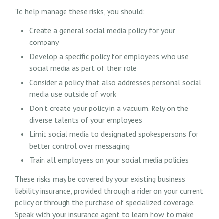
To help manage these risks, you should:
Create a general social media policy for your
company
Develop a specific policy for employees who use
social media as part of their role
Consider a policy that also addresses personal social
media use outside of work
Don’t create your policy in a vacuum. Rely on the
diverse talents of your employees
Limit social media to designated spokespersons for
better control over messaging
Train all employees on your social media policies
These risks may be covered by your existing business
liability insurance, provided through a rider on your current
policy or through the purchase of specialized coverage.
Speak with your insurance agent to learn how to make