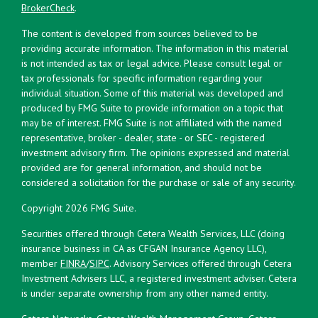
BrokerCheck
.
The content is developed from sources believed to be
providing accurate information. The information in this material
is not intended as tax or legal advice. Please consult legal or
tax professionals for specific information regarding your
individual situation. Some of this material was developed and
produced by FMG Suite to provide information on a topic that
may be of interest. FMG Suite is not affiliated with the named
representative, broker - dealer, state - or SEC - registered
investment advisory firm. The opinions expressed and material
provided are for general information, and should not be
considered a solicitation for the purchase or sale of any security.
Copyright 2026 FMG Suite.
Securities offered through Cetera Wealth Services, LLC (doing
insurance business in CA as CFGAN Insurance Agency LLC),
member
FINRA
/
SIPC
. Advisory Services offered through Cetera
Investment Advisers LLC, a registered investment adviser. Cetera
is under separate ownership from any other named entity.