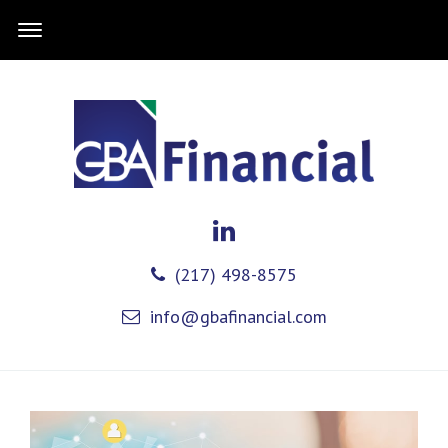
(217) 498-8575
info@gbafinancial.com