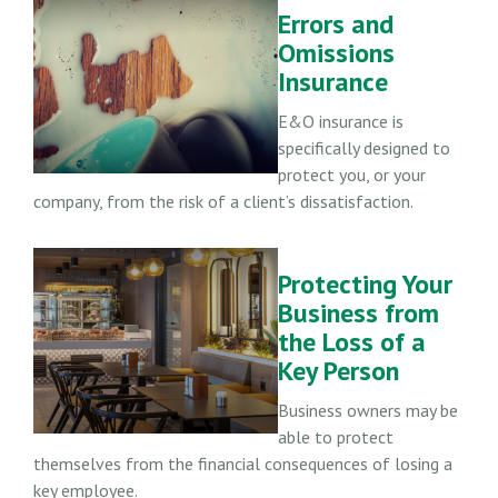
Errors and
Omissions
Insurance
E&O insurance is
specifically designed to
protect you, or your
company, from the risk of a client’s dissatisfaction.
Protecting Your
Business from
the Loss of a
Key Person
Business owners may be
able to protect
themselves from the financial consequences of losing a
key employee.