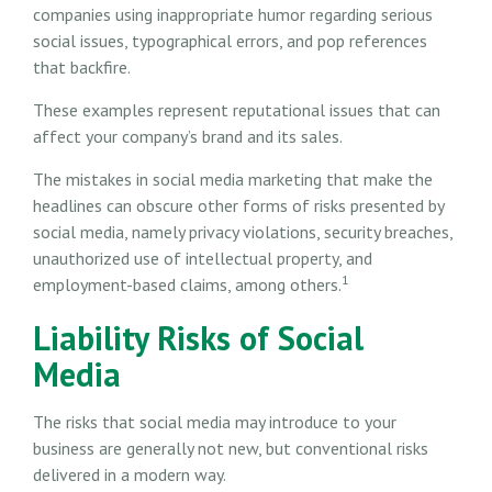
companies using inappropriate humor regarding serious
social issues, typographical errors, and pop references
that backfire.
These examples represent reputational issues that can
affect your company’s brand and its sales.
The mistakes in social media marketing that make the
headlines can obscure other forms of risks presented by
social media, namely privacy violations, security breaches,
unauthorized use of intellectual property, and
1
employment-based claims, among others.
Liability Risks of Social
Media
The risks that social media may introduce to your
business are generally not new, but conventional risks
delivered in a modern way.