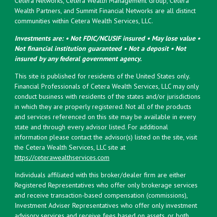
Cetera Networks, Cetera Wealth Management Group, Cetera
Wealth Partners, and Summit Financial Networks are all distinct
communities within Cetera Wealth Services, LLC.
Investments are: • Not FDIC/NCUSIF insured • May lose value •
Not financial institution guaranteed • Not a deposit • Not
insured by any federal government agency.
This site is published for residents of the United States only.
Financial Professionals of Cetera Wealth Services, LLC may only
conduct business with residents of the states and/or jurisdictions
in which they are properly registered. Not all of the products
and services referenced on this site may be available in every
state and through every advisor listed. For additional
information please contact the advisor(s) listed on the site, visit
the Cetera Wealth Services, LLC site at
https://ceterawealthservices.com
Individuals affiliated with this broker/dealer firm are either
Registered Representatives who offer only brokerage services
and receive transaction-based compensation (commissions),
Investment Adviser Representatives who offer only investment
advisory services and receive fees based on assets, or both