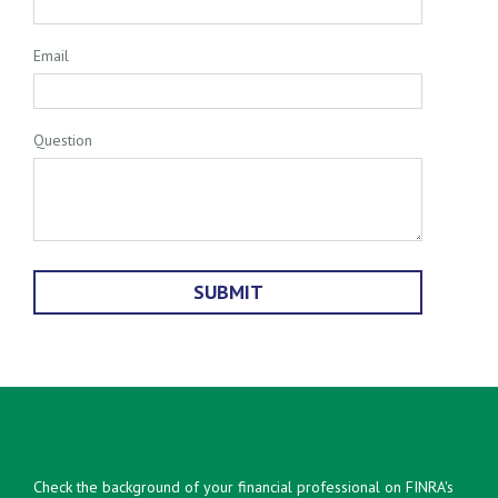
Email
Question
Check the background of your financial professional on FINRA's