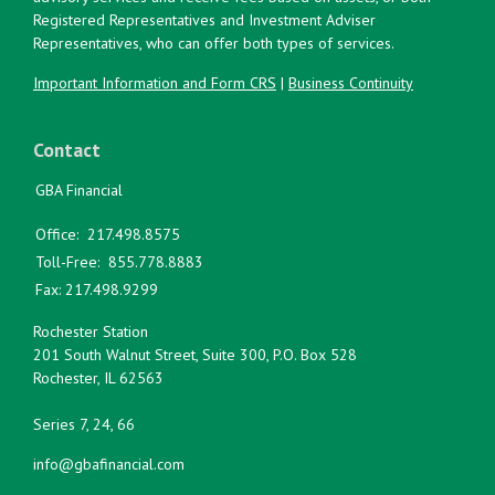
Registered Representatives and Investment Adviser
Representatives, who can offer both types of services.
Important Information and Form CRS
|
Business Continuity
Contact
GBA Financial
Office:
217.498.8575
Toll-Free:
855.778.8883
Fax:
217.498.9299
Rochester Station
201 South Walnut Street, Suite 300, P.O. Box 528
Rochester,
IL
62563
Series 7, 24, 66
info@gbafinancial.com