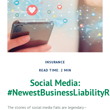
INSURANCE
READ TIME: 2 MIN
Social Media:
#NewestBusinessLiabilityR
The stories of social media fails are legendary—