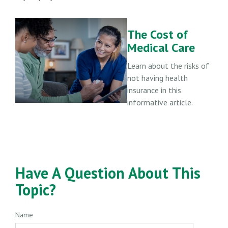
The Cost of
Medical Care
Learn about the risks of
not having health
insurance in this
informative article.
Have A Question About This
Topic?
Name