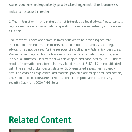
sure you are adequately protected against the business
risks of social media.
1. The information in this material is not intended as legal advice. Please consult
legal or insurance professionals for specific information regarding your individual
situation.
The content is developed from sources believed to be providing accurate
information. The information in this material is not intended as tax or legal
advice. It may not be used for the purpose of avoiding any federal tax penalties.
Please consult legal or tax professionals for specific information regarding your
individual situation. This material was developed and produced by FMG Suite to
provide information on a topic that may be of interest. FMG, LLC, is not affiliated
with the named broker-dealer, state- or SEC-registered investment advisory
firm. The opinions expressed and material provided are for general information,
and should not be considered a solicitation for the purchase or sale of any
security. Copyright
2026 FMG Suite.
Related Content