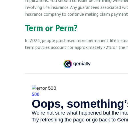
implications. You should consider determining whethe
involving life insurance. Any guarantees associated wit
insurance company to continue making claim payment
Term or Perm?
In 2023, people purchased more permanent life insuran
term policies account for approximately 72% of the f