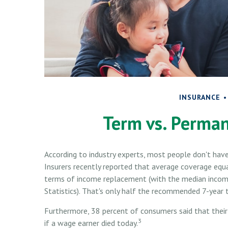
INSURANCE
Term vs. Perman
According to industry experts, most people don't have
Insurers recently reported that average coverage equa
terms of income replacement (with the median income
Statistics). That's only half the recommended 7-year 
Furthermore, 38 percent of consumers said that their
3
if a wage earner died today.