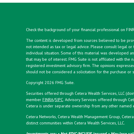
Check the background of your financial professional on FIN
The content is developed from sources believed to be provid
not intended as tax or legal advice. Please consult legal or
individual situation. Some of this material was developed 
that may be of interest. FMG Suite is not affiliated with the 
registered investment advisory firm. The opinions expresse
should not be considered a solicitation for the purchase or s
Copyright 2026 FMG Suite.
Securities offered through Cetera Wealth Services, LLC (doi
member
FINRA
/
SIPC
. Advisory Services offered through Cet
Cetera is under separate ownership from any other named en
Cetera Networks, Cetera Wealth Management Group, Cetera W
distinct communities within Cetera Wealth Services, LLC.
Investments are: • Not FDIC/NCUSIF insured • May lose valu