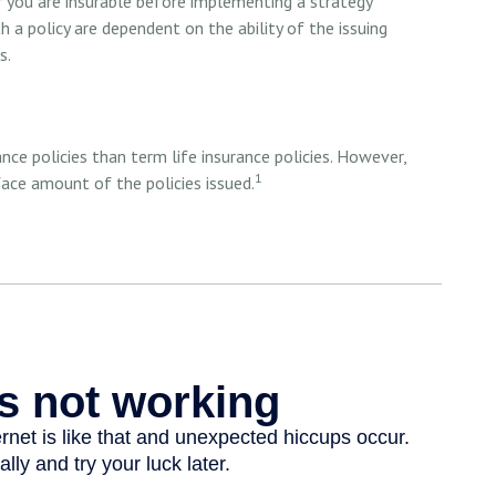
r you are insurable before implementing a strategy
h a policy are dependent on the ability of the issuing
s.
ce policies than term life insurance policies. However,
1
ace amount of the policies issued.