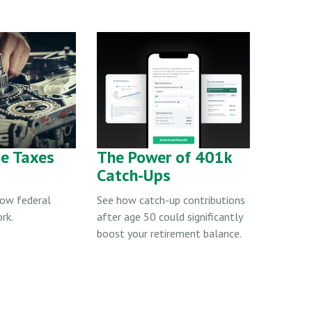
e Taxes
The Power of 401k
Catch-Ups
how federal
See how catch-up contributions
rk.
after age 50 could significantly
boost your retirement balance.