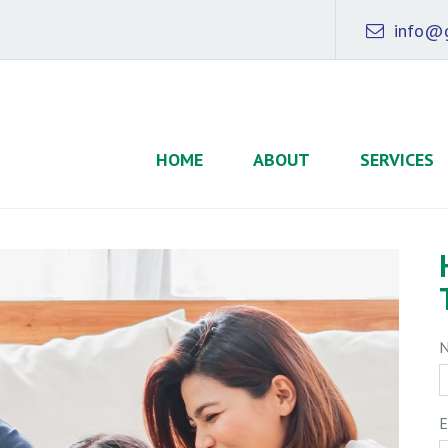
info@g
HOME
ABOUT
SERVICES
E