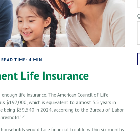
Q
READ TIME: 4 MIN
ent Life Insurance
 enough life insurance. The American Council of Life
ls $197,000, which is equivalent to almost 3.5 years in
 being $59,540 in 2024, according to the Bureau of Labor
1,2
threshold.
 households would face financial trouble within six months