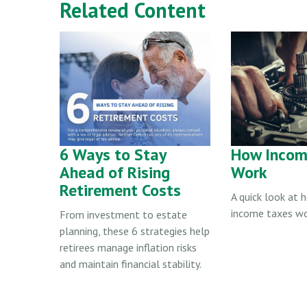
Related Content
6 Ways to Stay
How Incom
Ahead of Rising
Work
Retirement Costs
A quick look at 
income taxes wo
From investment to estate
planning, these 6 strategies help
retirees manage inflation risks
and maintain financial stability.