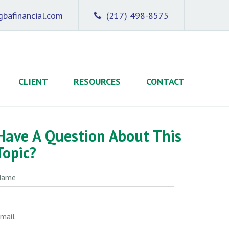
bafinancial.com
(217) 498-8575
CLIENT
RESOURCES
CONTACT
Have A Question About This
Topic?
Name
mail