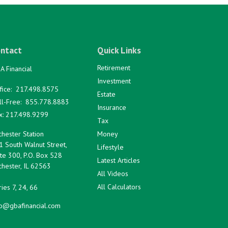
ntact
Quick Links
Retirement
A Financial
Investment
fice:
217.498.8575
Estate
ll-Free:
855.778.8883
Insurance
x:
217.498.9299
Tax
hester Station
Money
1 South Walnut Street,
Lifestyle
te 300, P.O. Box 528
Latest Articles
hester,
IL
62563
All Videos
All Calculators
ies 7, 24, 66
fo@gbafinancial.com