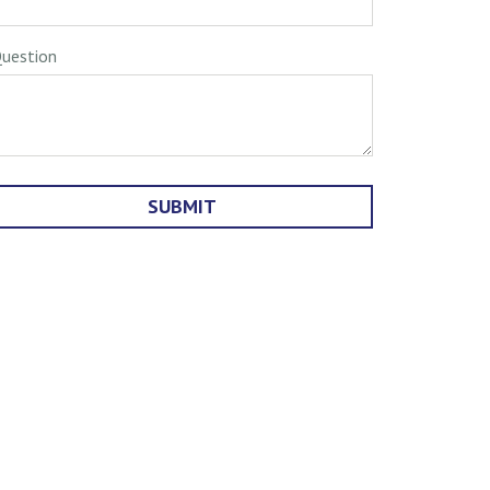
uestion