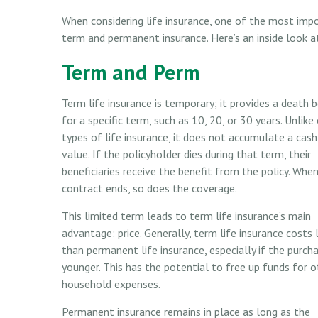
When considering life insurance, one of the most imp
term and permanent insurance. Here’s an inside look a
Term and Perm
Term life insurance is temporary; it provides a death b
for a specific term, such as 10, 20, or 30 years. Unlike
types of life insurance, it does not accumulate a cash
value. If the policyholder dies during that term, their
beneficiaries receive the benefit from the policy. Whe
contract ends, so does the coverage.
This limited term leads to term life insurance’s main
advantage: price. Generally, term life insurance costs 
than permanent life insurance, especially if the purcha
younger. This has the potential to free up funds for o
household expenses.
Permanent insurance remains in place as long as the