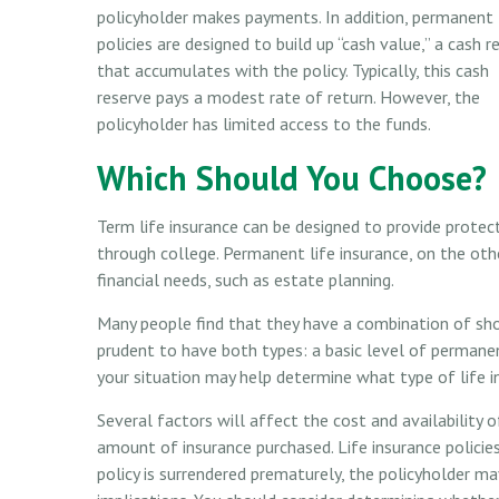
policyholder makes payments. In addition, permanent
policies are designed to build up “cash value,” a cash r
that accumulates with the policy. Typically, this cash
reserve pays a modest rate of return. However, the
policyholder has limited access to the funds.
Which Should You Choose?
Term life insurance can be designed to provide protec
through college. Permanent life insurance, on the ot
financial needs, such as estate planning.
Many people find that they have a combination of sho
prudent to have both types: a basic level of permanen
your situation may help determine what type of life in
Several factors will affect the cost and availability o
amount of insurance purchased. Life insurance policies
policy is surrendered prematurely, the policyholder m