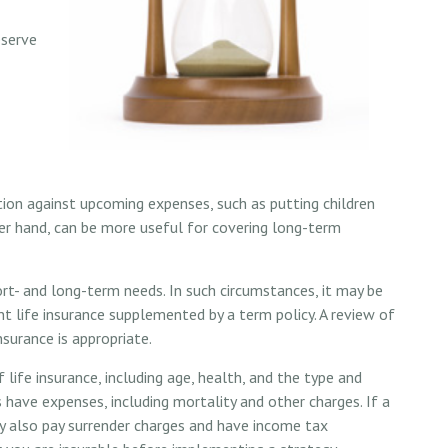
eserve
tion against upcoming expenses, such as putting children
her hand, can be more useful for covering long-term
rt- and long-term needs. In such circumstances, it may be
t life insurance supplemented by a term policy. A review of
surance is appropriate.
f life insurance, including age, health, and the type and
 have expenses, including mortality and other charges. If a
ay also pay surrender charges and have income tax