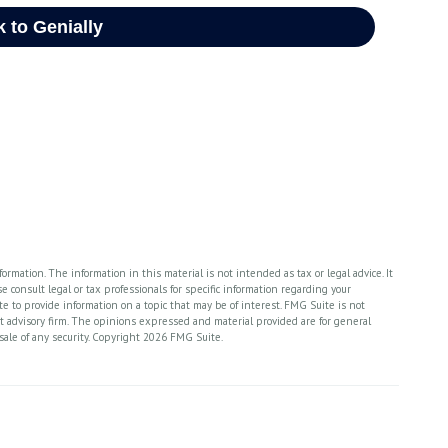
rmation. The information in this material is not intended as tax or legal advice. It
 consult legal or tax professionals for specific information regarding your
 to provide information on a topic that may be of interest. FMG Suite is not
nt advisory firm. The opinions expressed and material provided are for general
sale of any security. Copyright
2026 FMG Suite.