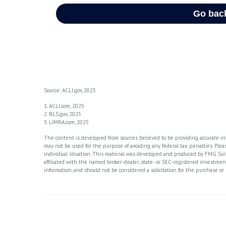
Source: ACLI.gov, 2025
1. ACLI.com, 2025
2. BLS.gov, 2025
3. LIMRA.com, 2025
The content is developed from sources believed to be providing accurate info
may not be used for the purpose of avoiding any federal tax penalties. Please
individual situation. This material was developed and produced by FMG Suite
affiliated with the named broker-dealer, state- or SEC-registered investme
information, and should not be considered a solicitation for the purchase or 