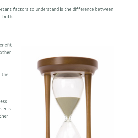
ortant factors to understand is the difference between
t both.
enefit
 other
n the
less
ser is
ther