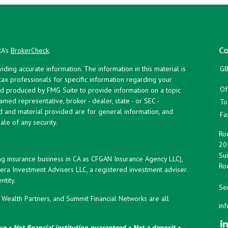
Co
RA's
BrokerCheck
.
ing accurate information. The information in this material is
GB
 tax professionals for specific information regarding your
Of
and produced by FMG Suite to provide information on a topic
named representative, broker - dealer, state - or SEC -
To
d and material provided are for general information, and
Fa
ale of any security.
Roc
20
Sui
ng insurance business in CA as CFGAN Insurance Agency LLC),
Roc
era Investment Advisers LLC, a registered investment adviser.
tity.
Ser
ealth Partners, and Summit Financial Networks are all
in
e • Not financial institution guaranteed • Not a deposit •