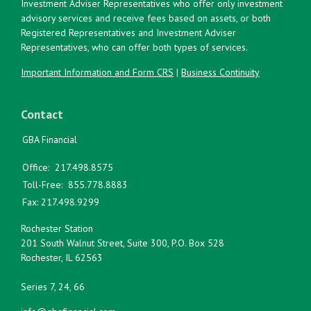
Investment Adviser Representatives who offer only investment
advisory services and receive fees based on assets, or both
Registered Representatives and Investment Adviser
Representatives, who can offer both types of services.
Important Information and Form CRS
|
Business Continuity
Contact
GBA Financial
Office:
217.498.8575
Toll-Free:
855.778.8883
Fax:
217.498.9299
Rochester Station
201 South Walnut Street, Suite 300, P.O. Box 528
Rochester,
IL
62563
Series 7, 24, 66