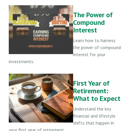
The Power of
Compound
Interest
Learn how to harness
the power of compound
interest for your
investments.
First Year of
Retirement:
What to Expect
Understand the key
financial and lifestyle
shifts that happen in
your first year of retirement.