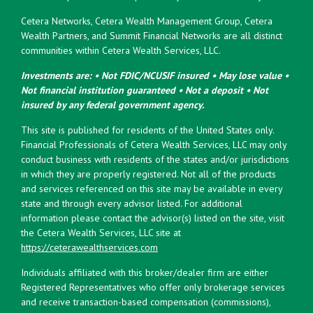
Cetera Networks, Cetera Wealth Management Group, Cetera
Wealth Partners, and Summit Financial Networks are all distinct
communities within Cetera Wealth Services, LLC.
Investments are: • Not FDIC/NCUSIF insured • May lose value •
Not financial institution guaranteed • Not a deposit • Not
insured by any federal government agency.
This site is published for residents of the United States only.
Financial Professionals of Cetera Wealth Services, LLC may only
conduct business with residents of the states and/or jurisdictions
in which they are properly registered. Not all of the products
and services referenced on this site may be available in every
state and through every advisor listed. For additional
information please contact the advisor(s) listed on the site, visit
the Cetera Wealth Services, LLC site at
https://ceterawealthservices.com
Individuals affiliated with this broker/dealer firm are either
Registered Representatives who offer only brokerage services
and receive transaction-based compensation (commissions),