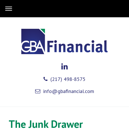
(217) 498-8575
info@gbafinancial.com
The Junk Drawer