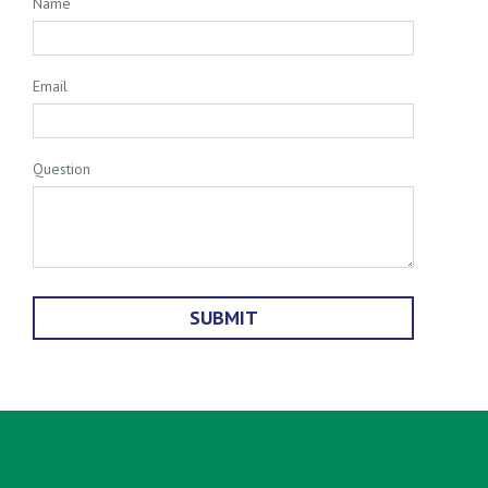
Name
Email
Question