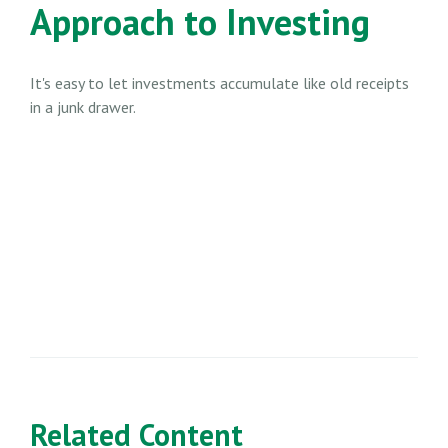
Approach to Investing
It's easy to let investments accumulate like old receipts
in a junk drawer.
Related Content