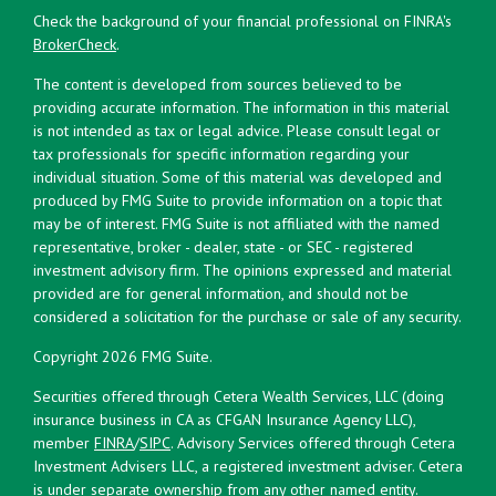
Check the background of your financial professional on FINRA's
BrokerCheck
.
The content is developed from sources believed to be
providing accurate information. The information in this material
is not intended as tax or legal advice. Please consult legal or
tax professionals for specific information regarding your
individual situation. Some of this material was developed and
produced by FMG Suite to provide information on a topic that
may be of interest. FMG Suite is not affiliated with the named
representative, broker - dealer, state - or SEC - registered
investment advisory firm. The opinions expressed and material
provided are for general information, and should not be
considered a solicitation for the purchase or sale of any security.
Copyright 2026 FMG Suite.
Securities offered through Cetera Wealth Services, LLC (doing
insurance business in CA as CFGAN Insurance Agency LLC),
member
FINRA
/
SIPC
. Advisory Services offered through Cetera
Investment Advisers LLC, a registered investment adviser. Cetera
is under separate ownership from any other named entity.