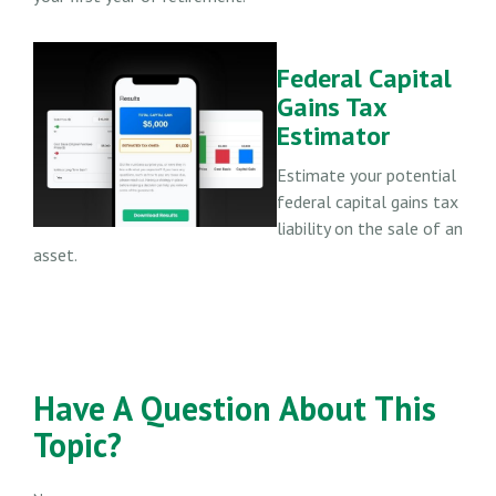
Federal Capital
Gains Tax
Estimator
Estimate your potential
federal capital gains tax
liability on the sale of an
asset.
Have A Question About This
Topic?