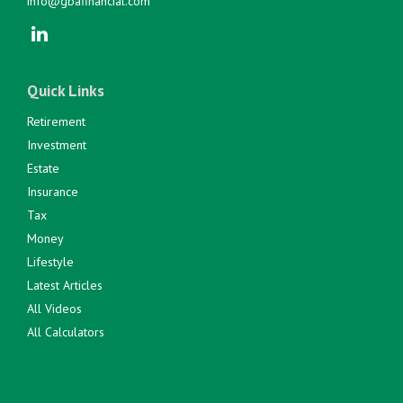
info@gbafinancial.com
Quick Links
Retirement
Investment
Estate
Insurance
Tax
Money
Lifestyle
Latest Articles
All Videos
All Calculators