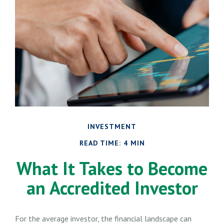
INVESTMENT
READ TIME: 4 MIN
What It Takes to Become
an Accredited Investor
For the average investor, the financial landscape can