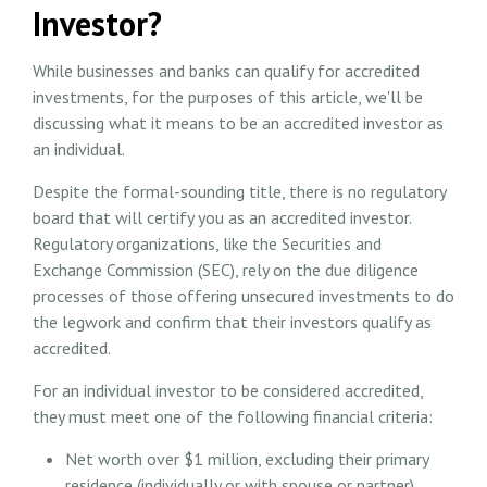
Investor?
While businesses and banks can qualify for accredited
investments, for the purposes of this article, we'll be
discussing what it means to be an accredited investor as
an individual.
Despite the formal-sounding title, there is no regulatory
board that will certify you as an accredited investor.
Regulatory organizations, like the Securities and
Exchange Commission (SEC), rely on the due diligence
processes of those offering unsecured investments to do
the legwork and confirm that their investors qualify as
accredited.
For an individual investor to be considered accredited,
they must meet one of the following financial criteria:
Net worth over $1 million, excluding their primary
residence (individually or with spouse or partner).