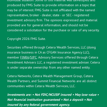
produced by FMG Suite to provide information on a topic that
may be of interest. FMG Suite is not affiliated with the named
representative, broker - dealer, state - or SEC - registered
investment advisory firm. The opinions expressed and material
provided are for general information, and should not be
considered a solicitation for the purchase or sale of any security.
Copyright 2026 FMG Suite.
Securities offered through Cetera Wealth Services, LLC (doing
insurance business in CA as CFGAN Insurance Agency LLC),
member
FINRA
/
SIPC
. Advisory Services offered through Cetera
Investment Advisers LLC, a registered investment adviser. Cetera
is under separate ownership from any other named entity.
Cetera Networks, Cetera Wealth Management Group, Cetera
Wealth Partners, and Summit Financial Networks are all distinct
communities within Cetera Wealth Services, LLC.
Investments are: • Not FDIC/NCUSIF insured • May lose value •
Not financial institution guaranteed • Not a deposit • Not
insured by any federal government agency.