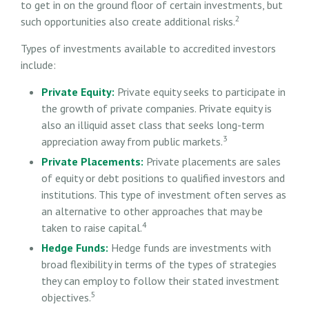
to get in on the ground floor of certain investments, but
2
such opportunities also create additional risks.
Types of investments available to accredited investors
include:
Private Equity:
Private equity seeks to participate in
the growth of private companies. Private equity is
also an illiquid asset class that seeks long-term
3
appreciation away from public markets.
Private Placements:
Private placements are sales
of equity or debt positions to qualified investors and
institutions. This type of investment often serves as
an alternative to other approaches that may be
4
taken to raise capital.
Hedge Funds:
Hedge funds are investments with
broad flexibility in terms of the types of strategies
they can employ to follow their stated investment
5
objectives.