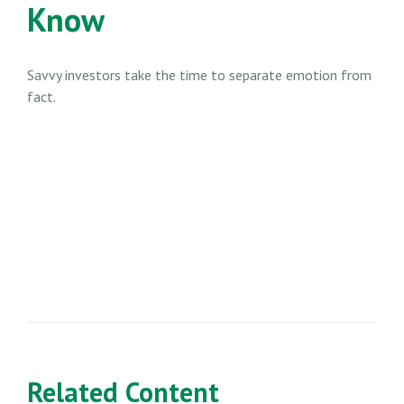
Know
Savvy investors take the time to separate emotion from
fact.
Related Content