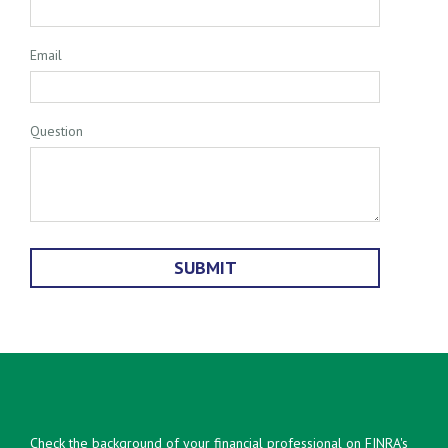
Email
Question
Check the background of your financial professional on FINRA's