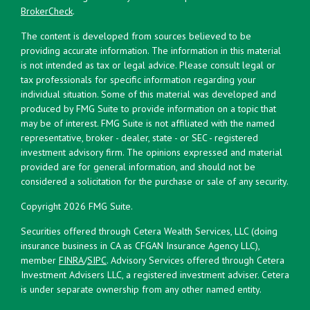
BrokerCheck
.
The content is developed from sources believed to be
providing accurate information. The information in this material
is not intended as tax or legal advice. Please consult legal or
tax professionals for specific information regarding your
individual situation. Some of this material was developed and
produced by FMG Suite to provide information on a topic that
may be of interest. FMG Suite is not affiliated with the named
representative, broker - dealer, state - or SEC - registered
investment advisory firm. The opinions expressed and material
provided are for general information, and should not be
considered a solicitation for the purchase or sale of any security.
Copyright 2026 FMG Suite.
Securities offered through Cetera Wealth Services, LLC (doing
insurance business in CA as CFGAN Insurance Agency LLC),
member
FINRA
/
SIPC
. Advisory Services offered through Cetera
Investment Advisers LLC, a registered investment adviser. Cetera
is under separate ownership from any other named entity.