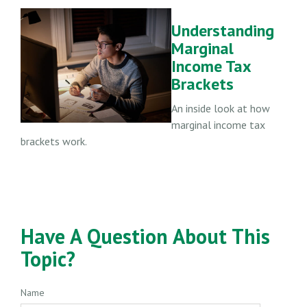
Understanding
Marginal
Income Tax
Brackets
An inside look at how
marginal income tax
brackets work.
Have A Question About This
Topic?
Name