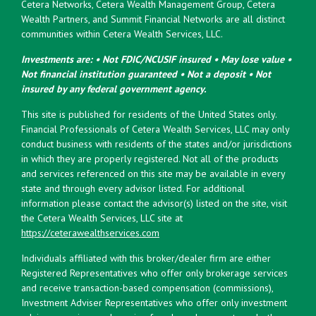
Cetera Networks, Cetera Wealth Management Group, Cetera
Wealth Partners, and Summit Financial Networks are all distinct
communities within Cetera Wealth Services, LLC.
Investments are: • Not FDIC/NCUSIF insured • May lose value •
Not financial institution guaranteed • Not a deposit • Not
insured by any federal government agency.
This site is published for residents of the United States only.
Financial Professionals of Cetera Wealth Services, LLC may only
conduct business with residents of the states and/or jurisdictions
in which they are properly registered. Not all of the products
and services referenced on this site may be available in every
state and through every advisor listed. For additional
information please contact the advisor(s) listed on the site, visit
the Cetera Wealth Services, LLC site at
https://ceterawealthservices.com
Individuals affiliated with this broker/dealer firm are either
Registered Representatives who offer only brokerage services
and receive transaction-based compensation (commissions),
Investment Adviser Representatives who offer only investment