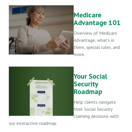
Medicare
Advantage 101
Overview of Medicare
Advantage, what’s in
them, special rules, and
more.
Your Social
Security
Roadmap
Help clients navigate
their Social Security
claiming decisions with
our interactive roadmap.