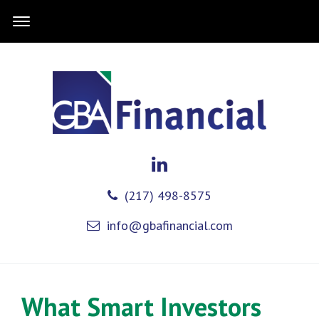
(217) 498-8575
info@gbafinancial.com
What Smart Investors