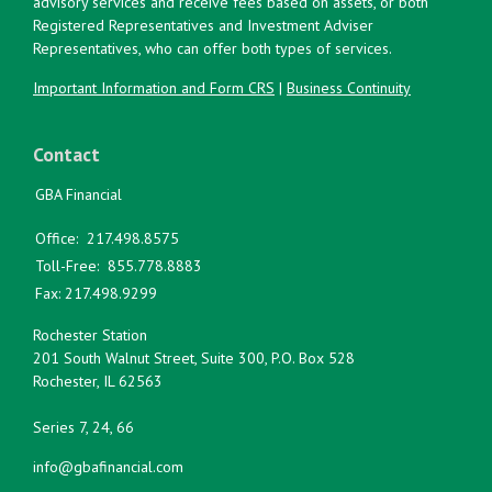
advisory services and receive fees based on assets, or both
Registered Representatives and Investment Adviser
Representatives, who can offer both types of services.
Important Information and Form CRS
|
Business Continuity
Contact
GBA Financial
Office:
217.498.8575
Toll-Free:
855.778.8883
Fax:
217.498.9299
Rochester Station
201 South Walnut Street, Suite 300, P.O. Box 528
Rochester,
IL
62563
Series 7, 24, 66
info@gbafinancial.com