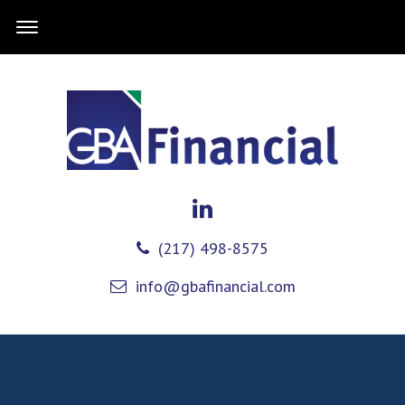
(217) 498-8575
info@gbafinancial.com