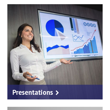
Presentations