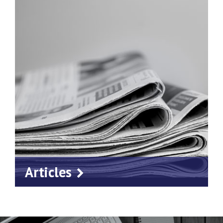
Articles