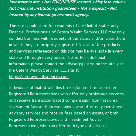
Investments are: • Not FDIC/NCUSIF insured • May lose value •
Not financial institution guaranteed • Not a deposit • Not
insured by any federal government agency.
This site is published for residents of the United States only.
Financial Professionals of Cetera Wealth Services, LLC may only
conduct business with residents of the states and/or jurisdictions
in which they are properly registered. Not all of the products
and services referenced on this site may be available in every
state and through every advisor listed. For additional
information please contact the advisor(s) listed on the site, visit
the Cetera Wealth Services, LLC site at
https://ceterawealthservices.com
Individuals affiliated with this broker/dealer firm are either
Registered Representatives who offer only brokerage services
and receive transaction-based compensation (commissions),
Investment Adviser Representatives who offer only investment
advisory services and receive fees based on assets, or both
Registered Representatives and Investment Adviser
Representatives, who can offer both types of services.