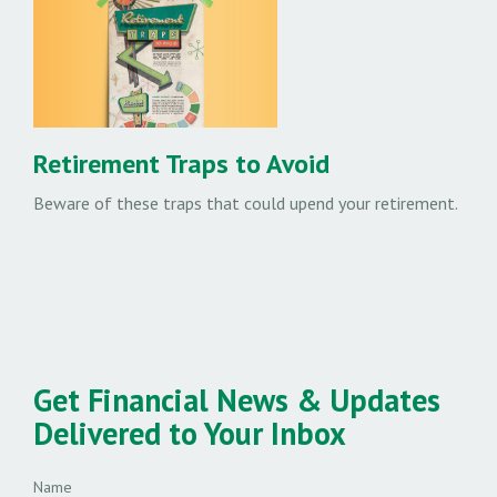
Retirement Traps to Avoid
Beware of these traps that could upend your retirement.
Get Financial News & Updates
Delivered to Your Inbox
Name