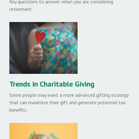
Key questions to answer when you are considering
retirement.
Trends in Charitable Giving
Some people may want a more advanced gifting strategy
that can maximize their gift and generate potential tax
benefits.