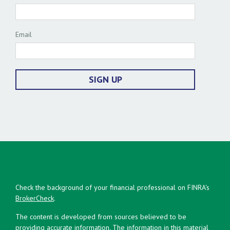
Email
SIGN UP
Check the background of your financial professional on FINRA's
BrokerCheck
.
The content is developed from sources believed to be
providing accurate information. The information in this material