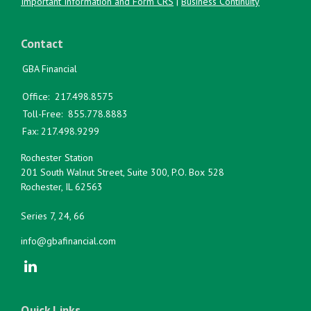
Important Information and Form CRS
|
Business Continuity
Contact
GBA Financial
Office:
217.498.8575
Toll-Free:
855.778.8883
Fax:
217.498.9299
Rochester Station
201 South Walnut Street, Suite 300, P.O. Box 528
Rochester,
IL
62563
Series 7, 24, 66
info@gbafinancial.com
Quick Links