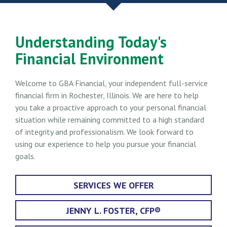
Understanding Today's
Financial Environment
Welcome to GBA Financial, your independent full-service
financial firm in Rochester, Illinois. We are here to help
you take a proactive approach to your personal financial
situation while remaining committed to a high standard
of integrity and professionalism. We look forward to
using our experience to help you pursue your financial
goals.
SERVICES WE OFFER
JENNY L. FOSTER, CFP®