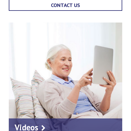
CONTACT US
Videos