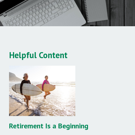
Helpful Content
Retirement Is a Beginning