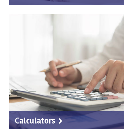
Calculators