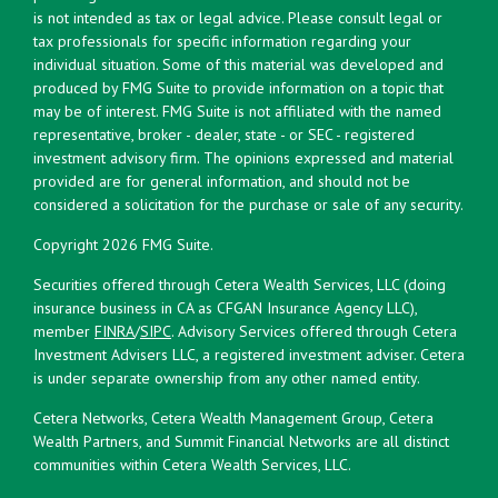
is not intended as tax or legal advice. Please consult legal or
tax professionals for specific information regarding your
individual situation. Some of this material was developed and
produced by FMG Suite to provide information on a topic that
may be of interest. FMG Suite is not affiliated with the named
representative, broker - dealer, state - or SEC - registered
investment advisory firm. The opinions expressed and material
provided are for general information, and should not be
considered a solicitation for the purchase or sale of any security.
Copyright 2026 FMG Suite.
Securities offered through Cetera Wealth Services, LLC (doing
insurance business in CA as CFGAN Insurance Agency LLC),
member
FINRA
/
SIPC
. Advisory Services offered through Cetera
Investment Advisers LLC, a registered investment adviser. Cetera
is under separate ownership from any other named entity.
Cetera Networks, Cetera Wealth Management Group, Cetera
Wealth Partners, and Summit Financial Networks are all distinct
communities within Cetera Wealth Services, LLC.