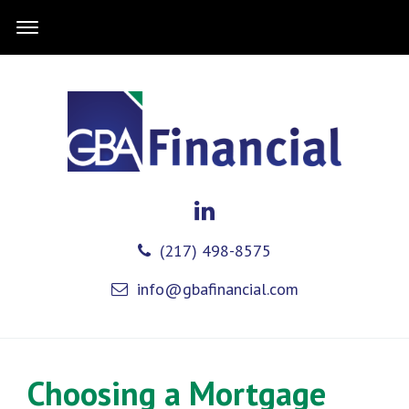
(217) 498-8575
info@gbafinancial.com
Choosing a Mortgage