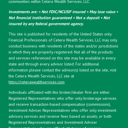
communities within Cetera Wealth Services, LLC.
Investments are: • Not FDIC/NCUSIF insured • May lose value •
Not financial institution guaranteed • Not a deposit • Not
insured by any federal government agency.
This site is published for residents of the United States only.
Financial Professionals of Cetera Wealth Services, LLC may only
conduct business with residents of the states and/or jurisdictions
in which they are properly registered. Not all of the products
and services referenced on this site may be available in every
state and through every advisor listed. For additional
information please contact the advisor(s) listed on the site, visit
the Cetera Wealth Services, LLC site at
https://ceterawealthservices.com
Individuals affiliated with this broker/dealer firm are either
Registered Representatives who offer only brokerage services
and receive transaction-based compensation (commissions),
Investment Adviser Representatives who offer only investment
advisory services and receive fees based on assets, or both
Registered Representatives and Investment Adviser