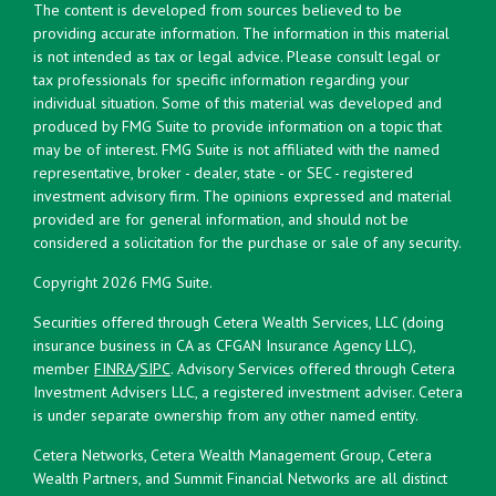
The content is developed from sources believed to be
providing accurate information. The information in this material
is not intended as tax or legal advice. Please consult legal or
tax professionals for specific information regarding your
individual situation. Some of this material was developed and
produced by FMG Suite to provide information on a topic that
may be of interest. FMG Suite is not affiliated with the named
representative, broker - dealer, state - or SEC - registered
investment advisory firm. The opinions expressed and material
provided are for general information, and should not be
considered a solicitation for the purchase or sale of any security.
Copyright 2026 FMG Suite.
Securities offered through Cetera Wealth Services, LLC (doing
insurance business in CA as CFGAN Insurance Agency LLC),
member
FINRA
/
SIPC
. Advisory Services offered through Cetera
Investment Advisers LLC, a registered investment adviser. Cetera
is under separate ownership from any other named entity.
Cetera Networks, Cetera Wealth Management Group, Cetera
Wealth Partners, and Summit Financial Networks are all distinct