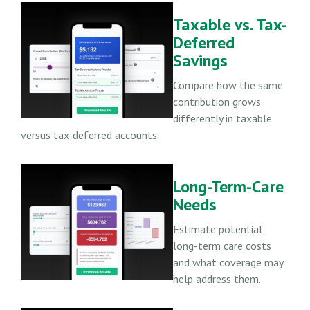
Taxable vs. Tax-
Deferred
Savings
Compare how the same
contribution grows
differently in taxable
versus tax-deferred accounts.
Long-Term-Care
Needs
Estimate potential
long-term care costs
and what coverage may
help address them.