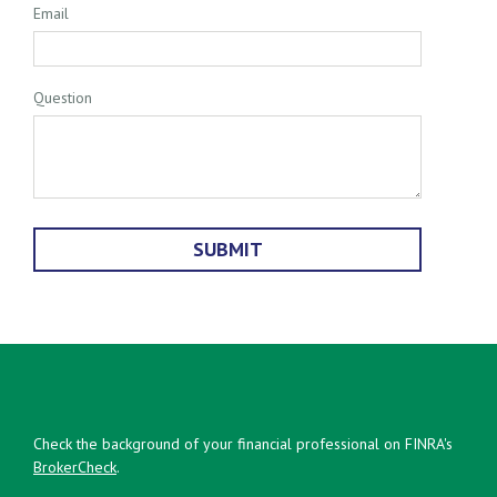
Email
Question
Check the background of your financial professional on FINRA's
BrokerCheck
.