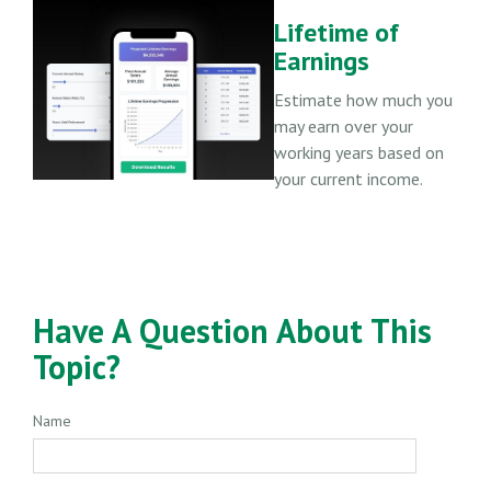
Lifetime of
Earnings
Estimate how much you
may earn over your
working years based on
your current income.
Have A Question About This
Topic?
Name