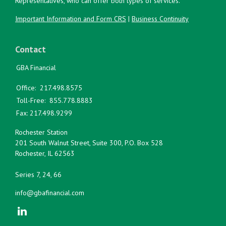
Representatives, who can offer both types of services.
Important Information and Form CRS
|
Business Continuity
Contact
GBA Financial
Office:
217.498.8575
Toll-Free:
855.778.8883
Fax:
217.498.9299
Rochester Station
201 South Walnut Street, Suite 300, P.O. Box 528
Rochester,
IL
62563
Series 7, 24, 66
info@gbafinancial.com