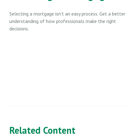
Selecting a mortgage isn't an easy process. Get a better
understanding of how professionals make the right
decisions.
Related Content