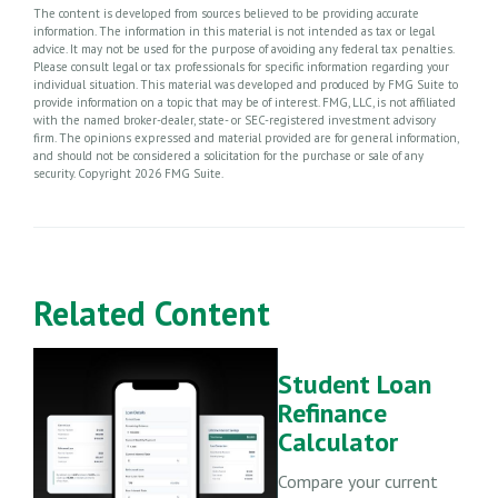
The content is developed from sources believed to be providing accurate
information. The information in this material is not intended as tax or legal
advice. It may not be used for the purpose of avoiding any federal tax penalties.
Please consult legal or tax professionals for specific information regarding your
individual situation. This material was developed and produced by FMG Suite to
provide information on a topic that may be of interest. FMG, LLC, is not affiliated
with the named broker-dealer, state- or SEC-registered investment advisory
firm. The opinions expressed and material provided are for general information,
and should not be considered a solicitation for the purchase or sale of any
security. Copyright
2026 FMG Suite.
Related Content
Student Loan
Refinance
Calculator
Compare your current