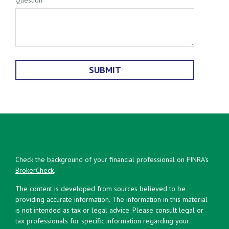
Check the background of your financial professional on FINRA's
BrokerCheck
.
The content is developed from sources believed to be
providing accurate information. The information in this material
is not intended as tax or legal advice. Please consult legal or
tax professionals for specific information regarding your