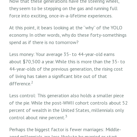
Now that these generations have the steering wheel,
they seem to be stepping on the gas and running full
force into exciting, once-in-a-lifetime experiences.
At this point, it bears looking at the “why” of the YOLO
economy. In other words, why do these forty-somethings
spend as if there is no tomorrow?
Less money: Your average 35- to 44-year-old earns
about $70,500 a year. While this is more than the 35- to
44-year-olds of the previous generation, the rising cost
of living has taken a significant bite out of that
2
difference.
Less control: This generation also holds a smaller piece
of the pie. While the post-WWII cohort controls about 52
percent of wealth in the United States, millennials only
3
control about nine percent.
Perhaps the biggest factor is fewer marriages: Middle-
aged millennials are less likely to be married or start