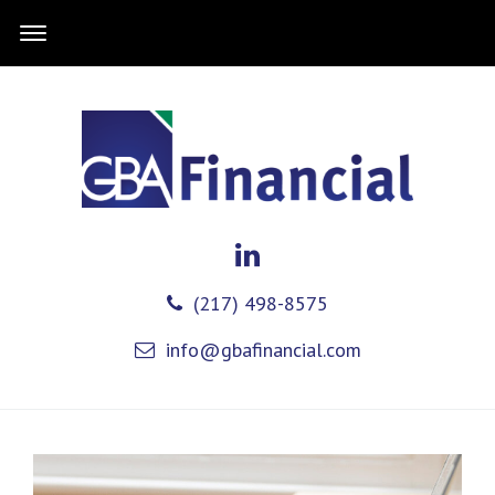
(217) 498-8575
info@gbafinancial.com