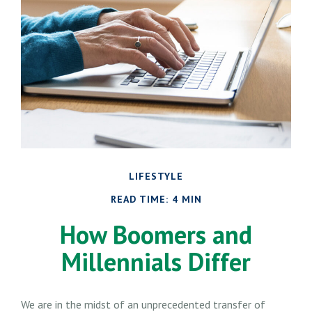
LIFESTYLE
READ TIME: 4 MIN
How Boomers and
Millennials Differ
We are in the midst of an unprecedented transfer of