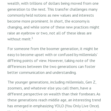
wealth, with trillions of dollars being moved from one
generation to the next. This transfer challenges many
commonly held notions as new values and interests
become more prominent. In short, the economy is
changing, and while some of these new practices might
raise an eyebrow or two, not all of these ideas are
1
without merit.
For someone from the boomer generation, it might be
easy to become upset with or confused by millennials'
differing points of view. However, taking note of the
differences between the two generations can foster
better communication and understanding.
The younger generations, including millennials, Gen Z,
zoomers, and whatever else you call them, have a
different perspective on wealth than their forebears. As
these generations reach middle age, an interesting trend
has emerged in emphasizing YOLO (You Only Live Once).