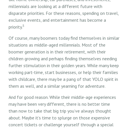
millennials are looking at a different future with
disparate priorities. For these reasons, spending on travel,
exclusive events, and entertainment has become a
5
priority.
Of course, many boomers today find themselves in similar
situations as middle-aged millennials. Most of the
boomer generation is in their retirement, with their
children growing and perhaps finding themselves needing
further stimulation in their golden years. While many keep
working part-time, start businesses, or help their families
with childcare, there may be a pang of that YOLO spirit in
them as well, and a similar yearning for adventure.
And for good reason. While their middle-age experiences
may have been very different, there is no better time
than now to take that big trip you’ve always thought
about. Maybe it’s time to splurge on those expensive
concert tickets or challenge yourself through a special