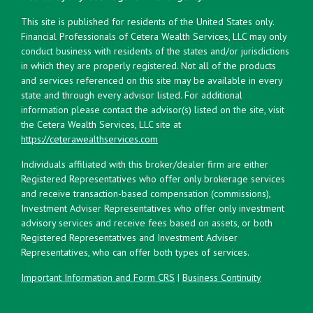
This site is published for residents of the United States only.
Financial Professionals of Cetera Wealth Services, LLC may only
conduct business with residents of the states and/or jurisdictions
in which they are properly registered. Not all of the products
and services referenced on this site may be available in every
state and through every advisor listed. For additional
information please contact the advisor(s) listed on the site, visit
the Cetera Wealth Services, LLC site at
https://ceterawealthservices.com
Individuals affiliated with this broker/dealer firm are either
Registered Representatives who offer only brokerage services
and receive transaction-based compensation (commissions),
Investment Adviser Representatives who offer only investment
advisory services and receive fees based on assets, or both
Registered Representatives and Investment Adviser
Representatives, who can offer both types of services.
Important Information and Form CRS
|
Business Continuity