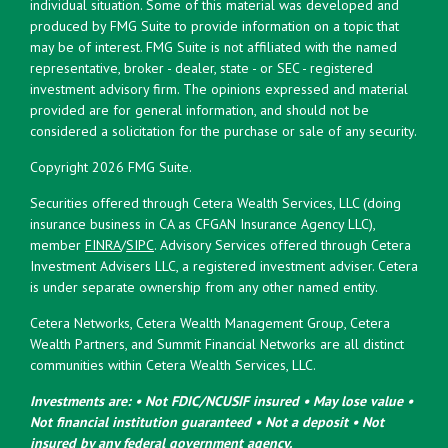
individual situation. Some of this material was developed and
produced by FMG Suite to provide information on a topic that
may be of interest. FMG Suite is not affiliated with the named
representative, broker - dealer, state - or SEC - registered
investment advisory firm. The opinions expressed and material
provided are for general information, and should not be
considered a solicitation for the purchase or sale of any security.
Copyright 2026 FMG Suite.
Securities offered through Cetera Wealth Services, LLC (doing
insurance business in CA as CFGAN Insurance Agency LLC),
member
FINRA
/
SIPC
. Advisory Services offered through Cetera
Investment Advisers LLC, a registered investment adviser. Cetera
is under separate ownership from any other named entity.
Cetera Networks, Cetera Wealth Management Group, Cetera
Wealth Partners, and Summit Financial Networks are all distinct
communities within Cetera Wealth Services, LLC.
Investments are: • Not FDIC/NCUSIF insured • May lose value •
Not financial institution guaranteed • Not a deposit • Not
insured by any federal government agency.