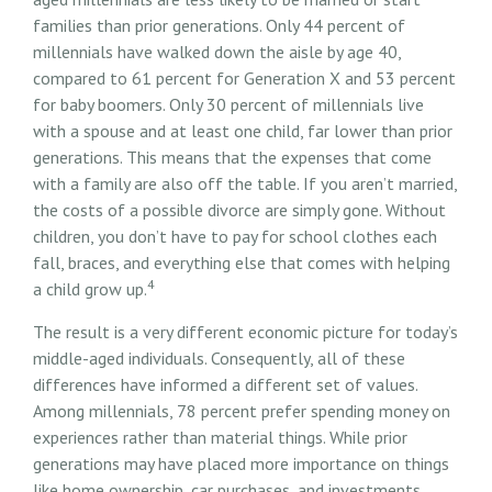
families than prior generations. Only 44 percent of
millennials have walked down the aisle by age 40,
compared to 61 percent for Generation X and 53 percent
for baby boomers. Only 30 percent of millennials live
with a spouse and at least one child, far lower than prior
generations. This means that the expenses that come
with a family are also off the table. If you aren’t married,
the costs of a possible divorce are simply gone. Without
children, you don’t have to pay for school clothes each
fall, braces, and everything else that comes with helping
4
a child grow up.
The result is a very different economic picture for today’s
middle-aged individuals. Consequently, all of these
differences have informed a different set of values.
Among millennials, 78 percent prefer spending money on
experiences rather than material things. While prior
generations may have placed more importance on things
like home ownership, car purchases, and investments,