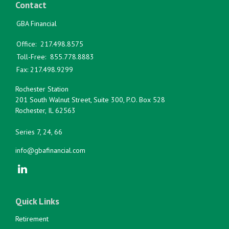
Contact
GBA Financial
Office:
217.498.8575
Toll-Free:
855.778.8883
Fax:
217.498.9299
Rochester Station
201 South Walnut Street, Suite 300, P.O. Box 528
Rochester,
IL
62563
Series 7, 24, 66
info@gbafinancial.com
Quick Links
Retirement