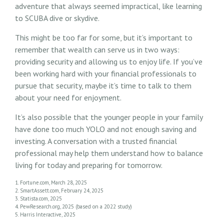
adventure that always seemed impractical, like learning
to SCUBA dive or skydive.
This might be too far for some, but it’s important to
remember that wealth can serve us in two ways:
providing security and allowing us to enjoy life. If you’ve
been working hard with your financial professionals to
pursue that security, maybe it’s time to talk to them
about your need for enjoyment.
It’s also possible that the younger people in your family
have done too much YOLO and not enough saving and
investing. A conversation with a trusted financial
professional may help them understand how to balance
living for today and preparing for tomorrow.
1. Fortune.com, March 28, 2025
2. SmartAssett.com, February 24, 2025
3. Statista.com, 2025
4. PewResearch.org, 2025 (based on a 2022 study)
5. Harris Interactive, 2025