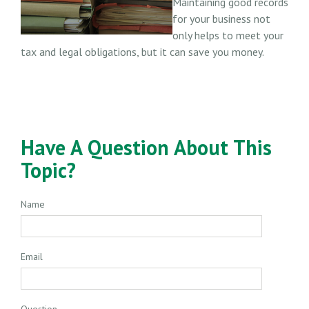
Maintaining good records
for your business not
only helps to meet your
tax and legal obligations, but it can save you money.
Have A Question About This
Topic?
Name
Email
Question