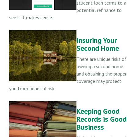
student loan terms to a
potential refinance to
see if it makes sense.
Insuring Your
Second Home
There are unique risks of
owning a second home
and obtaining the proper
coverage may protect
you from financial risk.
Keeping Good
Records is Good
Business