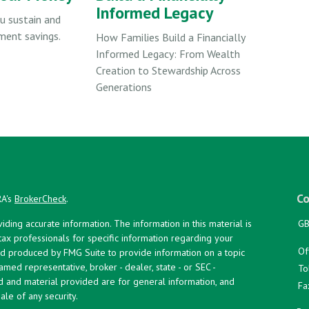
Informed Legacy
u sustain and
ment savings.
How Families Build a Financially
Informed Legacy: From Wealth
Creation to Stewardship Across
Generations
Co
RA's
BrokerCheck
.
ing accurate information. The information in this material is
GB
 tax professionals for specific information regarding your
Of
and produced by FMG Suite to provide information on a topic
named representative, broker - dealer, state - or SEC -
To
d and material provided are for general information, and
Fa
ale of any security.