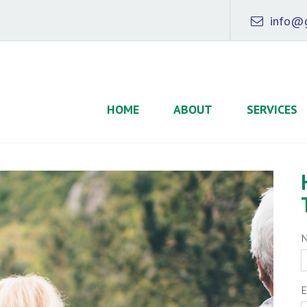
info@g
HOME
ABOUT
SERVICES
E