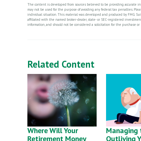
The content is developed from sources believed to be providing accurate info
may not be used for the purpose of avoiding any federal tax penalties. Please
individual situation. This material was developed and produced by FMG Suite
affiliated with the named broker-dealer, state- or SEC-registered investme
information, and should not be considered a solicitation for the purchase or 
Related Content
Where Will Your
Managing t
Retirement Money
Outliving 