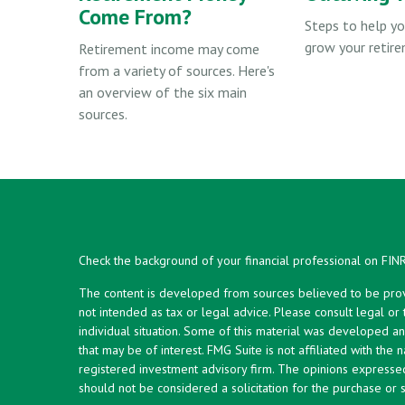
Come From?
Steps to help yo
grow your retire
Retirement income may come
from a variety of sources. Here's
an overview of the six main
sources.
Check the background of your financial professional on FIN
The content is developed from sources believed to be provid
not intended as tax or legal advice. Please consult legal or
individual situation. Some of this material was developed 
that may be of interest. FMG Suite is not affiliated with the 
registered investment advisory firm. The opinions expresse
should not be considered a solicitation for the purchase or s