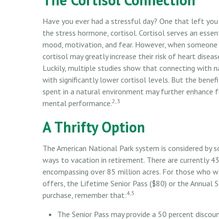
Have you ever had a stressful day? One that left you t
the stress hormone, cortisol. Cortisol serves an esse
mood, motivation, and fear. However, when someone ex
cortisol may greatly increase their risk of heart dise
Luckily, multiple studies show that connecting with 
with significantly lower cortisol levels. But the benef
spent in a natural environment may further enhance f
2,3
mental performance.
A Thrifty Option
The American National Park system is considered by s
ways to vacation in retirement. There are currently 4
encompassing over 85 million acres. For those who wa
offers, the Lifetime Senior Pass ($80) or the Annual S
4,5
purchase, remember that:
The Senior Pass may provide a 50 percent discou