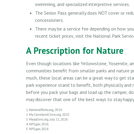
swimming, and specialized interpretive services.
The Senior Pass generally does NOT cover or redu
concessioners.
There may be a service fee depending on how you 
recent ticket prices, visit the National Park Servi
A Prescription for Nature
Even though locations like Yellowstone, Yosemite, an
communities benefit from smaller parks and nature p
much, these local areas can be a great way to get st
park experience stand to benefit, both physically and m
before you pack your bags and load up the camper, do
may discover that one of the best ways to stay happy, 
1. NationalParks.org, 2026
2. My.ClevelandClinic.org, 2025
3. Mayoclinic.org, July 21, 2026
4. NPS.gov, 2026
5. NPS.gov, 2026