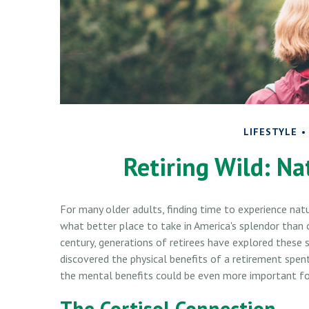
LIFESTYLE
Retiring Wild: Na
For many older adults, finding time to experience nat
what better place to take in America's splendor than 
century, generations of retirees have explored these 
discovered the physical benefits of a retirement spen
the mental benefits could be even more important for
The Cortisol Connection