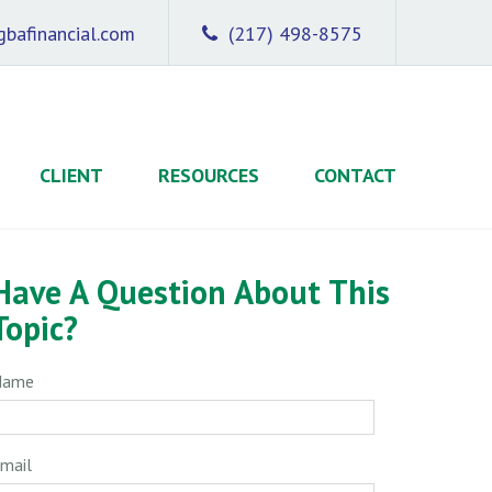
bafinancial.com
(217) 498-8575
CLIENT
RESOURCES
CONTACT
Have A Question About This
Topic?
Name
mail