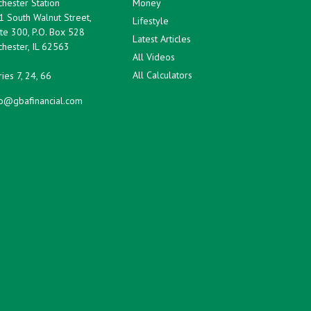
hester Station
Money
1 South Walnut Street,
Lifestyle
te 300, P.O. Box 528
Latest Articles
hester,
IL
62563
All Videos
All Calculators
ies 7, 24, 66
fo@gbafinancial.com