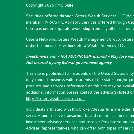
Copyright 2026 FMG Suite.
Securities offered through Cetera Wealth Services, LLC (doi
member
FINRA
/
SIPC
. Advisory Services offered through Cet
Cetera is under separate ownership from any other named en
Cetera Networks, Cetera Wealth Management Group, Cetera W
distinct communities within Cetera Wealth Services, LLC.
Investments are: • Not FDIC/NCUSIF insured • May lose valu
Not insured by any federal government agency.
This site is published for residents of the United States onl
only conduct business with residents of the states and/or juri
products and services referenced on this site may be availab
additional information please contact the advisor(s) listed on 
https://ceterawealthservices.com
Individuals affiliated with this broker/dealer firm are eith
services and receive transaction-based compensation (commi
investment advisory services and receive fees based on ass
Adviser Representatives, who can offer both types of servic