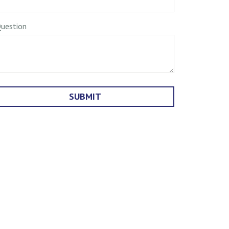
uestion