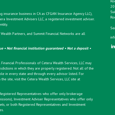
Roc
20
Sui
ng insurance business in CA as CFGAN Insurance Agency LLC),
Roc
era Investment Advisers LLC, a registered investment adviser.
tity.
Ser
ealth Partners, and Summit Financial Networks are all
in
e • Not financial institution guaranteed • Not a deposit •
y. Financial Professionals of Cetera Wealth Services, LLC may
sdictions in which they are properly registered. Not all of the
le in every state and through every advisor listed. For
the site, visit the Cetera Wealth Services, LLC site at
er Registered Representatives who offer only brokerage
ssions), Investment Adviser Representatives who offer only
ets, or both Registered Representatives and Investment
es.