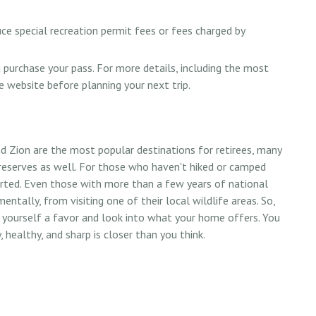
ce special recreation permit fees or fees charged by
purchase your pass. For more details, including the most
ce website before planning your next trip.
d Zion are the most popular destinations for retirees, many
reserves as well. For those who haven't hiked or camped
arted. Even those with more than a few years of national
entally, from visiting one of their local wildlife areas. So,
 yourself a favor and look into what your home offers. You
healthy, and sharp is closer than you think.