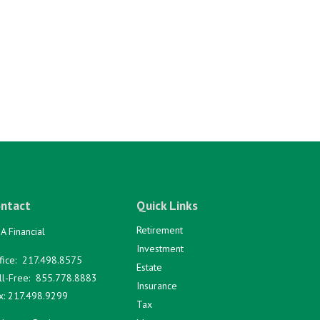
ntact
Quick Links
Retirement
A Financial
Investment
fice:
217.498.8575
Estate
ll-Free:
855.778.8883
Insurance
x:
217.498.9299
Tax