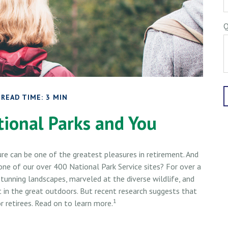
Q
READ TIME: 3 MIN
tional Parks and You
ure can be one of the greatest pleasures in retirement. And
one of our over 400 National Park Service sites? For over a
stunning landscapes, marveled at the diverse wildlife, and
t in the great outdoors. But recent research suggests that
1
 retirees. Read on to learn more.