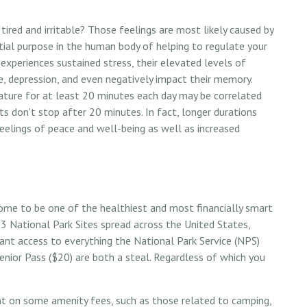
ired and irritable? Those feelings are most likely caused by
ntial purpose in the human body of helping to regulate your
periences sustained stress, their elevated levels of
ase, depression, and even negatively impact their memory.
nature for at least 20 minutes each day may be correlated
its don't stop after 20 minutes. In fact, longer durations
eelings of peace and well-being as well as increased
ome to be one of the healthiest and most financially smart
33 National Park Sites spread across the United States,
nt access to everything the National Park Service (NPS)
enior Pass ($20) are both a steal. Regardless of which you
nt on some amenity fees, such as those related to camping,