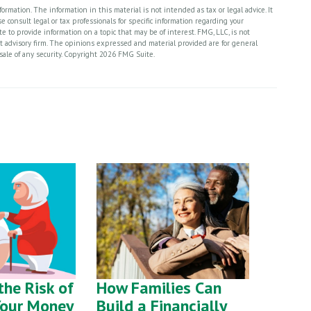
rmation. The information in this material is not intended as tax or legal advice. It
 consult legal or tax professionals for specific information regarding your
 to provide information on a topic that may be of interest. FMG, LLC, is not
nt advisory firm. The opinions expressed and material provided are for general
sale of any security. Copyright
2026 FMG Suite.
he Risk of
How Families Can
Your Money
Build a Financially