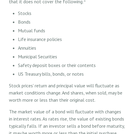
1
that it does not cover the following:
Stocks
Bonds
Mutual funds
Life insurance policies
Annuities
Municipal Securities
Safety deposit boxes or their contents
US Treasury bills, bonds, or notes
Stock prices' return and principal value will fluctuate as
market conditions change. And shares, when sold, may be
worth more or less than their original cost.
The market value of a bond will fluctuate with changes
in interest rates. As rates rise, the value of existing bonds
typically falls. If an investor sells a bond before maturity,
it may be worth more or less than the initial purchase