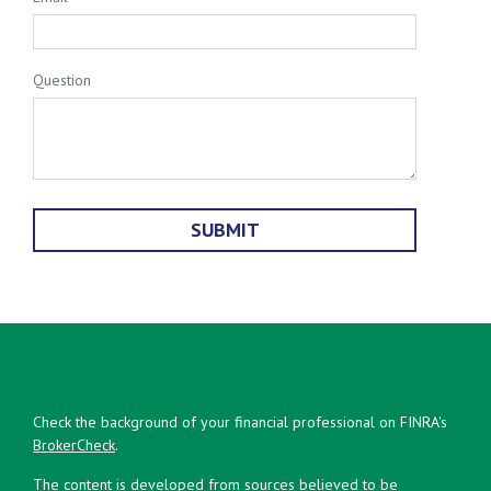
Question
Check the background of your financial professional on FINRA's
BrokerCheck
.
The content is developed from sources believed to be