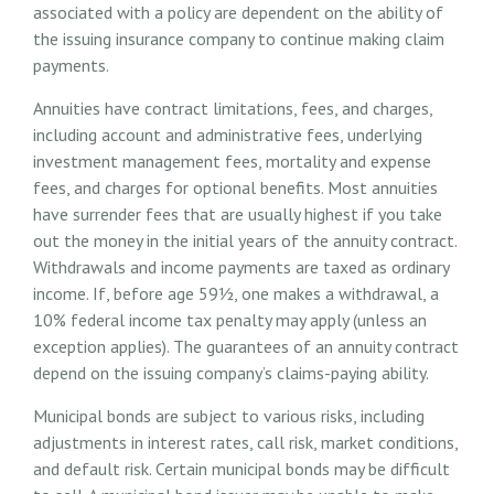
associated with a policy are dependent on the ability of
the issuing insurance company to continue making claim
payments.
Annuities have contract limitations, fees, and charges,
including account and administrative fees, underlying
investment management fees, mortality and expense
fees, and charges for optional benefits. Most annuities
have surrender fees that are usually highest if you take
out the money in the initial years of the annuity contract.
Withdrawals and income payments are taxed as ordinary
income. If, before age 59½, one makes a withdrawal, a
10% federal income tax penalty may apply (unless an
exception applies). The guarantees of an annuity contract
depend on the issuing company’s claims-paying ability.
Municipal bonds are subject to various risks, including
adjustments in interest rates, call risk, market conditions,
and default risk. Certain municipal bonds may be difficult