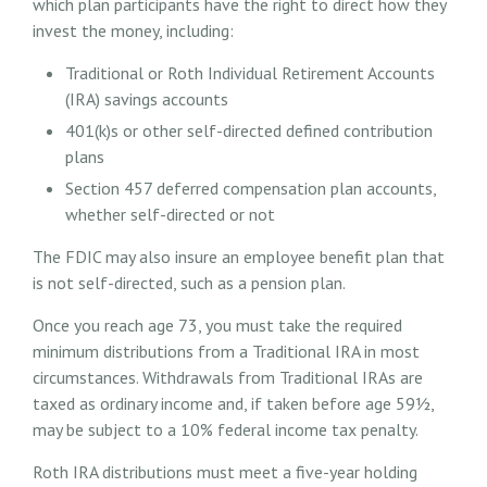
which plan participants have the right to direct how they
invest the money, including:
Traditional or Roth Individual Retirement Accounts
(IRA) savings accounts
401(k)s or other self-directed defined contribution
plans
Section 457 deferred compensation plan accounts,
whether self-directed or not
The FDIC may also insure an employee benefit plan that
is not self-directed, such as a pension plan.
Once you reach age 73, you must take the required
minimum distributions from a Traditional IRA in most
circumstances. Withdrawals from Traditional IRAs are
taxed as ordinary income and, if taken before age 59½,
may be subject to a 10% federal income tax penalty.
Roth IRA distributions must meet a five-year holding