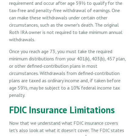
requirement and occur after age 59½ to qualify for the
tax-free and penalty-free withdrawal of earnings. One
can make these withdrawals under certain other
circumstances, such as the owner's death. The original
Roth IRA owner is not required to take minimum annual
withdrawals.
Once you reach age 73, you must take the required
minimum distributions from your 401(k), 403(b), 457 plan,
or other defined-contribution plans in most
circumstances. Withdrawals from defined-contribution
plans are taxed as ordinary income and, if taken before
age 59½, may be subject to a 10% federal income tax
penalty.
FDIC Insurance Limitations
Now that we understand what FDIC insurance covers
let's also look at what it doesn't cover. The FDIC states