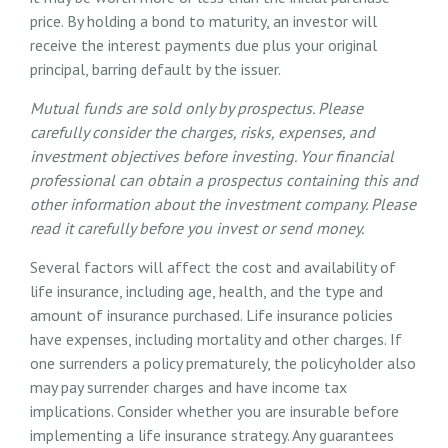
price. By holding a bond to maturity, an investor will
receive the interest payments due plus your original
principal, barring default by the issuer.
Mutual funds are sold only by prospectus. Please
carefully consider the charges, risks, expenses, and
investment objectives before investing. Your financial
professional can obtain a prospectus containing this and
other information about the investment company. Please
read it carefully before you invest or send money.
Several factors will affect the cost and availability of
life insurance, including age, health, and the type and
amount of insurance purchased. Life insurance policies
have expenses, including mortality and other charges. If
one surrenders a policy prematurely, the policyholder also
may pay surrender charges and have income tax
implications. Consider whether you are insurable before
implementing a life insurance strategy. Any guarantees