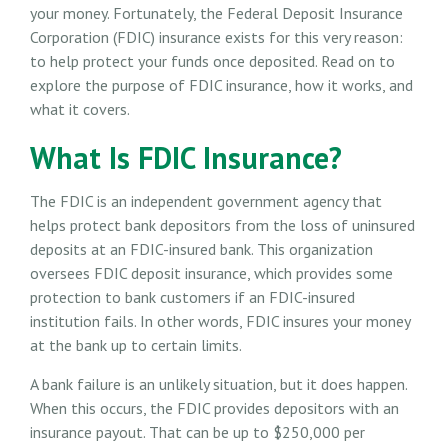
your money. Fortunately, the Federal Deposit Insurance
Corporation (FDIC) insurance exists for this very reason:
to help protect your funds once deposited. Read on to
explore the purpose of FDIC insurance, how it works, and
what it covers.
What Is FDIC Insurance?
The FDIC is an independent government agency that
helps protect bank depositors from the loss of uninsured
deposits at an FDIC-insured bank. This organization
oversees FDIC deposit insurance, which provides some
protection to bank customers if an FDIC-insured
institution fails. In other words, FDIC insures your money
at the bank up to certain limits.
A bank failure is an unlikely situation, but it does happen.
When this occurs, the FDIC provides depositors with an
insurance payout. That can be up to $250,000 per