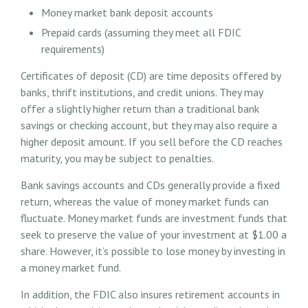
Money market bank deposit accounts
Prepaid cards (assuming they meet all FDIC
requirements)
Certificates of deposit (CD) are time deposits offered by
banks, thrift institutions, and credit unions. They may
offer a slightly higher return than a traditional bank
savings or checking account, but they may also require a
higher deposit amount. If you sell before the CD reaches
maturity, you may be subject to penalties.
Bank savings accounts and CDs generally provide a fixed
return, whereas the value of money market funds can
fluctuate. Money market funds are investment funds that
seek to preserve the value of your investment at $1.00 a
share. However, it’s possible to lose money by investing in
a money market fund.
In addition, the FDIC also insures retirement accounts in