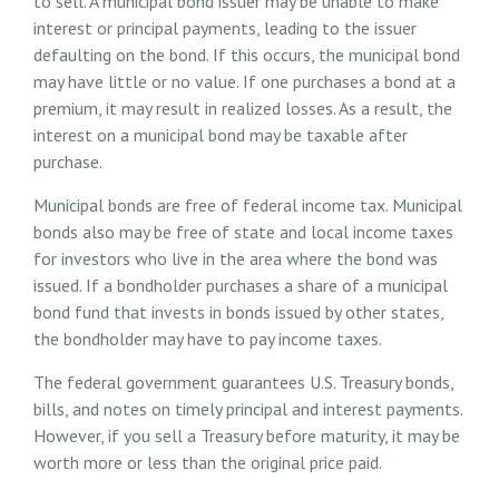
to sell. A municipal bond issuer may be unable to make
interest or principal payments, leading to the issuer
defaulting on the bond. If this occurs, the municipal bond
may have little or no value. If one purchases a bond at a
premium, it may result in realized losses. As a result, the
interest on a municipal bond may be taxable after
purchase.
Municipal bonds are free of federal income tax. Municipal
bonds also may be free of state and local income taxes
for investors who live in the area where the bond was
issued. If a bondholder purchases a share of a municipal
bond fund that invests in bonds issued by other states,
the bondholder may have to pay income taxes.
The federal government guarantees U.S. Treasury bonds,
bills, and notes on timely principal and interest payments.
However, if you sell a Treasury before maturity, it may be
worth more or less than the original price paid.