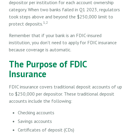
depositor per institution for each account ownership
category. When two banks failed in Q1 2023, regulators
took steps above and beyond the $250,000 limit to
1,2
protect deposits.
Remember that if your bank is an FDIC-insured
institution, you don't need to apply for FDIC insurance
because coverage is automatic.
The Purpose of FDIC
Insurance
FDIC insurance covers traditional deposit accounts of up
to $250,000 per depositor. These traditional deposit
accounts include the following:
Checking accounts
Savings accounts
Certificates of deposit (CDs)