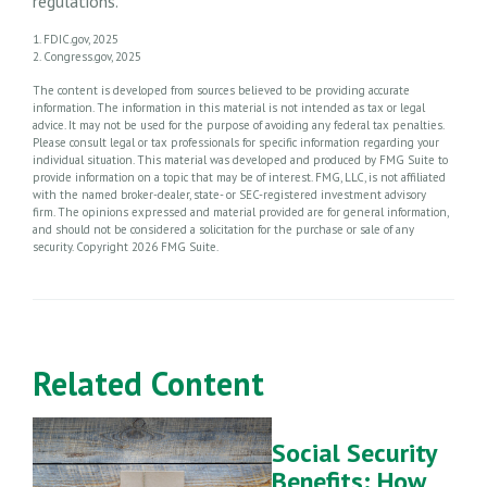
regulations.
1. FDIC.gov, 2025
2. Congress.gov, 2025
The content is developed from sources believed to be providing accurate
information. The information in this material is not intended as tax or legal
advice. It may not be used for the purpose of avoiding any federal tax penalties.
Please consult legal or tax professionals for specific information regarding your
individual situation. This material was developed and produced by FMG Suite to
provide information on a topic that may be of interest. FMG, LLC, is not affiliated
with the named broker-dealer, state- or SEC-registered investment advisory
firm. The opinions expressed and material provided are for general information,
and should not be considered a solicitation for the purchase or sale of any
security. Copyright
2026 FMG Suite.
Related Content
Social Security
Benefits: How