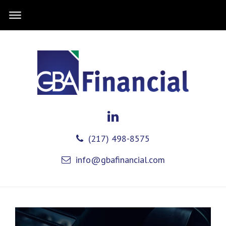
(217) 498-8575
info@gbafinancial.com