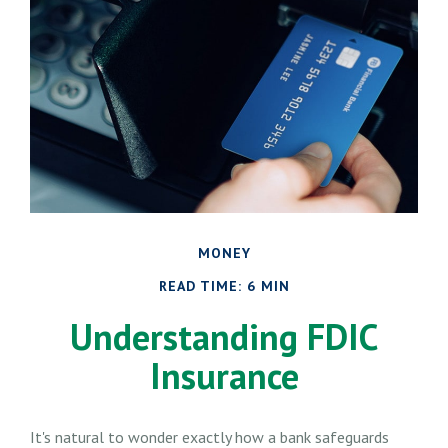
MONEY
READ TIME: 6 MIN
Understanding FDIC
Insurance
It's natural to wonder exactly how a bank safeguards