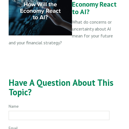
Economy React
to AI?
What do concerns or
uncertainty about AI
mean for your future
and your financial strategy?
Have A Question About This
Topic?
Name
Email