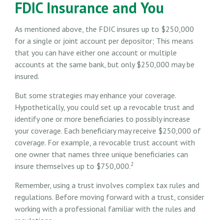
FDIC Insurance and You
As mentioned above, the FDIC insures up to $250,000
for a single or joint account per depositor; This means
that you can have either one account or multiple
accounts at the same bank, but only $250,000 may be
insured.
But some strategies may enhance your coverage.
Hypothetically, you could set up a revocable trust and
identify one or more beneficiaries to possibly increase
your coverage. Each beneficiary may receive $250,000 of
coverage. For example, a revocable trust account with
one owner that names three unique beneficiaries can
2
insure themselves up to $750,000.
Remember, using a trust involves complex tax rules and
regulations. Before moving forward with a trust, consider
working with a professional familiar with the rules and