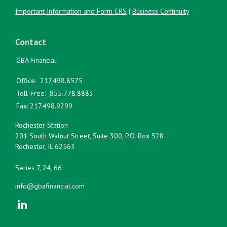
Important Information and Form CRS
|
Business Continuity
Contact
GBA Financial
Office:
217.498.8575
Toll-Free:
855.778.8883
Fax:
217.498.9299
Rochester Station
201 South Walnut Street, Suite 300, P.O. Box 528
Rochester,
IL
62563
Series 7, 24, 66
info@gbafinancial.com