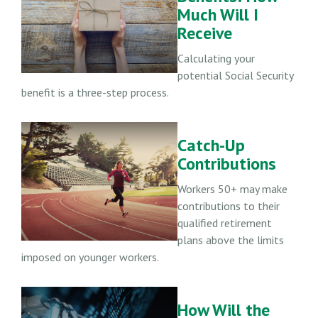
Much Will I
Receive
Calculating your
potential Social Security
benefit is a three-step process.
Catch-Up
Contributions
Workers 50+ may make
contributions to their
qualified retirement
plans above the limits
imposed on younger workers.
How Will the