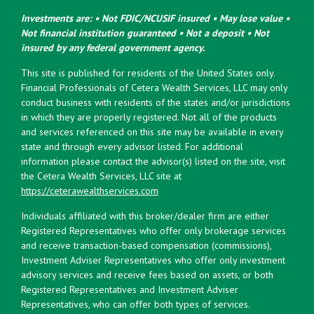
Investments are: • Not FDIC/NCUSIF insured • May lose value •
Not financial institution guaranteed • Not a deposit • Not
insured by any federal government agency.
This site is published for residents of the United States only.
Financial Professionals of Cetera Wealth Services, LLC may only
conduct business with residents of the states and/or jurisdictions
in which they are properly registered. Not all of the products
and services referenced on this site may be available in every
state and through every advisor listed. For additional
information please contact the advisor(s) listed on the site, visit
the Cetera Wealth Services, LLC site at
https://ceterawealthservices.com
Individuals affiliated with this broker/dealer firm are either
Registered Representatives who offer only brokerage services
and receive transaction-based compensation (commissions),
Investment Adviser Representatives who offer only investment
advisory services and receive fees based on assets, or both
Registered Representatives and Investment Adviser
Representatives, who can offer both types of services.