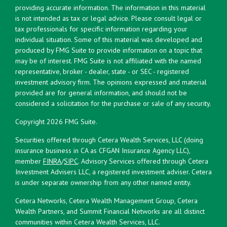
providing accurate information. The information in this material
is not intended as tax or legal advice. Please consult legal or
tax professionals for specific information regarding your
individual situation. Some of this material was developed and
produced by FMG Suite to provide information on a topic that
may be of interest. FMG Suite is not affiliated with the named
representative, broker - dealer, state - or SEC - registered
investment advisory firm. The opinions expressed and material
provided are for general information, and should not be
considered a solicitation for the purchase or sale of any security.
Copyright 2026 FMG Suite.
Securities offered through Cetera Wealth Services, LLC (doing
insurance business in CA as CFGAN Insurance Agency LLC),
member
FINRA
/
SIPC
. Advisory Services offered through Cetera
Investment Advisers LLC, a registered investment adviser. Cetera
is under separate ownership from any other named entity.
Cetera Networks, Cetera Wealth Management Group, Cetera
Wealth Partners, and Summit Financial Networks are all distinct
communities within Cetera Wealth Services, LLC.