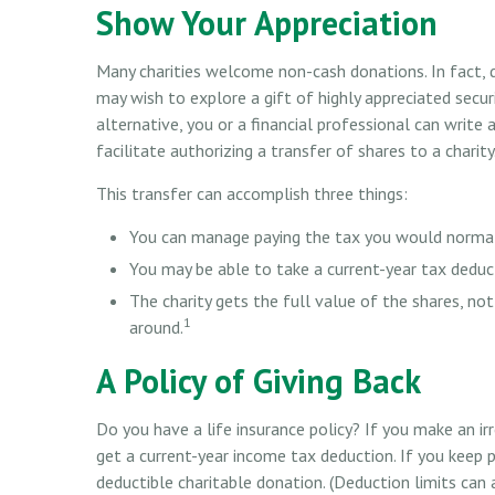
Show Your Appreciation
Many charities welcome non-cash donations. In fact, 
may wish to explore a gift of highly appreciated securi
alternative, you or a financial professional can write 
facilitate authorizing a transfer of shares to a charity
This transfer can accomplish three things:
You can manage paying the tax you would normall
You may be able to take a current-year tax deduct
The charity gets the full value of the shares, not
1
around.
A Policy of Giving Back
Do you have a life insurance policy? If you make an irr
get a current-year income tax deduction. If you keep
deductible charitable donation. (Deduction limits can 