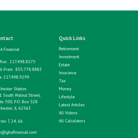
ntact
Quick Links
Retirement
A Financial
Investment
fice:
217.498.8575
Estate
ll-Free:
855.778.8883
Insurance
x:
217.498.9299
Tax
hester Station
Money
1 South Walnut Street,
Lifestyle
te 300, P.O. Box 528
Latest Articles
hester,
IL
62563
All Videos
All Calculators
ies 7, 24, 66
fo@gbafinancial.com