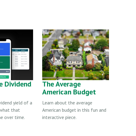
e Dividend
The Average
American Budget
vidend yield of a
Learn about the average
 what that
American budget in this fun and
e over time.
interactive piece.