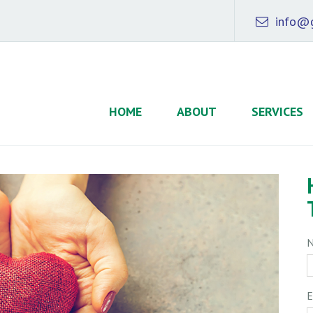
info@g
HOME
ABOUT
SERVICES
E