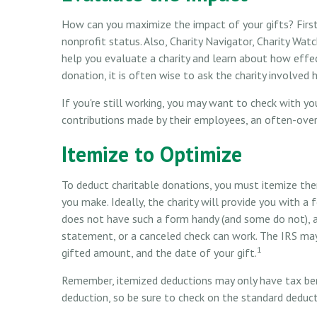
How can you maximize the impact of your gifts? First, 
nonprofit status. Also, Charity Navigator, Charity Wa
help you evaluate a charity and learn about how effecti
donation, it is often wise to ask the charity involved h
If you're still working, you may want to check with 
contributions made by their employees, an often-over
Itemize to Optimize
To deduct charitable donations, you must itemize the
you make. Ideally, the charity will provide you with a
does not have such a form handy (and some do not), a 
statement, or a canceled check can work. The IRS may
1
gifted amount, and the date of your gift.
Remember, itemized deductions may only have tax be
deduction, so be sure to check on the standard deduct