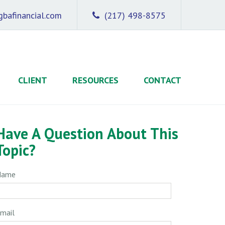
bafinancial.com
(217) 498-8575
CLIENT
RESOURCES
CONTACT
Have A Question About This
Topic?
Name
mail