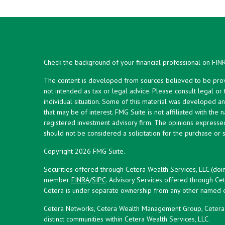
Check the background of your financial professional on FIN
The content is developed from sources believed to be provid
not intended as tax or legal advice. Please consult legal or
individual situation. Some of this material was developed 
that may be of interest. FMG Suite is not affiliated with the 
registered investment advisory firm. The opinions expresse
should not be considered a solicitation for the purchase or s
Copyright 2026 FMG Suite.
Securities offered through Cetera Wealth Services, LLC (doi
member
FINRA
/
SIPC
. Advisory Services offered through Cet
Cetera is under separate ownership from any other named en
Cetera Networks, Cetera Wealth Management Group, Cetera W
distinct communities within Cetera Wealth Services, LLC.