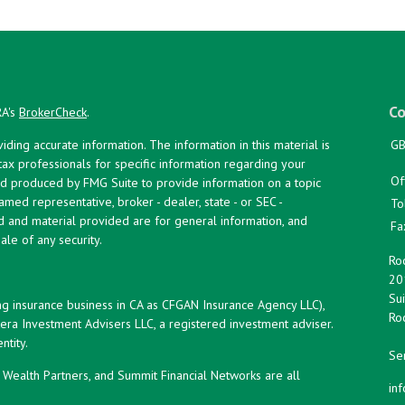
Co
RA's
BrokerCheck
.
ing accurate information. The information in this material is
GB
 tax professionals for specific information regarding your
Of
and produced by FMG Suite to provide information on a topic
named representative, broker - dealer, state - or SEC -
To
d and material provided are for general information, and
Fa
ale of any security.
Roc
20
Sui
ng insurance business in CA as CFGAN Insurance Agency LLC),
Roc
era Investment Advisers LLC, a registered investment adviser.
tity.
Ser
ealth Partners, and Summit Financial Networks are all
in