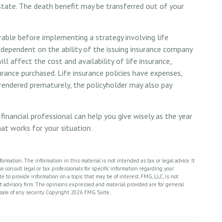
estate. The death benefit may be transferred out of your
able before implementing a strategy involving life
e dependent on the ability of the issuing insurance company
l affect the cost and availability of life insurance,
urance purchased. Life insurance policies have expenses,
urrendered prematurely, the policyholder may also pay
financial professional can help you give wisely as the year
hat works for your situation.
rmation. The information in this material is not intended as tax or legal advice. It
 consult legal or tax professionals for specific information regarding your
 to provide information on a topic that may be of interest. FMG, LLC, is not
nt advisory firm. The opinions expressed and material provided are for general
sale of any security. Copyright
2026 FMG Suite.