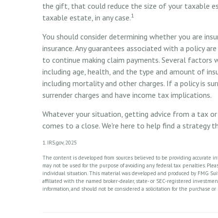
the gift, that could reduce the size of your taxable 
1
taxable estate, in any case.
You should consider determining whether you are insur
insurance. Any guarantees associated with a policy ar
to continue making claim payments. Several factors wil
including age, health, and the type and amount of ins
including mortality and other charges. If a policy is s
surrender charges and have income tax implications.
Whatever your situation, getting advice from a tax or 
comes to a close. We're here to help find a strategy t
1. IRS.gov, 2025
The content is developed from sources believed to be providing accurate info
may not be used for the purpose of avoiding any federal tax penalties. Please
individual situation. This material was developed and produced by FMG Suite
affiliated with the named broker-dealer, state- or SEC-registered investme
information, and should not be considered a solicitation for the purchase or 