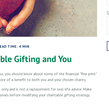
Q
EAD TIME: 4 MIN
ble Gifting and You
so, you should know about some of the financial "fine print"
ore of a benefit to both you and your chosen charity.
s only and is not a replacement for real-life advice. Make
ionals before modifying your charitable gifting strategy.