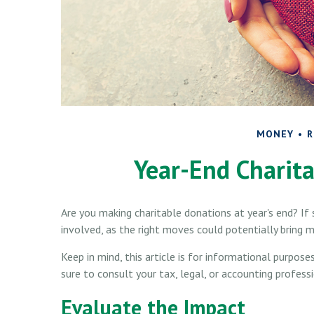
MONEY
R
Year-End Charita
Are you making charitable donations at year's end? If 
involved, as the right moves could potentially bring m
Keep in mind, this article is for informational purpose
sure to consult your tax, legal, or accounting profess
Evaluate the Impact