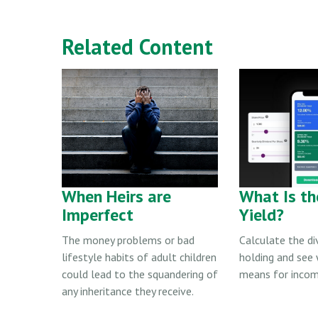
Related Content
When Heirs are
What Is th
Imperfect
Yield?
The money problems or bad
Calculate the di
lifestyle habits of adult children
holding and see
could lead to the squandering of
means for incom
any inheritance they receive.