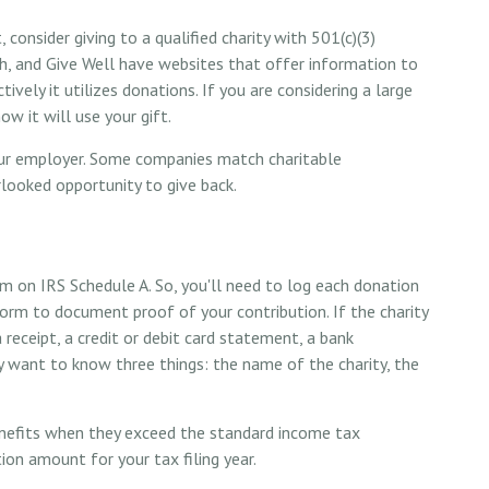
consider giving to a qualified charity with 501(c)(3)
tch, and Give Well have websites that offer information to
vely it utilizes donations. If you are considering a large
ow it will use your gift.
your employer. Some companies match charitable
looked opportunity to give back.
m on IRS Schedule A. So, you'll need to log each donation
 form to document proof of your contribution. If the charity
receipt, a credit or debit card statement, a bank
 want to know three things: the name of the charity, the
nefits when they exceed the standard income tax
ion amount for your tax filing year.