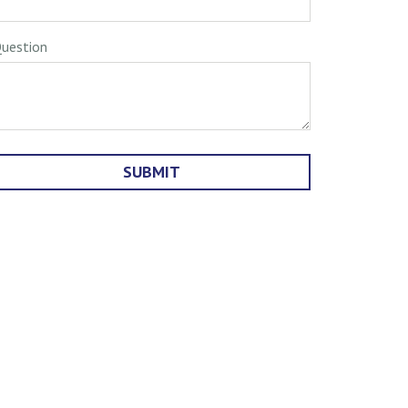
uestion