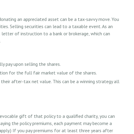
donating an appreciated asset can be a tax-savvy move. You
ties. Selling securities can lead to a taxable event. As an
a letter of instruction to a bank or brokerage, which can
.
y pay upon selling the shares.
ion for the full fair market value of the shares.
 their after-tax net value. This can be a winning strategy all
evocable gift of that policy to a qualified charity, you can
 paying the policy premiums, each payment may become a
apply.) If you pay premiums for at least three years after