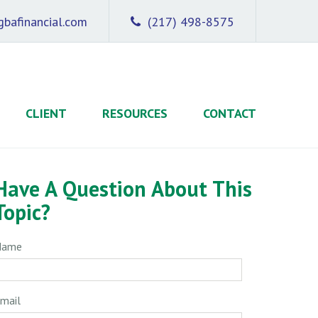
bafinancial.com
(217) 498-8575
CLIENT
RESOURCES
CONTACT
Have A Question About This
Topic?
Name
mail