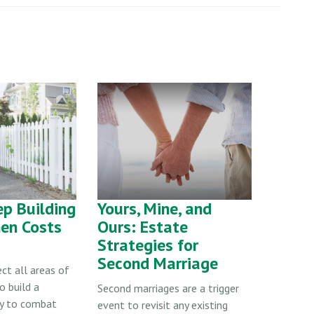
p Building
Yours, Mine, and
en Costs
Ours: Estate
Strategies for
Second Marriage
ect all areas of
o build a
Second marriages are a trigger
gy to combat
event to revisit any existing