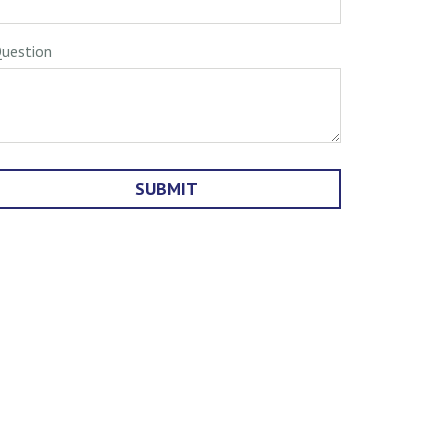
uestion