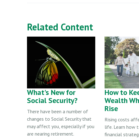
Related Content
What's New for
How to Kee
Social Security?
Wealth Wh
Rise
There have been a number of
changes to Social Security that
Rising costs aff
may affect you, especially if you
life. Learn how t
are nearing retirement.
financial strate