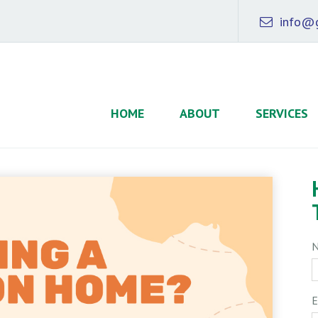
info@g
HOME
ABOUT
SERVICES
E