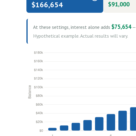
$166,654
$91,000
$75,654
At these settings, interest alone adds
— 
Hypothetical example. Actual results will vary.