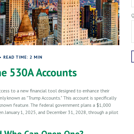
Q
READ TIME: 2 MIN
he 530A Accounts
ccess to a new financial tool designed to enhance their
nly known as "Trump Accounts." This account is specifically
r-known feature. The federal government plans a $1,000
en January 1, 2025, and December 31, 2028, through a pilot
nd Who Can Open One?