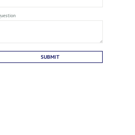
uestion