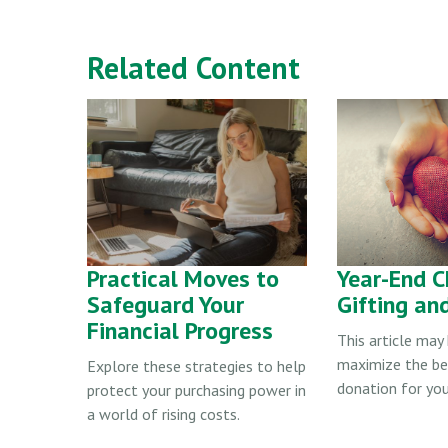
Related Content
Practical Moves to
Year-End C
Safeguard Your
Gifting an
Financial Progress
This article may
maximize the be
Explore these strategies to help
donation for you
protect your purchasing power in
a world of rising costs.