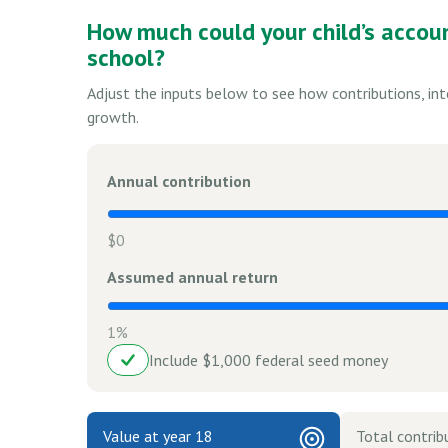
How much could your child’s accou
school?
Adjust the inputs below to see how contributions, in
growth.
Annual contribution
$0
Assumed annual return
1%
Include $1,000 federal seed money
Value at year 18
Total contrib