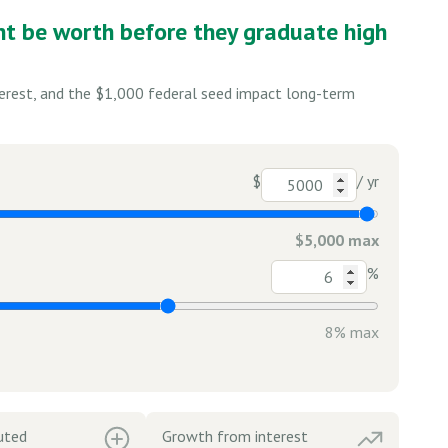
nt be worth before they graduate high
terest, and the $1,000 federal seed impact long-term
$
/ yr
$5,000 max
%
8% max
uted
Growth from interest