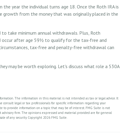
 in the year the individual turns age 18. Once the Roth IRA is
e growth from the money that was originally placed in the
d to take minimum annual withdrawals. Plus, Roth
d occur after age 59½ to qualify for the tax-free and
 circumstances, tax-free and penalty-free withdrawal can
they may be worth exploring. Let's discuss what role a 530A
rmation. The information in this material is not intended as tax or legal advice. It
 consult legal or tax professionals for specific information regarding your
 to provide information on a topic that may be of interest. FMG Suite is not
nt advisory firm. The opinions expressed and material provided are for general
sale of any security. Copyright
2026 FMG Suite.