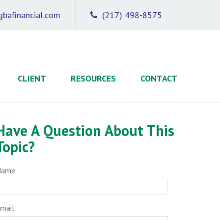
bafinancial.com
(217) 498-8575
CLIENT
RESOURCES
CONTACT
Have A Question About This
Topic?
Name
mail