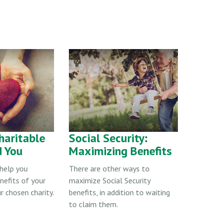
haritable
Social Security:
d You
Maximizing Benefits
 help you
There are other ways to
nefits of your
maximize Social Security
r chosen charity.
benefits, in addition to waiting
to claim them.