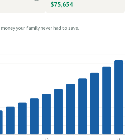
$75,654
money your family never had to save.