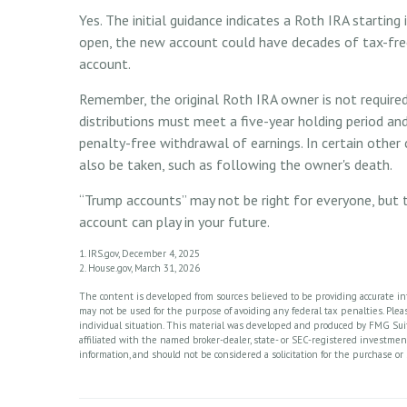
Yes. The initial guidance indicates a Roth IRA starting
open, the new account could have decades of tax-fre
account.
Remember, the original Roth IRA owner is not require
distributions must meet a five-year holding period an
penalty-free withdrawal of earnings. In certain other
also be taken, such as following the owner's death.
“Trump accounts” may not be right for everyone, but 
account can play in your future.
1. IRS.gov, December 4, 2025
2. House.gov, March 31, 2026
The content is developed from sources believed to be providing accurate info
may not be used for the purpose of avoiding any federal tax penalties. Please
individual situation. This material was developed and produced by FMG Suite
affiliated with the named broker-dealer, state- or SEC-registered investme
information, and should not be considered a solicitation for the purchase or 