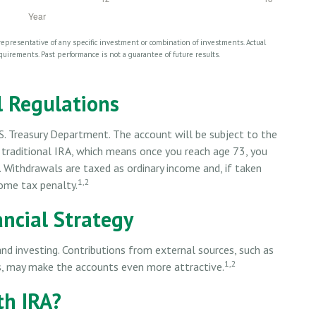
t representative of any specific investment or combination of investments. Actual
requirements. Past performance is not a guarantee of future results.
 Regulations
S. Treasury Department. The account will be subject to the
 traditional IRA, which means once you reach age 73, you
. Withdrawals are taxed as ordinary income and, if taken
1,2
ome tax penalty.
ancial Strategy
and investing. Contributions from external sources, such as
1,2
s, may make the accounts even more attractive.
th IRA?