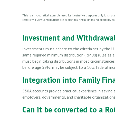
This is a hypothetical example used for illustrative purposes only. It is no
results will vary. Contributions are subject to annual limits and eligibility 
Investment and Withdrawal
Investments must adhere to the criteria set by the U.
same required minimum distribution (RMDs) rules as a
must begin taking distributions in most circumstances
before age 59½, may be subject to a 10% federal inc
Integration into Family Fin
530A accounts provide practical experience in saving 
employers, governments, and charitable organization
Can it be converted to a Ro