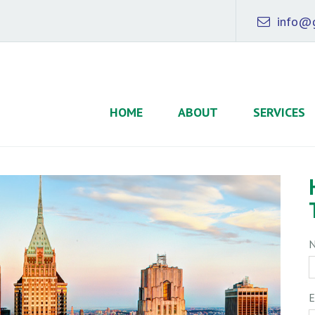
info@g
HOME
ABOUT
SERVICES
E