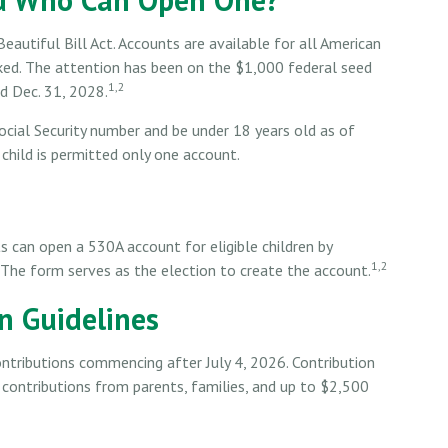
utiful Bill Act. Accounts are available for all American
oked. The attention has been on the $1,000 federal seed
1,2
d Dec. 31, 2028.
ocial Security number and be under 18 years old as of
child is permitted only one account.
ts can open a 530A account for eligible children by
1,2
 The form serves as the election to create the account.
on Guidelines
ntributions commencing after July 4, 2026. Contribution
es contributions from parents, families, and up to $2,500