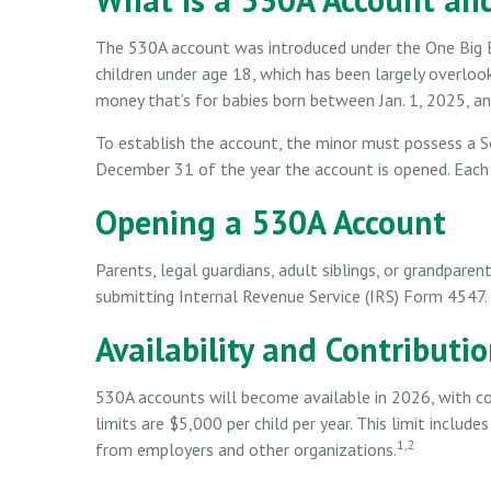
The 530A account was introduced under the One Big Bea
children under age 18, which has been largely overlo
money that’s for babies born between Jan. 1, 2025, an
To establish the account, the minor must possess a S
December 31 of the year the account is opened. Each 
Opening a 530A Account
Parents, legal guardians, adult siblings, or grandparen
submitting Internal Revenue Service (IRS) Form 4547.
Availability and Contributi
530A accounts will become available in 2026, with co
limits are $5,000 per child per year. This limit includ
1,2
from employers and other organizations.