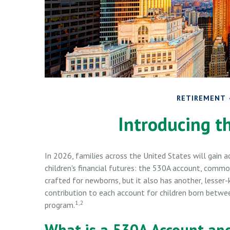
RETIREMENT
Introducing t
In 2026, families across the United States will gain a
children's financial futures: the 530A account, commo
crafted for newborns, but it also has another, lesse
contribution to each account for children born betwe
1,2
program.
What is a 530A Account a