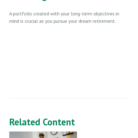
A portfolio created with your long-term objectives in
mind is crucial as you pursue your dream retirement.
Related Content