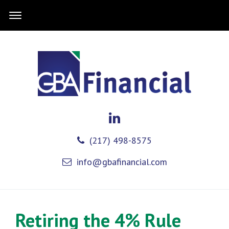
(217) 498-8575
info@gbafinancial.com
Retiring the 4% Rule