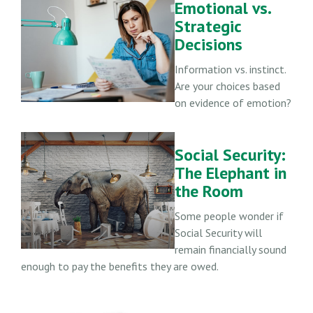
Emotional vs.
Strategic
Decisions
Information vs. instinct.
Are your choices based
on evidence of emotion?
Social Security:
The Elephant in
the Room
Some people wonder if
Social Security will
remain financially sound
enough to pay the benefits they are owed.