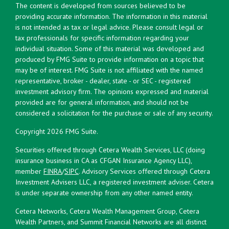
The content is developed from sources believed to be
providing accurate information. The information in this material
is not intended as tax or legal advice. Please consult legal or
tax professionals for specific information regarding your
individual situation. Some of this material was developed and
produced by FMG Suite to provide information on a topic that
may be of interest. FMG Suite is not affiliated with the named
representative, broker - dealer, state - or SEC - registered
investment advisory firm. The opinions expressed and material
provided are for general information, and should not be
considered a solicitation for the purchase or sale of any security.
Copyright 2026 FMG Suite.
Securities offered through Cetera Wealth Services, LLC (doing
insurance business in CA as CFGAN Insurance Agency LLC),
member
FINRA
/
SIPC
. Advisory Services offered through Cetera
Investment Advisers LLC, a registered investment adviser. Cetera
is under separate ownership from any other named entity.
Cetera Networks, Cetera Wealth Management Group, Cetera
Wealth Partners, and Summit Financial Networks are all distinct