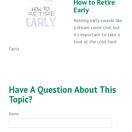
How to Retire
Early
Retiring early sounds like
a dream come true, but
it’s important to take a
look at the cold, hard
facts.
Have A Question About This
Topic?
Name