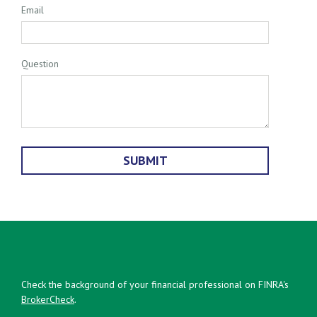
Email
Question
Check the background of your financial professional on FINRA's
BrokerCheck
.