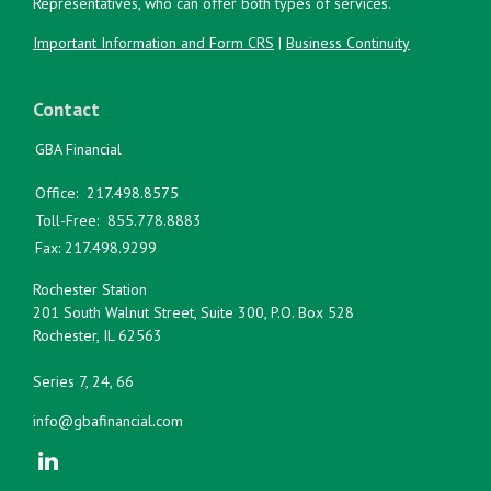
Representatives, who can offer both types of services.
Important Information and Form CRS
|
Business Continuity
Contact
GBA Financial
Office:
217.498.8575
Toll-Free:
855.778.8883
Fax:
217.498.9299
Rochester Station
201 South Walnut Street, Suite 300, P.O. Box 528
Rochester,
IL
62563
Series 7, 24, 66
info@gbafinancial.com