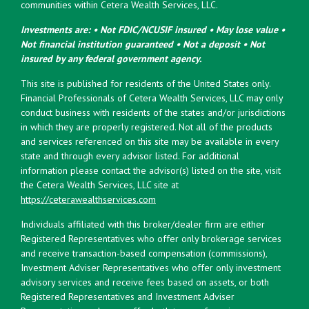
communities within Cetera Wealth Services, LLC.
Investments are: • Not FDIC/NCUSIF insured • May lose value •
Not financial institution guaranteed • Not a deposit • Not
insured by any federal government agency.
This site is published for residents of the United States only.
Financial Professionals of Cetera Wealth Services, LLC may only
conduct business with residents of the states and/or jurisdictions
in which they are properly registered. Not all of the products
and services referenced on this site may be available in every
state and through every advisor listed. For additional
information please contact the advisor(s) listed on the site, visit
the Cetera Wealth Services, LLC site at
https://ceterawealthservices.com
Individuals affiliated with this broker/dealer firm are either
Registered Representatives who offer only brokerage services
and receive transaction-based compensation (commissions),
Investment Adviser Representatives who offer only investment
advisory services and receive fees based on assets, or both
Registered Representatives and Investment Adviser