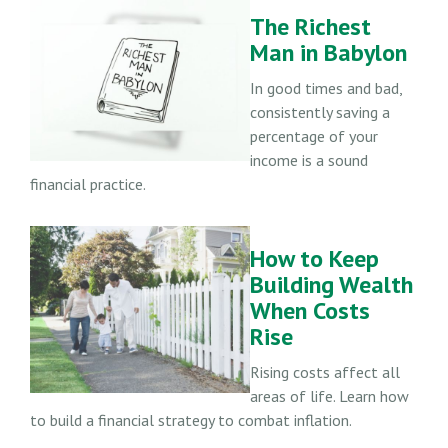
The Richest
Man in Babylon
In good times and bad,
consistently saving a
percentage of your
income is a sound
financial practice.
How to Keep
Building Wealth
When Costs
Rise
Rising costs affect all
areas of life. Learn how
to build a financial strategy to combat inflation.