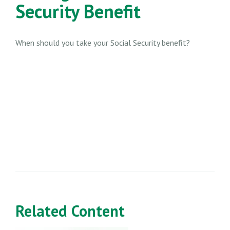
Security Benefit
When should you take your Social Security benefit?
Related Content