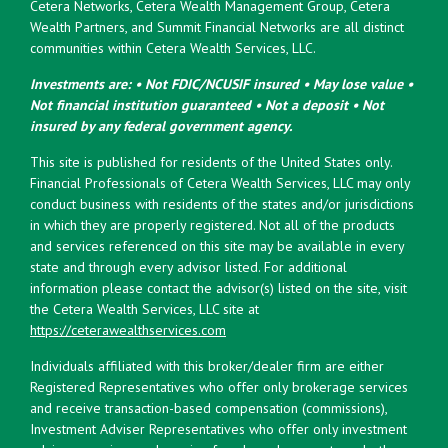
Cetera Networks, Cetera Wealth Management Group, Cetera
Wealth Partners, and Summit Financial Networks are all distinct
communities within Cetera Wealth Services, LLC.
Investments are: • Not FDIC/NCUSIF insured • May lose value •
Not financial institution guaranteed • Not a deposit • Not
insured by any federal government agency.
This site is published for residents of the United States only.
Financial Professionals of Cetera Wealth Services, LLC may only
conduct business with residents of the states and/or jurisdictions
in which they are properly registered. Not all of the products
and services referenced on this site may be available in every
state and through every advisor listed. For additional
information please contact the advisor(s) listed on the site, visit
the Cetera Wealth Services, LLC site at
https://ceterawealthservices.com
Individuals affiliated with this broker/dealer firm are either
Registered Representatives who offer only brokerage services
and receive transaction-based compensation (commissions),
Investment Adviser Representatives who offer only investment