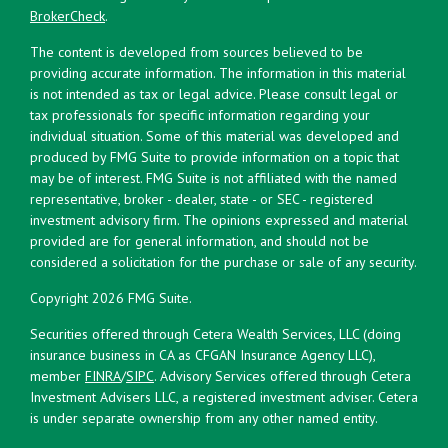
BrokerCheck
.
The content is developed from sources believed to be
providing accurate information. The information in this material
is not intended as tax or legal advice. Please consult legal or
tax professionals for specific information regarding your
individual situation. Some of this material was developed and
produced by FMG Suite to provide information on a topic that
may be of interest. FMG Suite is not affiliated with the named
representative, broker - dealer, state - or SEC - registered
investment advisory firm. The opinions expressed and material
provided are for general information, and should not be
considered a solicitation for the purchase or sale of any security.
Copyright 2026 FMG Suite.
Securities offered through Cetera Wealth Services, LLC (doing
insurance business in CA as CFGAN Insurance Agency LLC),
member
FINRA
/
SIPC
. Advisory Services offered through Cetera
Investment Advisers LLC, a registered investment adviser. Cetera
is under separate ownership from any other named entity.