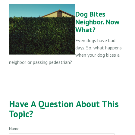
Dog Bites
Neighbor. Now
What?
Even dogs have bad
days. So, what happens
when your dog bites a
neighbor or passing pedestrian?
Have A Question About This
Topic?
Name