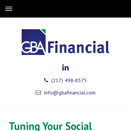
(217) 498-8575
info@gbafinancial.com
Tuning Your Social