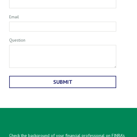
Email
Question
Check the background of your financial professional on FINRA's