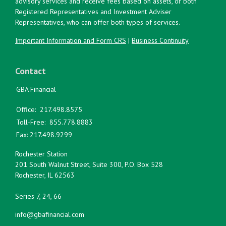
advisory services and receive fees based on assets, or both
Registered Representatives and Investment Adviser
Representatives, who can offer both types of services.
Important Information and Form CRS
|
Business Continuity
Contact
GBA Financial
Office:
217.498.8575
Toll-Free:
855.778.8883
Fax:
217.498.9299
Rochester Station
201 South Walnut Street, Suite 300, P.O. Box 528
Rochester,
IL
62563
Series 7, 24, 66
info@gbafinancial.com