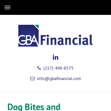
(217) 498-8575
info@gbafinancial.com
Dog Bites and