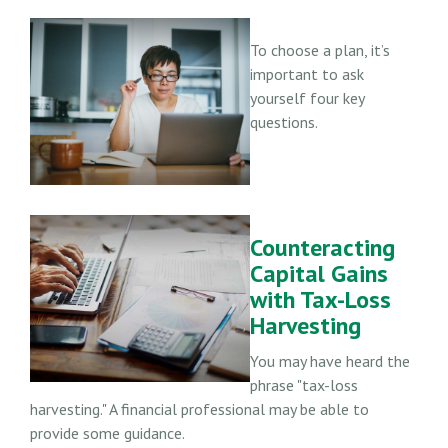
To choose a plan, it’s
important to ask
yourself four key
questions.
Counteracting
Capital Gains
with Tax-Loss
Harvesting
You may have heard the
phrase "tax-loss
harvesting." A financial professional may be able to
provide some guidance.