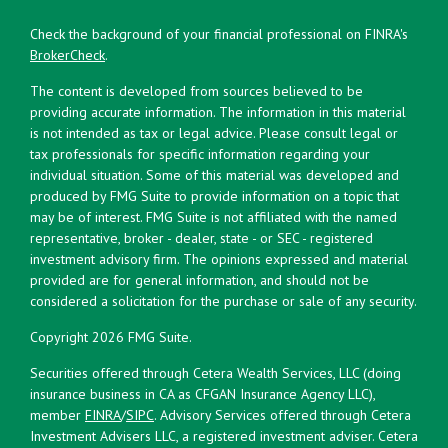
Check the background of your financial professional on FINRA's
BrokerCheck
.
The content is developed from sources believed to be
providing accurate information. The information in this material
is not intended as tax or legal advice. Please consult legal or
tax professionals for specific information regarding your
individual situation. Some of this material was developed and
produced by FMG Suite to provide information on a topic that
may be of interest. FMG Suite is not affiliated with the named
representative, broker - dealer, state - or SEC - registered
investment advisory firm. The opinions expressed and material
provided are for general information, and should not be
considered a solicitation for the purchase or sale of any security.
Copyright 2026 FMG Suite.
Securities offered through Cetera Wealth Services, LLC (doing
insurance business in CA as CFGAN Insurance Agency LLC),
member
FINRA
/
SIPC
. Advisory Services offered through Cetera
Investment Advisers LLC, a registered investment adviser. Cetera