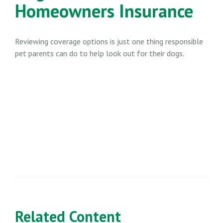
Homeowners Insurance
Reviewing coverage options is just one thing responsible
pet parents can do to help look out for their dogs.
Related Content