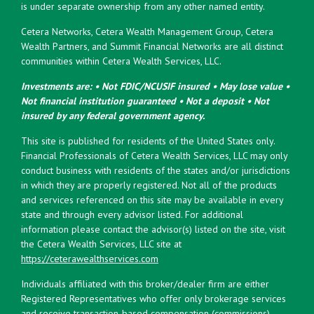
is under separate ownership from any other named entity.
Cetera Networks, Cetera Wealth Management Group, Cetera
Wealth Partners, and Summit Financial Networks are all distinct
communities within Cetera Wealth Services, LLC.
Investments are: • Not FDIC/NCUSIF insured • May lose value •
Not financial institution guaranteed • Not a deposit • Not
insured by any federal government agency.
This site is published for residents of the United States only.
Financial Professionals of Cetera Wealth Services, LLC may only
conduct business with residents of the states and/or jurisdictions
in which they are properly registered. Not all of the products
and services referenced on this site may be available in every
state and through every advisor listed. For additional
information please contact the advisor(s) listed on the site, visit
the Cetera Wealth Services, LLC site at
https://ceterawealthservices.com
Individuals affiliated with this broker/dealer firm are either
Registered Representatives who offer only brokerage services
and receive transaction-based compensation (commissions),