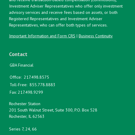
Investment Adviser Representatives who offer only investment
advisory services and receive fees based on assets, or both
Registered Representatives and Investment Adviser
Representatives, who can offer both types of services.
Important Information and Form CRS
|
Business Continuity
Contact
GBA Financial
Office:
217.498.8575
Toll-Free:
855.778.8883
Fax:
217.498.9299
Rochester Station
201 South Walnut Street, Suite 300, P.O. Box 528
Rochester,
IL
62563
Series 7, 24, 66