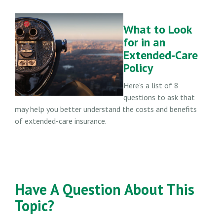
What to Look
for in an
Extended-Care
Policy
Here’s a list of 8
questions to ask that
may help you better understand the costs and benefits
of extended-care insurance.
Have A Question About This
Topic?