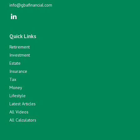
info@gbafinancial.com
Quick Links
Retirement
Investment
Estate
Insurance
Tax
Money
Lifestyle
Latest Articles
All Videos
All Calculators