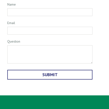
Name
Email
Question