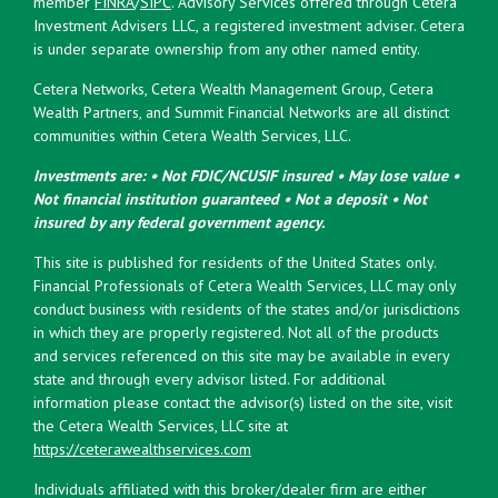
member
FINRA
/
SIPC
. Advisory Services offered through Cetera
Investment Advisers LLC, a registered investment adviser. Cetera
is under separate ownership from any other named entity.
Cetera Networks, Cetera Wealth Management Group, Cetera
Wealth Partners, and Summit Financial Networks are all distinct
communities within Cetera Wealth Services, LLC.
Investments are: • Not FDIC/NCUSIF insured • May lose value •
Not financial institution guaranteed • Not a deposit • Not
insured by any federal government agency.
This site is published for residents of the United States only.
Financial Professionals of Cetera Wealth Services, LLC may only
conduct business with residents of the states and/or jurisdictions
in which they are properly registered. Not all of the products
and services referenced on this site may be available in every
state and through every advisor listed. For additional
information please contact the advisor(s) listed on the site, visit
the Cetera Wealth Services, LLC site at
https://ceterawealthservices.com
Individuals affiliated with this broker/dealer firm are either