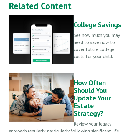
Related Content
College Savings
See how much you may
need to save now to
cover future college
costs for your child.
How Often
Should You
Update Your
Estate
Strategy?
Review your legacy
approach regularly, particularly following significant life