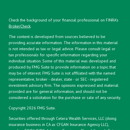
Check the background of your financial professional on FINRA's
BrokerCheck
.
The content is developed from sources believed to be
providing accurate information. The information in this material
is not intended as tax or legal advice. Please consult legal or
tax professionals for specific information regarding your
individual situation. Some of this material was developed and
produced by FMG Suite to provide information on a topic that
may be of interest. FMG Suite is not affiliated with the named
representative, broker - dealer, state - or SEC - registered
investment advisory firm. The opinions expressed and material
provided are for general information, and should not be
considered a solicitation for the purchase or sale of any security.
Copyright 2026 FMG Suite.
Securities offered through Cetera Wealth Services, LLC (doing
insurance business in CA as CFGAN Insurance Agency LLC),