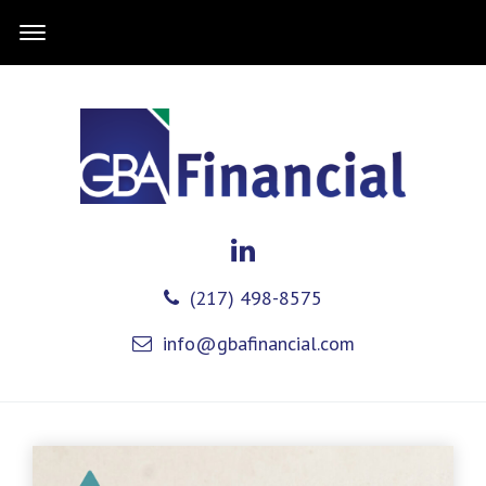
(217) 498-8575
info@gbafinancial.com