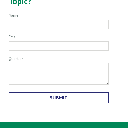
Topic?
Name
Email
Question