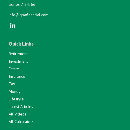
Series 7, 24, 66
info@gbafinancial.com
Quick Links
Retirement
Investment
Estate
Insurance
Tax
Money
Lifestyle
Latest Articles
All Videos
All Calculators