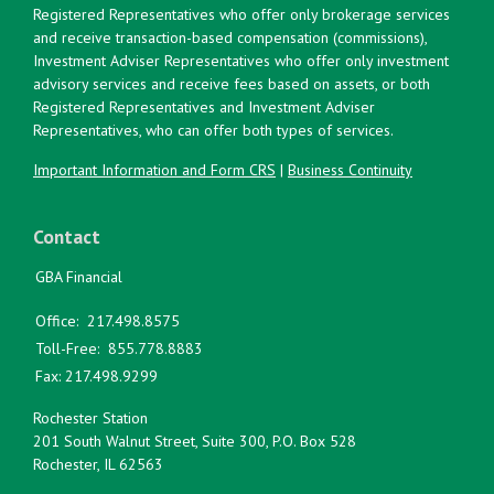
Registered Representatives who offer only brokerage services
and receive transaction-based compensation (commissions),
Investment Adviser Representatives who offer only investment
advisory services and receive fees based on assets, or both
Registered Representatives and Investment Adviser
Representatives, who can offer both types of services.
Important Information and Form CRS
|
Business Continuity
Contact
GBA Financial
Office:
217.498.8575
Toll-Free:
855.778.8883
Fax:
217.498.9299
Rochester Station
201 South Walnut Street, Suite 300, P.O. Box 528
Rochester,
IL
62563