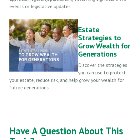
events or legislative updates.
Estate
Strategies to
Grow Wealth for
Generations
Discover the strategies
you can use to protect
your estate, reduce risk, and help grow your wealth for
future generations.
Have A Question About This